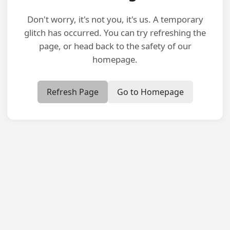
Don't worry, it's not you, it's us. A temporary
glitch has occurred. You can try refreshing the
page, or head back to the safety of our
homepage.
Refresh Page
Go to Homepage