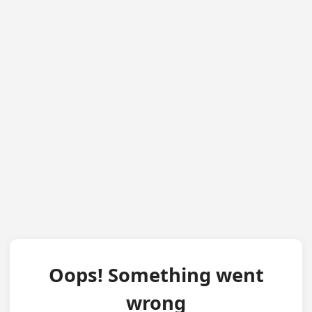
Oops! Something went
wrong