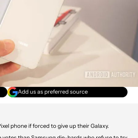
Add us as preferred source
el phone if forced to give up their Galaxy.
e votes than Samsung die-hards who refuse to try