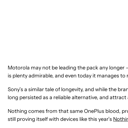
Motorola may not be leading the pack any longer —
is plenty admirable, and even today it manages to 
Sony’s a similar tale of longevity, and while the br
long persisted as a reliable alternative, and attract
Nothing comes from that same OnePlus blood, prob
still proving itself with devices like this year’s
Nothi