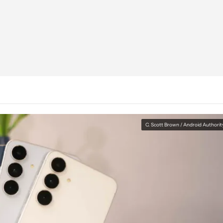
C. Scott Brown / Android Authorit