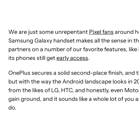
We are just some unrepentant
Pixel fans
around he
Samsung Galaxy handset makes all the sense in t
partners on a number of our favorite features, li
its phones still get
early access
.
OnePlus secures a solid second-place finish, and th
but with the way the Android landscape looks in 20
from the likes of LG, HTC, and honestly, even Motoro
gain ground, and it sounds like a whole lot of you 
do.