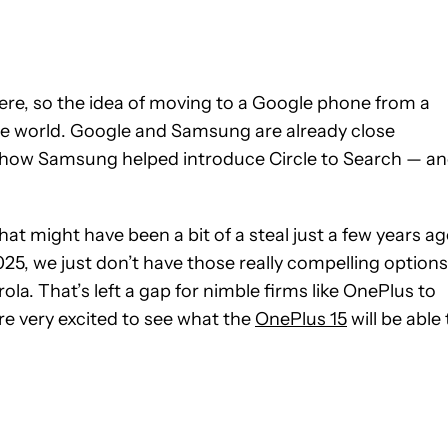
re, so the idea of moving to a Google phone from a
he world. Google and Samsung are already close
ke how Samsung helped introduce Circle to Search — a
at might have been a bit of a steal just a few years ag
25, we just don’t have those really compelling options
la. That’s left a gap for nimble firms like OnePlus to
are very excited to see what the
OnePlus 15
will be able 