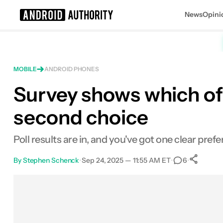
News
Opini
Search results for
MOBILE
ANDROID PHONES
Survey shows which of 
second choice
Poll results are in, and you've got one clear pre
By
Stephen Schenck
•
Sep 24, 2025 — 11:55 AM ET
•
•
6
Facebook
Shares
X
Shares
Email
Shares
LinkedIn
Shares
Reddit
Shares
Link
Shares
0
0
0
0
0
0