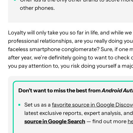
other phones.
Loyalty will only take you so far in life, and while 
professional relationships, are you really doing you
faceless smartphone conglomerate? Sure, if one ma
after year, we’re definitely going to want to check o
you pay attention to, you risk doing yourself a majo
Don’t want to miss the best from
Android Aut
Set us as a
favorite source in Google Discov
latest exclusive reports, expert analysis, a
source in Google Search
— find out more
h