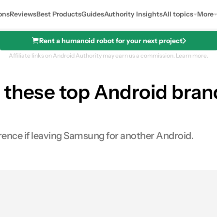
ons
Reviews
Best Products
Guides
Authority Insights
All topics
More
Rent a humanoid robot for your next project
Affiliate links on Android Authority may earn us a commission.
Learn more.
these top Android brand
ference if leaving Samsung for another Android.
0
Shares