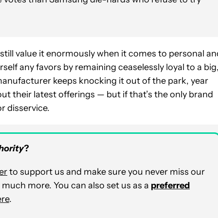
we still value it enormously when it comes to personal a
rself any favors by remaining ceaselessly loyal to a big
nufacturer keeps knocking it out of the park, year
ut their latest offerings — but if that’s the only brand
r disservice.
hority
?
er
to support us and make sure you never miss our
nd much more. You can also set us as a
preferred
ere
.