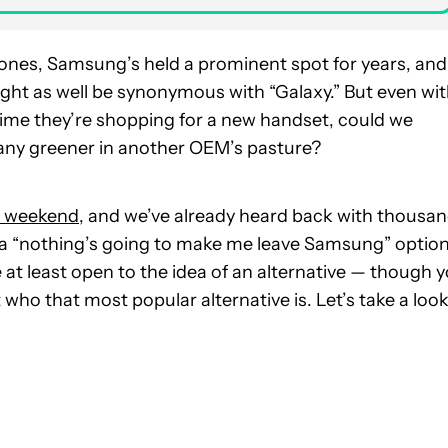
es, Samsung’s held a prominent spot for years, and
ight as well be synonymous with “Galaxy.” But even wi
ime they’re shopping for a new handset, could we
 any greener in another OEM’s pasture?
he weekend
, and we’ve already heard back with thousa
 a “nothing’s going to make me leave Samsung” option
at least open to the idea of an alternative — though 
 who that most popular alternative is. Let’s take a loo