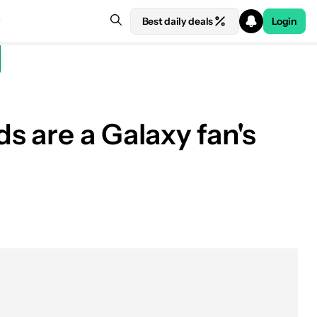
Best daily deals
Login
s are a Galaxy fan's