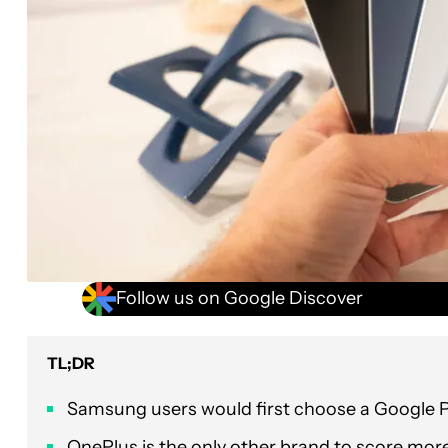
Follow us on Google Discover
TL;DR
Samsung users would first choose a Google Pix
OnePlus is the only other brand to score mor