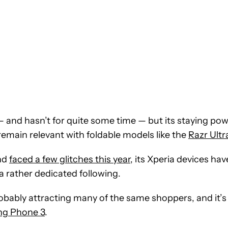
 and hasn’t for quite some time — but its staying po
remain relevant with foldable models like the
Razr Ultr
and
faced a few glitches this year
, its Xperia devices hav
 a rather dedicated following.
ably attracting many of the same shoppers, and it’s
ng Phone 3
.