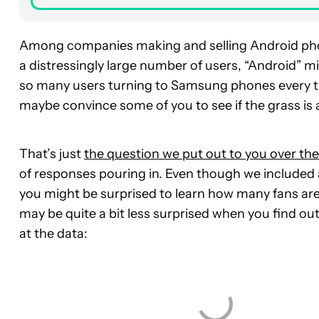
Among companies making and selling Android phon
a distressingly large number of users, “Android” m
so many users turning to Samsung phones every t
maybe convince some of you to see if the grass is
That’s just
the question we put out to you over t
of responses pouring in. Even though we included
you might be surprised to learn how many fans are 
may be quite a bit less surprised when you find out
at the data: