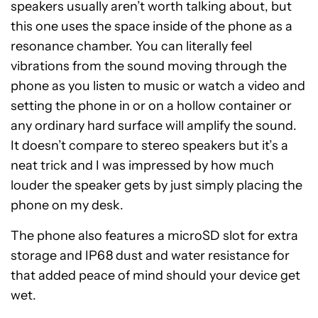
speakers usually aren’t worth talking about, but
this one uses the space inside of the phone as a
resonance chamber. You can literally feel
vibrations from the sound moving through the
phone as you listen to music or watch a video and
setting the phone in or on a hollow container or
any ordinary hard surface will amplify the sound.
It doesn’t compare to stereo speakers but it’s a
neat trick and I was impressed by how much
louder the speaker gets by just simply placing the
phone on my desk.
The phone also features a microSD slot for extra
storage and IP68 dust and water resistance for
that added peace of mind should your device get
wet.