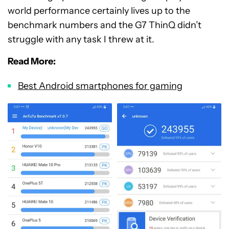
world performance certainly lives up to the
benchmark numbers and the G7 ThinQ didn’t
struggle with any task I threw at it.
Read More:
Best Android smartphones for gaming