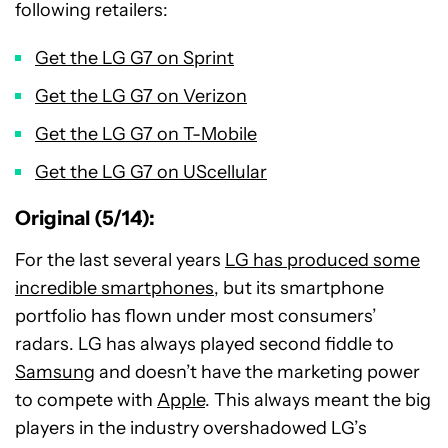
following retailers:
Get the LG G7 on Sprint
Get the LG G7 on Verizon
Get the LG G7 on T-Mobile
Get the LG G7 on UScellular
Original (5/14):
For the last several years
LG has produced some
incredible smartphones
, but its smartphone
portfolio has flown under most consumers’
radars. LG has always played second fiddle to
Samsung
and doesn’t have the marketing power
to compete with
Apple
. This always meant the big
players in the industry overshadowed LG’s