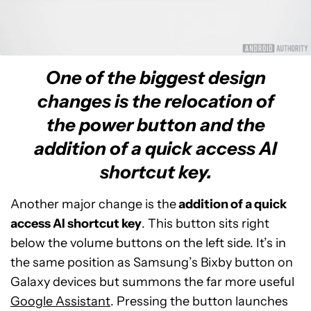
One of the biggest design
changes is the relocation of
the power button and the
addition of a quick access AI
shortcut key.
Another major change is the
addition of a quick
access AI shortcut key
. This button sits right
below the volume buttons on the left side. It’s in
the same position as Samsung’s Bixby button on
Galaxy devices but summons the far more useful
Google Assistant
. Pressing the button launches