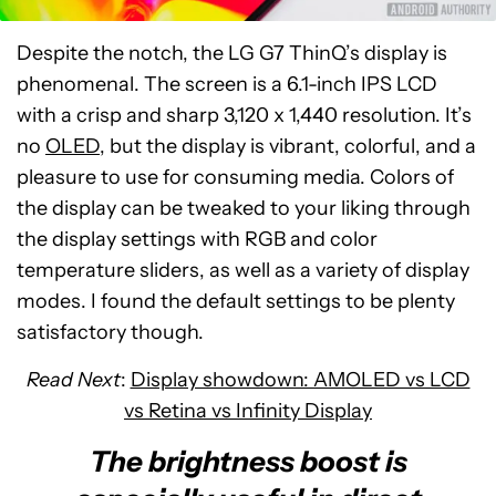
Despite the notch, the LG G7 ThinQ’s display is
phenomenal. The screen is a 6.1-inch IPS LCD
with a crisp and sharp 3,120 x 1,440 resolution. It’s
no
OLED
, but the display is vibrant, colorful, and a
pleasure to use for consuming media. Colors of
the display can be tweaked to your liking through
the display settings with RGB and color
temperature sliders, as well as a variety of display
modes. I found the default settings to be plenty
satisfactory though.
Read Next
:
Display showdown: AMOLED vs LCD
vs Retina vs Infinity Display
The brightness boost is