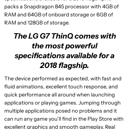
packs a Snapdragon 845 processor with 4GB of
RAM and 64GB of onboard storage or 6GB of
RAM and 128GB of storage.
The LG G7 ThinQ comes with
the most powerful
specifications available for a
2018 flagship.
The device performed as expected, with fast and
fluid animations, excellent touch response, and
quick performance all around when launching
applications or playing games. Jumping through
multiple applications posed no problems and it
can run any game you’ll find in the Play Store with
excellent graphics and smooth gameplay. Real