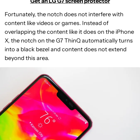
Get an LG G7 screen protector
Fortunately, the notch does not interfere with
content like videos or games. Instead of
overlapping the content like it does on the iPhone
X, the notch on the G7 ThinQ automatically turns
into a black bezel and content does not extend
beyond this area.