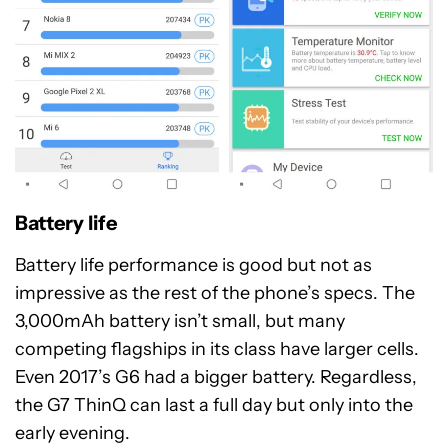
Battery life
Battery life performance is good but not as
impressive as the rest of the phone’s specs. The
3,000mAh battery isn’t small, but many
competing flagships in its class have larger cells.
Even 2017’s G6 had a bigger battery. Regardless,
the G7 ThinQ can last a full day but only into the
early evening.