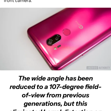
front camera.
The wide angle has been
reduced to a 107-degree field-
of-view from previous
generations, but this