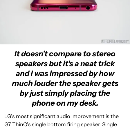
It doesn't compare to stereo
speakers but it's a neat trick
and I was impressed by how
much louder the speaker gets
by just simply placing the
phone on my desk.
LG’s most significant audio improvement is the
G7 ThinQ’s single bottom firing speaker. Single