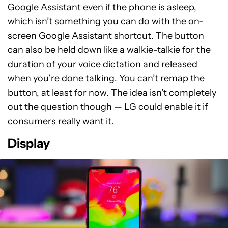
Google Assistant even if the phone is asleep,
which isn’t something you can do with the on-
screen Google Assistant shortcut. The button
can also be held down like a walkie-talkie for the
duration of your voice dictation and released
when you’re done talking. You can’t remap the
button, at least for now. The idea isn’t completely
out the question though — LG could enable it if
consumers really want it.
Display