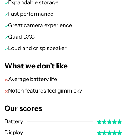
Expandable storage
Fast performance
Great camera experience
Quad DAC
Loud and crisp speaker
What we don't like
Average battery life
Notch features feel gimmicky
Our scores
Battery
Display