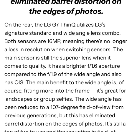
eliminated barrel distortion on
the edges of photos.
On the rear, the LG G7 ThinQ utilizes LG’s
signature standard and
wide angle lens combo
.
Both sensors are 16MP, meaning there’s no longer
a loss in resolution when switching sensors. The
main sensor is still the superior lens when it
comes to quality. It has a brighter f/1.6 aperture
compared to the f/1.9 of the wide angle and also
has OIS. The main benefit to the wide angle is, of
course, fitting more into the frame — it’s great for
landscapes or group selfies. The wide angle has
been reduced to a 107-degree field-of-view from
previous generations, but this has eliminated
barrel distortion on the edges of photos. It’s still a
ton of fun to use and the reduction in field-of-