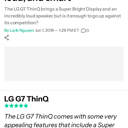
The LG G7 ThinQ brings a Super Bright Display and an
Gallery
incredibly loud speaker, but is it enough to go up against
its competition?
Specifications
By
Lanh Nguyen
•
Jun 1, 2018 — 1:29 PM ET
•
0
Conclusion
Show More
Facebook
Shares
X
Shares
WhatsApp
Shares
0
0
0
LG G7 ThinQ
The LG G7 ThinQ comes with some very
appealing features that include a Super