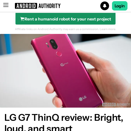
Login
Rent a humanoid robot for your next project
Search results for
Affiliate links on Android Authority may earn us a commission.
Learn more.
Design
Display
Performance
Hardware
Camera
LG G7 ThinQ review: Bright,
loud, and smart
Software