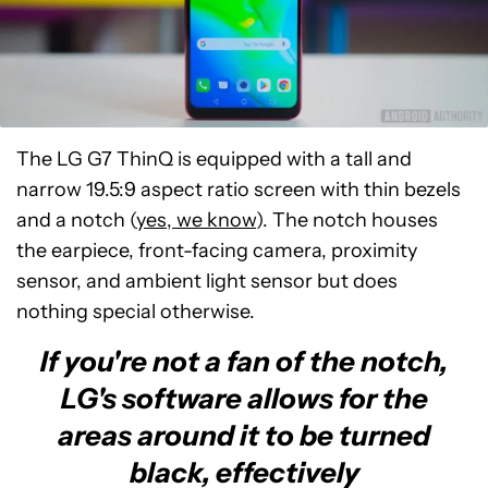
The LG G7 ThinQ is equipped with a tall and
narrow 19.5:9 aspect ratio screen with thin bezels
and a notch (
yes, we know
). The notch houses
the earpiece, front-facing camera, proximity
sensor, and ambient light sensor but does
nothing special otherwise.
If you're not a fan of the notch,
LG's software allows for the
areas around it to be turned
black, effectively