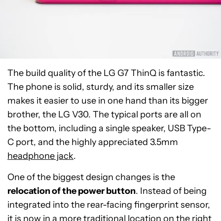
The build quality of the LG G7 ThinQ is fantastic.
The phone is solid, sturdy, and its smaller size
makes it easier to use in one hand than its bigger
brother, the LG V30. The typical ports are all on
the bottom, including a single speaker, USB Type-
C port, and the highly appreciated 3.5mm
headphone jack
.
One of the biggest design changes is the
relocation of the power button
. Instead of being
integrated into the rear-facing fingerprint sensor,
it is now in a more traditional location on the right