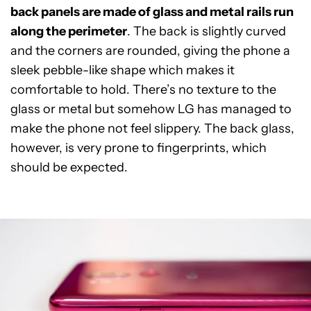
back panels are made of glass and metal rails run
along the perimeter
. The back is slightly curved
and the corners are rounded, giving the phone a
sleek pebble-like shape which makes it
comfortable to hold. There’s no texture to the
glass or metal but somehow LG has managed to
make the phone not feel slippery. The back glass,
however, is very prone to fingerprints, which
should be expected.