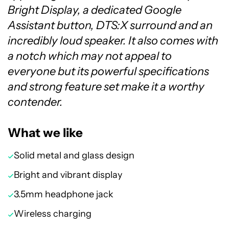
Bright Display, a dedicated Google
Assistant button, DTS:X surround and an
incredibly loud speaker. It also comes with
a notch which may not appeal to
everyone but its powerful specifications
and strong feature set make it a worthy
contender.
What we like
Solid metal and glass design
Bright and vibrant display
3.5mm headphone jack
Wireless charging