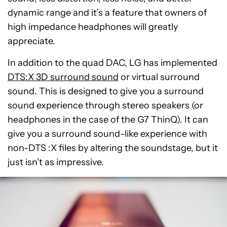
dynamic range and it’s a feature that owners of
high impedance headphones will greatly
appreciate.
In addition to the quad DAC, LG has implemented
DTS:X 3D surround sound
or virtual surround
sound. This is designed to give you a surround
sound experience through stereo speakers (or
headphones in the case of the G7 ThinQ). It can
give you a surround sound-like experience with
non-DTS :X files by altering the soundstage, but it
just isn’t as impressive.