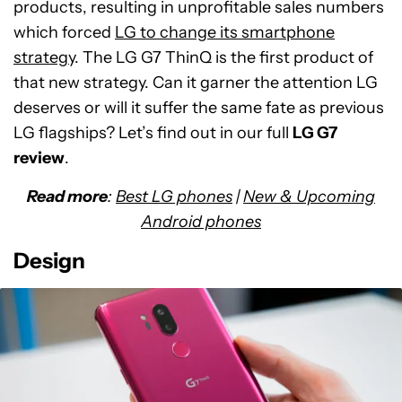
products, resulting in unprofitable sales numbers
which forced
LG to change its smartphone
strategy
. The LG G7 ThinQ is the first product of
that new strategy. Can it garner the attention LG
deserves or will it suffer the same fate as previous
LG flagships? Let’s find out in our full
LG G7
review
.
Read more
:
Best LG phones
|
New & Upcoming
Android phones
Design