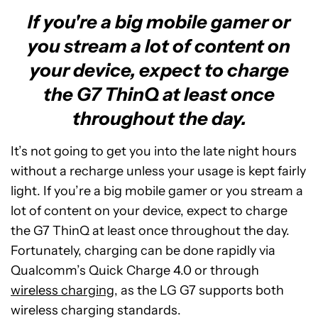
If you're a big mobile gamer or
you stream a lot of content on
your device, expect to charge
the G7 ThinQ at least once
throughout the day.
It’s not going to get you into the late night hours
without a recharge unless your usage is kept fairly
light. If you’re a big mobile gamer or you stream a
lot of content on your device, expect to charge
the G7 ThinQ at least once throughout the day.
Fortunately, charging can be done rapidly via
Qualcomm’s Quick Charge 4.0 or through
wireless charging
, as the LG G7 supports both
wireless charging standards.