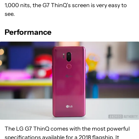
1,000 nits, the G7 ThinQ’s screen is very easy to
see.
Performance
The LG G7 ThinQ comes with the most powerful
specifications available for a 2018 flagship. It