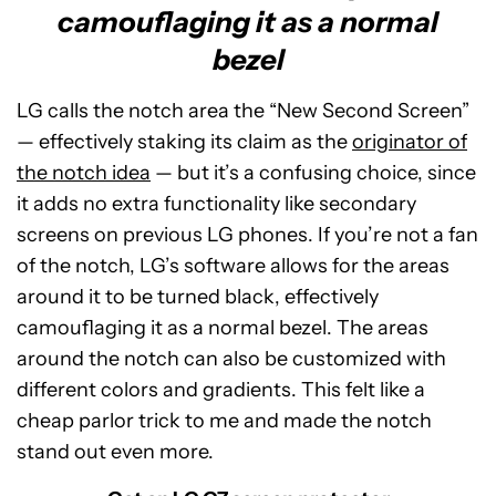
camouflaging it as a normal
bezel
LG calls the notch area the “New Second Screen”
— effectively staking its claim as the
originator of
the notch idea
— but it’s a confusing choice, since
it adds no extra functionality like secondary
screens on previous LG phones. If you’re not a fan
of the notch, LG’s software allows for the areas
around it to be turned black, effectively
camouflaging it as a normal bezel. The areas
around the notch can also be customized with
different colors and gradients. This felt like a
cheap parlor trick to me and made the notch
stand out even more.