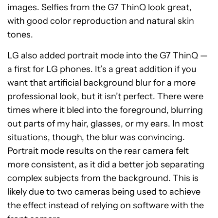
images. Selfies from the G7 ThinQ look great,
with good color reproduction and natural skin
tones.
LG also added portrait mode into the G7 ThinQ —
a first for LG phones. It’s a great addition if you
want that artificial background blur for a more
professional look, but it isn’t perfect. There were
times where it bled into the foreground, blurring
out parts of my hair, glasses, or my ears. In most
situations, though, the blur was convincing.
Portrait mode results on the rear camera felt
more consistent, as it did a better job separating
complex subjects from the background. This is
likely due to two cameras being used to achieve
the effect instead of relying on software with the