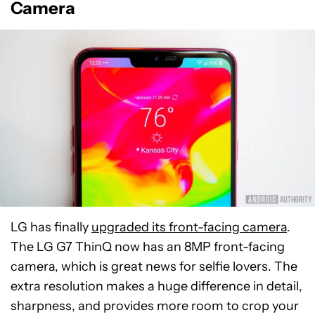
Camera
LG has finally
upgraded its front-facing camera
.
The LG G7 ThinQ now has an 8MP front-facing
camera, which is great news for selfie lovers. The
extra resolution makes a huge difference in detail,
sharpness, and provides more room to crop your