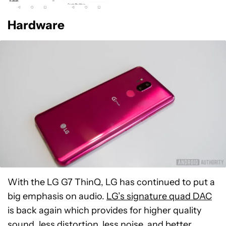
Hardware
With the LG G7 ThinQ, LG has continued to put a
big emphasis on audio.
LG’s signature quad DAC
is back again which provides for higher quality
sound, less distortion, less noise, and better