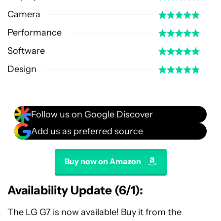
Camera
Performance
Software
Design
Follow us on Google Discover
Add us as preferred source
Buy now on Amazon
Availability Update (6/1):
The LG G7 is now available! Buy it from the