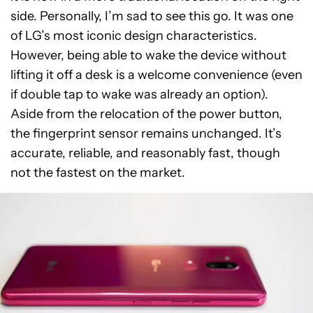
side. Personally, I’m sad to see this go. It was one
of LG’s most iconic design characteristics.
However, being able to wake the device without
lifting it off a desk is a welcome convenience (even
if double tap to wake was already an option).
Aside from the relocation of the power button,
the fingerprint sensor remains unchanged. It’s
accurate, reliable, and reasonably fast, though
not the fastest on the market.