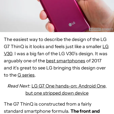
The easiest way to describe the design of the LG
G7 ThinQ is it looks and feels just like a smaller
LG
V30
. I was a big fan of the LG V30’s design. It was
arguably one of the
best smartphones
of 2017
and it’s great to see LG bringing this design over
to the
G series
.
Read Next
:
LG G7 One hands-on: Android One,
but one stripped down device
The G7 ThinQ is constructed from a fairly
standard smartphone formula.
The front and