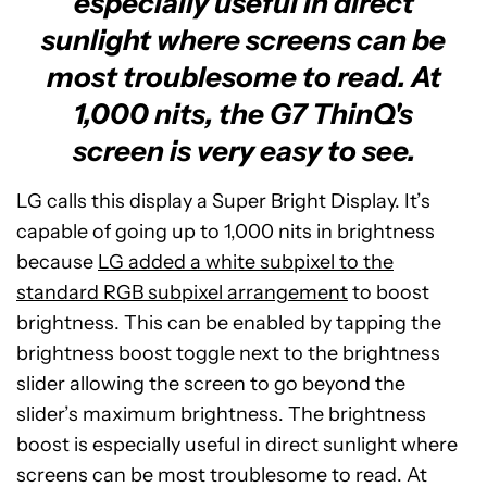
especially useful in direct
sunlight where screens can be
most troublesome to read. At
1,000 nits, the G7 ThinQ's
screen is very easy to see.
LG calls this display a Super Bright Display. It’s
capable of going up to 1,000 nits in brightness
because
LG added a white subpixel to the
standard RGB subpixel arrangement
to boost
brightness. This can be enabled by tapping the
brightness boost toggle next to the brightness
slider allowing the screen to go beyond the
slider’s maximum brightness. The brightness
boost is especially useful in direct sunlight where
screens can be most troublesome to read. At