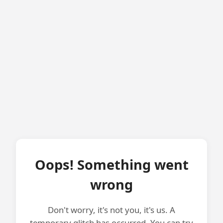
Oops! Something went
wrong
Don't worry, it's not you, it's us. A
temporary glitch has occurred. You can try