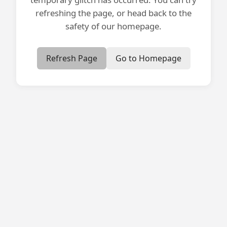
refreshing the page, or head back to the
safety of our homepage.
Refresh Page
Go to Homepage