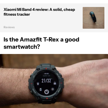
Xiaomi Mi Band 4 review: A solid, cheap
fitness tracker
Reviews
Is the Amazfit T-Rex a good
smartwatch?