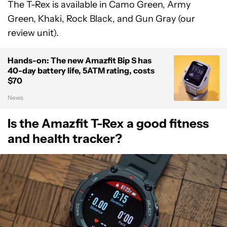
The T-Rex is available in Camo Green, Army
Green, Khaki, Rock Black, and Gun Gray (our
review unit).
Hands-on: The new Amazfit Bip S has
40-day battery life, 5ATM rating, costs
$70
News
Is the Amazfit T-Rex a good fitness
and health tracker?