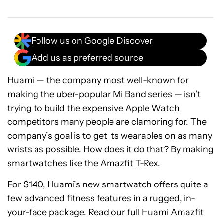
Follow us on Google Discover
Add us as preferred source
Huami — the company most well-known for
making the uber-popular
Mi Band series
— isn’t
trying to build the expensive Apple Watch
competitors many people are clamoring for. The
company’s goal is to get its wearables on as many
wrists as possible. How does it do that? By making
smartwatches like the Amazfit T-Rex.
For $140, Huami’s new
smartwatch
offers quite a
few advanced fitness features in a rugged, in-
your-face package. Read our full Huami Amazfit