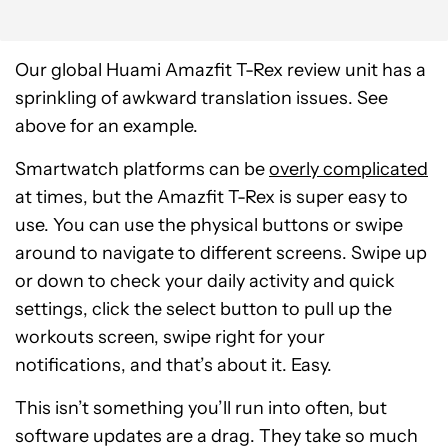
Our global Huami Amazfit T-Rex review unit has a
sprinkling of awkward translation issues. See
above for an example.
Smartwatch platforms can be
overly complicated
at times, but the Amazfit T-Rex is super easy to
use. You can use the physical buttons or swipe
around to navigate to different screens. Swipe up
or down to check your daily activity and quick
settings, click the select button to pull up the
workouts screen, swipe right for your
notifications, and that’s about it. Easy.
This isn’t something you’ll run into often, but
software updates are a drag. They take so much