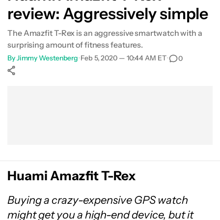
review: Aggressively simple
The Amazfit T-Rex is an aggressive smartwatch with a
surprising amount of fitness features.
By
Jimmy Westenberg
•
Feb 5, 2020 — 10:44 AM ET
•
0
Show More
Facebook
Shares
X
Shares
WhatsApp
Shares
0
0
0
Huami Amazfit T-Rex
Buying a crazy-expensive GPS watch
might get you a high-end device, but it