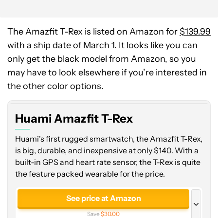
The Amazfit T-Rex is listed on Amazon for
$139.99
with a ship date of March 1. It looks like you can
only get the black model from Amazon, so you
may have to look elsewhere if you’re interested in
the other color options.
Huami Amazfit T-Rex
Huami's first rugged smartwatch, the Amazfit T-Rex,
is big, durable, and inexpensive at only $140. With a
built-in GPS and heart rate sensor, the T-Rex is quite
the feature packed wearable for the price.
See price at Amazon
Save
$30.00