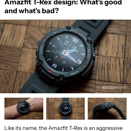
Amazfit T-Rex design: What’s good
and what’s bad?
Like its name, the Amazfit T-Rex is an aggressive