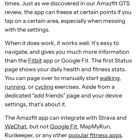
times. Just as we discovered in our Amazfit GTS
review, the app can freeze at certain points if you
tap on a certain area, especially when messing
with the settings.
When it does work, it works well. It’s easy to
navigate, and gives you much more information
than the
Fitbit
app or Google Fit. The first Status
page shows your daily health and fitness stats.
You can page over to manually start
walking
,
running
, or
cycling
exercises. Aside from a
dedicated “add friends” page and your device
settings, that’s about it.
The Amazfit app can integrate with Strava and
WeChat
, but not
Google Fit
, MapMyRun,
Runkeeper, or any other
popular fitness apps
.