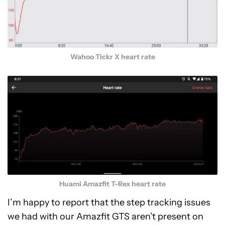
Wahoo Tickr X heart rate
Huami Amazfit T-Rex heart rate
I’m happy to report that the step tracking issues
we had with our Amazfit GTS aren’t present on