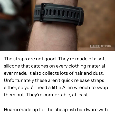
The straps are not good. They’re made of a soft
silicone that catches on every clothing material
ever made. It also collects lots of hair and dust.
Unfortunately these aren’t quick release straps
either, so you’ll need a little Allen wrench to swap
them out. They’re comfortable, at least.
Huami made up for the cheap-ish hardware with