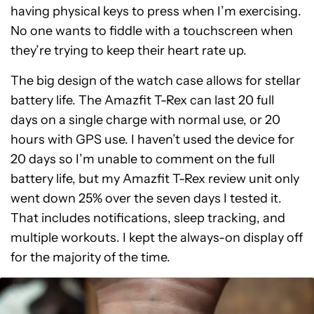
having physical keys to press when I’m exercising.
No one wants to fiddle with a touchscreen when
they’re trying to keep their heart rate up.
The big design of the watch case allows for stellar
battery life. The Amazfit T-Rex can last 20 full
days on a single charge with normal use, or 20
hours with GPS use. I haven’t used the device for
20 days so I’m unable to comment on the full
battery life, but my Amazfit T-Rex review unit only
went down 25% over the seven days I tested it.
That includes notifications, sleep tracking, and
multiple workouts. I kept the always-on display off
for the majority of the time.