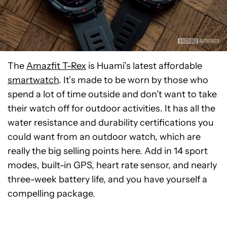
The
Amazfit T-Rex
is Huami’s latest affordable
smartwatch
. It’s made to be worn by those who
spend a lot of time outside and don’t want to take
their watch off for outdoor activities. It has all the
water resistance and durability certifications you
could want from an outdoor watch, which are
really the big selling points here. Add in 14 sport
modes, built-in GPS, heart rate sensor, and nearly
three-week battery life, and you have yourself a
compelling package.