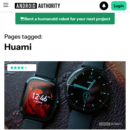
Login
Rent a humanoid robot for your next project
Search results for
Pages tagged:
Huami