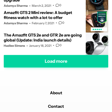
upgrade
0
Adamya Sharma
March 2, 2021
Amazfit GTS 2 Mini review: A budget
fitness watch with a lot to offer
0
Adamya Sharma
February 7, 2021
The Amazfit GTS 2e and GTR 2e are going
global (Update: India launch details)
0
Hadlee Simons
January 18, 2021
Load more
About
Contact