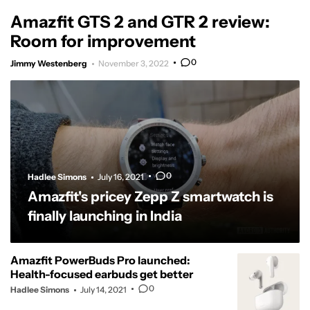
Amazfit GTS 2 and GTR 2 review:
Room for improvement
0
Jimmy Westenberg
November 3, 2022
0
Hadlee Simons
July 16, 2021
Amazfit's pricey Zepp Z smartwatch is
finally launching in India
Amazfit PowerBuds Pro launched:
Health-focused earbuds get better
0
Hadlee Simons
July 14, 2021