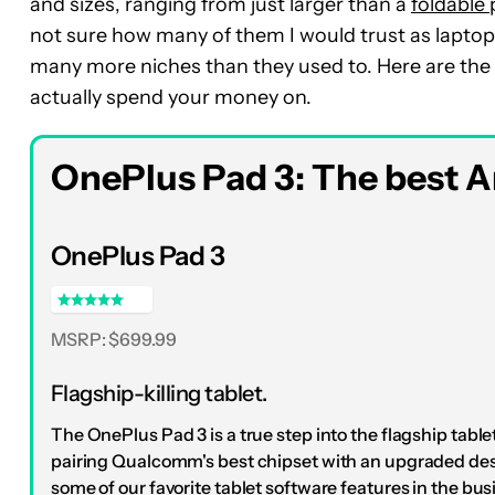
and sizes, ranging from just larger than a
foldable
not sure how many of them I would trust as laptop r
many more niches than they used to. Here are the b
actually spend your money on.
OnePlus Pad 3: The best An
OnePlus Pad 3
MSRP: $699.99
Flagship-killing tablet.
The OnePlus Pad 3 is a true step into the flagship tablet
pairing Qualcomm's best chipset with an upgraded de
some of our favorite tablet software features in the bus