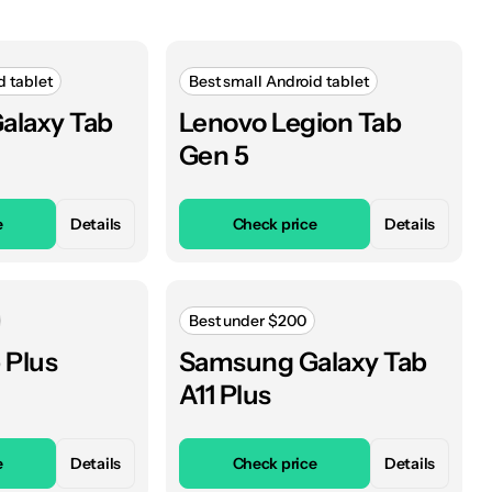
d tablet
Best small Android tablet
alaxy Tab
Lenovo Legion Tab
Gen 5
e
Details
Check price
Details
Best under $200
 Plus
Samsung Galaxy Tab
A11 Plus
e
Details
Check price
Details