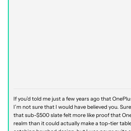
If you’d told me just a few years ago that OnePl
I’m not sure that I would have believed you. Sure
that sub-$500 slate felt more like proof that One
realm than it could actually make a top-tier tabl