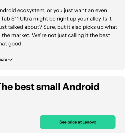
Android ecosystem, or you just want an even
 Tab S11 Ultra
might be right up your alley. Is it
ust talked about? Sure, but it also picks up what
 the market. We’re not just calling it the best
 that good.
der aspect ratios as some of our favorites for
more
Ultra is no exception. Its 14.6-inch
AMOLED
 out at 1,600 nits) that we’ve ever used, boasting
Girls for the eighth (or eighteenth) time.
The best small Android
ou’ll probably want to do more than simply stream
tra is ready for that, too. In our review, we
s more than powerful enough for dipping into
 lag slightly behind the Snapdragon 8 Elite chip in
See price at Lenovo
nchmarks, but we didn’t detect much difference