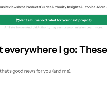
ons
Reviews
Best Products
Guides
Authority Insights
All topics
More
Rent a humanoid robot for your next project
Affiliate links on Android Authority may earn us a commission.
Learn more.
et everywhere I go: These
 that's good news for you (and me).