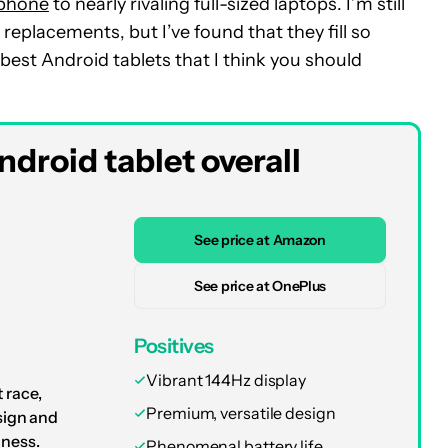
 phone
to nearly rivaling full-sized laptops. I’m still
eplacements, but I’ve found that they fill so
est Android tablets that I think you should
droid tablet overall
See price at Amazon
See price at OnePlus
Positives
Vibrant 144Hz display
 race,
Premium, versatile design
sign and
iness.
Phenomenal battery life