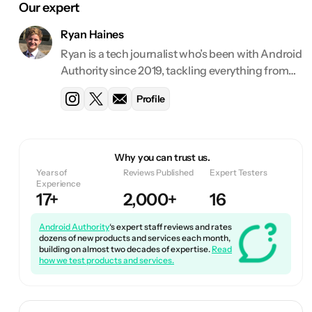
Our expert
Ryan Haines
Ryan is a tech journalist who’s been with Android
Authority since 2019, tackling everything from
deals and best lists to features and reviews. He
Profile
has reviewed over 130 devices and counting for
Android Authority.
Why you can trust us.
Years of
Reviews Published
Expert Testers
Experience
17+
2,000+
16
Android Authority
‘s expert staff reviews and rates
dozens of new products and services each month,
building on almost two decades of expertise.
Read
how we test products and services.