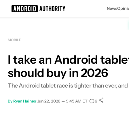
News
Opini
Search results for
MOBILE
I take an Android tabl
should buy in 2026
The Android tablet race is tighter than ever, and
By
Ryan Haines
•
Jun 22, 2026 — 9:45 AM ET
•
•
6
0
Shares
Facebook
Shares
X
Shares
Email
Shares
LinkedIn
Shares
Reddit
Shares
Link
Shares
0
0
0
0
0
0