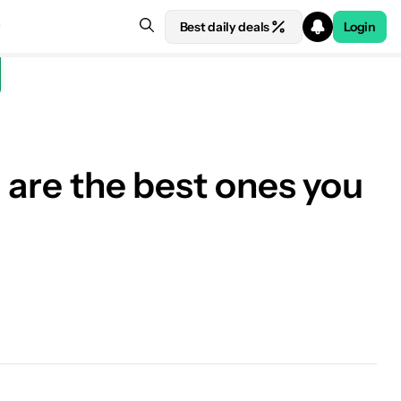
Best daily deals
Login
 are the best ones you