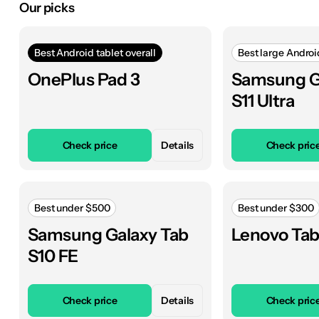
Our picks
Best Android tablet overall
Best large Androi
OnePlus Pad 3
Samsung G
S11 Ultra
Check price
Details
Check pric
Best under $500
Best under $300
Samsung Galaxy Tab
Lenovo Tab
S10 FE
Check price
Details
Check pric