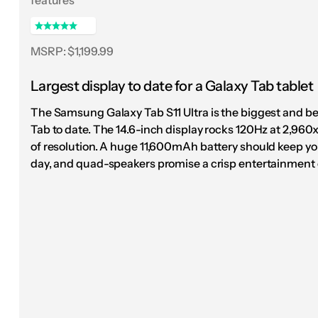
with the eight-speaker setup, the Pad 3 seems 
Mt. Joy’s album, I Hope We Have Fun, and though
crashing drums to Matt Quinn’s vocals.
MSRP: $1,199.99
There's precious l
Largest display to date for a Galaxy Tab tablet
OnePlus's third-g
The Samsung Galaxy Tab S11 Ultra is the biggest and b
Tab to date. The 14.6-inch display rocks 120Hz at 2,960x
and it's still my
of resolution. A huge 11,600mAh battery should keep you
day, and quad-speakers promise a crisp entertainment 
nearly six m
If there’s one other thing I have to point out, th
more like an Apple product than ever. It draws he
flat sides, even bezels, and a corner-mounted ca
there’s only so much you can do with a tablet — 
camera circle from the early generations.