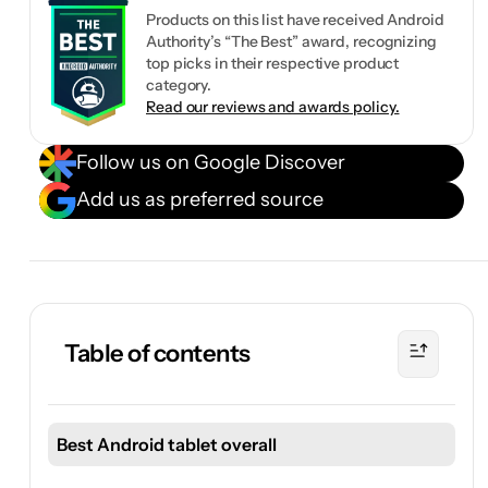
Products on this list have received Android
Authority’s “The Best” award, recognizing
top picks in their respective product
category.
Read our reviews and awards policy.
Follow us on Google Discover
Add us as preferred source
Table of contents
Best Android tablet overall