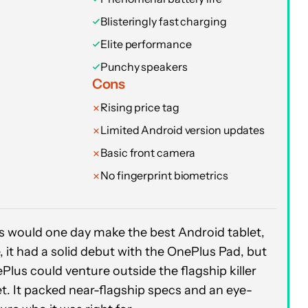
Blisteringly fast charging
Elite performance
Punchy speakers
Cons
Rising price tag
Limited Android version updates
Basic front camera
No fingerprint biometrics
us would one day make the best Android tablet,
, it had a solid debut with the OnePlus Pad, but
Plus could venture outside the flagship killer
et. It packed near-flagship specs and an eye-