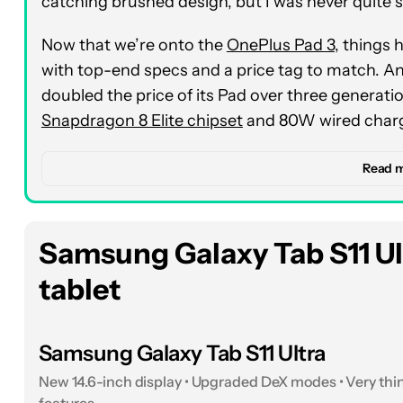
catching brushed design, but I was never quite su
Now that we’re onto the
OnePlus Pad 3
, things 
with top-end specs and a price tag to match. And
doubled the price of its Pad over three generatio
Snapdragon 8 Elite chipset
and 80W wired chargi
That one-two punch isn’t the whole story, either
Read 
a 12,140mAh battery that just goes and goes an
unbelievable 70 days of standby time, and under 
took the tablet for several weekends away across
Samsung Galaxy Tab S11 Ult
comfortable leaving my
SuperVOOC charger
at
tablet
During those weekends of travel, I put the OneP
test imaginable. I rewatched Nosferatu on the 13
Samsung Galaxy Tab S11 Ultra
rate
more than lived up to the task. Are its bla
New 14.6-inch display • Upgraded DeX modes • Very thin
tablet? No, but I’ll take the higher refresh rate 
features