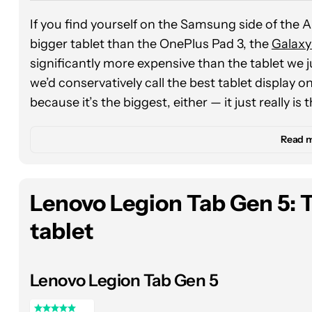
If you find yourself on the Samsung side of the 
bigger tablet than the OnePlus Pad 3, the
Galaxy
significantly more expensive than the tablet we j
we’d conservatively call the best tablet display on
because it’s the biggest, either — it just really is
For several years now, we’ve touted Samsung’s wi
Read 
streaming TV and movies, and the Galaxy Tab S11 
panel
is one of the richest and brightest (topping
barely there bezels while binge-watching Gilmore 
Lenovo Legion Tab Gen 5: 
tablet
Of course, with that much display real estate, y
to your heart’s content, and the Galaxy Tab S11 Ul
determined that the
Dimensity 9400+ chipset
wa
Lenovo Legion Tab Gen 5
titles like Balatro and Call of Duty: Mobile. It did
the OnePlus Pad 3, at least in our controlled be