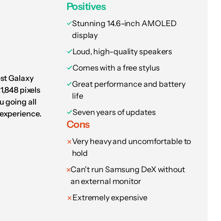
to make everything sound good. I jumped into
Positives
t the tablet nailed everything, from the
Stunning 14.6-inch AMOLED
display
Loud, high-quality speakers
ittle missing from
Comes with a free stylus
eneration tablet,
est Galaxy
Great performance and battery
1,848 pixels
 go-to for travel
life
 going all
Seven years of updates
experience.
onths later.
Cons
Very heavy and uncomfortable to
ough, it’s the fact that the OnePlus Pad 3 looks
hold
avily from the design of the iPad Air, sporting
Can't run Samsung DeX without
mera bump. It’s not really a big deal to me —
an external monitor
but a small part of me misses the central
Extremely expensive