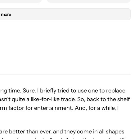
 more
ng time. Sure, I briefly tried to use one to replace
sn’t quite a like-for-like trade. So, back to the shelf
orm factor for entertainment. And, for a while, I
are better than ever, and they come in all shapes