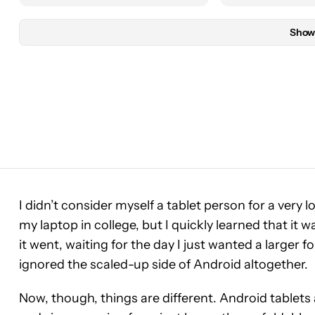
Show
I didn’t consider myself a tablet person for a very lo
my laptop in college, but I quickly learned that it wa
it went, waiting for the day I just wanted a larger f
ignored the scaled-up side of Android altogether.
Now, though, things are different. Android tablets 