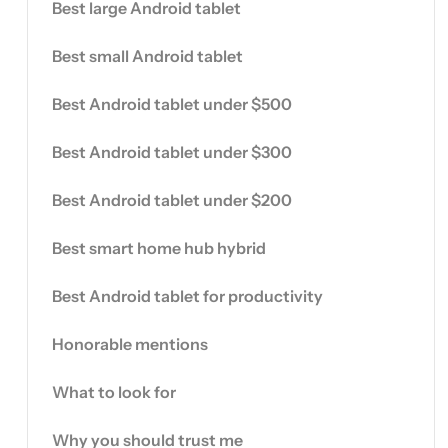
Best large Android tablet
Best small Android tablet
Best Android tablet under $500
Best Android tablet under $300
Best Android tablet under $200
Best smart home hub hybrid
Best Android tablet for productivity
Honorable mentions
What to look for
Why you should trust me