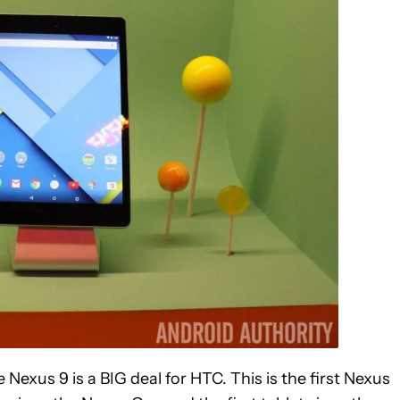
Nexus 9 is a BIG deal for HTC. This is the first Nexus