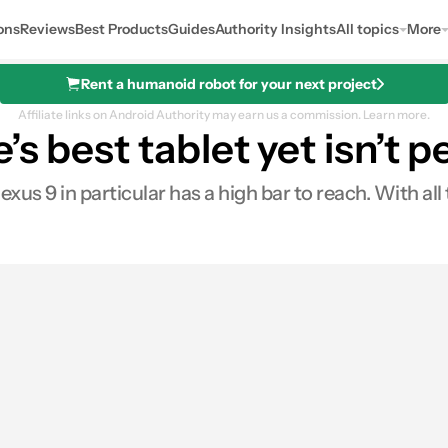
ons
Reviews
Best Products
Guides
Authority Insights
All topics
More
Rent a humanoid robot for your next project
Affiliate links on Android Authority may earn us a commission.
Learn more.
s best tablet yet isn’t p
xus 9 in particular has a high bar to reach. With all 