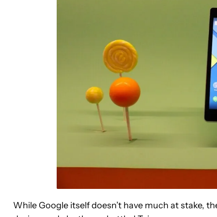
While Google itself doesn’t have much at stake, the 