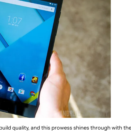
uild quality, and this prowess shines through with th