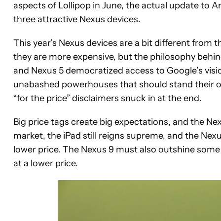
aspects of Lollipop in June, the actual update to A
three attractive Nexus devices.
This year’s Nexus devices are a bit different from 
they are more expensive, but the philosophy behi
and Nexus 5 democratized access to Google’s visi
unabashed powerhouses that should stand their ow
“for the price” disclaimers snuck in at the end.
Big price tags create big expectations, and the Nexu
market, the iPad still reigns supreme, and the Nexu
lower price. The Nexus 9 must also outshine some 
at a lower price.