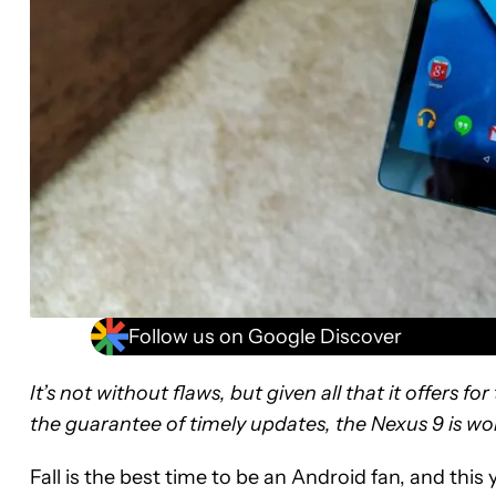
Follow us on Google Discover
It’s not without flaws, but given all that it offers f
the guarantee of timely updates, the Nexus 9 is wo
Fall is the best time to be an Android fan, and thi