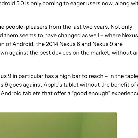
ndroid 5.0 is only coming to eager users now, along wi
the people-pleasers from the last two years. Not only
nd them seems to have changed as well – where Nexus
on of Android, the 2014 Nexus 6 and Nexus 9 are
n against the best devices on the market, without a
s 9 in particular has a high bar to reach – in the table
s 9 goes against Apple’s tablet without the benefit of 
Android tablets that offer a “good enough” experienc