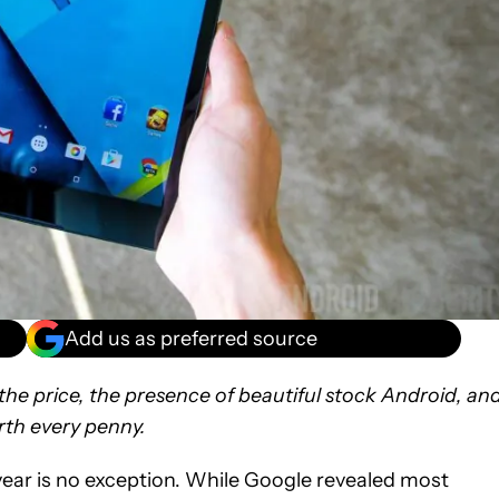
Add us as preferred source
or the price, the presence of beautiful stock Android, an
rth every penny.
s year is no exception. While Google revealed most