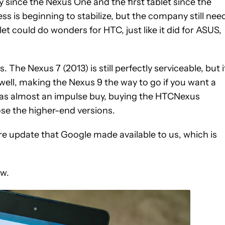
ince the Nexus One and the first tablet since the
ss is beginning to stabilize, but the company still nee
et could do wonders for HTC, just like it did for ASUS,
. The Nexus 7 (2013) is still perfectly serviceable, but i
s well, making the Nexus 9 the way to go if you want a
 was almost an impulse buy, buying the HTCNexus
ose the higher-end versions.
are update that Google made available to us, which is
ew.