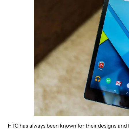
HTC has always been known for their designs and b