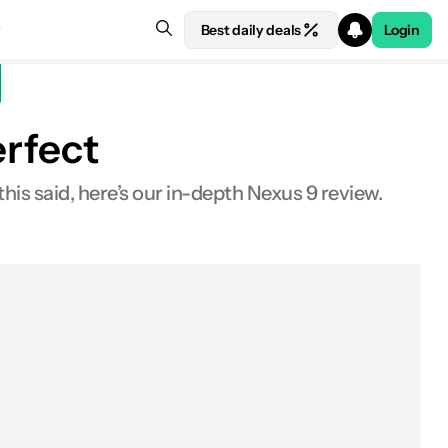
Best daily deals
Login
erfect
this said, here’s our in-depth Nexus 9 review.