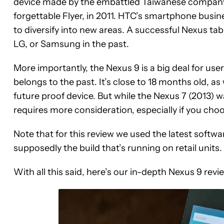
device made by the embattled Taiwanese company s
forgettable Flyer, in 2011. HTC’s smartphone busine
to diversify into new areas. A successful Nexus tabl
LG, or Samsung in the past.
More importantly, the Nexus 9 is a big deal for users
belongs to the past. It’s close to 18 months old, a
future proof device. But while the Nexus 7 (2013)
requires more consideration, especially if you cho
Note that for this review we used the latest softw
supposedly the build that’s running on retail units.
With all this said, here’s our in-depth Nexus 9 revi