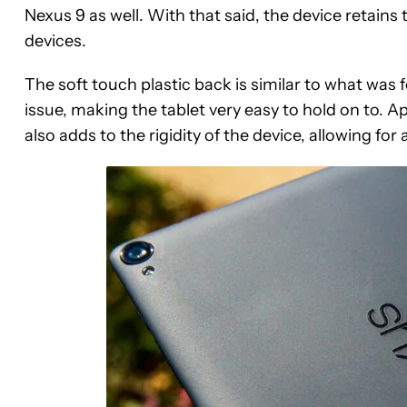
Nexus 9 as well. With that said, the device retain
devices.
The soft touch plastic back is similar to what was 
issue, making the tablet very easy to hold on to. 
also adds to the rigidity of the device, allowing for 