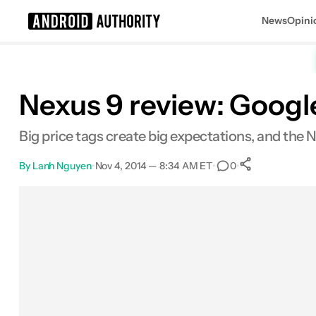
News
Opini
Search results for
Nexus 9 review: Google’
Big price tags create big expectations, and the Ne
By
Lanh Nguyen
•
Nov 4, 2014 — 8:34 AM ET
•
•
0
0
Shares
Facebook
Shares
X
Shares
Email
Shares
LinkedIn
Shares
Reddit
Shares
Link
Shares
0
0
0
0
0
0