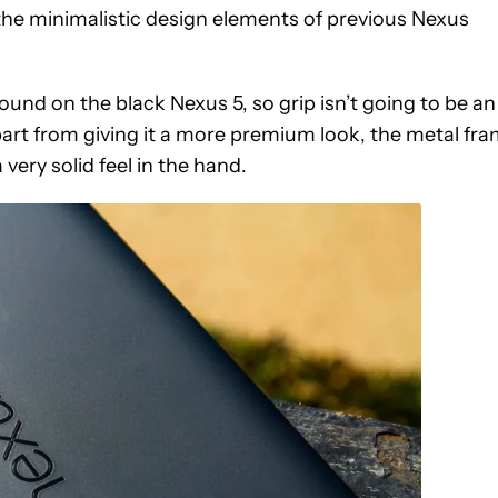
s the minimalistic design elements of previous Nexus
found on the black Nexus 5, so grip isn’t going to be an
Apart from giving it a more premium look, the metal fr
a very solid feel in the hand.