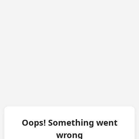
Oops! Something went
wrong