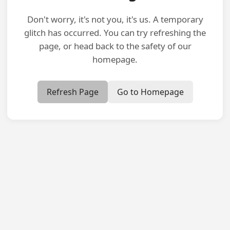
Don't worry, it's not you, it's us. A temporary
glitch has occurred. You can try refreshing the
page, or head back to the safety of our
homepage.
Refresh Page
Go to Homepage