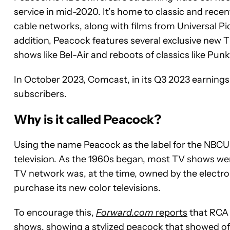
service in mid-2020. It’s home to classic and rec
cable networks, along with films from Universal 
addition, Peacock features several exclusive new 
shows like Bel-Air and reboots of classics like Pun
In October 2023, Comcast, in its Q3 2023 earnings 
subscribers.
Why is it called Peacock?
Using the name Peacock as the label for the NBCUni
television. As the 1960s began, most TV shows wer
TV network was, at the time, owned by the electr
purchase its new color televisions.
To encourage this,
Forward.com
reports
that RCA 
shows, showing a stylized peacock that showed off a