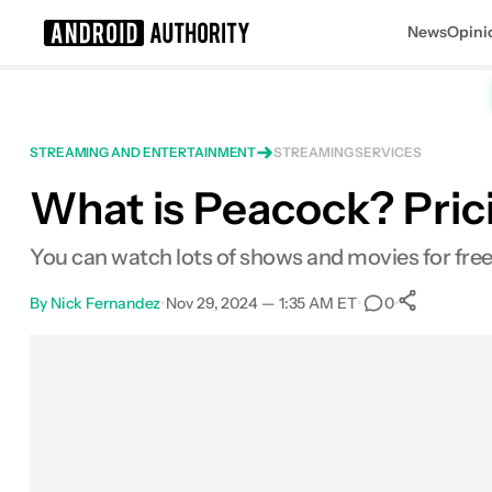
News
Opini
Search results for
STREAMING AND ENTERTAINMENT
STREAMING SERVICES
What is Peacock? Prici
Peacock
You can watch lots of shows and movies for free,
By
Nick Fernandez
•
Nov 29, 2024 — 1:35 AM ET
•
•
0
0
Shar
Facebook
Shares
X
Shares
Email
Shares
LinkedIn
Shares
Reddit
Shares
Link
Shares
0
0
0
0
0
0