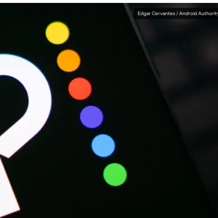
Edgar Cervantes / Android Authorit