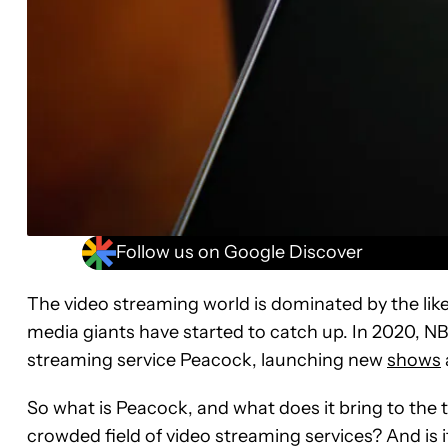
Follow us on Google Discover
The video streaming world is dominated by the lik
media giants have started to catch up. In 2020, NB
streaming service Peacock, launching new
shows
So what is Peacock, and what does it bring to the 
crowded field of video streaming services? And is 