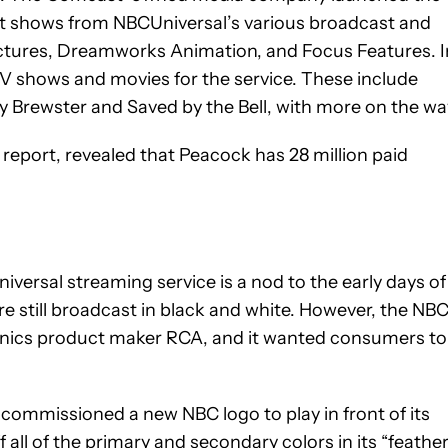
ent shows from NBCUniversal’s various broadcast and
Pictures, Dreamworks Animation, and Focus Features. I
TV shows and movies for the service. These include
ky Brewster and Saved by the Bell, with more on the wa
report, revealed that Peacock has 28 million paid
versal streaming service is a nod to the early days of
e still broadcast in black and white. However, the NB
onics product maker RCA, and it wanted consumers to
commissioned a new NBC logo to play in front of its
ll of the primary and secondary colors in its “feather