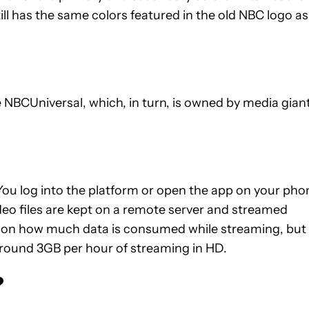
ll has the same colors featured in the old NBC logo as
BCUniversal, which, in turn, is owned by media gian
You log into the platform or open the app on your pho
deo files are kept on a remote server and streamed
ails on how much data is consumed while streaming, but
around 3GB per hour of streaming in HD.
?