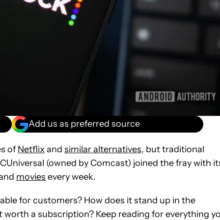
Add us as preferred source
es of
Netflix
and
similar alternatives
, but traditional
CUniversal (owned by Comcast) joined the fray with it
and
movies
every week.
table for customers? How does it stand up in the
it worth a subscription? Keep reading for everything y