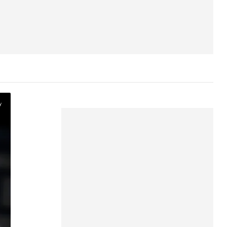
Device support
Profile and parental control
support
Content
Live TV
y
WWE Content
Hallmark Channel Content
Other FAQ
Polls