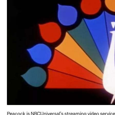
Peacock is NBCUniversal’s streaming video serv