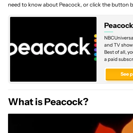
need to know about Peacock, or click the button be
Peacoc
NBCUniversal'
and TV shows
Best of all, y
a paid subscr
See p
What is Peacock?