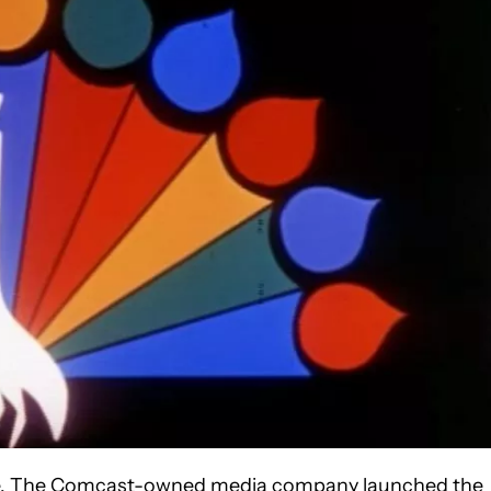
ice. The Comcast-owned media company launched the