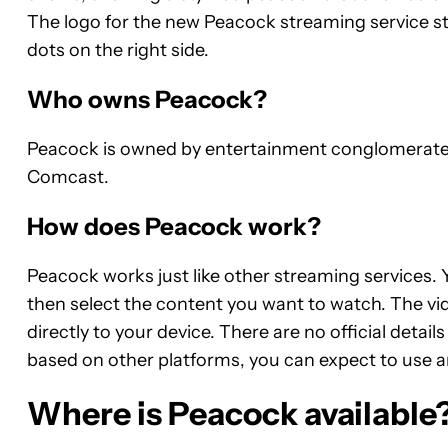
The logo for the new Peacock streaming service sti
dots on the right side.
Who owns Peacock?
Peacock is owned by entertainment conglomerate N
Comcast.
How does Peacock work?
Peacock works just like other streaming services. 
then select the content you want to watch. The vi
directly to your device. There are no official det
based on other platforms, you can expect to use 
Where is Peacock available