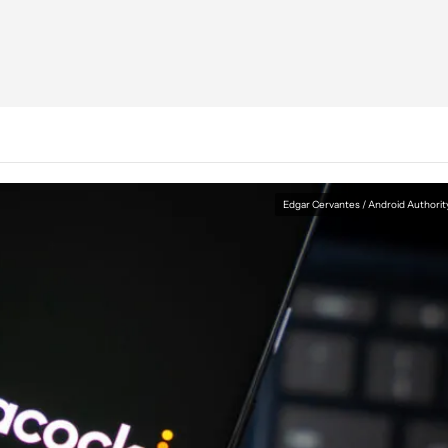
Edgar Cervantes / Android Authorit