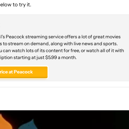
low to try it.
k
s Peacock streaming service offers a lot of great movies
 to stream on demand, along with live news and sports.
ou can watch lots of its content for free, or watch all of it with
iption starting at just $5.99 a month.
rice at Peacock