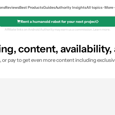
ons
Reviews
Best Products
Guides
Authority Insights
All topics
More
Rent a humanoid robot for your next project
Affiliate links on Android Authority may earn us a commission.
Learn more.
ng, content, availability
See price
 or pay to get even more content including exclusive
es