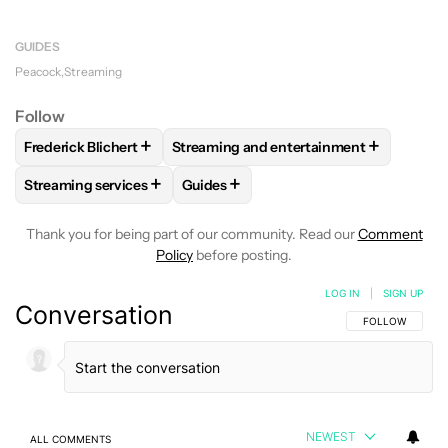
You can watch your local NBC affiliate live channel
24/7 on Peacock Premium Plus only.
GUIDES
Peacock
Streaming
Follow
+
+
Frederick Blichert
Streaming and entertainment
FOLLOW
FOLLOW "FREDERICK BLICHERT" TO RECEIVE NOT
FOLLOW
FOLLOW "STREAMING AND E
+
+
Streaming services
Guides
FOLLOW
FOLLOW "STREAMING SERVICES" TO RECEIVE NO
FOLLOW
FOLLOW "GUIDES" TO REC
Thank you for being part of our community. Read our
Comment
Policy
before posting.
LOG IN
|
SIGN UP
Conversation
FOLLOW THIS C
FOLLOW
NEWEST
ALL COMMENTS