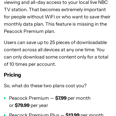
viewing and all-day access to your local live NBC
TV station. That becomes extremely important
for people without WiFi or who want to save their
monthly data plan. This feature is missing in the
Peacock Premium plan.
Users can save up to 25 pieces of downloadable
content across all devices at any one time. You
can only download some content only for a total
of 10 times per account.
Pricing
So, what do these two plans cost you?
Peacock Premium —
$7.99
per month
or
$79.99
per year
Peacock Premium Plus —
$13.99
per month