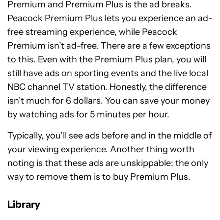
Premium and Premium Plus is the ad breaks.
Peacock Premium Plus lets you experience an ad-
free streaming experience, while Peacock
Premium isn’t ad-free. There are a few exceptions
to this. Even with the Premium Plus plan, you will
still have ads on sporting events and the live local
NBC channel TV station. Honestly, the difference
isn’t much for 6 dollars. You can save your money
by watching ads for 5 minutes per hour.
Typically, you’ll see ads before and in the middle of
your viewing experience. Another thing worth
noting is that these ads are unskippable; the only
way to remove them is to buy Premium Plus.
Library