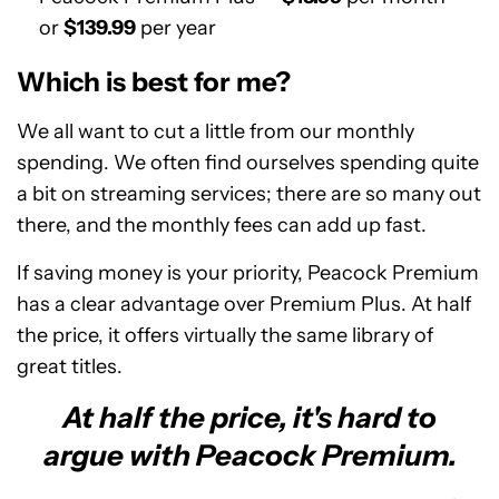
or
$139.99
per year
Which is best for me?
We all want to cut a little from our monthly
spending. We often find ourselves spending quite
a bit on streaming services; there are so many out
there, and the monthly fees can add up fast.
If saving money is your priority, Peacock Premium
has a clear advantage over Premium Plus. At half
the price, it offers virtually the same library of
great titles.
At half the price, it's hard to
argue with Peacock Premium.