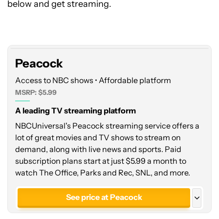
below and get streaming.
Peacock
Peacock
Access to NBC shows • Affordable platform
MSRP: $5.99
A leading TV streaming platform
NBCUniversal's Peacock streaming service offers a
lot of great movies and TV shows to stream on
demand, along with live news and sports. Paid
subscription plans start at just $5.99 a month to
watch The Office, Parks and Rec, SNL, and more.
See price at Peacock
See price at Google Play Store