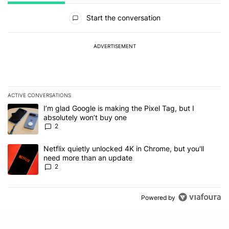
All Comments
Start the conversation
ADVERTISEMENT
ACTIVE CONVERSATIONS
The following is a list of the most commented articles in the last 7
A trending article titled "I’m glad Google is making the Pixel Tag,
I’m glad Google is making the Pixel Tag, but I
absolutely won’t buy one
2
A trending article titled "Netflix quietly unlocked 4K in Chrome, 
Netflix quietly unlocked 4K in Chrome, but you'll
need more than an update
2
Powered by