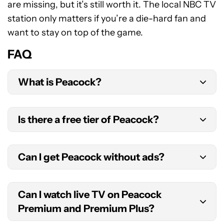
are missing, but it’s still worth it. The local NBC TV
station only matters if you’re a die-hard fan and
want to stay on top of the game.
FAQ
What is Peacock?
Peacock is a streaming service owned by
Is there a free tier of Peacock?
NBCUniversal. It features film and TV, sports, and
original programming.
Not anymore. Peacock used to offer a free plan,
Can I get Peacock without ads?
which is no longer available for new subscribers.
Yes. While the Premium plan has ads, Peacock
Can I watch live TV on Peacock
Premium Plus is ad-free, with only a few
Premium and Premium Plus?
exceptions, like the live NBC channel.