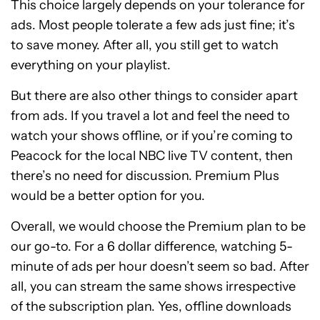
This choice largely depends on your tolerance for
ads. Most people tolerate a few ads just fine; it’s
to save money. After all, you still get to watch
everything on your playlist.
But there are also other things to consider apart
from ads. If you travel a lot and feel the need to
watch your shows offline, or if you’re coming to
Peacock for the local NBC live TV content, then
there’s no need for discussion. Premium Plus
would be a better option for you.
Overall, we would choose the Premium plan to be
our go-to. For a 6 dollar difference, watching 5-
minute of ads per hour doesn’t seem so bad. After
all, you can stream the same shows irrespective
of the subscription plan. Yes, offline downloads