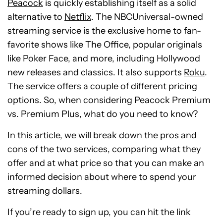
Peacock
is quickly establishing itself as a solid
alternative to
Netflix
. The NBCUniversal-owned
streaming service is the exclusive home to fan-
favorite shows like The Office, popular originals
like Poker Face, and more, including Hollywood
new releases and classics. It also supports
Roku
.
The service offers a couple of different pricing
options. So, when considering Peacock Premium
vs. Premium Plus, what do you need to know?
In this article, we will break down the pros and
cons of the two services, comparing what they
offer and at what price so that you can make an
informed decision about where to spend your
streaming dollars.
If you’re ready to sign up, you can hit the link