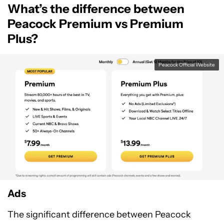
What’s the difference between
For Android
Peacock Premium vs Premium
Plus?
Peacock Official Website
Ads
The significant difference between Peacock