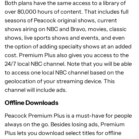
Both plans have the same access to a library of
over 80,000 hours of content. That includes full
seasons of Peacock original shows, current
shows airing on NBC and Bravo, movies, classic
shows, live sports shows and events, and even
the option of adding specialty shows at an added
cost. Premium Plus also gives you access to the
24/7 local NBC channel. Note that you will be able
to access one local NBC channel based on the
geolocation of your streaming device. This
channel will include ads.
Offline Downloads
Peacock Premium Plus is a must-have for people
always on the go. Besides losing ads, Premium
Plus lets you download select titles for offline