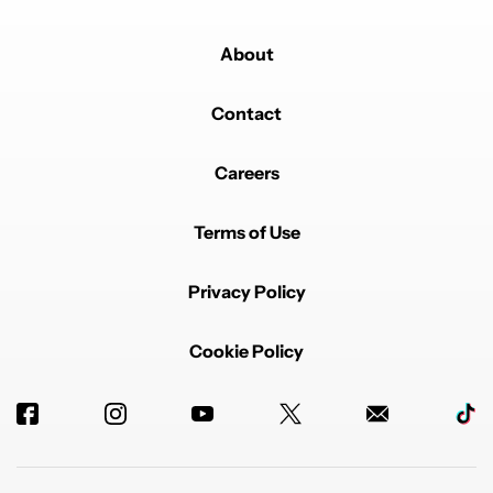
About
Contact
Careers
Terms of Use
Privacy Policy
Cookie Policy