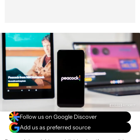
Follow us on Google Discover
Add us as preferred source