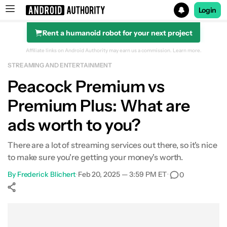
Login
Rent a humanoid robot for your next project
Search results for
Affiliate links on Android Authority may earn us a commission.
Learn more.
STREAMING AND ENTERTAINMENT
Peacock
Peacock Premium vs
Premium Plus: What are
ads worth to you?
There are a lot of streaming services out there, so it's nice
to make sure you're getting your money's worth.
By
Frederick Blichert
•
Feb 20, 2025 — 3:59 PM ET
•
0
Show More
Facebook
Shares
X
Shares
WhatsApp
Shares
0
0
0