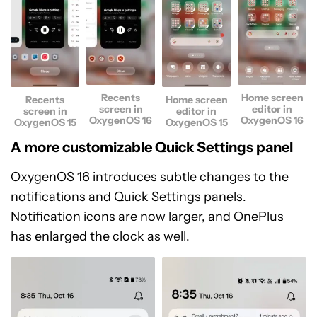
Recents
Home screen
Recents
Home screen
screen in
editor in
screen in
editor in
OxygenOS 16
OxygenOS 16
OxygenOS 15
OxygenOS 15
A more customizable Quick Settings panel
OxygenOS 16 introduces subtle changes to the
notifications and Quick Settings panels.
Notification icons are now larger, and OnePlus
has enlarged the clock as well.