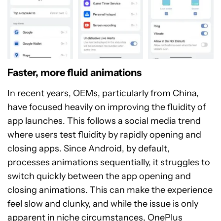
Faster, more fluid animations
In recent years, OEMs, particularly from China,
have focused heavily on improving the fluidity of
app launches. This follows a social media trend
where users test fluidity by rapidly opening and
closing apps. Since Android, by default,
processes animations sequentially, it struggles to
switch quickly between the app opening and
closing animations. This can make the experience
feel slow and clunky, and while the issue is only
apparent in niche circumstances, OnePlus