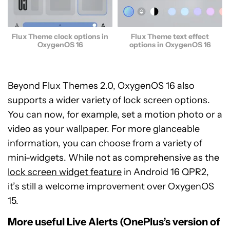
Flux Theme clock options in
Flux Theme text effect
OxygenOS 16
options in OxygenOS 16
Beyond Flux Themes 2.0, OxygenOS 16 also
supports a wider variety of lock screen options.
You can now, for example, set a motion photo or a
video as your wallpaper. For more glanceable
information, you can choose from a variety of
mini-widgets. While not as comprehensive as the
lock screen widget feature
in Android 16 QPR2,
it’s still a welcome improvement over OxygenOS
15.
More useful Live Alerts (OnePlus’s version of