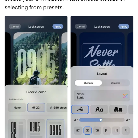
selecting from presets.