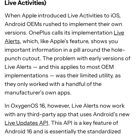
Live Activities)
When Apple introduced Live Activities to iOS,
Android OEMs rushed to implement their own
versions. OnePlus calls its implementation
Live
Alerts
, which, like Apple’s feature, shows you
important information in a pill around the hole-
punch cutout. The problem with early versions of
Live Alerts — and this applies to most OEM
implementations — was their limited utility, as
they only worked with a handful of the
manufacturer’s own apps.
In OxygenOS 16, however, Live Alerts now work
with any third-party app that uses Android’s new
Live Updates API
. This API is a key feature of
Android 16 and is essentially the standardized