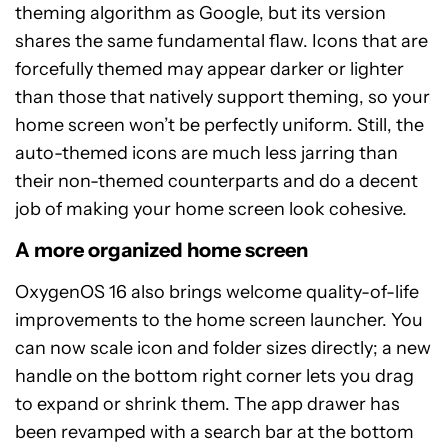
theming algorithm as Google, but its version
shares the same fundamental flaw. Icons that are
forcefully themed may appear darker or lighter
than those that natively support theming, so your
home screen won’t be perfectly uniform. Still, the
auto-themed icons are much less jarring than
their non-themed counterparts and do a decent
job of making your home screen look cohesive.
A more organized home screen
OxygenOS 16 also brings welcome quality-of-life
improvements to the home screen launcher. You
can now scale icon and folder sizes directly; a new
handle on the bottom right corner lets you drag
to expand or shrink them. The app drawer has
been revamped with a search bar at the bottom