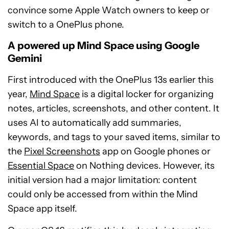
convince some Apple Watch owners to keep or
switch to a OnePlus phone.
A powered up Mind Space using Google
Gemini
First introduced with the OnePlus 13s earlier this
year,
Mind Space
is a digital locker for organizing
notes, articles, screenshots, and other content. It
uses AI to automatically add summaries,
keywords, and tags to your saved items, similar to
the
Pixel Screenshots
app on Google phones or
Essential Space
on Nothing devices. However, its
initial version had a major limitation: content
could only be accessed from within the Mind
Space app itself.