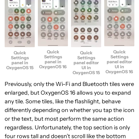
Quick
Quick
Quick
Quick
Settings
Settings
Settings
Settings
panel in
panel editor
panel in
panel editor
OxygenOS 16
UI in
OxygenOS 15
UI in
OxygenOS 16
OxygenOS 15
Previously, only the Wi-Fi and Bluetooth tiles were
enlarged, but OxygenOS 16 allows you to expand
any tile. Some tiles, like the flashlight, behave
differently depending on whether you tap the icon
or the text, but most perform the same action
regardless. Unfortunately, the top section is only
four rows tall and doesn’t scroll like the bottom