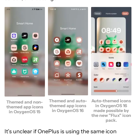
Themed and auto-
Auto-themed icons
Themed and non-
themed app icons
in OxygenOS 16
themed app icons
in OxygenOS 16
made possible by
in OxygenOS 15
the new "Flux" icon
pack.
It’s unclear if OnePlus is using the same icon