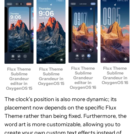
Flux Theme
Flux Theme
Flux Theme
Flux Theme
Sublime
Sublime
Sublime
Sublime
Grandeur
Grandeur in
Grandeur
Grandeur in
editor in
OxygenOS 16
editor in
OxygenOS 15
OxygenOS 16
OxygenOS 15
The clock’s position is also more dynamic; its
placement now depends on the specific Flux
Theme rather than being fixed. Furthermore, the
word art is more customizable, allowing you to
create your own custom text effects instead of