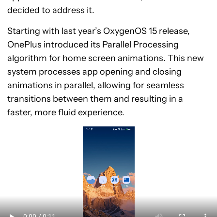
decided to address it.
Starting with last year’s OxygenOS 15 release,
OnePlus introduced its Parallel Processing
algorithm for home screen animations. This new
system processes app opening and closing
animations in parallel, allowing for seamless
transitions between them and resulting in a
faster, more fluid experience.