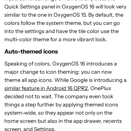
Quick Settings panel in OxygenOS 16 will look very
similar to the one in OxygenOS 15. By default, the
colors follow the system theme, but you can go
into the settings and have the tile color use the
multi-color theme for a more vibrant look.
Auto-themed icons
Speaking of colors, OxygenOS 16 introduces a
major change to icon theming: you can now
theme all app icons. While Google is introducing a
similar feature in Android 16 QPR2
, OnePlus
decided not to wait. The company even took
things a step further by applying themed icons
system-wide, so they appear not only on the
home screen but also in the app drawer, recents
screen, and Settings.