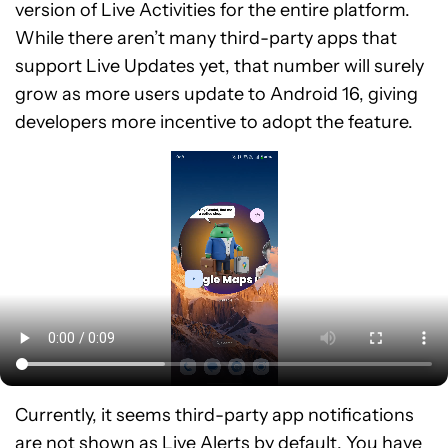
version of Live Activities for the entire platform.
While there aren’t many third-party apps that
support Live Updates yet, that number will surely
grow as more users update to Android 16, giving
developers more incentive to adopt the feature.
Currently, it seems third-party app notifications
are not shown as Live Alerts by default. You have