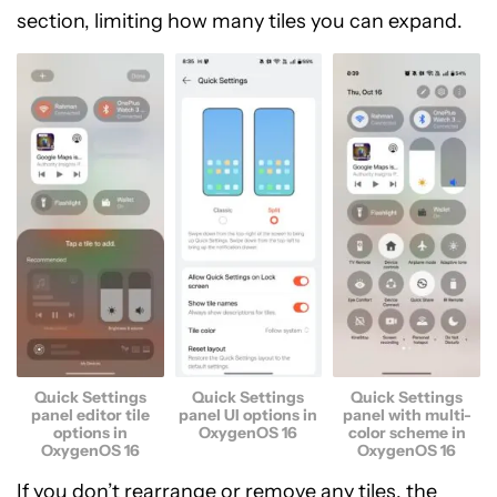
section, limiting how many tiles you can expand.
Quick Settings
Quick Settings
Quick Settings
panel editor tile
panel UI options in
panel with multi-
options in
OxygenOS 16
color scheme in
OxygenOS 16
OxygenOS 16
If you don’t rearrange or remove any tiles, the