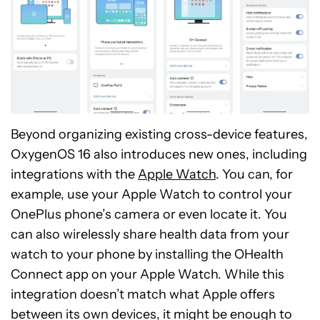
Beyond organizing existing cross-device features,
OxygenOS 16 also introduces new ones, including
integrations with the
Apple Watch
. You can, for
example, use your Apple Watch to control your
OnePlus phone’s camera or even locate it. You
can also wirelessly share health data from your
watch to your phone by installing the OHealth
Connect app on your Apple Watch. While this
integration doesn’t match what Apple offers
between its own devices, it might be enough to