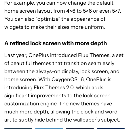
For example, you can now change the default
home screen layout from 4×6 to 5×6 or even 5×7.
You can also “optimize” the appearance of
widgets to make their sizes more uniform.
A refined lock screen with more depth
Last year, OnePlus introduced Flux Themes, a set
of beautiful themes that transition seamlessly
between the always-on display, lock screen, and
home screen. With OxygenOS 16, OnePlus is
introducing Flux Themes 2.0, which adds
significant improvements to the lock screen
customization engine. The new themes have
much more depth, allowing the clock and word
art to subtly hide behind the wallpaper’s subject.