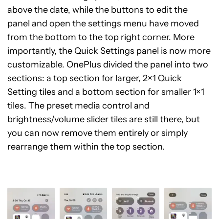
above the date, while the buttons to edit the
panel and open the settings menu have moved
from the bottom to the top right corner. More
importantly, the Quick Settings panel is now more
customizable. OnePlus divided the panel into two
sections: a top section for larger, 2×1 Quick
Setting tiles and a bottom section for smaller 1×1
tiles. The preset media control and
brightness/volume slider tiles are still there, but
you can now remove them entirely or simply
rearrange them within the top section.