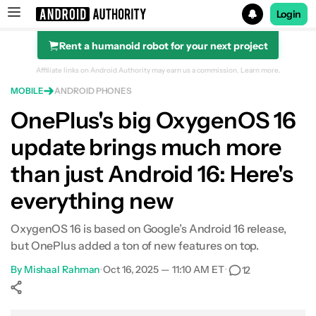
Login
Rent a humanoid robot for your next project
Search results for
Affiliate links on Android Authority may earn us a commission.
Learn more.
MOBILE
ANDROID PHONES
OnePlus's big OxygenOS 16
update brings much more
than just Android 16: Here's
everything new
OxygenOS 16 is based on Google’s Android 16 release,
but OnePlus added a ton of new features on top.
By
Mishaal Rahman
•
Oct 16, 2025 — 11:10 AM ET
•
12
Show More