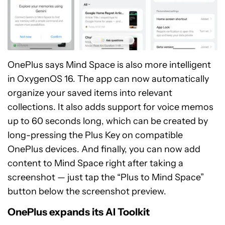
OnePlus says Mind Space is also more intelligent
in OxygenOS 16. The app can now automatically
organize your saved items into relevant
collections. It also adds support for voice memos
up to 60 seconds long, which can be created by
long-pressing the Plus Key on compatible
OnePlus devices. And finally, you can now add
content to Mind Space right after taking a
screenshot — just tap the “Plus to Mind Space”
button below the screenshot preview.
OnePlus expands its AI Toolkit