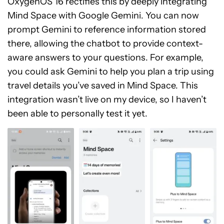
OxygenOS 16 rectifies this by deeply integrating
Mind Space with Google Gemini. You can now
prompt Gemini to reference information stored
there, allowing the chatbot to provide context-
aware answers to your questions. For example,
you could ask Gemini to help you plan a trip using
travel details you’ve saved in Mind Space. This
integration wasn’t live on my device, so I haven’t
been able to personally test it yet.