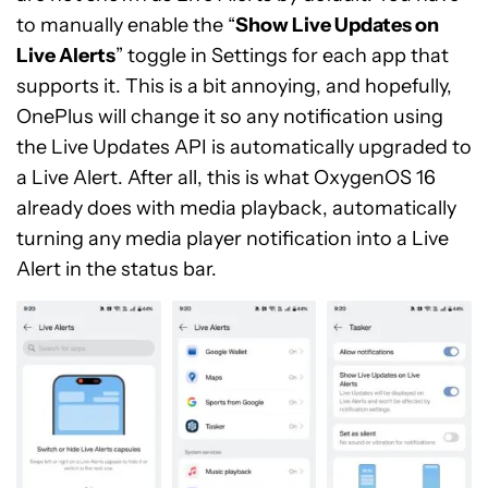
to manually enable the “
Show Live Updates on
Live Alerts
” toggle in Settings for each app that
supports it. This is a bit annoying, and hopefully,
OnePlus will change it so any notification using
the Live Updates API is automatically upgraded to
a Live Alert. After all, this is what OxygenOS 16
already does with media playback, automatically
turning any media player notification into a Live
Alert in the status bar.