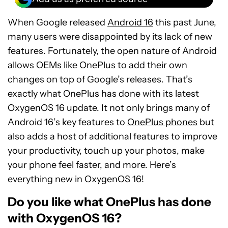
When Google released
Android 16
this past June,
many users were disappointed by its lack of new
features. Fortunately, the open nature of Android
allows OEMs like OnePlus to add their own
changes on top of Google’s releases. That’s
exactly what OnePlus has done with its latest
OxygenOS 16 update. It not only brings many of
Android 16’s key features to
OnePlus phones
but
also adds a host of additional features to improve
your productivity, touch up your photos, make
your phone feel faster, and more. Here’s
everything new in OxygenOS 16!
Do you like what OnePlus has done
with OxygenOS 16?