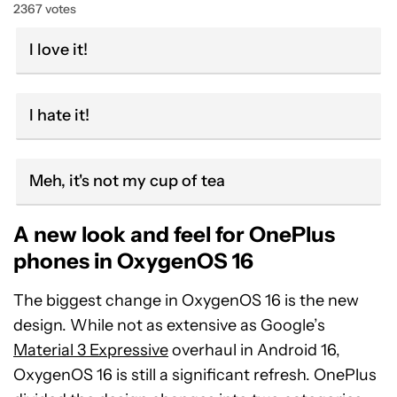
2367 votes
I love it!
I hate it!
Meh, it's not my cup of tea
A new look and feel for OnePlus
phones in OxygenOS 16
The biggest change in OxygenOS 16 is the new
design. While not as extensive as Google’s
Material 3 Expressive
overhaul in Android 16,
OxygenOS 16 is still a significant refresh. OnePlus