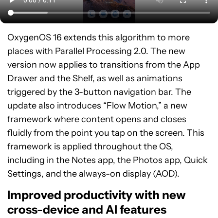
OxygenOS 16 extends this algorithm to more
places with Parallel Processing 2.0. The new
version now applies to transitions from the App
Drawer and the Shelf, as well as animations
triggered by the 3-button navigation bar. The
update also introduces “Flow Motion,” a new
framework where content opens and closes
fluidly from the point you tap on the screen. This
framework is applied throughout the OS,
including in the Notes app, the Photos app, Quick
Settings, and the always-on display (AOD).
Improved productivity with new
cross-device and AI features