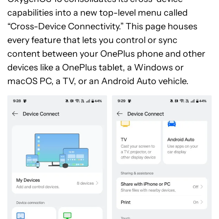
capabilities into a new top-level menu called
“Cross-Device Connectivity.” This page houses
every feature that lets you control or sync
content between your OnePlus phone and other
devices like a OnePlus tablet, a Windows or
macOS PC, a TV, or an Android Auto vehicle.