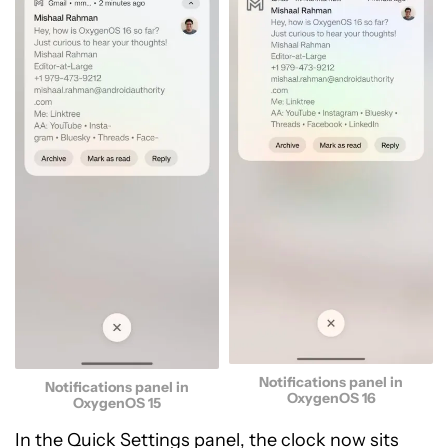
Notifications panel in
Notifications panel in
OxygenOS 16
OxygenOS 15
In the Quick Settings panel, the clock now sits