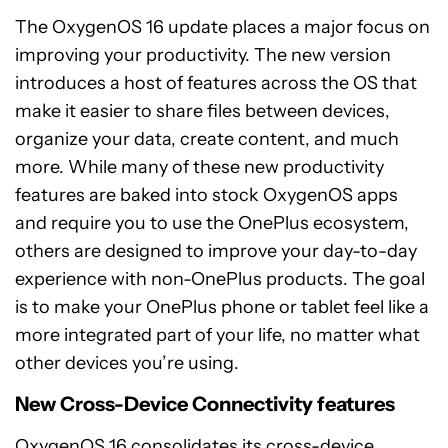
The OxygenOS 16 update places a major focus on
improving your productivity. The new version
introduces a host of features across the OS that
make it easier to share files between devices,
organize your data, create content, and much
more. While many of these new productivity
features are baked into stock OxygenOS apps
and require you to use the OnePlus ecosystem,
others are designed to improve your day-to-day
experience with non-OnePlus products. The goal
is to make your OnePlus phone or tablet feel like a
more integrated part of your life, no matter what
other devices you’re using.
New Cross-Device Connectivity features
OxygenOS 16 consolidates its cross-device