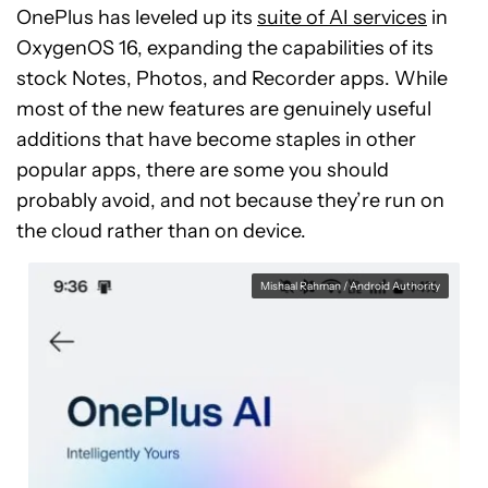
OnePlus has leveled up its
suite of AI services
in
OxygenOS 16, expanding the capabilities of its
stock Notes, Photos, and Recorder apps. While
most of the new features are genuinely useful
additions that have become staples in other
popular apps, there are some you should
probably avoid, and not because they’re run on
the cloud rather than on device.
Mishaal Rahman / Android Authority