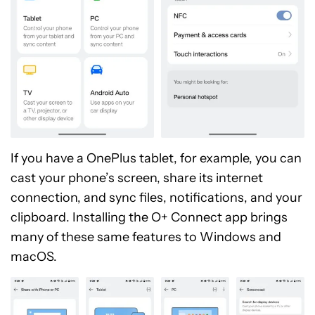
If you have a OnePlus tablet, for example, you can
cast your phone’s screen, share its internet
connection, and sync files, notifications, and your
clipboard. Installing the O+ Connect app brings
many of these same features to Windows and
macOS.