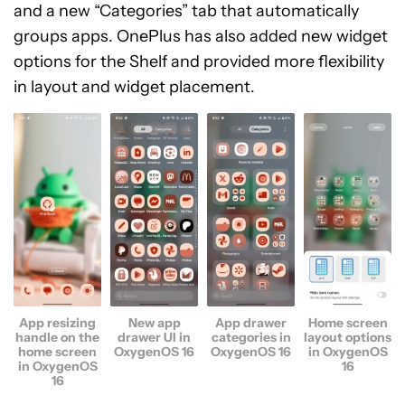
and a new “Categories” tab that automatically
groups apps. OnePlus has also added new widget
options for the Shelf and provided more flexibility
in layout and widget placement.
App resizing
New app
App drawer
Home screen
handle on the
drawer UI in
categories in
layout options
home screen
OxygenOS 16
OxygenOS 16
in OxygenOS
in OxygenOS
16
16