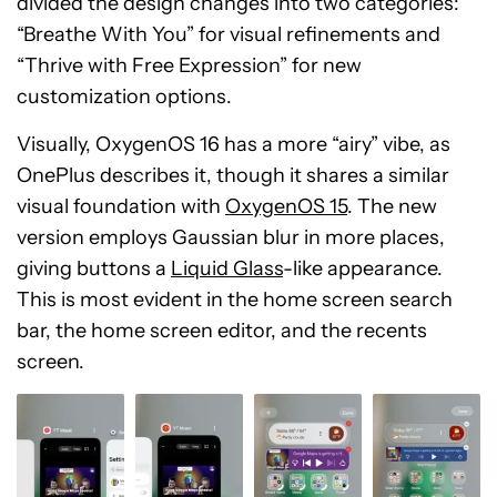
divided the design changes into two categories:
“Breathe With You” for visual refinements and
“Thrive with Free Expression” for new
customization options.
Visually, OxygenOS 16 has a more “airy” vibe, as
OnePlus describes it, though it shares a similar
visual foundation with
OxygenOS 15
. The new
version employs Gaussian blur in more places,
giving buttons a
Liquid Glass
-like appearance.
This is most evident in the home screen search
bar, the home screen editor, and the recents
screen.