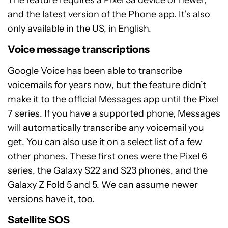
The feature requires a Pixel 3a device or newer,
and the latest version of the Phone app. It’s also
only available in the US, in English.
Voice message transcriptions
Google Voice has been able to transcribe
voicemails for years now, but the feature didn’t
make it to the official Messages app until the Pixel
7 series. If you have a supported phone, Messages
will automatically transcribe any voicemail you
get. You can also use it on a select list of a few
other phones. These first ones were the Pixel 6
series, the Galaxy S22 and S23 phones, and the
Galaxy Z Fold 5 and 5. We can assume newer
versions have it, too.
Satellite SOS