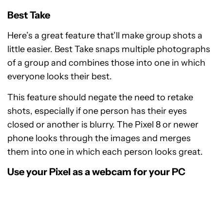
Best Take
Here’s a great feature that’ll make group shots a
little easier. Best Take snaps multiple photographs
of a group and combines those into one in which
everyone looks their best.
This feature should negate the need to retake
shots, especially if one person has their eyes
closed or another is blurry. The Pixel 8 or newer
phone looks through the images and merges
them into one in which each person looks great.
Use your Pixel as a webcam for your PC