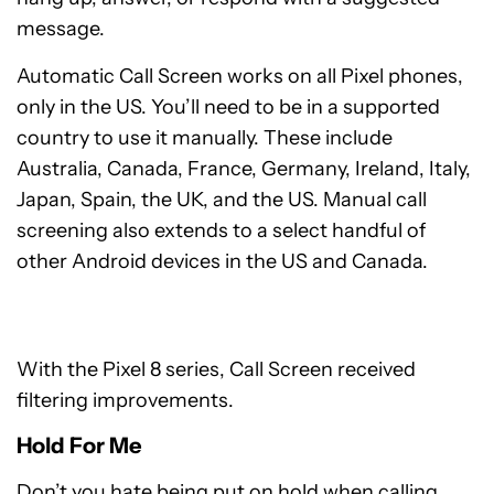
message.
Automatic Call Screen works on all Pixel phones,
only in the US. You’ll need to be in a supported
country to use it manually. These include
Australia, Canada, France, Germany, Ireland, Italy,
Japan, Spain, the UK, and the US. Manual call
screening also extends to a select handful of
other Android devices in the US and Canada.
With the Pixel 8 series, Call Screen received
filtering improvements.
Hold For Me
Don’t you hate being put on hold when calling