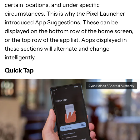
certain locations, and under specific
circumstances. This is why the Pixel Launcher
introduced
App Suggestions
. These can be
displayed on the bottom row of the home screen,
or the top row of the app list. Apps displayed in
these sections will alternate and change
intelligently.
Quick Tap
Ryan Haines / Android Authority