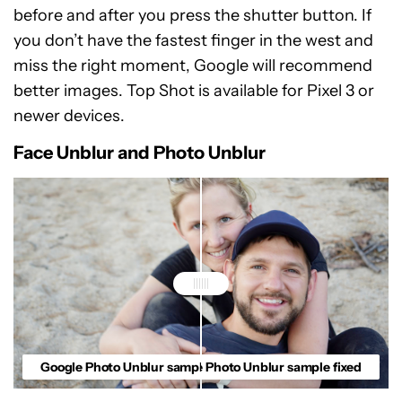
before and after you press the shutter button. If
you don’t have the fastest finger in the west and
miss the right moment, Google will recommend
better images. Top Shot is available for Pixel 3 or
newer devices.
Face Unblur and Photo Unblur
Google Photo Unblur sample blurry
Google Photo Unblur sample fixed