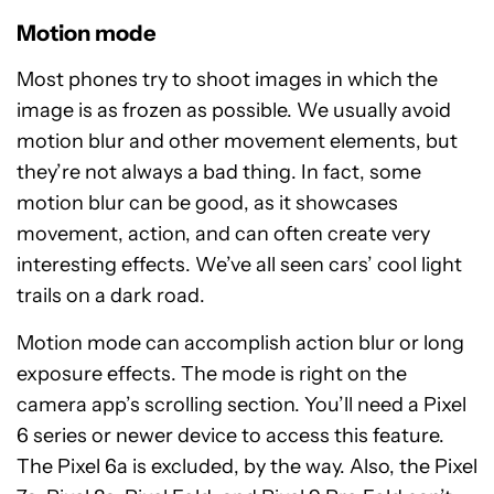
Motion mode
Most phones try to shoot images in which the
image is as frozen as possible. We usually avoid
motion blur and other movement elements, but
they’re not always a bad thing. In fact, some
motion blur can be good, as it showcases
movement, action, and can often create very
interesting effects. We’ve all seen cars’ cool light
trails on a dark road.
Motion mode can accomplish action blur or long
exposure effects. The mode is right on the
camera app’s scrolling section. You’ll need a Pixel
6 series or newer device to access this feature.
The Pixel 6a is excluded, by the way. Also, the Pixel