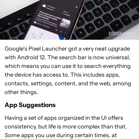
Google’s Pixel Launcher got a very neat upgrade
with Android 12. The search bar is now universal,
which means you can use it to search everything
the device has access to. This includes apps,
contacts, settings, content, and the web, among
other things.
App Suggestions
Having a set of apps organized in the UI offers
consistency, but life is more complex than that.
Some apps you use during certain times, at