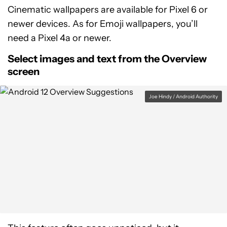
Cinematic wallpapers are available for Pixel 6 or
newer devices. As for Emoji wallpapers, you’ll
need a Pixel 4a or newer.
Select images and text from the Overview
screen
Joe Hindy / Android Authority