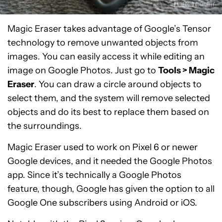
Magic Eraser takes advantage of Google’s Tensor
technology to remove unwanted objects from
images. You can easily access it while editing an
image on Google Photos. Just go to
Tools > Magic
Eraser
. You can draw a circle around objects to
select them, and the system will remove selected
objects and do its best to replace them based on
the surroundings.
Magic Eraser used to work on Pixel 6 or newer
Google devices, and it needed the Google Photos
app. Since it’s technically a Google Photos
feature, though, Google has given the option to all
Google One subscribers using Android or iOS.