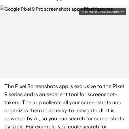
Ryan Haines / Android Authority
The Pixel Screenshots app is exclusive to the Pixel
9 series and is an excellent tool for screenshot-
takers. The app collects all your screenshots and
organizes them in an easy-to-navigate UI. It is
powered by AI, so you can search for screenshots
by topic. For example, you could search for