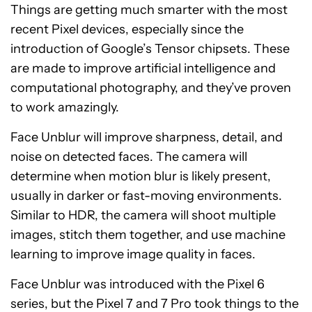
Things are getting much smarter with the most
recent Pixel devices, especially since the
introduction of Google’s Tensor chipsets. These
are made to improve artificial intelligence and
computational photography, and they’ve proven
to work amazingly.
Face Unblur will improve sharpness, detail, and
noise on detected faces. The camera will
determine when motion blur is likely present,
usually in darker or fast-moving environments.
Similar to HDR, the camera will shoot multiple
images, stitch them together, and use machine
learning to improve image quality in faces.
Face Unblur was introduced with the Pixel 6
series, but the Pixel 7 and 7 Pro took things to the