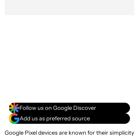
Follow us on Google Discover
Add us as preferred source
Google Pixel devices are known for their simplicity