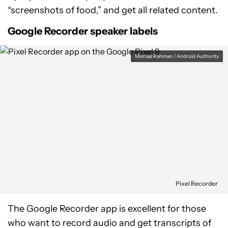
“screenshots of food,” and get all related content.
Google Recorder speaker labels
Mishaal Rahman / Android Authority
Pixel Recorder
The Google Recorder app is excellent for those
who want to record audio and get transcripts of