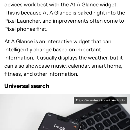
devices work best with the At A Glance widget.
This is because At A Glance is baked right into the
Pixel Launcher, and improvements often come to
Pixel phones first.
At A Glance is an interactive widget that can
intelligently change based on important
information. It usually displays the weather, but it
can also showcase music, calendar, smart home,
fitness, and other information.
Universal search
Edgar Cervantes / Android Authority