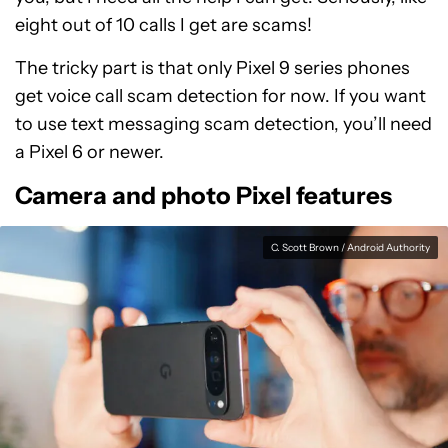
eight out of 10 calls I get are scams!
The tricky part is that only Pixel 9 series phones
get voice call scam detection for now. If you want
to use text messaging scam detection, you’ll need
a Pixel 6 or newer.
Camera and photo Pixel features
C. Scott Brown / Android Authority