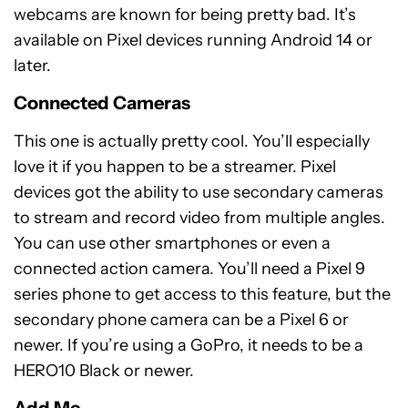
webcams are known for being pretty bad. It’s
available on Pixel devices running Android 14 or
later.
Connected Cameras
This one is actually pretty cool. You’ll especially
love it if you happen to be a streamer. Pixel
devices got the ability to use secondary cameras
to stream and record video from multiple angles.
You can use other smartphones or even a
connected action camera. You’ll need a Pixel 9
series phone to get access to this feature, but the
secondary phone camera can be a Pixel 6 or
newer. If you’re using a GoPro, it needs to be a
HERO10 Black or newer.