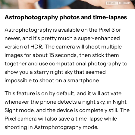
Astrophotography photos and time-lapses
Astrophotography is available on the Pixel 3 or
newer, and it’s pretty much a super-enhanced
version of HDR. The camera will shoot multiple
images for about 15 seconds, then stick them
together and use computational photography to
show you a starry night sky that seemed
impossible to shoot on a smartphone.
This feature is on by default, and it will activate
whenever the phone detects a night sky, in Night
Sight mode, and the device is completely still. The
Pixel camera will also save a time-lapse while
shooting in Astrophotography mode.