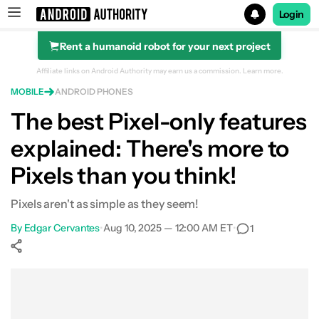
Login
Rent a humanoid robot for your next project
Search results for
Affiliate links on Android Authority may earn us a commission.
Learn more.
MOBILE
ANDROID PHONES
The best Pixel-only features
explained: There's more to
Pixels than you think!
Pixels aren't as simple as they seem!
By
Edgar Cervantes
•
Aug 10, 2025 — 12:00 AM ET
•
1