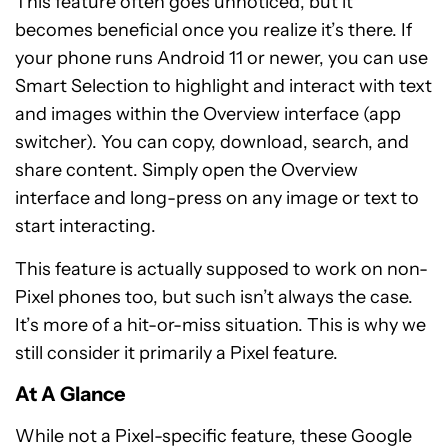
This feature often goes unnoticed, but it
becomes beneficial once you realize it’s there. If
your phone runs Android 11 or newer, you can use
Smart Selection to highlight and interact with text
and images within the Overview interface (app
switcher). You can copy, download, search, and
share content. Simply open the Overview
interface and long-press on any image or text to
start interacting.
This feature is actually supposed to work on non-
Pixel phones too, but such isn’t always the case.
It’s more of a hit-or-miss situation. This is why we
still consider it primarily a Pixel feature.
At A Glance
While not a Pixel-specific feature, these Google