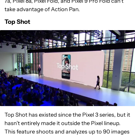
7a, Pixel 8a, Pixel Fold, and Pixel 9 Pro Fold can’t
take advantage of Action Pan.
Top Shot
Top Shot has existed since the Pixel 3 series, but it
hasn’t entirely made it outside the Pixel lineup.
This feature shoots and analyzes up to 90 images