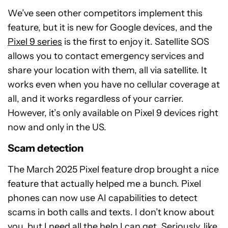
We’ve seen other competitors implement this
feature, but it is new for Google devices, and the
Pixel 9 series
is the first to enjoy it. Satellite SOS
allows you to contact emergency services and
share your location with them, all via satellite. It
works even when you have no cellular coverage at
all, and it works regardless of your carrier.
However, it’s only available on Pixel 9 devices right
now and only in the US.
Scam detection
The March 2025 Pixel feature drop brought a nice
feature that actually helped me a bunch. Pixel
phones can now use AI capabilities to detect
scams in both calls and texts. I don’t know about
you, but I need all the help I can get. Seriously, like