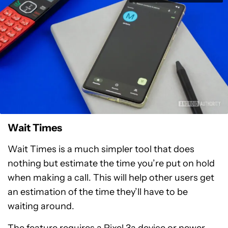
Wait Times
Wait Times is a much simpler tool that does
nothing but estimate the time you’re put on hold
when making a call. This will help other users get
an estimation of the time they’ll have to be
waiting around.