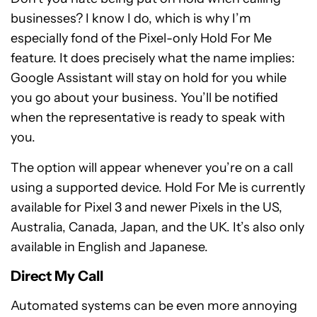
businesses? I know I do, which is why I’m
especially fond of the Pixel-only Hold For Me
feature. It does precisely what the name implies:
Google Assistant will stay on hold for you while
you go about your business. You’ll be notified
when the representative is ready to speak with
you.
The option will appear whenever you’re on a call
using a supported device. Hold For Me is currently
available for Pixel 3 and newer Pixels in the US,
Australia, Canada, Japan, and the UK. It’s also only
available in English and Japanese.
Direct My Call
Automated systems can be even more annoying