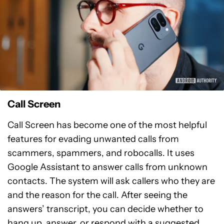
Call Screen
Call Screen has become one of the most helpful
features for evading unwanted calls from
scammers, spammers, and robocalls. It uses
Google Assistant to answer calls from unknown
contacts. The system will ask callers who they are
and the reason for the call. After seeing the
answers’ transcript, you can decide whether to
hang up, answer, or respond with a suggested