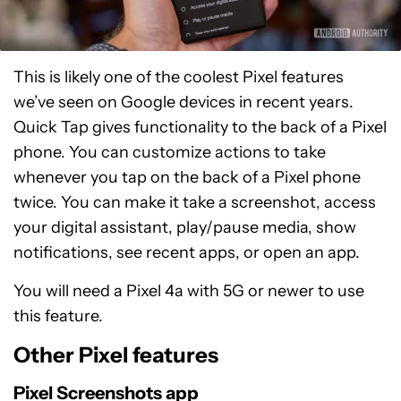
This is likely one of the coolest Pixel features
we’ve seen on Google devices in recent years.
Quick Tap gives functionality to the back of a Pixel
phone. You can customize actions to take
whenever you tap on the back of a Pixel phone
twice. You can make it take a screenshot, access
your digital assistant, play/pause media, show
notifications, see recent apps, or open an app.
You will need a Pixel 4a with 5G or newer to use
this feature.
Other Pixel features
Pixel Screenshots app