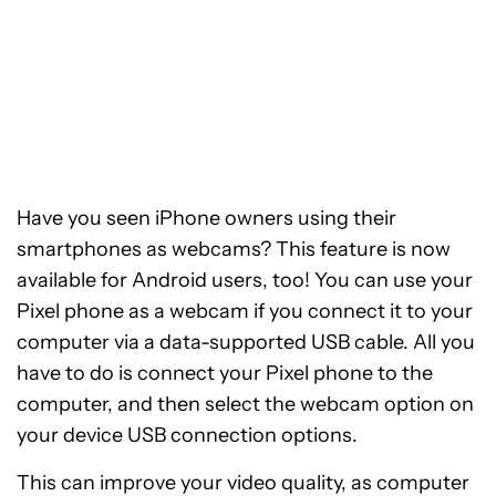
Have you seen iPhone owners using their
smartphones as webcams? This feature is now
available for Android users, too! You can use your
Pixel phone as a webcam if you connect it to your
computer via a data-supported USB cable. All you
have to do is connect your Pixel phone to the
computer, and then select the webcam option on
your device USB connection options.
This can improve your video quality, as computer