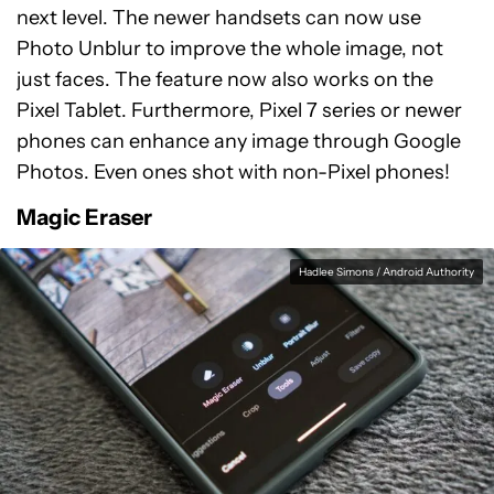
next level. The newer handsets can now use
Photo Unblur to improve the whole image, not
just faces. The feature now also works on the
Pixel Tablet. Furthermore, Pixel 7 series or newer
phones can enhance any image through Google
Photos. Even ones shot with non-Pixel phones!
Magic Eraser
Hadlee Simons / Android Authority