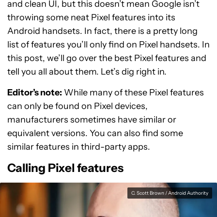
and clean UI, but this doesn’t mean Google isn’t
throwing some neat Pixel features into its
Android handsets. In fact, there is a pretty long
list of features you’ll only find on Pixel handsets. In
this post, we’ll go over the best Pixel features and
tell you all about them. Let’s dig right in.
Editor’s note:
While many of these Pixel features
can only be found on Pixel devices,
manufacturers sometimes have similar or
equivalent versions. You can also find some
similar features in third-party apps.
Calling Pixel features
C. Scott Brown / Android Authority