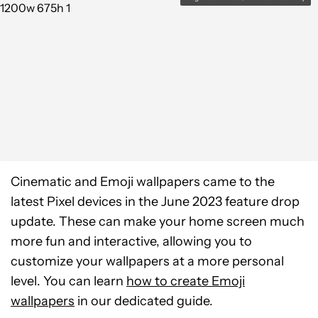
Cinematic and Emoji wallpapers came to the
latest Pixel devices in the June 2023 feature drop
update. These can make your home screen much
more fun and interactive, allowing you to
customize your wallpapers at a more personal
level. You can learn
how to create Emoji
wallpapers
in our dedicated guide.