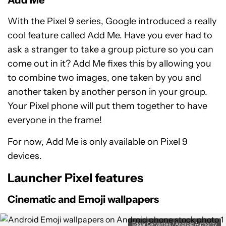
Add Me
With the Pixel 9 series, Google introduced a really
cool feature called Add Me. Have you ever had to
ask a stranger to take a group picture so you can
come out in it? Add Me fixes this by allowing you
to combine two images, one taken by you and
another taken by another person in your group.
Your Pixel phone will put them together to have
everyone in the frame!
For now, Add Me is only available on Pixel 9
devices.
Launcher Pixel features
Cinematic and Emoji wallpapers
Edgar Cervantes / Android Authority