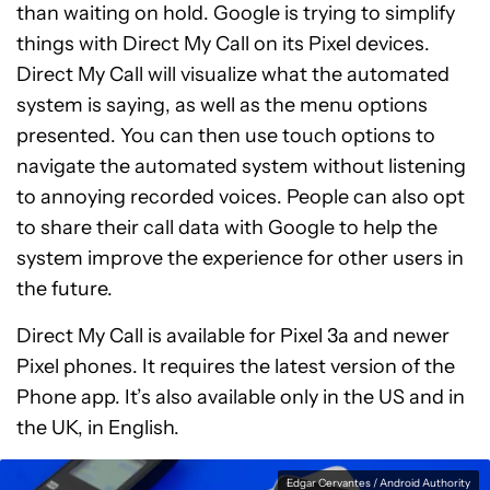
than waiting on hold. Google is trying to simplify
things with Direct My Call on its Pixel devices.
Direct My Call will visualize what the automated
system is saying, as well as the menu options
presented. You can then use touch options to
navigate the automated system without listening
to annoying recorded voices. People can also opt
to share their call data with Google to help the
system improve the experience for other users in
the future.
Direct My Call is available for Pixel 3a and newer
Pixel phones. It requires the latest version of the
Phone app. It’s also available only in the US and in
the UK, in English.
Edgar Cervantes / Android Authority