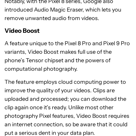
Notably, with the Pixel 8 series, Google also
introduced Audio Magic Eraser, which lets you
remove unwanted audio from videos.
Video Boost
A feature unique to the Pixel 8 Pro and Pixel 9 Pro
variants, Video Boost makes full use of the
phone’s Tensor chipset and the powers of
computational photography.
The feature employs cloud computing power to
improve the quality of your videos. Clips are
uploaded and processed; you can download the
clip again once it’s ready. Unlike most other
photography Pixel features, Video Boost requires
an internet connection, so be aware that it could
put a serious dent in your data plan.