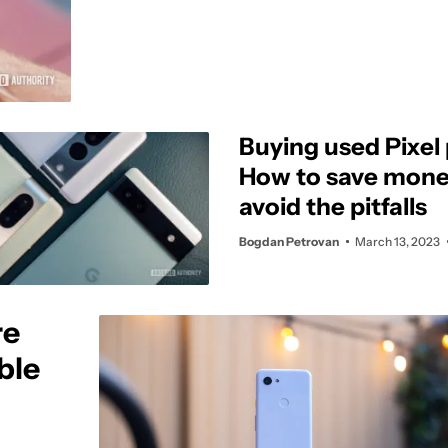
Buying used Pixel
How to save mone
avoid the pitfalls
Bogdan Petrovan
March 13, 2023
re
ble