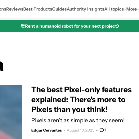
ons
Reviews
Best Products
Guides
Authority Insights
All topics
More
Rent a humanoid robot for your next project
a
The best Pixel-only features
explained: There's more to
Pixels than you think!
Pixels aren't as simple as they seem!
1
Edgar Cervantes
August 10, 2025