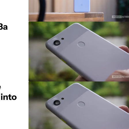
3a
e
into