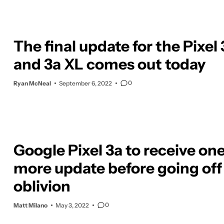
The final update for the Pixel 
and 3a XL comes out today
0
Ryan McNeal
September 6, 2022
Google Pixel 3a to receive on
more update before going off 
oblivion
0
Matt Milano
May 3, 2022