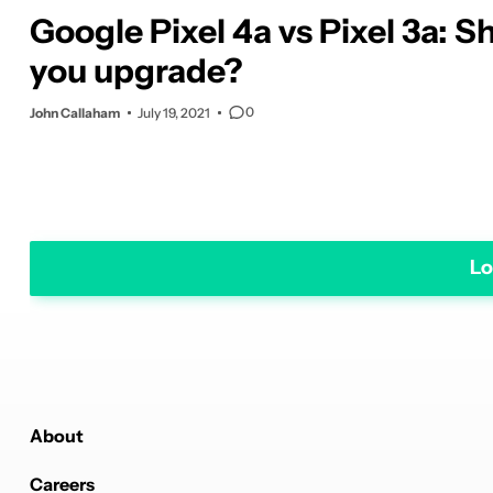
Google Pixel 4a vs Pixel 3a: S
you upgrade?
0
John Callaham
July 19, 2021
Lo
About
Careers