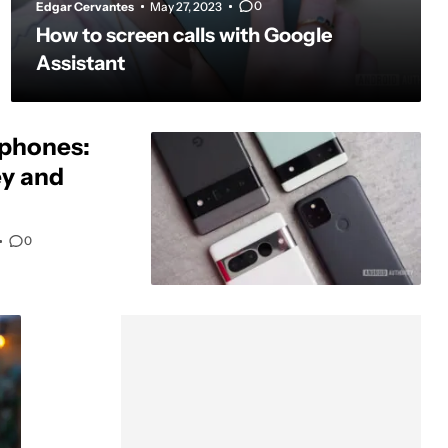
0
Edgar Cervantes
May 27, 2023
How to screen calls with Google
Assistant
 phones:
y and
0