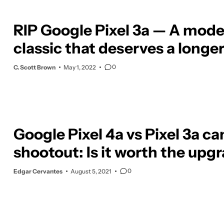
RIP Google Pixel 3a — A mod
classic that deserves a longer
0
C. Scott Brown
May 1, 2022
Google Pixel 4a vs Pixel 3a c
shootout: Is it worth the upg
0
Edgar Cervantes
August 5, 2021