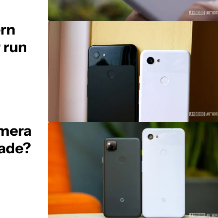
ern
 run
amera
rade?