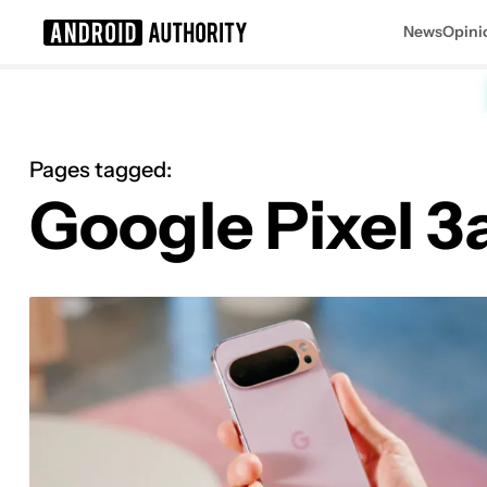
News
Opini
Search results for
Pages tagged:
Google Pixel 3