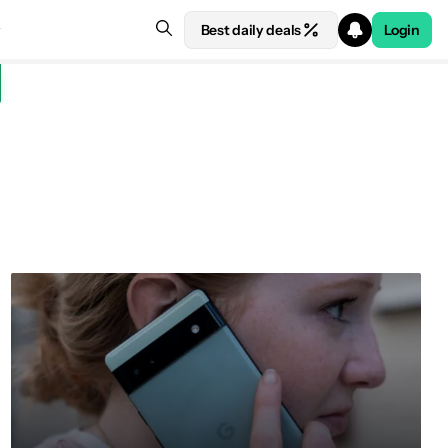
Best daily deals
Login