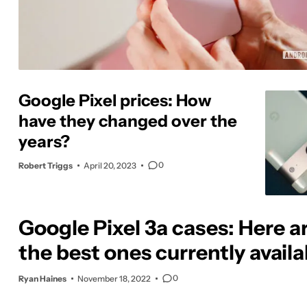
Google Pixel prices: How
have they changed over the
years?
0
Robert Triggs
April 20, 2023
Google Pixel 3a cases: Here a
the best ones currently availa
0
Ryan Haines
November 18, 2022