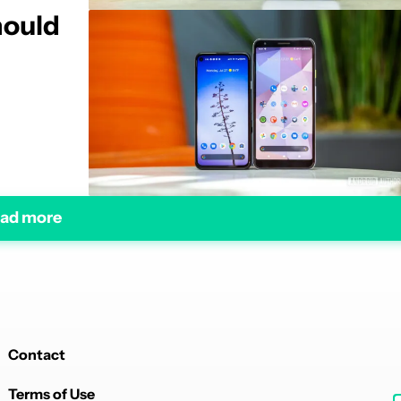
hould
ad more
Contact
Terms of Use