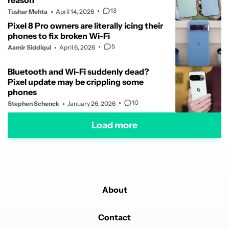
reason
13
Tushar Mehta
April 14, 2026
Pixel 8 Pro owners are literally icing their
phones to fix broken Wi-Fi
5
Aamir Siddiqui
April 6, 2026
Bluetooth and Wi-Fi suddenly dead?
Pixel update may be crippling some
phones
10
Stephen Schenck
January 26, 2026
Load more
About
Contact