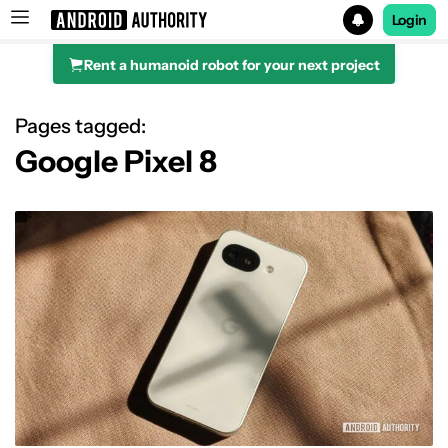
Login
Rent a humanoid robot for your next project
Search results for
Pages tagged:
Google Pixel 8