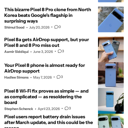
This bizarre Pixel 8 Pro clone from North
Korea beats Google's flagship in
surprising ways
0
Shimul Sood
July 20, 2026
Pixel 8a gets AirDrop support, but your
Pixel 8 and 8 Pro miss out
3
Aamir Siddiqui
June 3, 2026
Your Pixel 8 phone is almost ready for
AirDrop support
3
Hadlee Simons
May 7, 2026
Pixel 8 Wi-Fi fix proves as simple — and
as complicated — as resoldering the
board
3
Stephen Schenck
April 23, 2026
Pixel users report battery drain issues
after March update, and this could be the