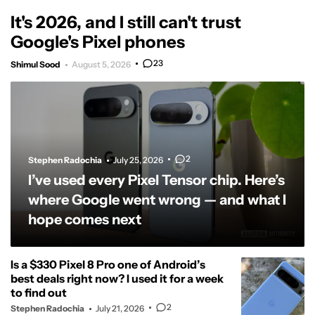
It's 2026, and I still can't trust
Google's Pixel phones
23
Shimul Sood
August 5, 2026
2
Stephen Radochia
July 25, 2026
I’ve used every Pixel Tensor chip. Here’s
where Google went wrong — and what I
hope comes next
Is a $330 Pixel 8 Pro one of Android’s
best deals right now? I used it for a week
to find out
2
Stephen Radochia
July 21, 2026