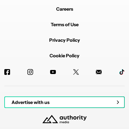
Careers
Terms of Use
Privacy Policy
Cookie Policy
Advertise with us