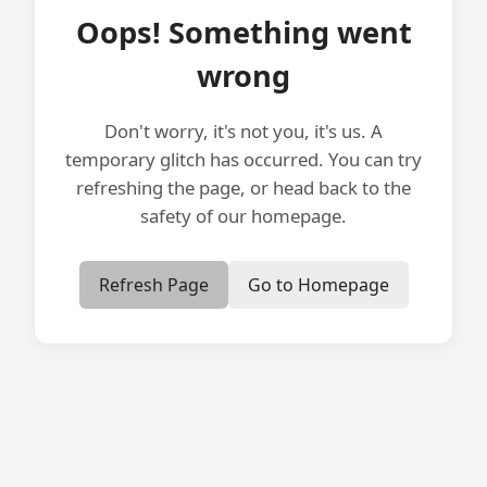
Oops! Something went
wrong
Don't worry, it's not you, it's us. A
temporary glitch has occurred. You can try
refreshing the page, or head back to the
safety of our homepage.
Refresh Page
Go to Homepage