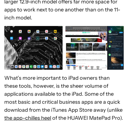
larger 12.9-inch model offers far more space for
apps to work next to one another than on the 11-
inch model.
What’s more important to iPad owners than
these tools, however, is the sheer volume of
applications available to the iPad. Some of the
most basic and critical business apps are a quick
download from the iTunes App Store away (unlike
the app-chilles heel
of the HUAWEI MatePad Pro).