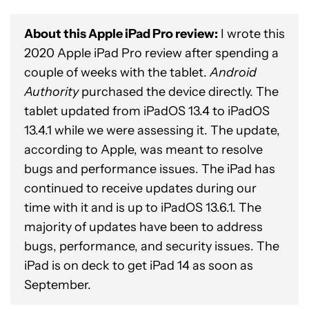
About this Apple iPad Pro review:
I wrote this
2020 Apple iPad Pro review after spending a
couple of weeks with the tablet.
Android
Authority
purchased the device directly. The
tablet updated from iPadOS 13.4 to iPadOS
13.4.1 while we were assessing it. The update,
according to Apple, was meant to resolve
bugs and performance issues. The iPad has
continued to receive updates during our
time with it and is up to iPadOS 13.6.1. The
majority of updates have been to address
bugs, performance, and security issues. The
iPad is on deck to get iPad 14 as soon as
September.