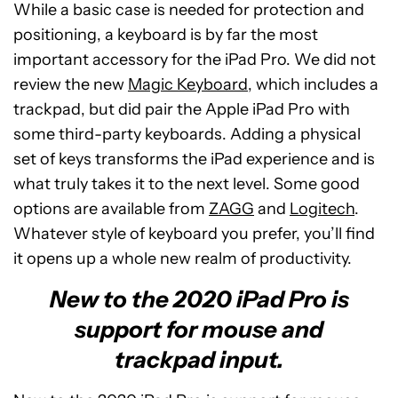
While a basic case is needed for protection and
positioning, a keyboard is by far the most
important accessory for the iPad Pro. We did not
review the new
Magic Keyboard
, which includes a
trackpad, but did pair the Apple iPad Pro with
some third-party keyboards. Adding a physical
set of keys transforms the iPad experience and is
what truly takes it to the next level. Some good
options are available from
ZAGG
and
Logitech
.
Whatever style of keyboard you prefer, you’ll find
it opens up a whole new realm of productivity.
New to the 2020 iPad Pro is
support for mouse and
trackpad input.