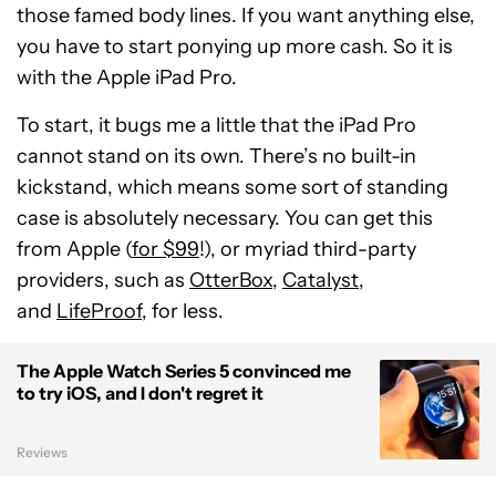
those famed body lines. If you want anything else,
you have to start ponying up more cash. So it is
with the Apple iPad Pro.
To start, it bugs me a little that the iPad Pro
cannot stand on its own. There’s no built-in
kickstand, which means some sort of standing
case is absolutely necessary. You can get this
from Apple (
for $99
!), or myriad third-party
providers, such as
OtterBox
,
Catalyst
,
and
LifeProof
, for less.
The Apple Watch Series 5 convinced me
to try iOS, and I don't regret it
Reviews