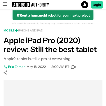
Login
Rent a humanoid robot for your next project
Search results for
Affiliate links on Android Authority may earn us a commission.
Learn more.
MOBILE
IPHONE AND IPAD
Apple iPad Pro (2020)
review: Still the best tablet
Apple's tablet is still a pro at everything.
By
Eric Zeman
•
May 18, 2022 — 12:00 AM ET
•
0
Show More
Facebook
Shares
X
Shares
WhatsApp
Shares
0
0
0