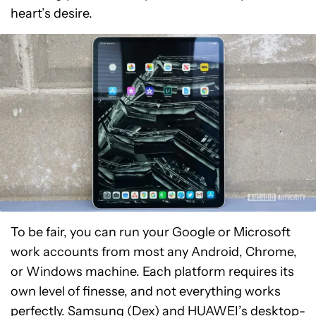
heart’s desire.
To be fair, you can run your Google or Microsoft
work accounts from most any Android, Chrome,
or Windows machine. Each platform requires its
own level of finesse, and not everything works
perfectly. Samsung (Dex) and HUAWEI’s desktop-