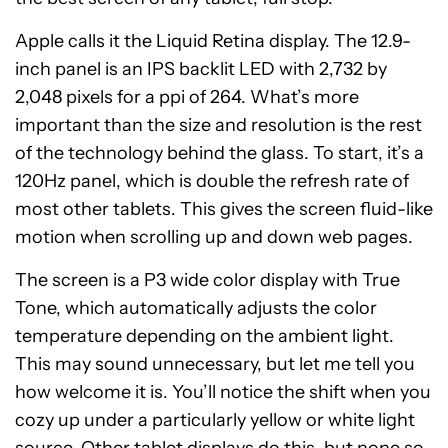
Apple calls it the Liquid Retina display. The 12.9-
inch panel is an IPS backlit LED with 2,732 by
2,048 pixels for a ppi of 264. What’s more
important than the size and resolution is the rest
of the technology behind the glass. To start, it’s a
120Hz panel, which is double the refresh rate of
most other tablets. This gives the screen fluid-like
motion when scrolling up and down web pages.
The screen is a P3 wide color display with True
Tone, which automatically adjusts the color
temperature depending on the ambient light.
This may sound unnecessary, but let me tell you
how welcome it is. You’ll notice the shift when you
cozy up under a particularly yellow or white light