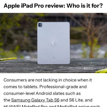
Apple iPad Pro review: Who is it for?
Consumers are not lacking in choice when it
comes to tablets. Professional-grade and
consumer-level Android slates such as
the
Samsung Galaxy Tab S6
and S6 Lite, and
HUAWEI MatePad Pro
and MediaPad arrive each