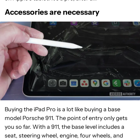
Accessories are necessary
Buying the iPad Pro is a lot like buying a base
model Porsche 911. The point of entry only gets
you so far. With a 911, the base level includes a
seat, steering wheel, engine, four wheels, and