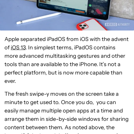
Apple separated iPadOS from iOS with the advent
of
iOS 13
. In simplest terms, iPadOS contains
more advanced multitasking gestures and other
tools than are available to the iPhone. It’s not a
perfect platform, but is now more capable than
ever.
The fresh swipe-y moves on the screen take a
minute to get used to. Once you do, you can
easily manage multiple open apps at a time and
arrange them in side-by-side windows for sharing
content between them. As noted above, the