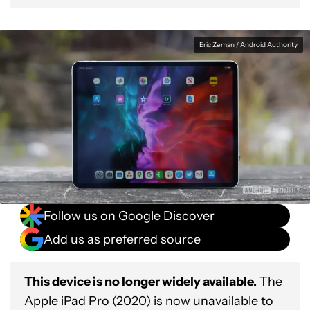
Eric Zeman / Android Authority
Follow us on Google Discover
Add us as preferred source
This device is no longer widely available.
The
Apple iPad Pro (2020) is now unavailable to