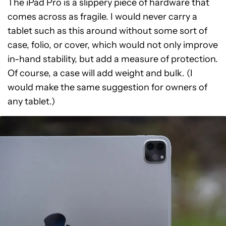
The iPad Pro is a slippery piece of hardware that
comes across as fragile. I would never carry a
tablet such as this around without some sort of
case, folio, or cover, which would not only improve
in-hand stability, but add a measure of protection.
Of course, a case will add weight and bulk. (I
would make the same suggestion for owners of
any tablet.)