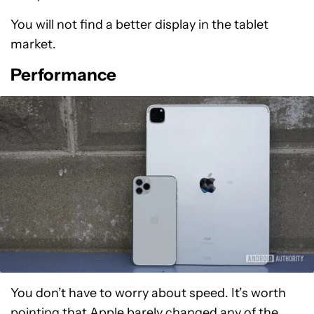
You will not find a better display in the tablet
market.
Performance
You don’t have to worry about speed. It’s worth
pointing that Apple barely changed any of the