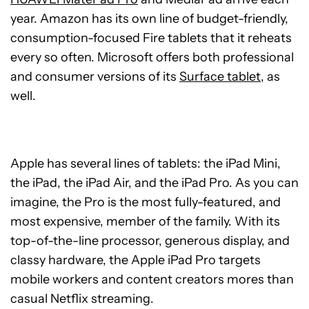
year. Amazon has its own line of budget-friendly,
consumption-focused Fire tablets that it reheats
every so often. Microsoft offers both professional
and consumer versions of its
Surface tablet
, as
well.
Apple has several lines of tablets: the iPad Mini,
the iPad, the iPad Air, and the iPad Pro. As you can
imagine, the Pro is the most fully-featured, and
most expensive, member of the family. With its
top-of-the-line processor, generous display, and
classy hardware, the Apple iPad Pro targets
mobile workers and content creators mores than
casual Netflix streaming.