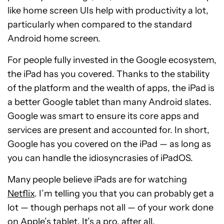
like home screen UIs help with productivity a lot,
particularly when compared to the standard
Android home screen.
For people fully invested in the Google ecosystem,
the iPad has you covered. Thanks to the stability
of the platform and the wealth of apps, the iPad is
a better Google tablet than many Android slates.
Google was smart to ensure its core apps and
services are present and accounted for. In short,
Google has you covered on the iPad — as long as
you can handle the idiosyncrasies of iPadOS.
Many people believe iPads are for watching
Netflix
. I’m telling you that you can probably get a
lot — though perhaps not all — of your work done
on Apple’s tablet. It’s a pro, after all.