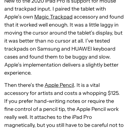
New to the 2020 iPad Pro is support for mouse
and trackpad input. I paired the tablet with
Apple’s own
Magic Trackpad
accessory and found
that it worked well enough. It was a little laggy in
moving the cursor around the tablet’s display, but
it was better than no cursor at all. I’ve tested
trackpads on Samsung and HUAWEI keyboard
cases and found them to be buggy and slow.
Apple’s implementation delivers a slightly better
experience.
Then there’s the
Apple Pencil
. It is a vital
accessory for artists and costs a whopping $125.
If you prefer hand-writing notes or require the
fine control of a pencil tip, the Apple Pencil work
really well. It attaches to the iPad Pro
magnetically, but you still have to be careful not to