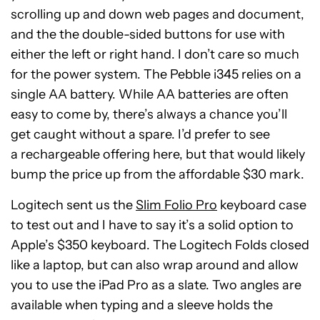
scrolling up and down web pages and document,
and the the double-sided buttons for use with
either the left or right hand. I don’t care so much
for the power system. The Pebble i345 relies on a
single AA battery. While AA batteries are often
easy to come by, there’s always a chance you’ll
get caught without a spare. I’d prefer to see
a rechargeable offering here, but that would likely
bump the price up from the affordable $30 mark.
Logitech sent us the
Slim Folio Pro
keyboard case
to test out and I have to say it’s a solid option to
Apple’s $350 keyboard. The Logitech Folds closed
like a laptop, but can also wrap around and allow
you to use the iPad Pro as a slate. Two angles are
available when typing and a sleeve holds the