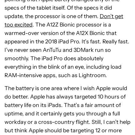
specs of the tablet itself. Of the specs it did
update, the processor is one of them.
Don’t get
too excited
. The A12Z Bionic processor is a
warmed-over version of the A12X Bionic that
appeared in the 2018 iPad Pro. It’s fast. Really fast.
I’ve never seen AnTuTu and 3DMark run so
smoothly. The iPad Pro does absolutely
everything in the blink of an eye, including load
RAM-intensive apps, such as Lightroom.
The battery is one area where I wish Apple would
do better. Apple has always targeted 10 hours of
battery life on its iPads. That’s a fair amount of
uptime, and it certainly gets you through a full
workday or a cross-country flight. Still, I can’t help
but think Apple should be targeting 12 or more