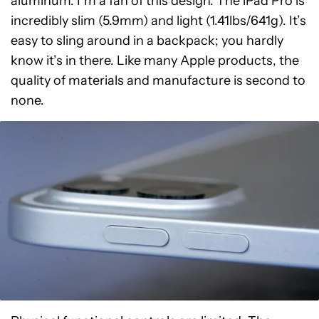
aluminum. I’m a fan of this design. The iPad Pro is
incredibly slim (5.9mm) and light (1.41lbs/641g). It’s
easy to sling around in a backpack; you hardly
know it’s in there. Like many Apple products, the
quality of materials and manufacture is second to
none.