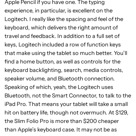
Apple Pencil if you have one. The typing
experience, in particular, is excellent on the
Logitech. I really like the spacing and feel of the
keyboard, which delivers the right amount of
travel and feedback. In addition to a full set of
keys, Logitech included a row of function keys
that make using the tablet so much better. You’ll
find a home button, as well as controls for the
keyboard backlighting, search, media controls,
speaker volume, and Bluetooth connection.
Speaking of which, yeah, the Logitech uses
Bluetooth, not the Smart Connector, to talk to the
iPad Pro. That means your tablet will take a small
hit on battery life, though not overmuch. At $129,
the Slim Folio Pro is more than $200 cheaper
than Apple’s keyboard case. It may not be as