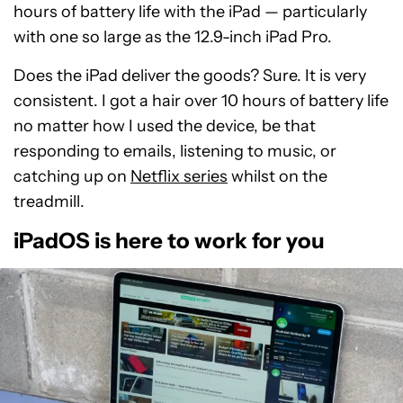
hours of battery life with the iPad — particularly
with one so large as the 12.9-inch iPad Pro.
Does the iPad deliver the goods? Sure. It is very
consistent. I got a hair over 10 hours of battery life
no matter how I used the device, be that
responding to emails, listening to music, or
catching up on
Netflix series
whilst on the
treadmill.
iPadOS is here to work for you