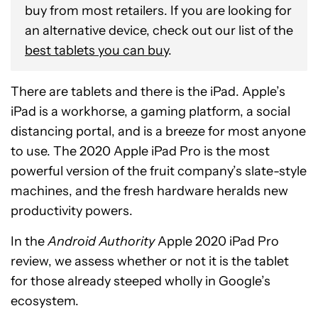
buy from most retailers. If you are looking for
an alternative device, check out our list of the
best tablets you can buy
.
There are tablets and there is the iPad. Apple’s
iPad is a workhorse, a gaming platform, a social
distancing portal, and is a breeze for most anyone
to use. The 2020 Apple iPad Pro is the most
powerful version of the fruit company’s slate-style
machines, and the fresh hardware heralds new
productivity powers.
In the
Android Authority
Apple 2020 iPad Pro
review, we assess whether or not it is the tablet
for those already steeped wholly in Google’s
ecosystem.