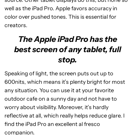
source. Other tablet displays do this, but none so
well as the iPad Pro. Apple favors accuracy in
color over pushed tones. This is essential for
creators.
The Apple iPad Pro has the
best screen of any tablet, full
stop.
Speaking of light, the screen puts out up to
600nits, which means it’s plenty bright for most
any situation. You can use it at your favorite
outdoor cafe on a sunny day and not have to
worry about visibility. Moreover, it’s hardly
reflective at all, which really helps reduce glare. I
find the iPad Pro an excellent al fresco
companion.