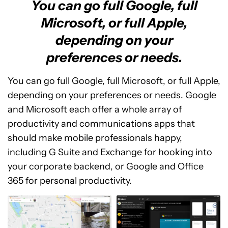
You can go full Google, full
Microsoft, or full Apple,
depending on your
preferences or needs.
You can go full Google, full Microsoft, or full Apple,
depending on your preferences or needs. Google
and Microsoft each offer a whole array of
productivity and communications apps that
should make mobile professionals happy,
including G Suite and Exchange for hooking into
your corporate backend, or Google and Office
365 for personal productivity.