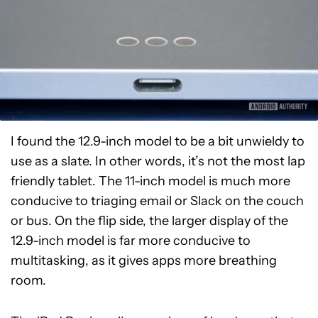
I found the 12.9-inch model to be a bit unwieldy to
use as a slate. In other words, it’s not the most lap
friendly tablet. The 11-inch model is much more
conducive to triaging email or Slack on the couch
or bus. On the flip side, the larger display of the
12.9-inch model is far more conducive to
multitasking, as it gives apps more breathing
room.