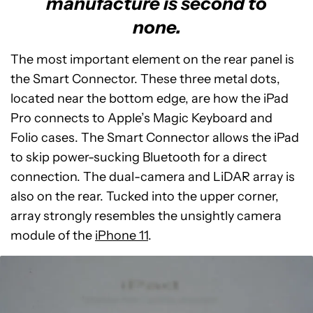
manufacture is second to
none.
The most important element on the rear panel is
the Smart Connector. These three metal dots,
located near the bottom edge, are how the iPad
Pro connects to Apple’s Magic Keyboard and
Folio cases. The Smart Connector allows the iPad
to skip power-sucking Bluetooth for a direct
connection. The dual-camera and LiDAR array is
also on the rear. Tucked into the upper corner,
array strongly resembles the unsightly camera
module of the
iPhone 11
.