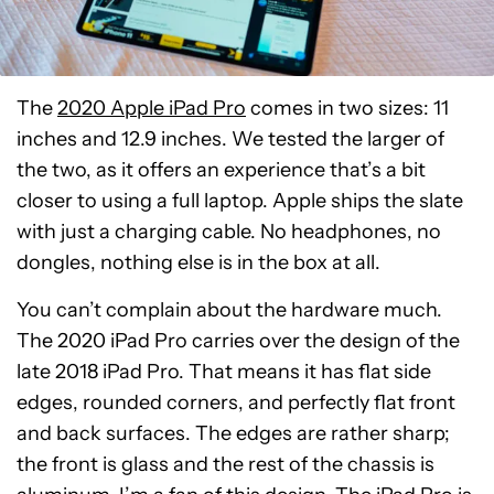
The
2020 Apple iPad Pro
comes in two sizes: 11
inches and 12.9 inches. We tested the larger of
the two, as it offers an experience that’s a bit
closer to using a full laptop. Apple ships the slate
with just a charging cable. No headphones, no
dongles, nothing else is in the box at all.
You can’t complain about the hardware much.
The 2020 iPad Pro carries over the design of the
late 2018 iPad Pro. That means it has flat side
edges, rounded corners, and perfectly flat front
and back surfaces. The edges are rather sharp;
the front is glass and the rest of the chassis is