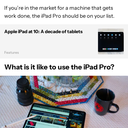
If you’re in the market for a machine that gets
work done, the iPad Pro should be on your list.
Apple iPad at 10: A decade of tablets
Features
What is it like to use the iPad Pro?