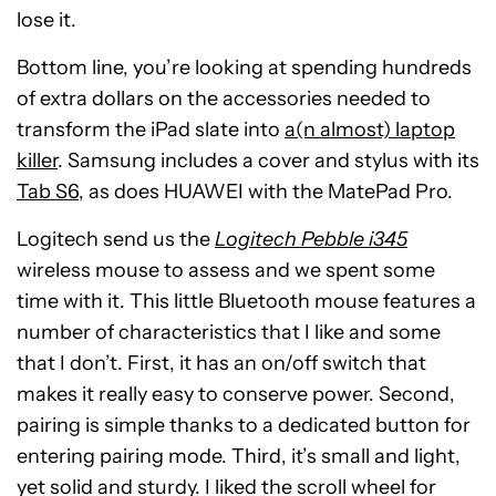
lose it.
Bottom line, you’re looking at spending hundreds
of extra dollars on the accessories needed to
transform the iPad slate into
a(n almost) laptop
killer
. Samsung includes a cover and stylus with its
Tab S6
, as does HUAWEI with the MatePad Pro.
Logitech send us the
Logitech Pebble i345
wireless mouse to assess and we spent some
time with it. This little Bluetooth mouse features a
number of characteristics that I like and some
that I don’t. First, it has an on/off switch that
makes it really easy to conserve power. Second,
pairing is simple thanks to a dedicated button for
entering pairing mode. Third, it’s small and light,
yet solid and sturdy. I liked the scroll wheel for