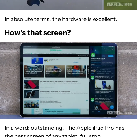
In absolute terms, the hardware is excellent.
How’s that screen?
In a word: outstanding. The Apple iPad Pro has
the best screen of any tablet, full stop.