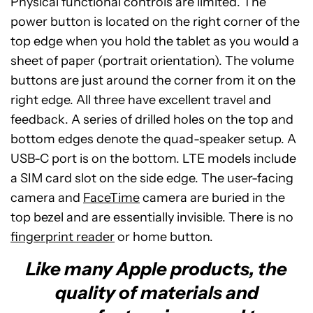
Physical functional controls are limited. The
power button is located on the right corner of the
top edge when you hold the tablet as you would a
sheet of paper (portrait orientation). The volume
buttons are just around the corner from it on the
right edge. All three have excellent travel and
feedback. A series of drilled holes on the top and
bottom edges denote the quad-speaker setup. A
USB-C port is on the bottom. LTE models include
a SIM card slot on the side edge. The user-facing
camera and
FaceTime
camera are buried in the
top bezel and are essentially invisible. There is no
fingerprint reader
or home button.
Like many Apple products, the
quality of materials and