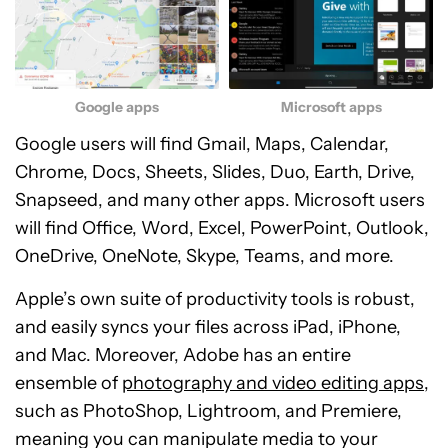
Google apps
Microsoft apps
Google users will find Gmail, Maps, Calendar,
Chrome, Docs, Sheets, Slides, Duo, Earth, Drive,
Snapseed, and many other apps. Microsoft users
will find Office, Word, Excel, PowerPoint, Outlook,
OneDrive, OneNote, Skype, Teams, and more.
Apple’s own suite of productivity tools is robust,
and easily syncs your files across iPad, iPhone,
and Mac. Moreover, Adobe has an entire
ensemble of
photography and video editing apps
,
such as PhotoShop, Lightroom, and Premiere,
meaning you can manipulate media to your