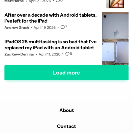
0
Matt Horne
April 21, 2026
After over a decade with Android tablets,
I’ve left for the iPad
7
Andrew Grush
April 19, 2026
iPadOS 26 multitasking is so bad that I’ve
replaced my iPad with an Android tablet
6
Zac Kew-Denniss
April 11, 2026
Load more
About
Contact