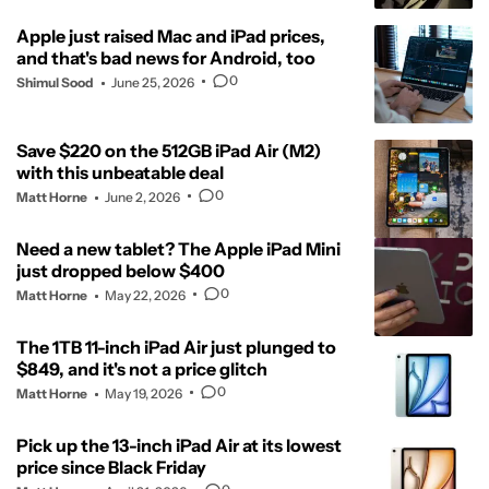
Apple just raised Mac and iPad prices,
and that's bad news for Android, too
0
Shimul Sood
June 25, 2026
Save $220 on the 512GB iPad Air (M2)
with this unbeatable deal
0
Matt Horne
June 2, 2026
Need a new tablet? The Apple iPad Mini
just dropped below $400
0
Matt Horne
May 22, 2026
The 1TB 11-inch iPad Air just plunged to
$849, and it's not a price glitch
0
Matt Horne
May 19, 2026
Pick up the 13-inch iPad Air at its lowest
price since Black Friday