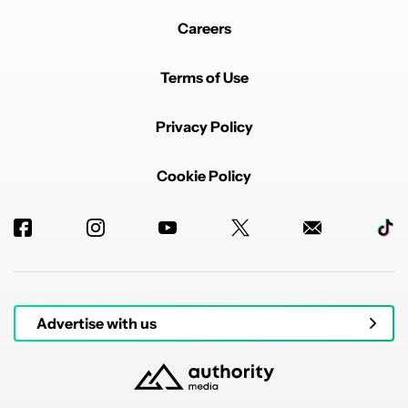
Careers
Terms of Use
Privacy Policy
Cookie Policy
Advertise with us