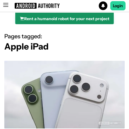
Login
Rent a humanoid robot for your next project
Search results for
Pages tagged:
Apple iPad