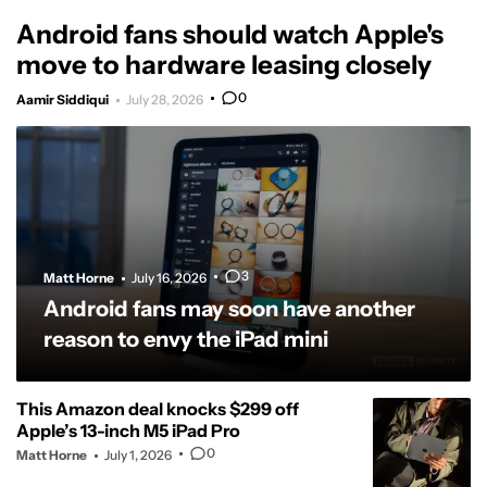
Android fans should watch Apple's
move to hardware leasing closely
0
Aamir Siddiqui
July 28, 2026
3
Matt Horne
July 16, 2026
Android fans may soon have another
reason to envy the iPad mini
This Amazon deal knocks $299 off
Apple’s 13-inch M5 iPad Pro
0
Matt Horne
July 1, 2026