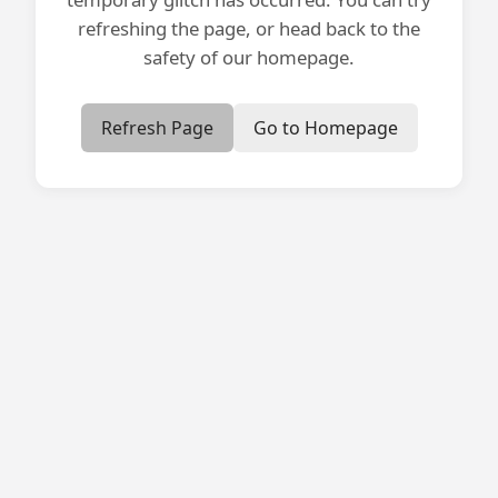
refreshing the page, or head back to the
safety of our homepage.
Refresh Page
Go to Homepage