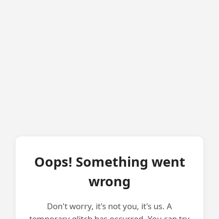
Oops! Something went
wrong
Don't worry, it's not you, it's us. A
temporary glitch has occurred. You can try