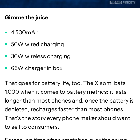
Gimme the juice
4,500mAh
50W wired charging
30W wireless charging
65W charger in box
That goes for battery life, too. The Xiaomi bats
1,000 when it comes to battery metrics: it lasts
longer than most phones and, once the battery is
depleted, recharges faster than most phones.
That’s the story every phone maker should want
to sell to consumers.