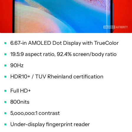
6.67-in AMOLED Dot Display with TrueColor
19.5:9 aspect ratio, 92.4% screen/body ratio
90Hz
HDR10+ / TUV Rheinland certification
Full HD+
800nits
5,ooo,ooo:1 contrast
Under-display fingerprint reader