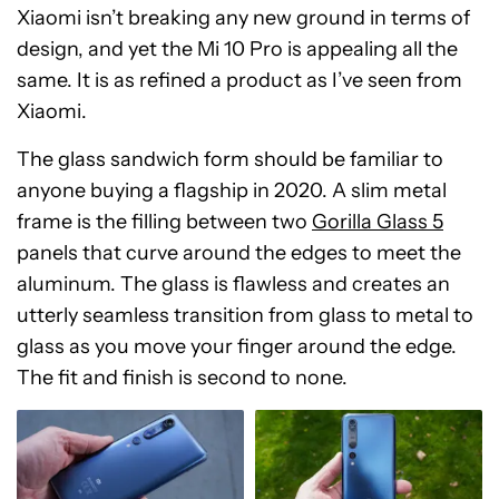
Xiaomi isn’t breaking any new ground in terms of
design, and yet the Mi 10 Pro is appealing all the
same. It is as refined a product as I’ve seen from
Xiaomi.
The glass sandwich form should be familiar to
anyone buying a flagship in 2020. A slim metal
frame is the filling between two
Gorilla Glass 5
panels that curve around the edges to meet the
aluminum. The glass is flawless and creates an
utterly seamless transition from glass to metal to
glass as you move your finger around the edge.
The fit and finish is second to none.