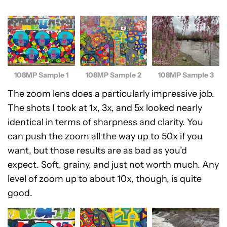
108MP Sample 1
108MP Sample 2
108MP Sample 3
The zoom lens does a particularly impressive job.
The shots I took at 1x, 3x, and 5x looked nearly
identical in terms of sharpness and clarity. You
can push the zoom all the way up to 50x if you
want, but those results are as bad as you’d
expect. Soft, grainy, and just not worth much. Any
level of zoom up to about 10x, though, is quite
good.