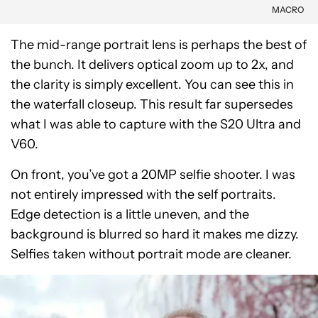
MACRO
The mid-range portrait lens is perhaps the best of
the bunch. It delivers optical zoom up to 2x, and
the clarity is simply excellent. You can see this in
the waterfall closeup. This result far supersedes
what I was able to capture with the S20 Ultra and
V60.
On front, you’ve got a 20MP selfie shooter. I was
not entirely impressed with the self portraits.
Edge detection is a little uneven, and the
background is blurred so hard it makes me dizzy.
Selfies taken without portrait mode are cleaner.