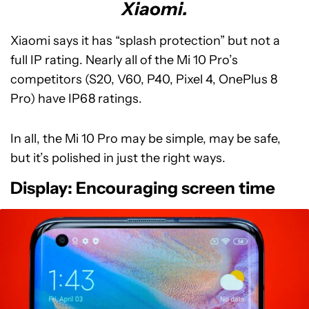
Xiaomi.
Xiaomi says it has “splash protection” but not a
full IP rating. Nearly all of the Mi 10 Pro’s
competitors (S20, V60, P40, Pixel 4, OnePlus 8
Pro) have IP68 ratings.
In all, the Mi 10 Pro may be simple, may be safe,
but it’s polished in just the right ways.
Display: Encouraging screen time