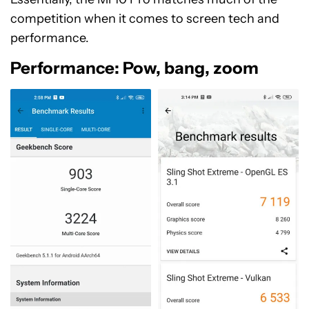
competition when it comes to screen tech and
performance.
Performance: Pow, bang, zoom