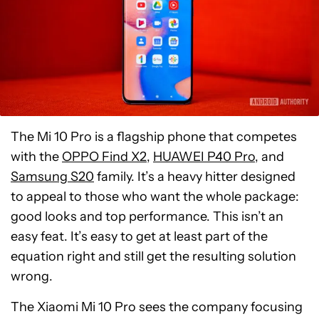
The Mi 10 Pro is a flagship phone that competes
with the
OPPO Find X2
,
HUAWEI P40 Pro
, and
Samsung S20
family. It’s a heavy hitter designed
to appeal to those who want the whole package:
good looks and top performance. This isn’t an
easy feat. It’s easy to get at least part of the
equation right and still get the resulting solution
wrong.
The Xiaomi Mi 10 Pro sees the company focusing