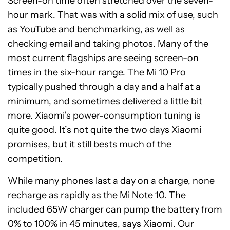
Screen-on time often stretched over the seven-
hour mark. That was with a solid mix of use, such
as YouTube and benchmarking, as well as
checking email and taking photos. Many of the
most current flagships are seeing screen-on
times in the six-hour range. The Mi 10 Pro
typically pushed through a day and a half at a
minimum, and sometimes delivered a little bit
more. Xiaomi’s power-consumption tuning is
quite good. It’s not quite the two days Xiaomi
promises, but it still bests much of the
competition.
While many phones last a day on a charge, none
recharge as rapidly as the Mi Note 10. The
included 65W charger can pump the battery from
0% to 100% in 45 minutes, says Xiaomi. Our