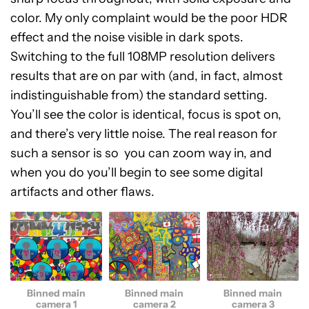
color. My only complaint would be the poor HDR
effect and the noise visible in dark spots.
Switching to the full 108MP resolution delivers
results that are on par with (and, in fact, almost
indistinguishable from) the standard setting.
You’ll see the color is identical, focus is spot on,
and there’s very little noise. The real reason for
such a sensor is so you can zoom way in, and
when you do you’ll begin to see some digital
artifacts and other flaws.
Binned main
Binned main
Binned main
camera 1
camera 2
camera 3