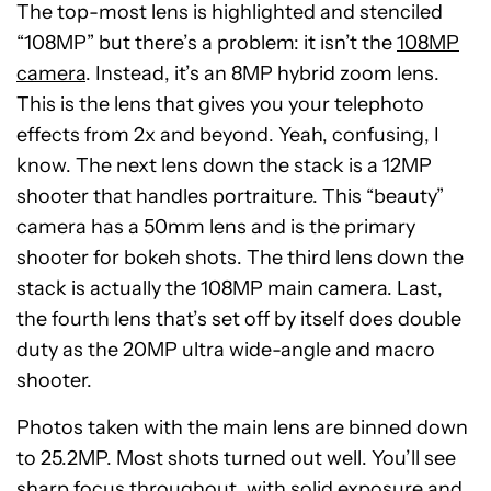
The top-most lens is highlighted and stenciled
“108MP” but there’s a problem: it isn’t the
108MP
camera
. Instead, it’s an 8MP hybrid zoom lens.
This is the lens that gives you your telephoto
effects from 2x and beyond. Yeah, confusing, I
know. The next lens down the stack is a 12MP
shooter that handles portraiture. This “beauty”
camera has a 50mm lens and is the primary
shooter for bokeh shots. The third lens down the
stack is actually the 108MP main camera. Last,
the fourth lens that’s set off by itself does double
duty as the 20MP ultra wide-angle and macro
shooter.
Photos taken with the main lens are binned down
to 25.2MP. Most shots turned out well. You’ll see
sharp focus throughout, with solid exposure and