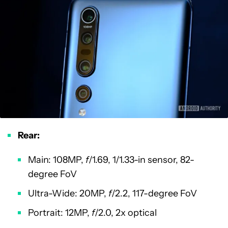
Rear:
Main: 108MP,
f
/1.69, 1/1.33-in sensor, 82-
degree FoV
Ultra-Wide: 20MP,
f
/2.2, 117-degree FoV
Portrait: 12MP,
f
/2.0, 2x optical