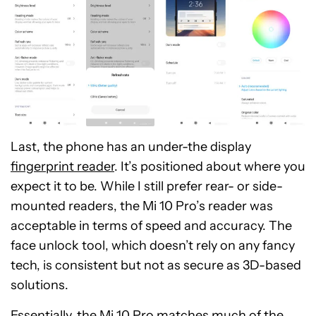
Last, the phone has an under-the display
fingerprint reader
. It’s positioned about where you
expect it to be. While I still prefer rear- or side-
mounted readers, the Mi 10 Pro’s reader was
acceptable in terms of speed and accuracy. The
face unlock tool, which doesn’t rely on any fancy
tech, is consistent but not as secure as 3D-based
solutions.
Essentially, the Mi 10 Pro matches much of the