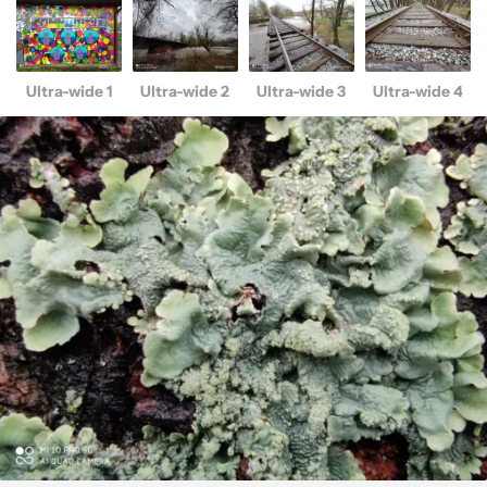
Ultra-wide 1
Ultra-wide 2
Ultra-wide 3
Ultra-wide 4