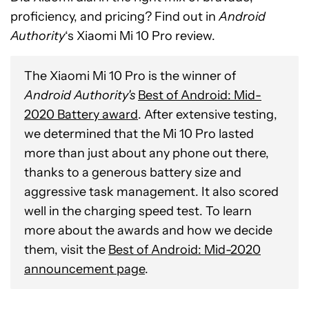
proficiency, and pricing? Find out in
Android
Authority
‘s Xiaomi Mi 10 Pro review.
The Xiaomi Mi 10 Pro is the winner of
Android Authority's
Best of Android: Mid-
2020 Battery award
. After extensive testing,
we determined that the Mi 10 Pro lasted
more than just about any phone out there,
thanks to a generous battery size and
aggressive task management. It also scored
well in the charging speed test. To learn
more about the awards and how we decide
them, visit the
Best of Android: Mid-2020
announcement page
.