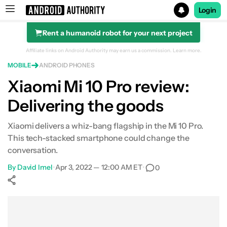
Login
Rent a humanoid robot for your next project
Search results for
Affiliate links on Android Authority may earn us a commission.
Learn more.
MOBILE
ANDROID PHONES
Xiaomi Mi 10 Pro review:
Delivering the goods
Who's it for?
Design
Xiaomi delivers a whiz-bang flagship in the Mi 10 Pro.
This tech-stacked smartphone could change the
Display
conversation.
By
David Imel
•
Apr 3, 2022 — 12:00 AM ET
•
0
Performance
Show More
Camera
Facebook
Shares
X
Shares
WhatsApp
Shares
0
0
0
Software