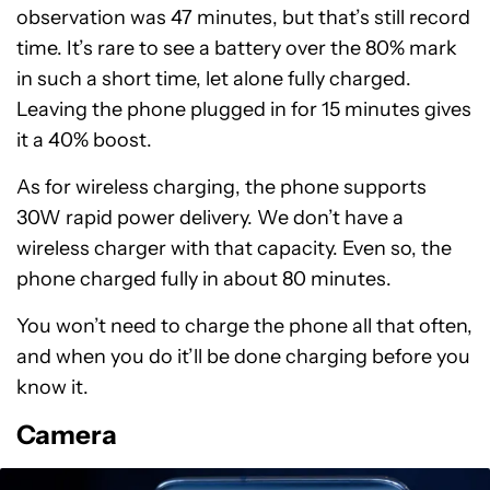
observation was 47 minutes, but that’s still record
time. It’s rare to see a battery over the 80% mark
in such a short time, let alone fully charged.
Leaving the phone plugged in for 15 minutes gives
it a 40% boost.
As for wireless charging, the phone supports
30W rapid power delivery. We don’t have a
wireless charger with that capacity. Even so, the
phone charged fully in about 80 minutes.
You won’t need to charge the phone all that often,
and when you do it’ll be done charging before you
know it.
Camera