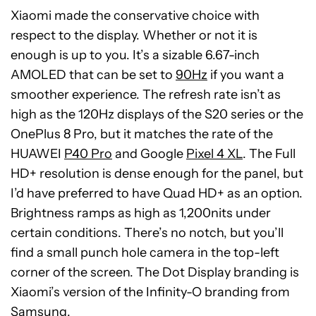
Xiaomi made the conservative choice with
respect to the display. Whether or not it is
enough is up to you. It’s a sizable 6.67-inch
AMOLED that can be set to
90Hz
if you want a
smoother experience. The refresh rate isn’t as
high as the 120Hz displays of the S20 series or the
OnePlus 8 Pro, but it matches the rate of the
HUAWEI
P40 Pro
and Google
Pixel 4 XL
. The Full
HD+ resolution is dense enough for the panel, but
I’d have preferred to have Quad HD+ as an option.
Brightness ramps as high as 1,200nits under
certain conditions. There’s no notch, but you’ll
find a small punch hole camera in the top-left
corner of the screen. The Dot Display branding is
Xiaomi’s version of the Infinity-O branding from
Samsung.