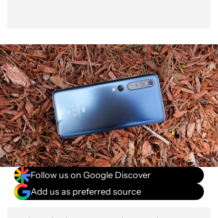
Extras
Specs
Value
Verdict
Follow us on Google Discover
Add us as preferred source