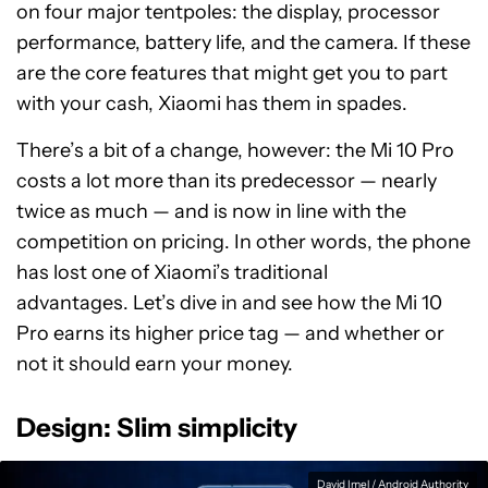
on four major tentpoles: the display, processor
performance, battery life, and the camera. If these
are the core features that might get you to part
with your cash, Xiaomi has them in spades.
There’s a bit of a change, however: the Mi 10 Pro
costs a lot more than its predecessor — nearly
twice as much — and is now in line with the
competition on pricing. In other words, the phone
has lost one of Xiaomi’s traditional
advantages. Let’s dive in and see how the Mi 10
Pro earns its higher price tag — and whether or
not it should earn your money.
Design: Slim simplicity
David Imel / Android Authority