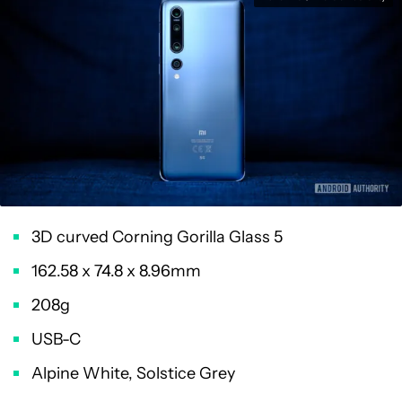
3D curved Corning Gorilla Glass 5
162.58 x 74.8 x 8.96mm
208g
USB-C
Alpine White, Solstice Grey