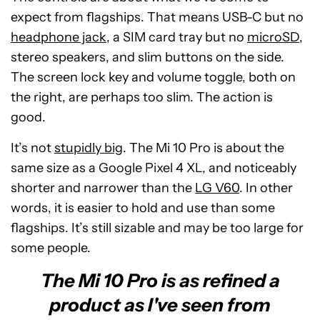
expect from flagships. That means USB-C but no
headphone jack
, a SIM card tray but no
microSD
,
stereo speakers, and slim buttons on the side.
The screen lock key and volume toggle, both on
the right, are perhaps too slim. The action is
good.
It’s not
stupidly big
. The Mi 10 Pro is about the
same size as a Google Pixel 4 XL, and noticeably
shorter and narrower than the
LG V60
. In other
words, it is easier to hold and use than some
flagships. It’s still sizable and may be too large for
some people.
The Mi 10 Pro is as refined a
product as I've seen from