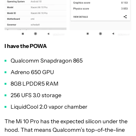
I have the POWA
Qualcomm Snapdragon 865
Adreno 650 GPU
8GB LPDDR5 RAM
256 UFS 3.0 storage
LiquidCool 2.0 vapor chamber
The Mi 10 Pro has the expected silicon under the
hood. That means Qualcomm’s top-of-the-line