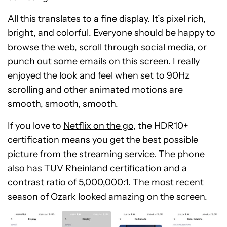
All this translates to a fine display. It’s pixel rich,
bright, and colorful. Everyone should be happy to
browse the web, scroll through social media, or
punch out some emails on this screen. I really
enjoyed the look and feel when set to 90Hz
scrolling and other animated motions are
smooth, smooth, smooth.
If you love to
Netflix on the go
, the HDR10+
certification means you get the best possible
picture from the streaming service. The phone
also has TUV Rheinland certification and a
contrast ratio of 5,000,000:1. The most recent
season of Ozark looked amazing on the screen.