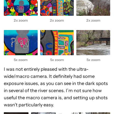
2x zoom
2x zoom
2x zoom
5x zoom
5x zoom
5x zoom
I was not entirely pleased with the ultra-
wide/macro camera. It definitely had some
exposure issues, as you can see in the dark spots
in several of the river scenes. I’m not sure how
useful the macro camera is, and setting up shots
wasn’t particularly easy.