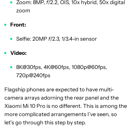
Zoom: 8MP,
f
/2.2, OIS, 10x hybrid, 50x digital
zoom
Front:
Selfie: 20MP
f
/2.3, 1/3.4-in sensor
Video:
8K@30fps, 4K@60fps, 1080p@60fps,
720p@240fps
Flagship phones are expected to have multi-
camera arrays adorning the rear panel and the
Xiaomi Mi 10 Pro is no different. This is among the
more complicated arrangements I’ve seen, so
let’s go through this step by step.