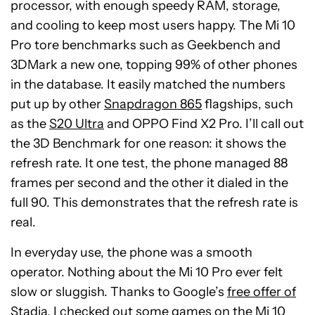
processor, with enough speedy RAM, storage,
and cooling to keep most users happy. The Mi 10
Pro tore benchmarks such as Geekbench and
3DMark a new one, topping 99% of other phones
in the database. It easily matched the numbers
put up by other
Snapdragon 865
flagships, such
as the
S20 Ultra
and OPPO Find X2 Pro. I’ll call out
the 3D Benchmark for one reason: it shows the
refresh rate. It one test, the phone managed 88
frames per second and the other it dialed in the
full 90. This demonstrates that the refresh rate is
real.
In everyday use, the phone was a smooth
operator. Nothing about the Mi 10 Pro ever felt
slow or sluggish. Thanks to Google’s
free offer of
Stadia
, I checked out some games on the Mi 10