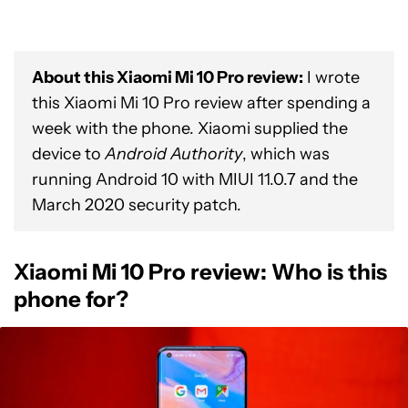
About this Xiaomi Mi 10 Pro review:
I wrote
this Xiaomi Mi 10 Pro review after spending a
week with the phone. Xiaomi supplied the
device to
Android Authority
, which was
running Android 10 with MIUI 11.0.7 and the
March 2020 security patch.
Xiaomi Mi 10 Pro review: Who is this
phone for?