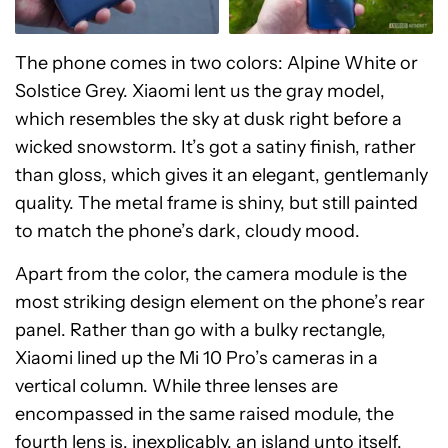
The phone comes in two colors: Alpine White or
Solstice Grey. Xiaomi lent us the gray model,
which resembles the sky at dusk right before a
wicked snowstorm. It’s got a satiny finish, rather
than gloss, which gives it an elegant, gentlemanly
quality. The metal frame is shiny, but still painted
to match the phone’s dark, cloudy mood.
Apart from the color, the camera module is the
most striking design element on the phone’s rear
panel. Rather than go with a bulky rectangle,
Xiaomi lined up the Mi 10 Pro’s cameras in a
vertical column. While three lenses are
encompassed in the same raised module, the
fourth lens is, inexplicably, an island unto itself.