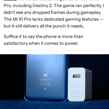
Pro, including Destiny 2. The game ran perfectly. I
didn’t see any dropped frames during gameplay.
The Mi 10 Pro lacks dedicated gaming features —
but it still delivers all the punch it needs.
Suffice it to say the phone is more than
satisfactory when it comes to power.