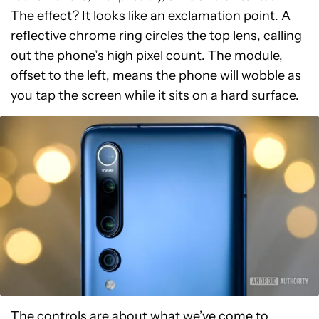
The effect? It looks like an exclamation point. A
reflective chrome ring circles the top lens, calling
out the phone’s high pixel count. The module,
offset to the left, means the phone will wobble as
you tap the screen while it sits on a hard surface.
The controls are about what we’ve come to