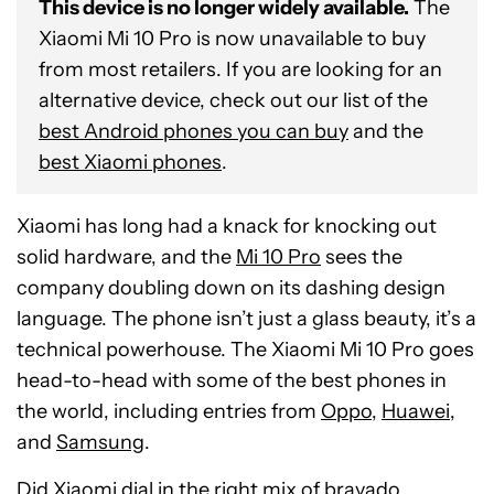
This device is no longer widely available.
The
Xiaomi Mi 10 Pro is now unavailable to buy
from most retailers. If you are looking for an
alternative device, check out our list of the
best Android phones you can buy
and the
best Xiaomi phones
.
Xiaomi has long had a knack for knocking out
solid hardware, and the
Mi 10 Pro
sees the
company doubling down on its dashing design
language. The phone isn’t just a glass beauty, it’s a
technical powerhouse. The Xiaomi Mi 10 Pro goes
head-to-head with some of the best phones in
the world, including entries from
Oppo
,
Huawei
,
and
Samsung
.
Did Xiaomi dial in the right mix of bravado,