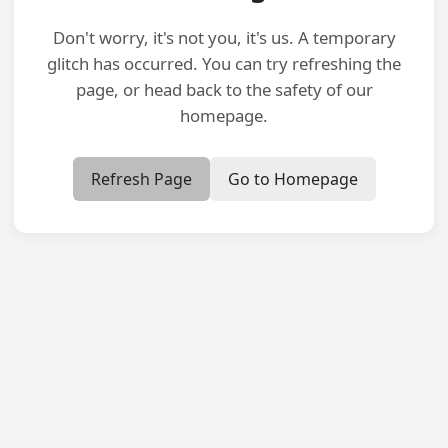
Don't worry, it's not you, it's us. A temporary
glitch has occurred. You can try refreshing the
page, or head back to the safety of our
homepage.
Refresh Page
Go to Homepage