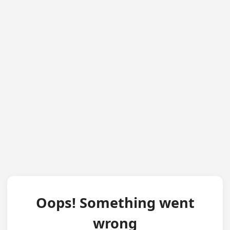
Oops! Something went
wrong