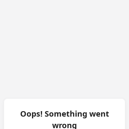
Oops! Something went
wrong