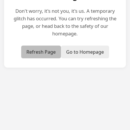
Don't worry, it's not you, it's us. A temporary
glitch has occurred. You can try refreshing the
page, or head back to the safety of our
homepage.
Refresh Page
Go to Homepage