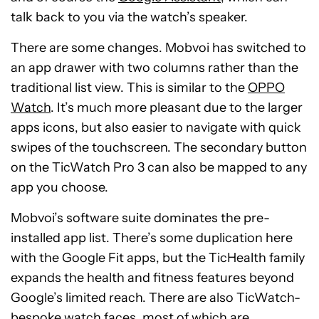
talk back to you via the watch’s speaker.
There are some changes. Mobvoi has switched to
an app drawer with two columns rather than the
traditional list view. This is similar to the
OPPO
Watch
. It’s much more pleasant due to the larger
apps icons, but also easier to navigate with quick
swipes of the touchscreen. The secondary button
on the TicWatch Pro 3 can also be mapped to any
app you choose.
Mobvoi’s software suite dominates the pre-
installed app list. There’s some duplication here
with the Google Fit apps, but the TicHealth family
expands the health and fitness features beyond
Google’s limited reach. There are also TicWatch-
bespoke watch faces, most of which are