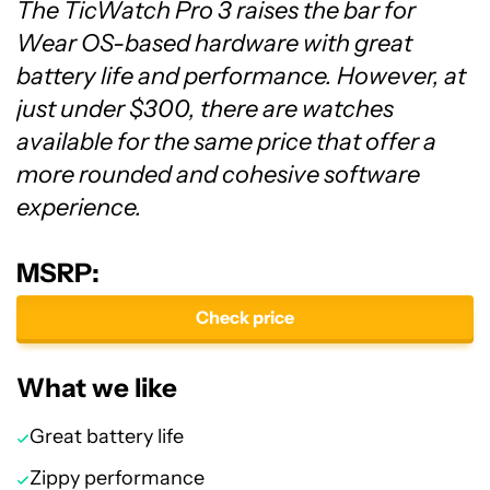
The TicWatch Pro 3 raises the bar for
Wear OS-based hardware with great
battery life and performance. However, at
just under $300, there are watches
available for the same price that offer a
more rounded and cohesive software
experience.
MSRP:
Check price
What we like
Great battery life
Zippy performance