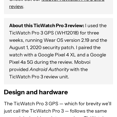
review
.
About this TicWatch Pro 3 review:
I used the
TicWatch Pro 3 GPS (WH12018) for three
weeks, running Wear OS version 2.19 and the
August 1, 2020 security patch. I paired the
watch with a Google Pixel 4 XL and a Google
Pixel 4a 5G during the review. Mobvoi
provided
Android Authority
with the
TicWatch Pro 3 review unit.
Design and hardware
The TicWatch Pro 3 GPS — which for brevity we’ll
just call the TicWatch Pro 3 — follows the same