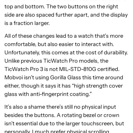
top and bottom. The two buttons on the right
side are also spaced further apart, and the display
is a fraction larger.
All of these changes lead to a watch that’s more
comfortable, but also easier to interact with.
Unfortunately, this comes at the cost of durability.
Unlike previous TicWatch Pro models, the
TicWatch Pro 3 is not MIL-STD-810G certified.
Mobvoi isn’t using Gorilla Glass this time around
either, though it says it has “high strength cover
glass with anti-fingerprint coating.”
It’s also a shame there’s still no physical input
besides the buttons. A rotating bezel or crown
isn’t essential due to the larger touchscreen, but
personally, I much prefer physical scrolling