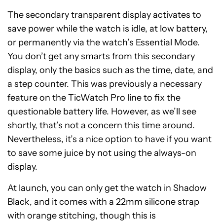
The secondary transparent display activates to
save power while the watch is idle, at low battery,
or permanently via the watch’s Essential Mode.
You don’t get any smarts from this secondary
display, only the basics such as the time, date, and
a step counter. This was previously a necessary
feature on the TicWatch Pro line to fix the
questionable battery life. However, as we’ll see
shortly, that’s not a concern this time around.
Nevertheless, it’s a nice option to have if you want
to save some juice by not using the always-on
display.
At launch, you can only get the watch in Shadow
Black, and it comes with a 22mm silicone strap
with orange stitching, though this is