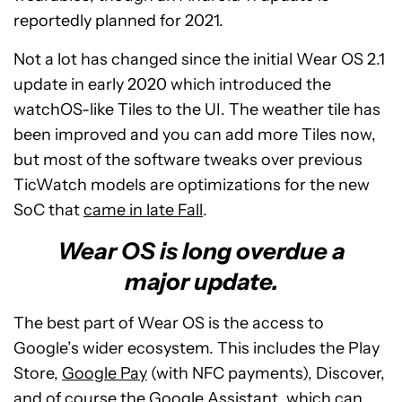
reportedly planned for 2021.
Not a lot has changed since the initial Wear OS 2.1
update in early 2020 which introduced the
watchOS-like Tiles to the UI. The weather tile has
been improved and you can add more Tiles now,
but most of the software tweaks over previous
TicWatch models are optimizations for the new
SoC that
came in late Fall
.
Wear OS is long overdue a
major update.
The best part of Wear OS is the access to
Google’s wider ecosystem. This includes the Play
Store,
Google Pay
(with NFC payments), Discover,
and of course the
Google Assistant
, which can