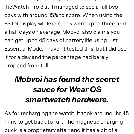
TicWatch Pro 3 still managed to see a full two
days with around 15% to spare. When using the
FSTN display while idle, this went up to three and
a half days on average. Mobvoi also claims you
can get up to 45 days of battery life using just
Essential Mode. I haven’t tested this, but I did use
it for a day and the percentage had barely
dropped from full.
Mobvoi has found the secret
sauce for Wear OS
smartwatch hardware.
As for recharging the watch, it took around 1hr 45
mins to get back to full. The magnetic charging
puck is a proprietary affair and it has a bit of a