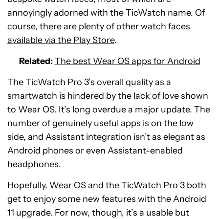
annoyingly adorned with the TicWatch name. Of
course, there are plenty of other watch faces
available via the Play Store
.
Related:
The best Wear OS apps for Android
The TicWatch Pro 3’s overall quality as a
smartwatch is hindered by the lack of love shown
to Wear OS. It’s long overdue a major update. The
number of genuinely useful apps is on the low
side, and Assistant integration isn’t as elegant as
Android phones or even Assistant-enabled
headphones.
Hopefully, Wear OS and the TicWatch Pro 3 both
get to enjoy some new features with the Android
11 upgrade. For now, though, it’s a usable but