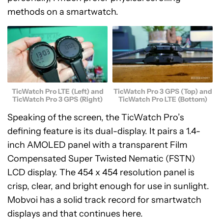
methods on a smartwatch.
TicWatch Pro LTE (Left) and
TicWatch Pro 3 GPS (Top) and
TicWatch Pro 3 GPS (Right)
TicWatch Pro LTE (Bottom)
Speaking of the screen, the TicWatch Pro’s
defining feature is its dual-display. It pairs a 1.4-
inch AMOLED panel with a transparent Film
Compensated Super Twisted Nematic (FSTN)
LCD display. The 454 x 454 resolution panel is
crisp, clear, and bright enough for use in sunlight.
Mobvoi has a solid track record for smartwatch
displays and that continues here.