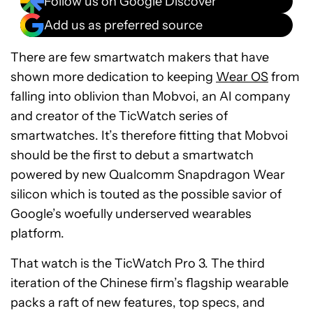
Follow us on Google Discover
Add us as preferred source
There are few smartwatch makers that have
shown more dedication to keeping
Wear OS
from
falling into oblivion than Mobvoi, an AI company
and creator of the TicWatch series of
smartwatches. It’s therefore fitting that Mobvoi
should be the first to debut a smartwatch
powered by new Qualcomm Snapdragon Wear
silicon which is touted as the possible savior of
Google’s woefully underserved wearables
platform.
That watch is the TicWatch Pro 3. The third
iteration of the Chinese firm’s flagship wearable
packs a raft of new features, top specs, and