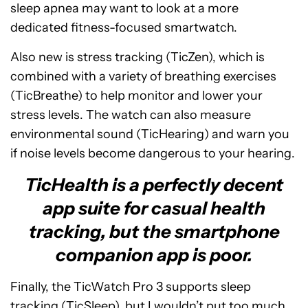
sleep apnea may want to look at a more
dedicated fitness-focused smartwatch.
Also new is stress tracking (TicZen), which is
combined with a variety of breathing exercises
(TicBreathe) to help monitor and lower your
stress levels. The watch can also measure
environmental sound (TicHearing) and warn you
if noise levels become dangerous to your hearing.
TicHealth is a perfectly decent
app suite for casual health
tracking, but the smartphone
companion app is poor.
Finally, the TicWatch Pro 3 supports sleep
tracking (TicSleep), but I wouldn’t put too much