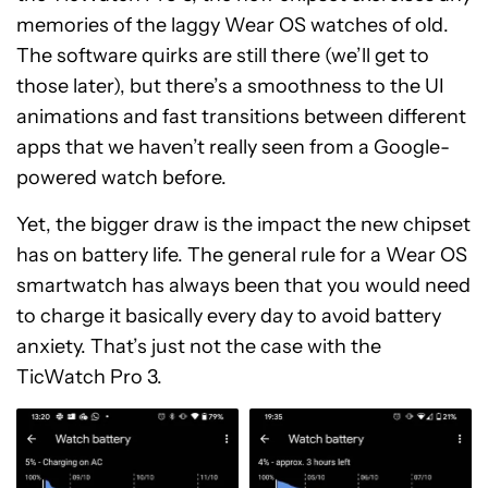
memories of the laggy Wear OS watches of old.
The software quirks are still there (we’ll get to
those later), but there’s a smoothness to the UI
animations and fast transitions between different
apps that we haven’t really seen from a Google-
powered watch before.
Yet, the bigger draw is the impact the new chipset
has on battery life. The general rule for a Wear OS
smartwatch has always been that you would need
to charge it basically every day to avoid battery
anxiety. That’s just not the case with the
TicWatch Pro 3.