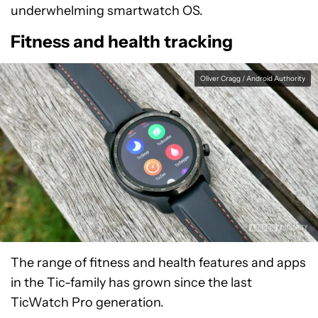
underwhelming smartwatch OS.
Fitness and health tracking
Oliver Cragg / Android Authority
The range of fitness and health features and apps
in the Tic-family has grown since the last
TicWatch Pro generation.