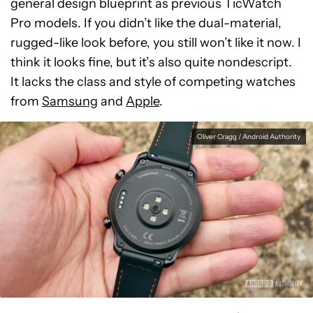
general design blueprint as previous TicWatch
Pro models. If you didn’t like the dual-material,
rugged-like look before, you still won’t like it now. I
think it looks fine, but it’s also quite nondescript.
It lacks the class and style of competing watches
from
Samsung
and
Apple
.
Oliver Cragg / Android Authority