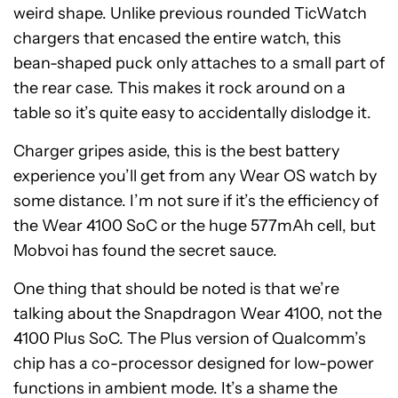
weird shape. Unlike previous rounded TicWatch
chargers that encased the entire watch, this
bean-shaped puck only attaches to a small part of
the rear case. This makes it rock around on a
table so it’s quite easy to accidentally dislodge it.
Charger gripes aside, this is the best battery
experience you’ll get from any Wear OS watch by
some distance. I’m not sure if it’s the efficiency of
the Wear 4100 SoC or the huge 577mAh cell, but
Mobvoi has found the secret sauce.
One thing that should be noted is that we’re
talking about the Snapdragon Wear 4100, not the
4100 Plus SoC. The Plus version of Qualcomm’s
chip has a co-processor designed for low-power
functions in ambient mode. It’s a shame the