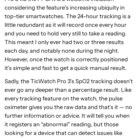
considering the feature’s increasing ubiquity in
top-tier smartwatches. The 24-hour tracking is a
little redundant as it will record once every hour
and you need to hold very still to take a reading.
This meant I only ever had two or three results
each day, and notably none during the night.
However, once the watch is correctly positioned
it’s simple and fast to get a quick manual result.
Sadly, the TicWatch Pro 3’s SpO2 tracking doesn’t
ever go any deeper than a percentage result. Like
every tracking feature on the watch, the pulse
oximeter gives you the raw data and that’s it — no
further information or advice. It will tell you when
it registers an “abnormal” reading, but those
looking for a device that can detect issues like