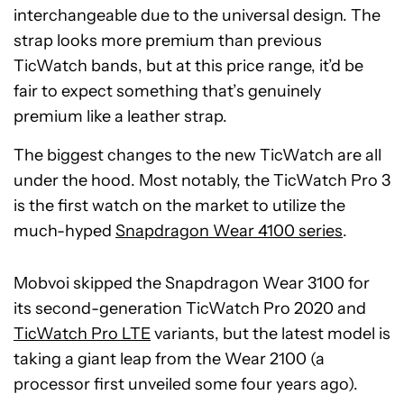
interchangeable due to the universal design. The
strap looks more premium than previous
TicWatch bands, but at this price range, it’d be
fair to expect something that’s genuinely
premium like a leather strap.
The biggest changes to the new TicWatch are all
under the hood. Most notably, the TicWatch Pro 3
is the first watch on the market to utilize the
much-hyped
Snapdragon Wear 4100 series
.
Mobvoi skipped the Snapdragon Wear 3100 for
its second-generation TicWatch Pro 2020 and
TicWatch Pro LTE
variants, but the latest model is
taking a giant leap from the Wear 2100 (a
processor first unveiled some four years ago).