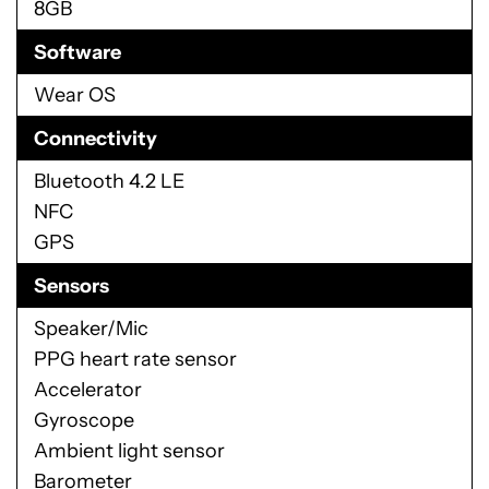
8GB
Software
Wear OS
Connectivity
Bluetooth 4.2 LE
NFC
GPS
Sensors
Speaker/Mic
PPG heart rate sensor
Accelerator
Gyroscope
Ambient light sensor
Barometer