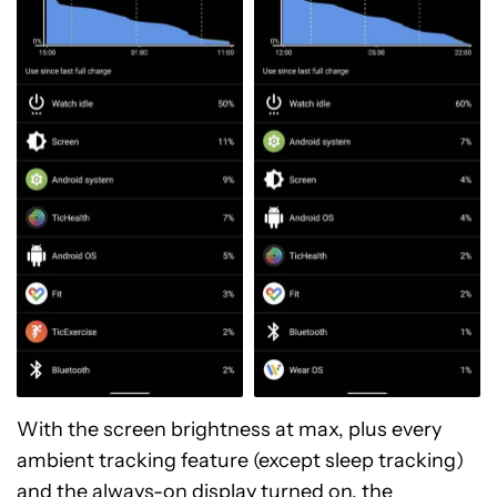
With the screen brightness at max, plus every
ambient tracking feature (except sleep tracking)
and the always-on display turned on, the