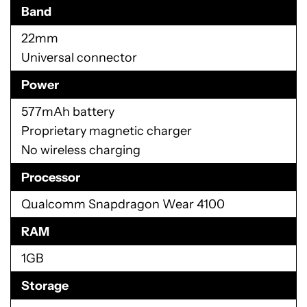
Band
22mm
Universal connector
Power
577mAh battery
Proprietary magnetic charger
No wireless charging
Processor
Qualcomm Snapdragon Wear 4100
RAM
1GB
Storage