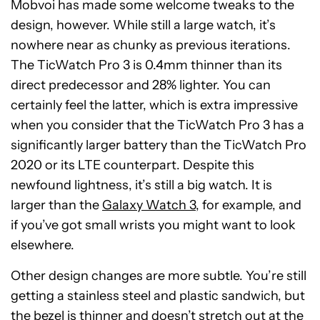
Mobvoi has made some welcome tweaks to the
design, however. While still a large watch, it’s
nowhere near as chunky as previous iterations.
The TicWatch Pro 3 is 0.4mm thinner than its
direct predecessor and 28% lighter. You can
certainly feel the latter, which is extra impressive
when you consider that the TicWatch Pro 3 has a
significantly larger battery than the TicWatch Pro
2020 or its LTE counterpart. Despite this
newfound lightness, it’s still a big watch. It is
larger than the
Galaxy Watch 3
, for example, and
if you’ve got small wrists you might want to look
elsewhere.
Other design changes are more subtle. You’re still
getting a stainless steel and plastic sandwich, but
the bezel is thinner and doesn’t stretch out at the