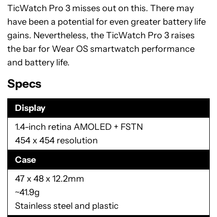
TicWatch Pro 3 misses out on this. There may
have been a potential for even greater battery life
gains. Nevertheless, the TicWatch Pro 3 raises
the bar for Wear OS smartwatch performance
and battery life.
Specs
Display
1.4-inch retina AMOLED + FSTN
454 x 454 resolution
Case
47 x 48 x 12.2mm
~41.9g
Stainless steel and plastic