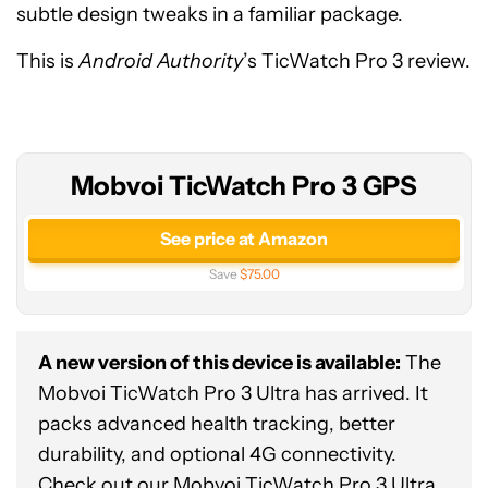
subtle design tweaks in a familiar package.
This is
Android Authority
’s TicWatch Pro 3 review.
Mobvoi TicWatch Pro 3 GPS
See price at Amazon
Save
$75.00
A new version of this device is available:
The
Mobvoi TicWatch Pro 3 Ultra has arrived. It
packs advanced health tracking, better
durability, and optional 4G connectivity.
Check out our
Mobvoi TicWatch Pro 3 Ultra