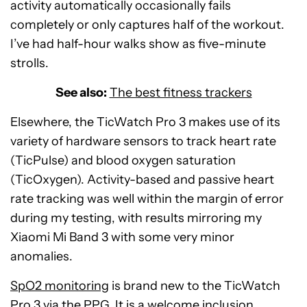
activity automatically occasionally fails
completely or only captures half of the workout.
I’ve had half-hour walks show as five-minute
strolls.
See also:
The best fitness trackers
Elsewhere, the TicWatch Pro 3 makes use of its
variety of hardware sensors to track heart rate
(TicPulse) and blood oxygen saturation
(TicOxygen). Activity-based and passive heart
rate tracking was well within the margin of error
during my testing, with results mirroring my
Xiaomi Mi Band 3 with some very minor
anomalies.
SpO2 monitoring
is brand new to the TicWatch
Pro 3 via the PPG. It is a welcome inclusion