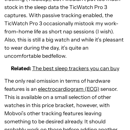
stock in the sleep data the TicWatch Pro 3
captures. With passive tracking enabled, the
TicWatch Pro 3 occasionally mistook my work-
from-home life as short nap sessions (I wish).
Also, this is still a big watch and while it’s pleasant
to wear during the day, it’s quite an
uncomfortable bedfellow.
Related:
The best sleep trackers you can buy
The only real omission in terms of hardware
features is an
electrocardiogram (ECG)
sensor.
This is available on a small selection of other
watches in this price bracket, however, with
Mobvoi’s other tracking features leaving
something to be desired already. It should
probably work on those before adding another