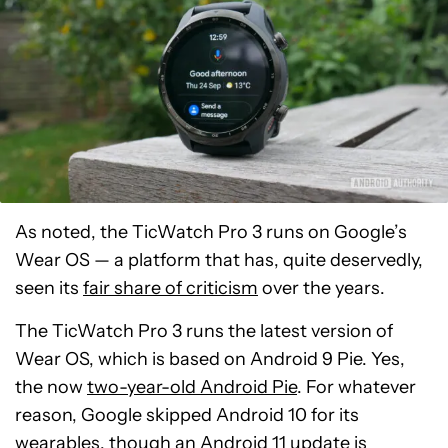
As noted, the TicWatch Pro 3 runs on Google’s
Wear OS — a platform that has, quite deservedly,
seen its
fair share of criticism
over the years.
The TicWatch Pro 3 runs the latest version of
Wear OS, which is based on Android 9 Pie. Yes,
the now
two-year-old Android Pie
. For whatever
reason, Google skipped Android 10 for its
wearables, though an Android 11 update is