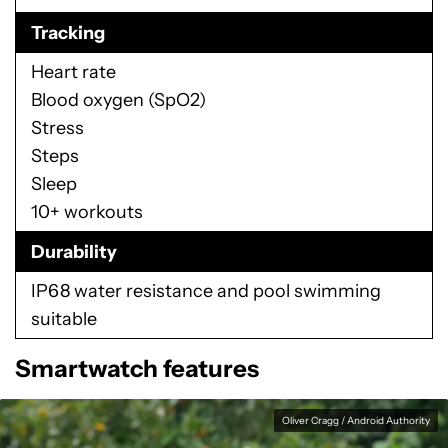
Tracking
Heart rate
Blood oxygen (SpO2)
Stress
Steps
Sleep
10+ workouts
Durability
IP68 water resistance and pool swimming
suitable
Smartwatch features
Oliver Cragg / Android Authority