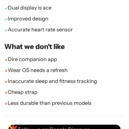
Dual display is ace
Improved design
Accurate heart rate sensor
What we don't like
Dire companion app
Wear OS needs a refresh
Inaccurate sleep and fitness tracking
Cheap strap
Less durable than previous models