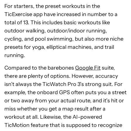
For starters, the preset workouts in the
TicExercise app have increased in number to a
total of 13. This includes basic workouts like
outdoor walking, outdoor/indoor running,
cycling, and pool swimming, but also more niche
presets for yoga, elliptical machines, and trail
running.
Compared to the barebones
Google Fit
suite,
there are plenty of options. However, accuracy
isn’t always the TicWatch Pro 3’s strong suit. For
example, the onboard GPS often puts you a street
or two away from your actual route, and it’s hit or
miss whether you get a map result after a
workout at all. Likewise, the AI-powered
TicMotion feature that is supposed to recognize