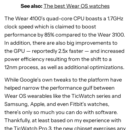
See also:
The best Wear OS watches
The Wear 4100’s quad-core CPU boasts a 1.7GHz
clock speed which is claimed to boost
performance by 85% compared to the Wear 3100.
In addition, there are also big improvements to
the GPU — reportedly 2.5x faster — and increased
power efficiency resulting from the shift to a
12nm process, as well as additional optimizations.
While Google’s own tweaks to the platform have
helped narrow the performance gulf between
Wear OS wearables like the TicWatch series and
Samsung, Apple, and even Fitbit’s watches,
there’s only so much you can do with software.
Thankfully, at least based on my experience with
the TicWatch Pro 3, the new chipset exercises any