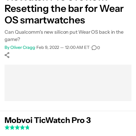
Resetting the bar for Wear
Features
OS smartwatches
Fitness
Can Qualcomm's new silicon put Wear OS back in the
game?
Price and competition
By
Oliver Cragg
•
Feb 9, 2022 — 12:00 AM ET
•
0
Verdict
Show More
Facebook
Shares
X
Shares
WhatsApp
Shares
0
0
0
Mobvoi TicWatch Pro 3