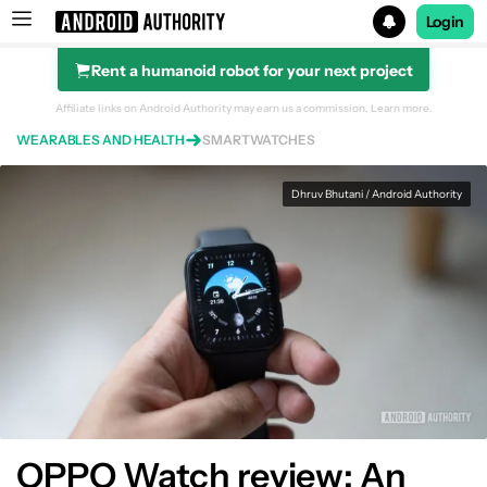
Login
Rent a humanoid robot for your next project
Search results for
Affiliate links on Android Authority may earn us a commission.
Learn more.
WEARABLES AND HEALTH
SMARTWATCHES
Dhruv Bhutani / Android Authority
OPPO Watch
Design
OPPO Watch review: An
Performance