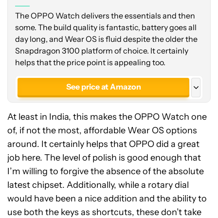
The OPPO Watch delivers the essentials and then
some. The build quality is fantastic, battery goes all
day long, and Wear OS is fluid despite the older the
Snapdragon 3100 platform of choice. It certainly
helps that the price point is appealing too.
See price at Amazon
See price at Amazon India
At least in India, this makes the OPPO Watch one
See price at Amazon India
of, if not the most, affordable Wear OS options
around. It certainly helps that OPPO did a great
job here. The level of polish is good enough that
I’m willing to forgive the absence of the absolute
latest chipset. Additionally, while a rotary dial
would have been a nice addition and the ability to
use both the keys as shortcuts, these don’t take