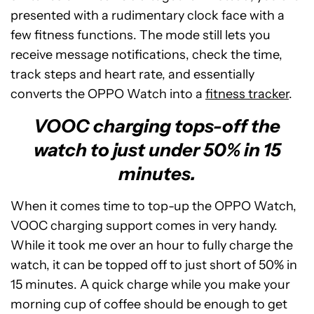
presented with a rudimentary clock face with a
few fitness functions. The mode still lets you
receive message notifications, check the time,
track steps and heart rate, and essentially
converts the OPPO Watch into a
fitness tracker
.
VOOC charging tops-off the
watch to just under 50% in 15
minutes.
When it comes time to top-up the OPPO Watch,
VOOC charging support comes in very handy.
While it took me over an hour to fully charge the
watch, it can be topped off to just short of 50% in
15 minutes. A quick charge while you make your
morning cup of coffee should be enough to get