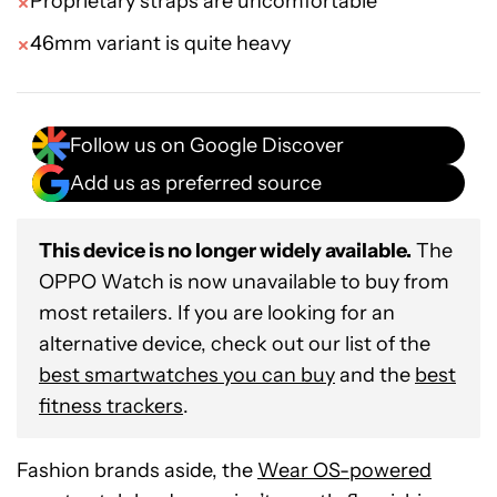
Proprietary straps are uncomfortable
46mm variant is quite heavy
Follow us on Google Discover
Add us as preferred source
This device is no longer widely available.
The
OPPO Watch is now unavailable to buy from
most retailers. If you are looking for an
alternative device, check out our list of the
best smartwatches you can buy
and the
best
fitness trackers
.
Fashion brands aside, the
Wear OS-powered