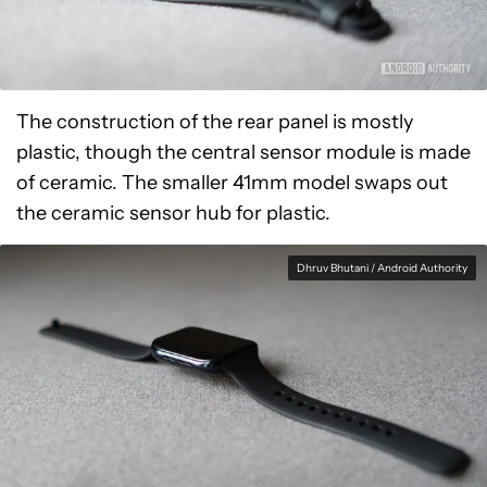
The construction of the rear panel is mostly
plastic, though the central sensor module is made
of ceramic. The smaller 41mm model swaps out
the ceramic sensor hub for plastic.
Dhruv Bhutani / Android Authority