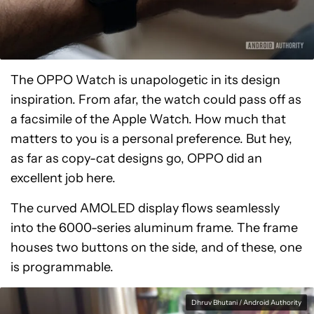
The OPPO Watch is unapologetic in its design
inspiration. From afar, the watch could pass off as
a facsimile of the Apple Watch. How much that
matters to you is a personal preference. But hey,
as far as copy-cat designs go, OPPO did an
excellent job here.
The curved AMOLED display flows seamlessly
into the 6000-series aluminum frame. The frame
houses two buttons on the side, and of these, one
is programmable.
Dhruv Bhutani / Android Authority