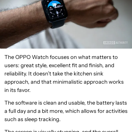
The OPPO Watch focuses on what matters to
users: great style, excellent fit and finish, and
reliability. It doesn’t take the kitchen sink
approach, and that minimalistic approach works
in its favor.
The software is clean and usable, the battery lasts
a full day and a bit more, which allows for activities
such as sleep tracking.