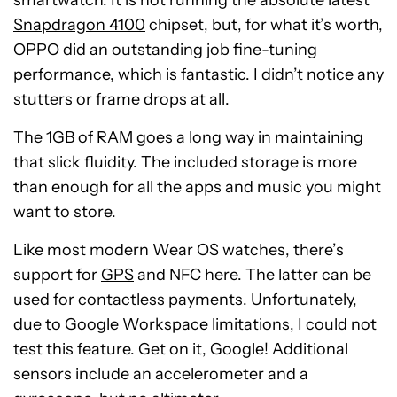
smartwatch. It is not running the absolute latest
Snapdragon 4100
chipset, but, for what it’s worth,
OPPO did an outstanding job fine-tuning
performance, which is fantastic. I didn’t notice any
stutters or frame drops at all.
The 1GB of RAM goes a long way in maintaining
that slick fluidity. The included storage is more
than enough for all the apps and music you might
want to store.
Like most modern Wear OS watches, there’s
support for
GPS
and NFC here. The latter can be
used for contactless payments. Unfortunately,
due to Google Workspace limitations, I could not
test this feature. Get on it, Google! Additional
sensors include an accelerometer and a