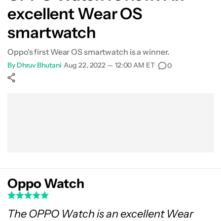
excellent Wear OS
Fitness
smartwatch
Value
Oppo's first Wear OS smartwatch is a winner.
By
Dhruv Bhutani
•
Aug 22, 2022 — 12:00 AM ET
•
0
Verdict
Show More
Facebook
Shares
X
Shares
WhatsApp
Shares
0
0
0
Oppo Watch
The OPPO Watch is an excellent Wear