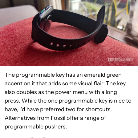
The programmable key has an emerald green
accent on it that adds some visual flair. The key
also doubles as the power menu with a long
press. While the one programmable key is nice to
have, I’d have preferred two for shortcuts.
Alternatives from Fossil offer a range of
programmable pushers.