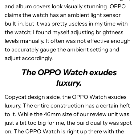
and album covers look visually stunning. OPPO
claims the watch has an ambient light sensor
built-in, but it was pretty useless in my time with
the watch; I found myself adjusting brightness
levels manually. It often was not effective enough
to accurately gauge the ambient setting and
adjust accordingly.
The OPPO Watch exudes
luxury.
Copycat design aside, the OPPO Watch exudes
luxury. The entire construction has a certain heft
to it. While the 46mm size of our review unit was
just a bit too big for me, the build quality was spot
on. The OPPO Watch is right up there with the