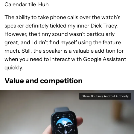
Calendar tile. Huh.
The ability to take phone calls over the watch’s
speaker definitely tickled my inner Dick Tracy.
However, the tinny sound wasn’t particularly
great, and I didn’t find myself using the feature
much. Still, the speaker is a valuable addition for
when you need to interact with Google Assistant
quickly.
Value and competition
Dhruv Bhutani / Android Authority