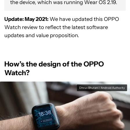
the device, which was running Wear OS 2.19.
Update: May 2021:
We have updated this OPPO
Watch review to reflect the latest software
updates and value proposition.
How’s the design of the OPPO
Watch?
Dhruv Bhutani / Android Authority