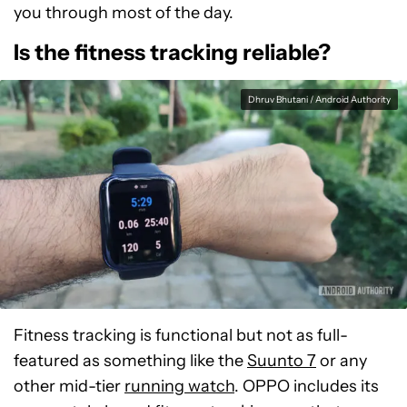
you through most of the day.
Is the fitness tracking reliable?
Dhruv Bhutani / Android Authority
Fitness tracking is functional but not as full-
featured as something like the
Suunto 7
or any
other mid-tier
running watch
. OPPO includes its