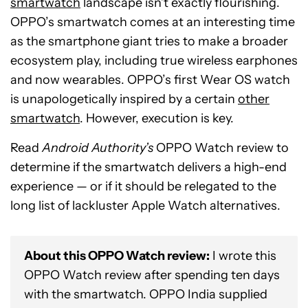
smartwatch
landscape isn’t exactly flourishing.
OPPO’s smartwatch comes at an interesting time
as the smartphone giant tries to make a broader
ecosystem play, including true wireless earphones
and now wearables. OPPO’s first Wear OS watch
is unapologetically inspired by a certain
other
smartwatch
. However, execution is key.
Read
Android Authority’s
OPPO Watch review to
determine if the smartwatch delivers a high-end
experience — or if it should be relegated to the
long list of lackluster Apple Watch alternatives.
About this OPPO Watch review:
I wrote this
OPPO Watch review after spending ten days
with the smartwatch. OPPO India supplied