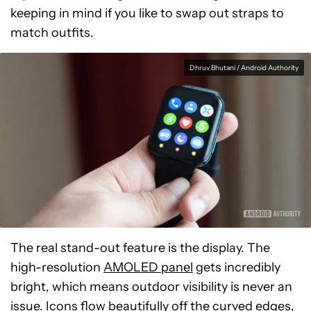
keeping in mind if you like to swap out straps to
match outfits.
Dhruv Bhutani / Android Authority
The real stand-out feature is the display. The
high-resolution
AMOLED panel
gets incredibly
bright, which means outdoor visibility is never an
issue. Icons flow beautifully off the curved edges,