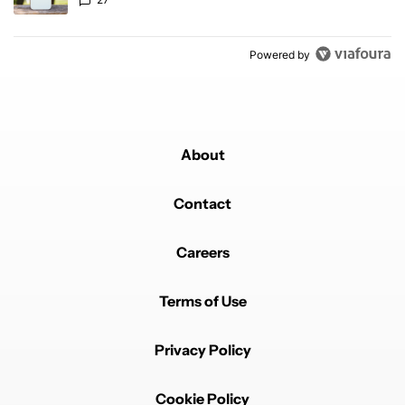
Powered by
About
Contact
Careers
Terms of Use
Privacy Policy
Cookie Policy