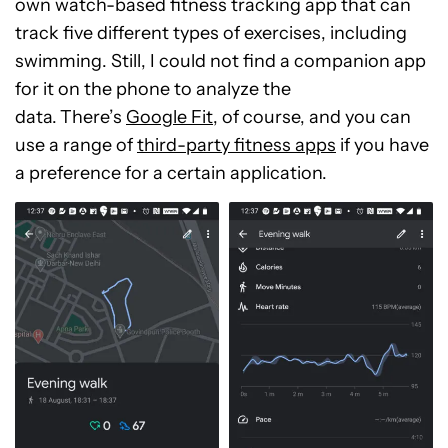
own watch-based fitness tracking app that can
track five different types of exercises, including
swimming. Still, I could not find a companion app
for it on the phone to analyze the
data.
There’s
Google Fit
, of course, and you can
use a range of
third-party fitness apps
if you have
a preference for a certain application.