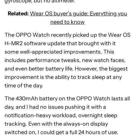
gyroscope, but no altimeter.
Related:
Wear OS buyer’s guide: Everything you
need to know
The OPPO Watch recently picked up the Wear OS
H-MR2 software update that brought with it
some well-appreciated improvements. This
includes performance tweaks, new watch faces,
and even better battery life. However, the biggest
improvement is the ability to track sleep at any
time of the day.
The 430mAh battery on the OPPO Watch lasts all
day, and I had no issues pushing it with a
notification-heavy workload, overnight sleep
tracking. Even with the always-on display
switched on, I could get a full 24 hours of use.