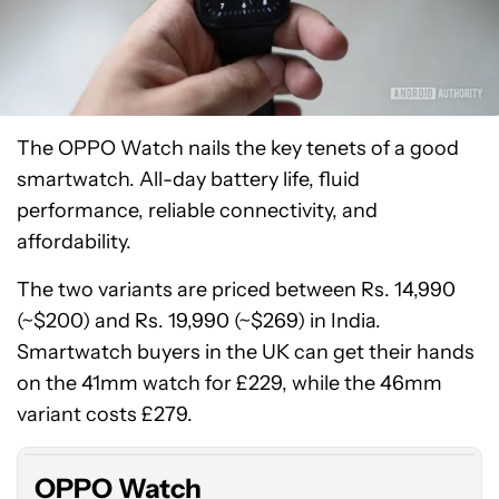
The OPPO Watch nails the key tenets of a good
smartwatch. All-day battery life, fluid
performance, reliable connectivity, and
affordability.
The two variants are priced between Rs. 14,990
(~$200) and Rs. 19,990 (~$269) in India.
Smartwatch buyers in the UK can get their hands
on the 41mm watch for £229, while the 46mm
variant costs £279.
OPPO Watch