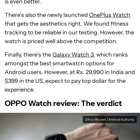
is even better.
There’s also the newly launched
OnePlus Watch
that gets the aesthetics right. We found fitness
tracking to be reliable in our testing. However, the
watch is priced well above the competition.
Finally, there’s the
Galaxy Watch 3
, which ranks
amongst the best smartwatch options for
Android users. However, at Rs. 29,990 in India and
$399 in the US, expect to pay top dollar for the
experience.
OPPO Watch review: The verdict
Dhruv Bhutani / Android Authority