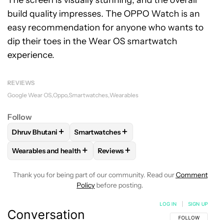
The screen is visually stunning, and the overall
build quality impresses. The OPPO Watch is an
easy recommendation for anyone who wants to
dip their toes in the Wear OS smartwatch
experience.
REVIEWS
Google Wear OS
Oppo
Smartwatches
Wearables
Follow
+
+
Dhruv Bhutani
Smartwatches
FOLLOW
FOLLOW "DHRUV BHUTANI" TO RECEIVE NOTIFIC
FOLLOW
FOLLOW "SMARTWATCHES" TO 
+
+
Wearables and health
Reviews
FOLLOW
FOLLOW "WEARABLES AND HEALTH" TO RECEIVE 
FOLLOW
FOLLOW "REVIEWS" TO 
Thank you for being part of our community. Read our
Comment
Policy
before posting.
LOG IN
|
SIGN UP
Conversation
FOLLOW THIS C
FOLLOW