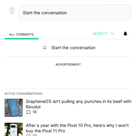
NEWEST
ALL COMMENTS
All Comments
Start the conversation
ADVERTISEMENT
ACTIVE CONVERSATIONS
The following is a list of the most commented articles in the last 7
A trending article titled "GrapheneOS isn't pulling any punches in
GrapheneOS isn't pulling any punches in its beef with
Revolut
18
A trending article titled "After a year with the Pixel 10 Pro, here'
After a year with the Pixel 10 Pro, here's why I won't
buy the Pixel 11 Pro
27