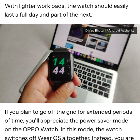
With lighter workloads, the watch should easily
last a full day and part of the next.
Dhruv Bhutani / Android Authority
If you plan to go off the grid for extended periods
of time, you’ll appreciate the power saver mode
on the OPPO Watch. In this mode, the watch
switches off Wear OS altogether. Instead, you are