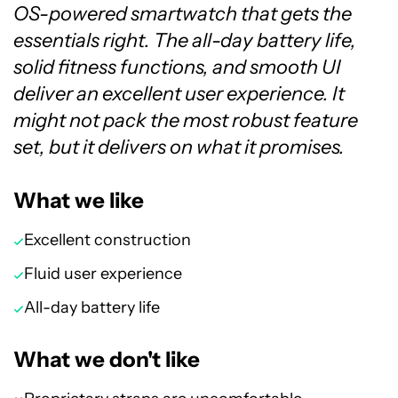
OS-powered smartwatch that gets the
essentials right. The all-day battery life,
solid fitness functions, and smooth UI
deliver an excellent user experience. It
might not pack the most robust feature
set, but it delivers on what it promises.
What we like
Excellent construction
Fluid user experience
All-day battery life
What we don't like