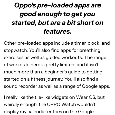
Oppo's pre-loaded apps are
good enough to get you
started, but are a bit short on
features.
Other pre-loaded apps include a timer, clock, and
stopwatch. You’ll also find apps for breathing
exercises as well as guided workouts. The range
of workouts here is pretty limited, and it isn’t
much more than a beginner’s guide to getting
started on a fitness journey. You’ll also find a
sound recorder as well as a range of Google apps.
I really like the tile-like widgets on Wear OS, but
weirdly enough, the OPPO Watch wouldn’t
display my calendar entries on the Google