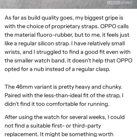
As far as build quality goes, my biggest gripe is
with the choice of proprietary straps. OPPO calls
the material fluoro-rubber, but to me, it feels just
like a regular silicon strap. I have relatively small
wrists, and I struggled to find a good fit even with
the smaller watch band. It doesn’t help that OPPO
opted for a nub instead of a regular clasp.
The 46mm variant is pretty heavy and chunky.
Paired with the less-than-ideal fit of the strap, I
didn’t find it too comfortable for running.
After using the watch for several weeks, I could
not find a suitable first- or third-party
replacement. It might be something worth