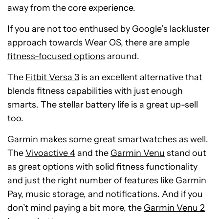
away from the core experience.
If you are not too enthused by Google’s lackluster
approach towards Wear OS, there are ample
fitness-focused options
around.
The
Fitbit Versa 3
is an excellent alternative that
blends fitness capabilities with just enough
smarts. The stellar battery life is a great up-sell
too.
Garmin makes some great smartwatches as well.
The
Vivoactive 4
and the
Garmin Venu
stand out
as great options with solid fitness functionality
and just the right number of features like Garmin
Pay, music storage, and notifications. And if you
don’t mind paying a bit more, the
Garmin Venu 2