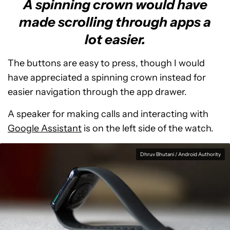
A spinning crown would have
made scrolling through apps a
lot easier.
The buttons are easy to press, though I would
have appreciated a spinning crown instead for
easier navigation through the app drawer.
A speaker for making calls and interacting with
Google Assistant
is on the left side of the watch.
Dhruv Bhutani / Android Authority