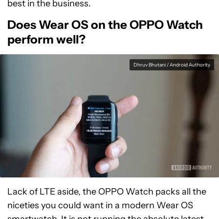
best in the business.
Does Wear OS on the OPPO Watch
perform well?
Dhruv Bhutani / Android Authority
Lack of LTE aside, the OPPO Watch packs all the
niceties you could want in a modern Wear OS