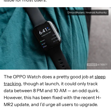
issue for most users.
Dhruv Bhutani / Android Authority
The OPPO Watch does a pretty good job at
sleep
tracking
, though at launch, it could only track
data between 8 PM and 10 AM — an odd quirk.
However, this has been fixed with the recent H-
MR2 update, and I’d urge all users to upgrade.