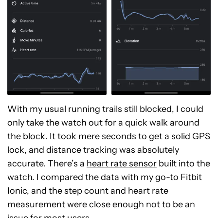
With my usual running trails still blocked, I could
only take the watch out for a quick walk around
the block. It took mere seconds to get a solid GPS
lock, and distance tracking was absolutely
accurate. There’s a
heart rate sensor
built into the
watch. I compared the data with my go-to Fitbit
Ionic, and the step count and heart rate
measurement were close enough not to be an