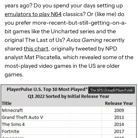
years ago? Do you spend your days setting up
emulators to play N64
classics? Or (like me) do
you prefer more-recent-but-still-getting-on-a-
bit games like the Uncharted series and the
original The Last of Us?
Axios Gaming
recently
shared
this chart
, originally tweeted by NPD
analyst Mat Piscatella, which revealed some of the
most-played video games in the US are older
games.
The NPD Group's PlayerPulse