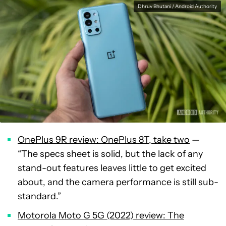
Dhruv Bhutani / Android Authority
OnePlus 9R review: OnePlus 8T, take two
—
“The specs sheet is solid, but the lack of any
stand-out features leaves little to get excited
about, and the camera performance is still sub-
standard.”
Motorola Moto G 5G (2022) review: The