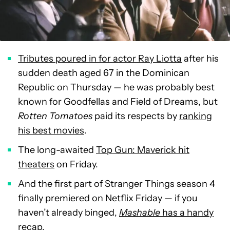
Tributes poured in for actor Ray Liotta
after his
sudden death aged 67 in the Dominican
Republic on Thursday — he was probably best
known for Goodfellas and Field of Dreams, but
Rotten Tomatoes
paid its respects by
ranking
his best movies
.
The long-awaited
Top Gun: Maverick hit
theaters
on Friday.
And the first part of Stranger Things season 4
finally premiered on Netflix Friday — if you
haven’t already binged,
Mashable
has a handy
recap
.