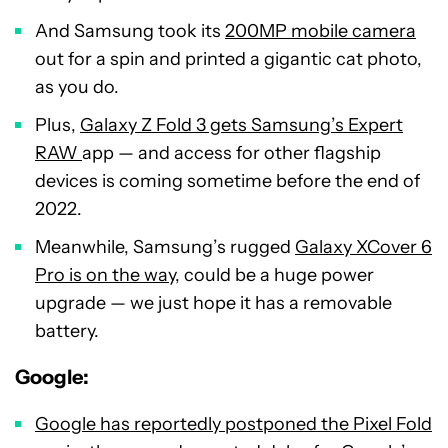
And Samsung took its
200MP mobile camera
out for a spin and printed a gigantic cat photo,
as you do.
Plus,
Galaxy Z Fold 3 gets Samsung’s Expert
RAW
app — and access for other flagship
devices is coming sometime before the end of
2022.
Meanwhile, Samsung’s rugged
Galaxy XCover 6
Pro is on the way
, could be a huge power
upgrade — we just hope it has a removable
battery.
Google:
Google has reportedly postponed the Pixel Fold