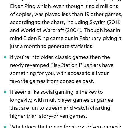
Elden Ring which, even though it sold millions
of copies, was played less than 19 other games,
according to the chart, including Skyrim (2011)
and World of Warcraft (2004). Though bear in
mind Elden Ring came out in February, giving it
just a month to generate statistics.
If you’re into older, classic games then the
newly revamped
PlayStation Plus
tiers have
something for you, with access to all your
favorite games from consoles past.
It seems like social gaming is the key to
longevity, with multiplayer games or games
that are fun to stream and watch charting
higher than story-driven games.
What does that mean for story-driven games?