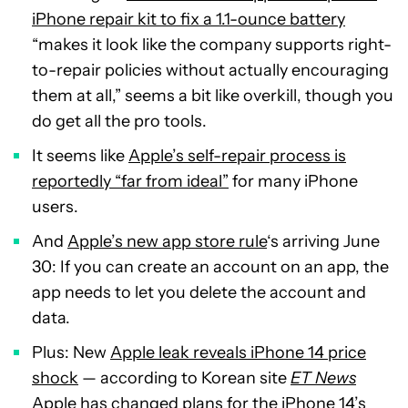
iPhone repair kit to fix a 1.1-ounce battery
“makes it look like the company supports right-
to-repair policies without actually encouraging
them at all,” seems a bit like overkill, though you
do get all the pro tools.
It seems like
Apple’s self-repair process is
reportedly “far from ideal”
for many iPhone
users.
And
Apple’s new app store rule
‘s arriving June
30: If you can create an account on an app, the
app needs to let you delete the account and
data.
Plus: New
Apple leak reveals iPhone 14 price
shock
— according to Korean site
ET News
Apple has changed plans for the iPhone 14’s