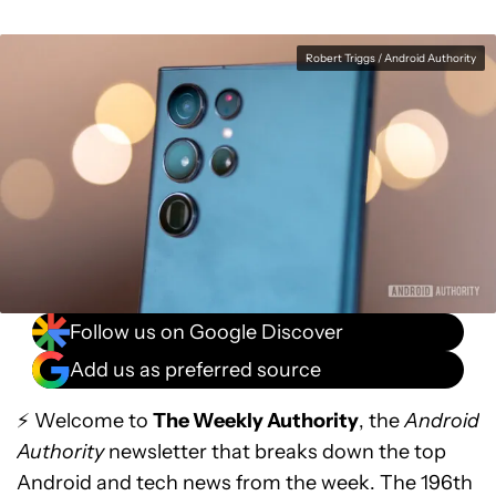
Robert Triggs / Android Authority
Follow us on Google Discover
Add us as preferred source
⚡ Welcome to
The Weekly Authority
, the
Android
Authority
newsletter that breaks down the top
Android and tech news from the week. The 196th