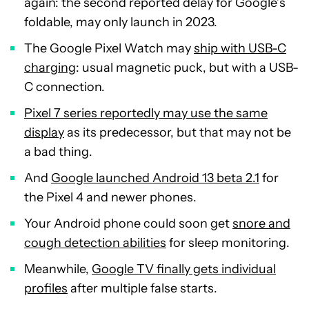
again: the second reported delay for Google’s
foldable, may only launch in 2023.
The Google Pixel Watch may
ship with USB-C
charging
: usual magnetic puck, but with a USB-
C connection.
Pixel 7 series reportedly may use the same
display
as its predecessor, but that may not be
a bad thing.
And
Google launched Android 13 beta 2.1
for
the Pixel 4 and newer phones.
Your Android phone could soon get
snore and
cough detection abilities
for sleep monitoring.
Meanwhile,
Google TV finally gets individual
profiles
after multiple false starts.