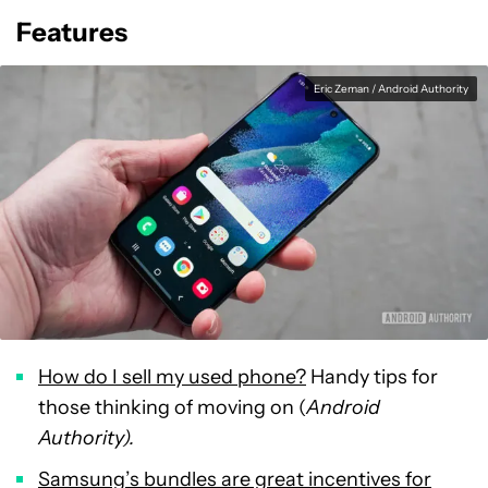
Features
Eric Zeman / Android Authority
How do I sell my used phone?
Handy tips for
those thinking of moving on (
Android
Authority).
Samsung’s bundles are great incentives for