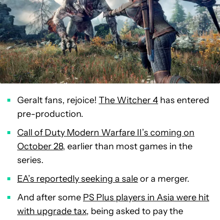
Geralt fans, rejoice!
The Witcher 4
has entered
pre-production.
Call of Duty Modern Warfare II’s coming on
October 28
, earlier than most games in the
series.
EA’s reportedly seeking a sale
or a merger.
And after some
PS Plus players in Asia were hit
with upgrade tax
, being asked to pay the