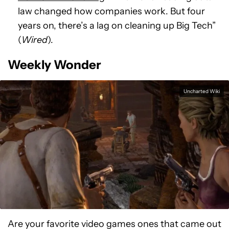
law changed how companies work. But four
years on, there’s a lag on cleaning up Big Tech”
(
Wired
).
Weekly Wonder
Uncharted Wiki
Are your favorite video games ones that came out