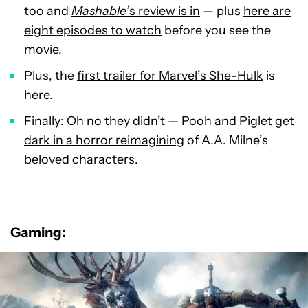
too and
Mashable’
s review is in
— plus
here are
eight episodes to watch
before you see the
movie.
Plus, the
first trailer for Marvel’s She-Hulk
is
here.
Finally: Oh no they didn’t —
Pooh and Piglet get
dark in a horror reimagining
of A.A. Milne’s
beloved characters.
Gaming: