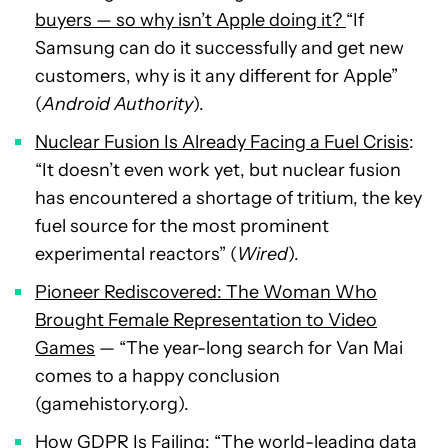
buyers — so why isn’t Apple doing it?
“If
Samsung can do it successfully and get new
customers, why is it any different for Apple”
(
Android Authority
).
Nuclear Fusion Is Already Facing a Fuel Crisis
:
“It doesn’t even work yet, but nuclear fusion
has encountered a shortage of tritium, the key
fuel source for the most prominent
experimental reactors” (
Wired
).
Pioneer Rediscovered: The Woman Who
Brought Female Representation to Video
Games
— “The year-long search for Van Mai
comes to a happy conclusion
(gamehistory.org).
How GDPR Is Failing
: “The world-leading data