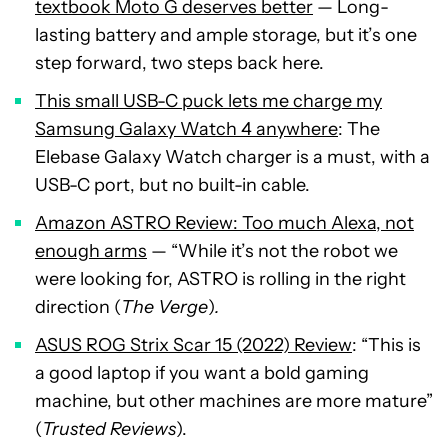
textbook Moto G deserves better
— Long-
lasting battery and ample storage, but it’s one
step forward, two steps back here.
This small USB-C puck lets me charge my
Samsung Galaxy Watch 4 anywhere
: The
Elebase Galaxy Watch charger is a must, with a
USB-C port, but no built-in cable.
Amazon ASTRO Review: Too much Alexa, not
enough arms
— “While it’s not the robot we
were looking for, ASTRO is rolling in the right
direction (
The Verge
)
.
ASUS ROG Strix Scar 15 (2022) Review
: “This is
a good laptop if you want a bold gaming
machine, but other machines are more mature”
(
Trusted Reviews
).