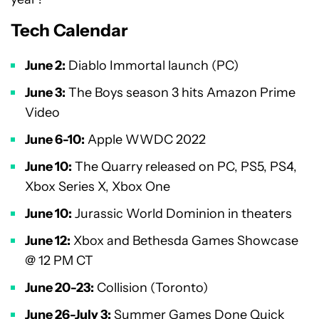
Tech Calendar
June 2:
Diablo Immortal launch (PC)
June 3:
The Boys season 3 hits Amazon Prime
Video
June 6-10:
Apple WWDC 2022
June 10:
The Quarry released on PC, PS5, PS4,
Xbox Series X, Xbox One
June 10:
Jurassic World Dominion in theaters
June 12:
Xbox and Bethesda Games Showcase
@ 12 PM CT
June 20-23:
Collision (Toronto)
June 26-July 3:
Summer Games Done Quick