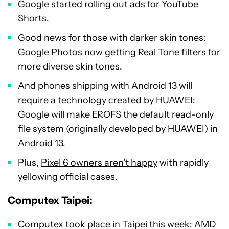
Google started
rolling out ads for YouTube
Shorts
.
Good news for those with darker skin tones:
Google Photos now getting Real Tone filters
for
more diverse skin tones.
And phones shipping with Android 13 will
require a
technology created by HUAWEI
:
Google will make EROFS the default read-only
file system (originally developed by HUAWEI) in
Android 13.
Plus,
Pixel 6 owners aren’t happy
with rapidly
yellowing official cases.
Computex Taipei:
Computex took place in Taipei this week:
AMD