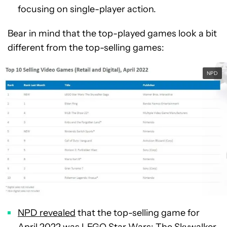
focusing on single-player action.
Bear in mind that the top-played games look a bit
different from the top-selling games:
NPD
NPD revealed
that the top-selling game for