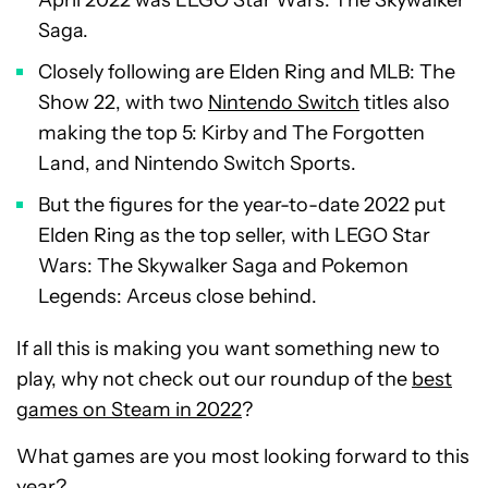
April 2022 was LEGO Star Wars: The Skywalker
Saga.
Closely following are Elden Ring and MLB: The
Show 22, with two
Nintendo Switch
titles also
making the top 5: Kirby and The Forgotten
Land, and Nintendo Switch Sports.
But the figures for the year-to-date 2022 put
Elden Ring as the top seller, with LEGO Star
Wars: The Skywalker Saga and Pokemon
Legends: Arceus close behind.
If all this is making you want something new to
play, why not check out our roundup of the
best
games on Steam in 2022
?
What games are you most looking forward to this
year?