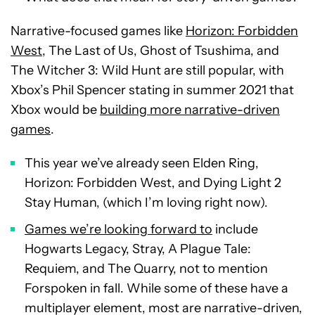
Narrative-focused games like
Horizon: Forbidden
West
, The Last of Us, Ghost of Tsushima, and
The Witcher 3: Wild Hunt are still popular, with
Xbox’s Phil Spencer stating in summer 2021 that
Xbox would be
building more narrative-driven
games
.
This year we’ve already seen Elden Ring,
Horizon: Forbidden West, and Dying Light 2
Stay Human, (which I’m loving right now).
Games we’re looking forward to
include
Hogwarts Legacy, Stray, A Plague Tale:
Requiem, and The Quarry, not to mention
Forspoken in fall. While some of these have a
multiplayer element, most are narrative-driven,