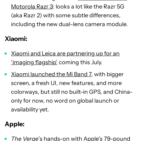
Motorola Razr 3
: looks a lot like the Razr 5G
(aka Razr 2) with some subtle differences,
including the new dual-lens camera module.
Xiaomi:
Xiaomi and Leica are partnering up for an
‘imaging flagship’
coming this July.
Xiaomi launched the Mi Band 7
, with bigger
screen, a fresh UI, new features, and more
colorways, but still no built-in GPS, and China-
only for now, no word on global launch or
availability yet.
Apple
:
The Verge
’s
hands-on with Apple’s 79-pound