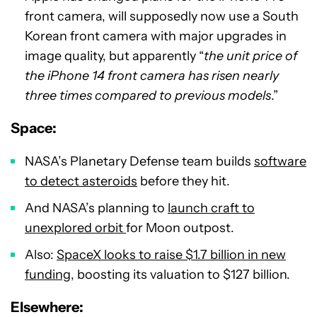
front camera, will supposedly now use a South
Korean front camera with major upgrades in
image quality, but apparently “
the unit price of
the iPhone 14 front camera has risen nearly
three times compared to previous models
.”
Sp
ace:
NASA’s Planetary Defense team builds
software
to detect asteroids
before they hit.
And NASA’s planning to
launch craft to
unexplored orbit
for Moon outpost.
Also:
SpaceX looks to raise $1.7 billion in new
funding
, boosting its valuation to $127 billion.
Elsewhere: