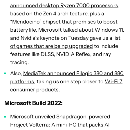
announced desktop Ryzen 7000 processors
,
based on the Zen 4 architecture, plus a
“
Mendocino
” chipset that promises to boost
battery life, Microsoft talked about Windows 11,
and
Nvidia’s keynote
on Tuesday gave us a
list
of games that are being upgraded
to include
features like DLSS, NVIDIA Reflex, and ray
tracing.
Also,
MediaTek announced Filogic 380 and 880
platforms
, taking us one step closer to
Wi-Fi 7
consumer products.
Microsoft Build 2022:
Microsoft unveiled Snapdragon-powered
Project Volterra
: A mini-PC that packs AI