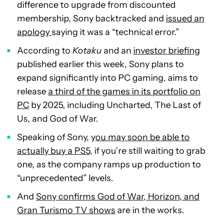
difference to upgrade from discounted
membership, Sony backtracked and
issued an
apology
saying it was a “technical error.”
According to
Kotaku
and an
investor briefing
published earlier this week, Sony plans to
expand significantly into PC gaming, aims to
release
a third of the games in its portfolio on
PC
by 2025, including Uncharted, The Last of
Us, and God of War.
Speaking of Sony, y
ou may soon be able to
actually buy a PS5
, if you’re still waiting to grab
one, as the company ramps up production to
“unprecedented” levels.
And
Sony confirms God of War, Horizon, and
Gran Turismo TV shows
are in the works.