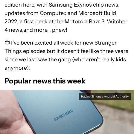
edition here, with Samsung Exynos chip news,
updates from Computex and Microsoft Build
2022, a first peek at the Motorola Razr 3, Witcher
4 news,and more… phew!
📺 I’ve been excited all week for new Stranger
Things episodes but it doesn’t feel like three years
since we last saw the gang (who aren’t really kids
anymore)!
Popular news this week
Hadlee Simons / Android Authority