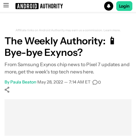
Login
Search results for
Affiliate links on Android Authority may earn us a commission.
Learn more.
The Weekly Authority: 📱
Bye-bye Exynos?
From Samsung Exynos chip news to Pixel 7 updates and
more, get the week's top tech news here.
By
Paula Beaton
•
May 28, 2022 — 7:14 AM ET
•
0
Show More
Facebook
Shares
X
Shares
WhatsApp
Shares
0
0
0