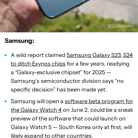
Samsung:
A wild report claimed
Samsung Galaxy S23, S24
to ditch Exynos chips
for a few years, readying
a “Galaxy-exclusive chipset” for 2025 —
Samsung’s semiconductor division says “no
specific decision” has been made yet.
Samsung will open a
software beta program for
the Galaxy Watch 4
on June 2, could be a sneak
preview of the software that could launch on
Galaxy Watch 5 — South Korea only at first, will
likely expand to other countries.