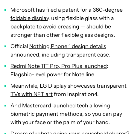
Microsoft has
filed a patent for a 360-degree
foldable display
, using flexible glass with a
backplate to avoid creasing — should be
stronger than other flexible glass designs.
Official
Nothing Phone 1 design details
announced
, including transparent case.
Redmi Note 11T Pro, Pro Plus launched
:
Flagship-level power for Note line.
Meanwhile,
LG Display showcases transparent
TVs with NFT art
from Inspiration4.
And Mastercard launched tech allowing
biometric payment methods
, so you can pay
with your face or the palm of your hand.
Dream of
robots doing your household chores
?