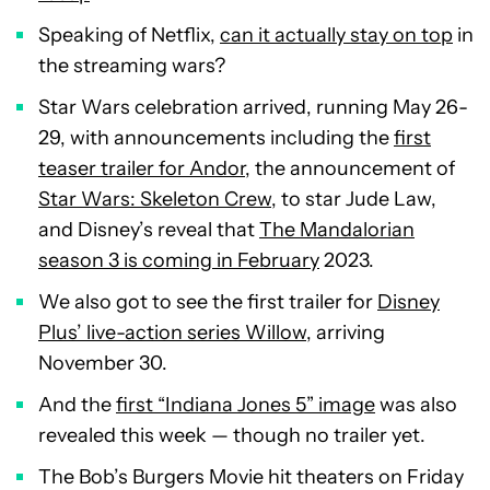
Speaking of Netflix,
can it actually stay on top
in
the streaming wars?
Star Wars celebration arrived, running May 26-
29, with announcements including the
first
teaser trailer for Andor
, the announcement of
Star Wars: Skeleton Crew
, to star Jude Law,
and Disney’s reveal that
The Mandalorian
season 3 is coming in February
2023.
We also got to see the first trailer for
Disney
Plus’ live-action series Willow
, arriving
November 30.
And the
first “Indiana Jones 5” image
was also
revealed this week — though no trailer yet.
The Bob’s Burgers Movie hit theaters on Friday