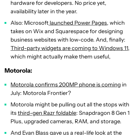
hardware for developers. No price yet,
availability later in the year.
Also: Microsoft
launched Power Pages
, which
takes on Wix and Squarespace for designing
business websites with low-code. And, finally:
Third-party widgets are coming to Windows 11
,
which might actually make them useful,
Motorola:
Motorola confirms 200MP phone is coming
in
July: Motorola Frontier?
Motorola might be pulling out all the stops with
its
third-gen Razr foldable
: Snapdragon 8 Gen 1
Plus, upgraded cameras, RAM, and storage.
And Evan Blass gave us a
real-life look at the