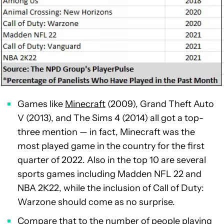
Games like
Minecraft
(2009), Grand Theft Auto
V (2013), and The Sims 4 (2014) all got a top-
three mention — in fact, Minecraft was the
most played game in the country for the first
quarter of 2022. Also in the top 10 are several
sports games including Madden NFL 22 and
NBA 2K22, while the inclusion of Call of Duty:
Warzone should come as no surprise.
Compare that to the number of people playing