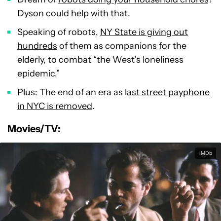
Dyson could help with that.
Speaking of robots,
NY State is giving out
hundreds
of them as companions for the
elderly, to combat “the West’s loneliness
epidemic.”
Plus: The end of an era as l
ast street payphone
in NYC is removed
.
Movies/TV:
IMDb