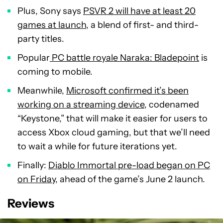
Plus, Sony says
PSVR 2 will have at least 20
games at launch
, a blend of first- and third-
party titles.
Popular
PC battle royale Naraka: Bladepoint
is
coming to mobile.
Meanwhile,
Microsoft confirmed it’s been
working on a streaming device
, codenamed
“Keystone,” that will make it easier for users to
access Xbox cloud gaming, but that we’ll need
to wait a while for future iterations yet.
Finally:
Diablo Immortal pre-load began on PC
on Friday
, ahead of the game’s June 2 launch.
Reviews