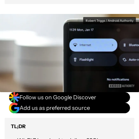
Robert Triggs / Android Authority
Follow us on Google Discover
Add us as preferred source
TL;DR