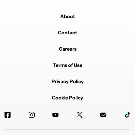
About
Contact
Careers
Terms of Use
Privacy Policy
Cookie Policy