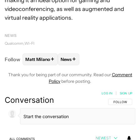
making it an ideal option for gaming and
videoconferencing, as well as augmented and
virtual reality applications.
NEWS
Qualcomm
WI-FI
+
+
Follow
Matt Milano
News
FOLLOW
FOLLOW "MATT MILANO" TO RECEIVE NO
FOLLOW
FOLLOW "NEWS" TO REC
Thank you for being part of our community. Read our
Comment
Policy
before posting.
LOG IN
|
SIGN UP
Conversation
FOLLOW THIS C
FOLLOW
NEWEST
ALL COMMENTS