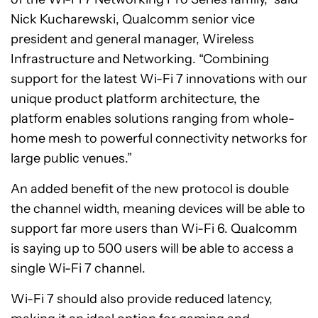
Nick Kucharewski, Qualcomm senior vice
president and general manager, Wireless
Infrastructure and Networking. “Combining
support for the latest Wi-Fi 7 innovations with our
unique product platform architecture, the
platform enables solutions ranging from whole-
home mesh to powerful connectivity networks for
large public venues.”
An added benefit of the new protocol is double
the channel width, meaning devices will be able to
support far more users than Wi-Fi 6. Qualcomm
is saying up to 500 users will be able to access a
single Wi-Fi 7 channel.
Wi-Fi 7 should also provide reduced latency,