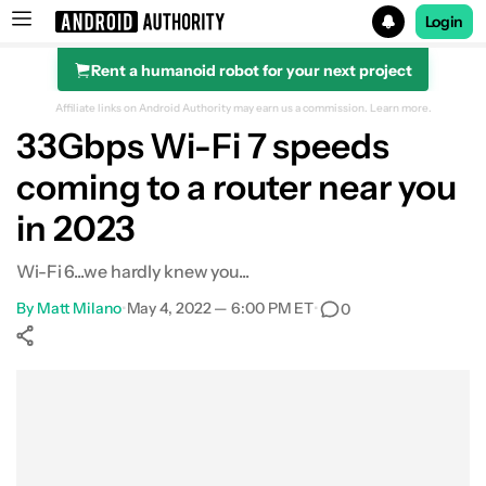
Login
Rent a humanoid robot for your next project
Search results for
Affiliate links on Android Authority may earn us a commission.
Learn more.
33Gbps Wi-Fi 7 speeds
coming to a router near you
in 2023
Wi-Fi 6...we hardly knew you...
By
Matt Milano
•
May 4, 2022 — 6:00 PM ET
•
0
Show More
Facebook
Shares
X
Shares
WhatsApp
Shares
0
0
0