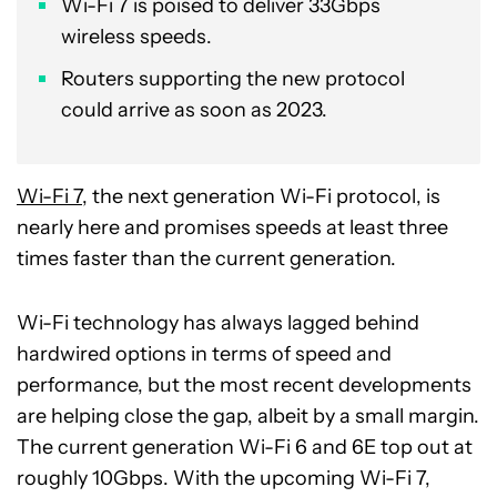
Wi-Fi 7 is poised to deliver 33Gbps
wireless speeds.
Routers supporting the new protocol
could arrive as soon as 2023.
Wi-Fi 7
, the next generation Wi-Fi protocol, is
nearly here and promises speeds at least three
times faster than the current generation.
Wi-Fi technology has always lagged behind
hardwired options in terms of speed and
performance, but the most recent developments
are helping close the gap, albeit by a small margin.
The current generation Wi-Fi 6 and 6E top out at
roughly 10Gbps. With the upcoming Wi-Fi 7,