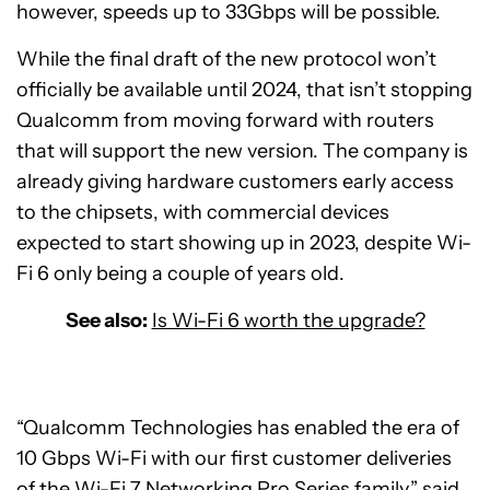
however, speeds up to 33Gbps will be possible.
While the final draft of the new protocol won’t
officially be available until 2024, that isn’t stopping
Qualcomm from moving forward with routers
that will support the new version. The company is
already giving hardware customers early access
to the chipsets, with commercial devices
expected to start showing up in 2023, despite Wi-
Fi 6 only being a couple of years old.
See also:
Is Wi-Fi 6 worth the upgrade?
“Qualcomm Technologies has enabled the era of
10 Gbps Wi-Fi with our first customer deliveries
of the Wi-Fi 7 Networking Pro Series family,” said