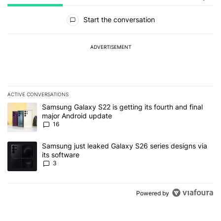
All Comments
Start the conversation
ADVERTISEMENT
ACTIVE CONVERSATIONS
The following is a list of the most commented articles in the last 7
A trending article titled "Samsung Galaxy S22 is getting its fourt
Samsung Galaxy S22 is getting its fourth and final
major Android update
16
A trending article titled "Samsung just leaked Galaxy S26 series d
Samsung just leaked Galaxy S26 series designs via
its software
3
Powered by