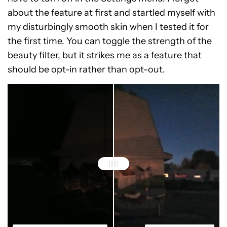
about the feature at first and startled myself with
my disturbingly smooth skin when I tested it for
the first time. You can toggle the strength of the
beauty filter, but it strikes me as a feature that
should be opt-in rather than opt-out.