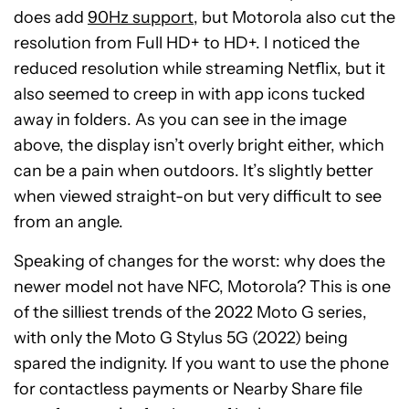
does add
90Hz support
, but Motorola also cut the
resolution from Full HD+ to HD+. I noticed the
reduced resolution while streaming Netflix, but it
also seemed to creep in with app icons tucked
away in folders. As you can see in the image
above, the display isn’t overly bright either, which
can be a pain when outdoors. It’s slightly better
when viewed straight-on but very difficult to see
from an angle.
Speaking of changes for the worst: why does the
newer model not have NFC, Motorola? This is one
of the silliest trends of the 2022 Moto G series,
with only the Moto G Stylus 5G (2022) being
spared the indignity. If you want to use the phone
for contactless payments or Nearby Share file