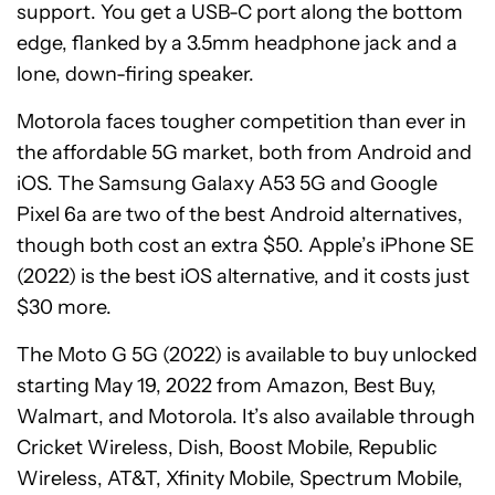
support. You get a USB-C port along the bottom
edge, flanked by a 3.5mm headphone jack and a
lone, down-firing speaker.
Motorola faces tougher competition than ever in
the affordable 5G market, both from Android and
iOS. The Samsung Galaxy A53 5G and Google
Pixel 6a are two of the best Android alternatives,
though both cost an extra $50. Apple’s iPhone SE
(2022) is the best iOS alternative, and it costs just
$30 more.
The Moto G 5G (2022) is available to buy unlocked
starting May 19, 2022 from Amazon, Best Buy,
Walmart, and Motorola. It’s also available through
Cricket Wireless, Dish, Boost Mobile, Republic
Wireless, AT&T, Xfinity Mobile, Spectrum Mobile,