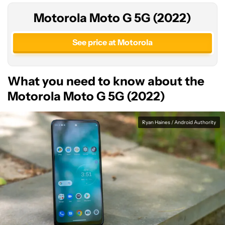
Motorola Moto G 5G (2022)
See price at Motorola
What you need to know about the
Motorola Moto G 5G (2022)
Ryan Haines / Android Authority