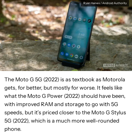
Ryan Haines / Android Authority
The Moto G 5G (2022) is as textbook as Motorola
gets, for better, but mostly for worse. It feels like
what the Moto G Power (2022) should have been,
with improved RAM and storage to go with 5G
speeds, but it’s priced closer to the Moto G Stylus
5G (2022), which is a much more well-rounded
phone.