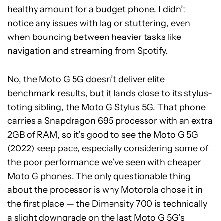
healthy amount for a budget phone. I didn’t
notice any issues with lag or stuttering, even
when bouncing between heavier tasks like
navigation and streaming from Spotify.
No, the Moto G 5G doesn’t deliver elite
benchmark results, but it lands close to its stylus-
toting sibling, the Moto G Stylus 5G. That phone
carries a Snapdragon 695 processor with an extra
2GB of RAM, so it’s good to see the Moto G 5G
(2022) keep pace, especially considering some of
the poor performance we’ve seen with cheaper
Moto G phones. The only questionable thing
about the processor is why Motorola chose it in
the first place — the Dimensity 700 is technically
a slight downgrade on the last Moto G 5G’s