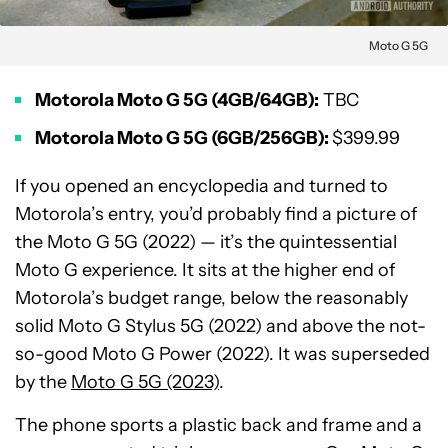
Moto G 5G
Motorola Moto G 5G (4GB/64GB):
TBC
Motorola Moto G 5G (6GB/256GB):
$399.99
If you opened an encyclopedia and turned to
Motorola’s entry, you’d probably find a picture of
the Moto G 5G (2022) — it’s the quintessential
Moto G experience. It sits at the higher end of
Motorola’s budget range, below the reasonably
solid Moto G Stylus 5G (2022) and above the not-
so-good Moto G Power (2022). It was superseded
by the
Moto G 5G (2023)
.
The phone sports a plastic back and frame and a