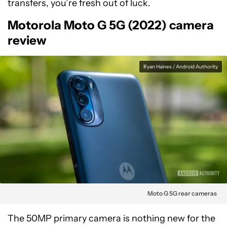
transfers, you’re fresh out of luck.
Motorola Moto G 5G (2022) camera
review
Ryan Haines / Android Authority
Moto G 5G rear cameras
The 50MP primary camera is nothing new for the