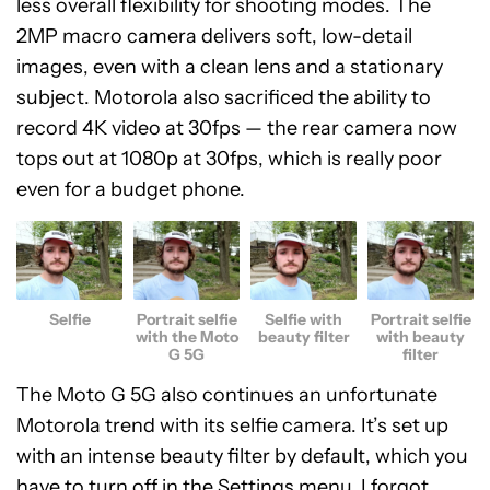
less overall flexibility for shooting modes. The
2MP macro camera delivers soft, low-detail
images, even with a clean lens and a stationary
subject. Motorola also sacrificed the ability to
record 4K video at 30fps — the rear camera now
tops out at 1080p at 30fps, which is really poor
even for a budget phone.
Selfie
Portrait selfie
Selfie with
Portrait selfie
with the Moto
beauty filter
with beauty
G 5G
filter
The Moto G 5G also continues an unfortunate
Motorola trend with its selfie camera. It’s set up
with an intense beauty filter by default, which you
have to turn off in the Settings menu. I forgot