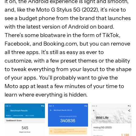
it on, the Android experience is light and smooth,
and, like the Moto G Stylus 5G (2022), it’s nice to
see a budget phone from the brand that launches
with the latest version of Android on board.
There’s some bloatware in the form of TikTok,
Facebook, and Booking.com, but you can remove
all three apps. It’s still as easy as ever to
customize, with a few preset themes or the ability
to tweak everything from your layout to the shape
of your apps. You’ll probably want to give the
Moto app at least a few minutes of your time to
learn where everything is hidden.