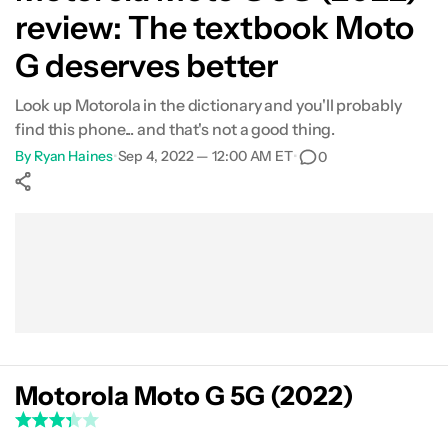
review: The textbook Moto
What's not so good?
G deserves better
Camera review
Look up Motorola in the dictionary and you'll probably
find this phone... and that's not a good thing.
Specs
By
Ryan Haines
•
Sep 4, 2022 — 12:00 AM ET
•
0
Verdict
Show More
Facebook
Shares
X
Shares
WhatsApp
Shares
0
0
0
Motorola Moto G 5G (2022)