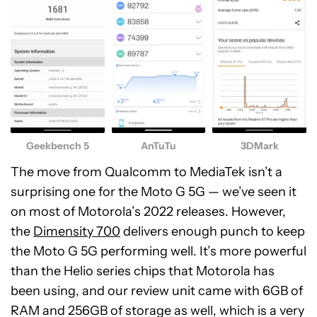
Geekbench 5
AnTuTu
3DMark
The move from Qualcomm to MediaTek isn’t a
surprising one for the Moto G 5G — we’ve seen it
on most of Motorola’s 2022 releases. However,
the
Dimensity 700
delivers enough punch to keep
the Moto G 5G performing well. It’s more powerful
than the Helio series chips that Motorola has
been using, and our review unit came with 6GB of
RAM and 256GB of storage as well, which is a very