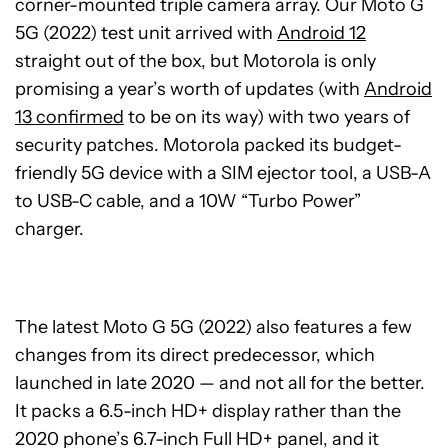
corner-mounted triple camera array. Our Moto G
5G (2022) test unit arrived with
Android 12
straight out of the box, but Motorola is only
promising a year’s worth of updates (with
Android
13 confirmed
to be on its way) with two years of
security patches. Motorola packed its budget-
friendly 5G device with a SIM ejector tool, a USB-A
to USB-C cable, and a 10W “Turbo Power”
charger.
The latest Moto G 5G (2022) also features a few
changes from its direct predecessor, which
launched in late 2020 — and not all for the better.
It packs a 6.5-inch HD+ display rather than the
2020 phone’s 6.7-inch Full HD+ panel, and it