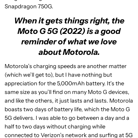
Snapdragon 750G.
When it gets things right, the
Moto G 5G (2022) is a good
reminder of what we love
about Motorola.
Motorola’s charging speeds are another matter
(which we’ll get to), but I have nothing but
appreciation for the 5,000mAh battery. It’s the
same size as you’ll find on many Moto G devices,
and like the others, it just lasts and lasts. Motorola
boasts two days of battery life, which the Moto G
5G delivers. I was able to go between a day and a
half to two days without charging while
connected to Verizon’s network and surfing at 5G