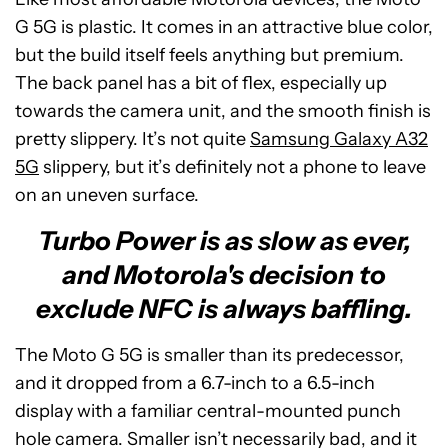
G 5G is plastic. It comes in an attractive blue color,
but the build itself feels anything but premium.
The back panel has a bit of flex, especially up
towards the camera unit, and the smooth finish is
pretty slippery. It’s not quite
Samsung Galaxy A32
5G
slippery, but it’s definitely not a phone to leave
on an uneven surface.
Turbo Power is as slow as ever,
and Motorola's decision to
exclude NFC is always baffling.
The Moto G 5G is smaller than its predecessor,
and it dropped from a 6.7-inch to a 6.5-inch
display with a familiar central-mounted punch
hole camera. Smaller isn’t necessarily bad, and it