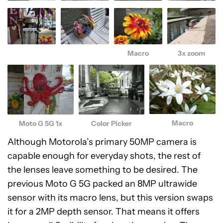
Macro
3x zoom
Macro
Moto G 5G 1x
Color Picker
Although Motorola’s primary 50MP camera is
capable enough for everyday shots, the rest of
the lenses leave something to be desired. The
previous Moto G 5G packed an 8MP ultrawide
sensor with its macro lens, but this version swaps
it for a 2MP depth sensor. That means it offers