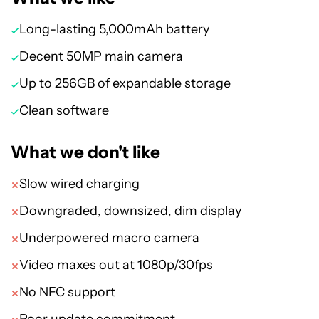
Long-lasting 5,000mAh battery
Decent 50MP main camera
Up to 256GB of expandable storage
Clean software
What we don't like
Slow wired charging
Downgraded, downsized, dim display
Underpowered macro camera
Video maxes out at 1080p/30fps
No NFC support