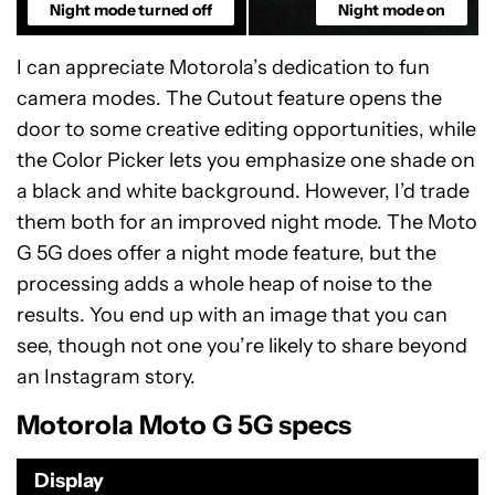
Night mode turned off
Night mode on
I can appreciate Motorola’s dedication to fun
camera modes. The Cutout feature opens the
door to some creative editing opportunities, while
the Color Picker lets you emphasize one shade on
a black and white background. However, I’d trade
them both for an improved night mode. The Moto
G 5G does offer a night mode feature, but the
processing adds a whole heap of noise to the
results. You end up with an image that you can
see, though not one you’re likely to share beyond
an Instagram story.
Motorola Moto G 5G specs
Display