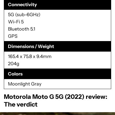
Connectivity
5G (sub-6GHz)
Wi-Fi 5
Bluetooth 5.1
GPS
Dimensions / Weight
165.4 x 75.8 x 9.4mm
204g
Colors
Moonlight Gray
Motorola Moto G 5G (2022) review:
The verdict