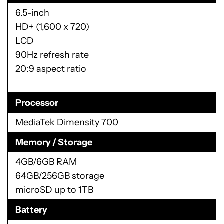
6.5-inch
HD+ (1,600 x 720)
LCD
90Hz refresh rate
20:9 aspect ratio
Processor
MediaTek Dimensity 700
Memory / Storage
4GB/6GB RAM
64GB/256GB storage
microSD up to 1TB
Battery