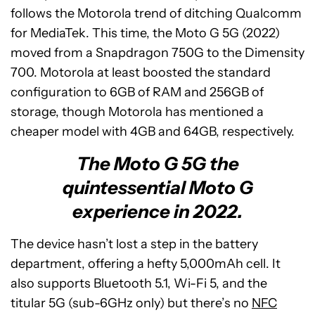
follows the Motorola trend of ditching Qualcomm
for MediaTek. This time, the Moto G 5G (2022)
moved from a Snapdragon 750G to the Dimensity
700. Motorola at least boosted the standard
configuration to 6GB of RAM and 256GB of
storage, though Motorola has mentioned a
cheaper model with 4GB and 64GB, respectively.
The Moto G 5G the
quintessential Moto G
experience in 2022.
The device hasn’t lost a step in the battery
department, offering a hefty 5,000mAh cell. It
also supports Bluetooth 5.1, Wi-Fi 5, and the
titular 5G (sub-6GHz only) but there’s no
NFC