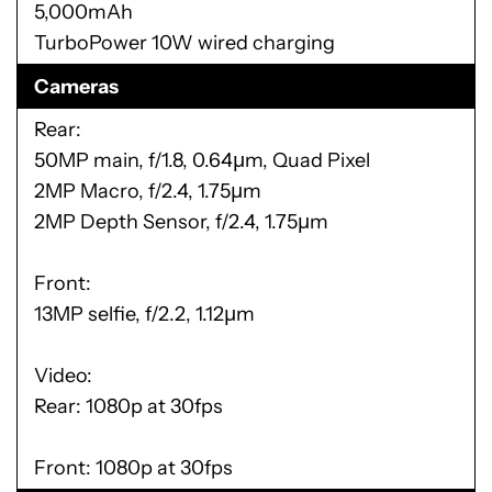
5,000mAh
TurboPower 10W wired charging
Cameras
Rear:
50MP main, f/1.8, 0.64µm, Quad Pixel
2MP Macro, f/2.4, 1.75µm
2MP Depth Sensor, f/2.4, 1.75µm
Front:
13MP selfie, f/2.2, 1.12µm
Video:
Rear: 1080p at 30fps
Front: 1080p at 30fps