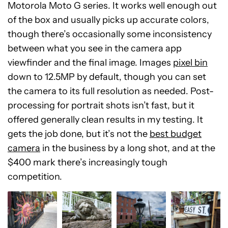
Motorola Moto G series. It works well enough out
of the box and usually picks up accurate colors,
though there’s occasionally some inconsistency
between what you see in the camera app
viewfinder and the final image. Images
pixel bin
down to 12.5MP by default, though you can set
the camera to its full resolution as needed. Post-
processing for portrait shots isn’t fast, but it
offered generally clean results in my testing. It
gets the job done, but it’s not the
best budget
camera
in the business by a long shot, and at the
$400 mark there’s increasingly tough
competition.