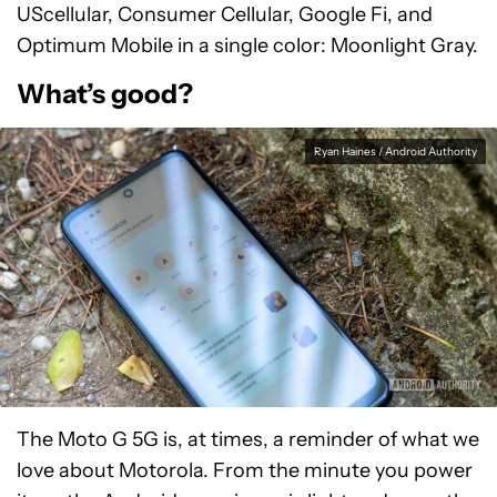
UScellular, Consumer Cellular, Google Fi, and
Optimum Mobile in a single color: Moonlight Gray.
What’s good?
Ryan Haines / Android Authority
The Moto G 5G is, at times, a reminder of what we
love about Motorola. From the minute you power