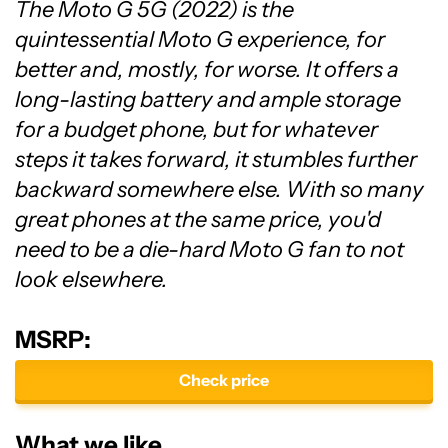
The Moto G 5G (2022) is the
quintessential Moto G experience, for
better and, mostly, for worse. It offers a
long-lasting battery and ample storage
for a budget phone, but for whatever
steps it takes forward, it stumbles further
backward somewhere else. With so many
great phones at the same price, you'd
need to be a die-hard Moto G fan to not
look elsewhere.
MSRP:
Check price
What we like