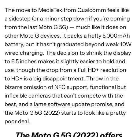
The move to MediaTek from Qualcomm feels like
a sidestep (or a minor step down if you’re coming
from the last Moto G 5G) — much like it does on
other Moto G devices. It packs a hefty 5,000mAh
battery, but it hasn’t graduated beyond weak 10W
wired charging. The decision to shrink the display
to 6.5 inches makes it slightly easier to hold and
use, though the drop from a Full HD+ resolution
to HD+ is a big disappointment. Throw in the
bizarre omission of NFC support, functional but
inflexible cameras that can’t compete with the
best, and a lame software update promise, and
the Moto G 5G (2022) starts to look like a pretty
poor deal.
The Moto G 5G (2022) offers