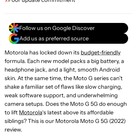
Poor update commitment
Follow us on Google Discover
Add us as preferred source
Motorola has locked down its
budget-friendly
formula. Each new model packs a big battery, a
headphone jack, and a light, smooth Android
skin. At the same time, the Moto G series can’t
shake a familiar set of flaws like slow charging,
weak software support, and underwhelming
camera setups. Does the Moto G 5G do enough
to lift
Motorola
‘s latest above its affordable
siblings? This is our Motorola Moto G 5G (2022)
review.