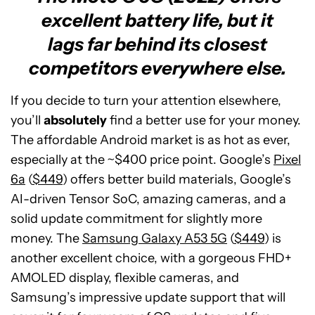
excellent battery life, but it
lags far behind its closest
competitors everywhere else.
If you decide to turn your attention elsewhere,
you’ll
absolutely
find a better use for your money.
The affordable Android market is as hot as ever,
especially at the ~$400 price point. Google’s
Pixel
6a
(
$449
) offers better build materials, Google’s
AI-driven Tensor SoC, amazing cameras, and a
solid update commitment for slightly more
money. The
Samsung Galaxy A53 5G
(
$449
) is
another excellent choice, with a gorgeous FHD+
AMOLED display, flexible cameras, and
Samsung’s impressive update support that will