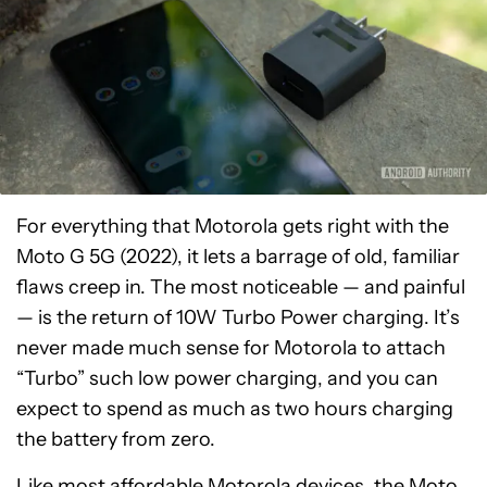
For everything that Motorola gets right with the
Moto G 5G (2022), it lets a barrage of old, familiar
flaws creep in. The most noticeable — and painful
— is the return of 10W Turbo Power charging. It’s
never made much sense for Motorola to attach
“Turbo” such low power charging, and you can
expect to spend as much as two hours charging
the battery from zero.
Like most affordable Motorola devices, the Moto