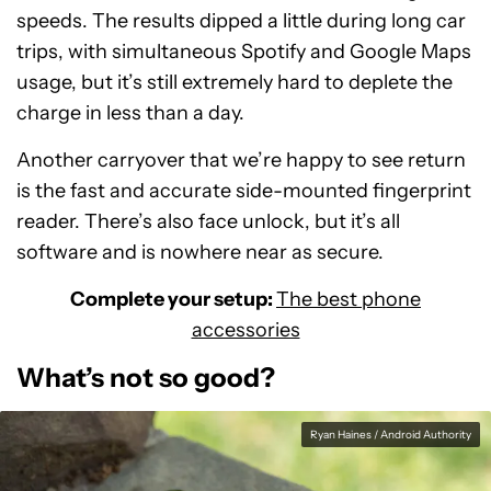
speeds. The results dipped a little during long car
trips, with simultaneous Spotify and Google Maps
usage, but it’s still extremely hard to deplete the
charge in less than a day.
Another carryover that we’re happy to see return
is the fast and accurate side-mounted fingerprint
reader. There’s also face unlock, but it’s all
software and is nowhere near as secure.
Complete your setup:
The best phone
accessories
What’s not so good?
Ryan Haines / Android Authority