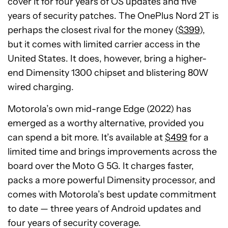
cover it for four years of OS updates and five
years of security patches. The OnePlus Nord 2T is
perhaps the closest rival for the money (
$399
),
but it comes with limited carrier access in the
United States. It does, however, bring a higher-
end Dimensity 1300 chipset and blistering 80W
wired charging.
Motorola’s own mid-range Edge (2022) has
emerged as a worthy alternative, provided you
can spend a bit more. It’s available at
$499
for a
limited time and brings improvements across the
board over the Moto G 5G. It charges faster,
packs a more powerful Dimensity processor, and
comes with Motorola’s best update commitment
to date — three years of Android updates and
four years of security coverage.