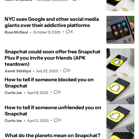
NYC sues Google and other social media
giants over their addictive platforms
4
Ryan McNeal
October 9, 2025
Snapchat could soon offer free Snapchat
Plus if you invite your friends (APK
teardown)
0
Aamir Siddiqui
July 22, 2025
How to tell if someone blocked you on
Snapchat
0
Curtis Joe
April 9, 2025
How to tell if someone unfriended you on
Snapchat
0
Curtis Joe
April 2, 2025
What do the planets mean on Snapchat?