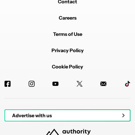
Contact
Careers
Terms of Use
Privacy Policy
Cookie Policy
Advertise with us