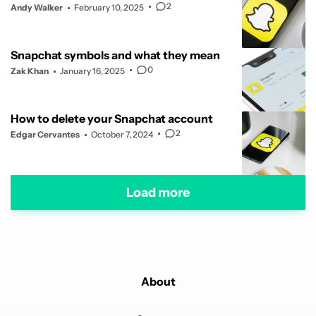
2
Andy Walker
February 10, 2025
Snapchat symbols and what they mean
0
Zak Khan
January 16, 2025
How to delete your Snapchat account
2
Edgar Cervantes
October 7, 2024
Load more
About