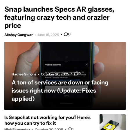
Snap launches Specs AR glasses,
featuring crazy tech and crazier
price
0
Akshay Gangwar
June 16, 2026
0
Hadlee Simons
October 20, 2025
A ton of services are down or facing
issues right now (Update: Fixes
applied)
Is Snapchat not working for you? Here's
how you can try to fix it
1
Nick Fernandez
October 20, 2025