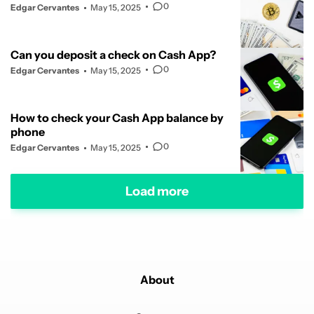
0
Edgar Cervantes
May 15, 2025
Can you deposit a check on Cash App?
0
Edgar Cervantes
May 15, 2025
How to check your Cash App balance by
phone
0
Edgar Cervantes
May 15, 2025
Load more
About