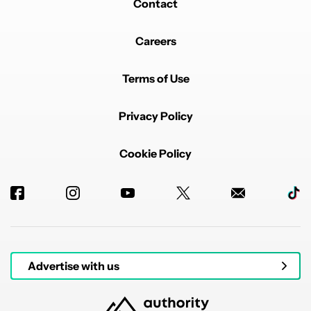
Contact
Careers
Terms of Use
Privacy Policy
Cookie Policy
Advertise with us