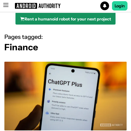
Login
Rent a humanoid robot for your next project
Search results for
Pages tagged:
Finance