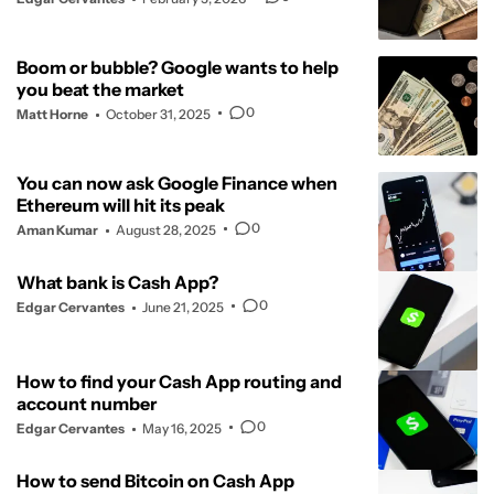
Boom or bubble? Google wants to help
you beat the market
0
Matt Horne
October 31, 2025
You can now ask Google Finance when
Ethereum will hit its peak
0
Aman Kumar
August 28, 2025
What bank is Cash App?
0
Edgar Cervantes
June 21, 2025
How to find your Cash App routing and
account number
0
Edgar Cervantes
May 16, 2025
How to send Bitcoin on Cash App