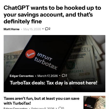
ChatGPT wants to be hooked up to
your savings account, and that's
definitely fine
2
Matt Horne
May 15, 2026
2
Edgar Cervantes
March 17, 2026
TurboTax deals: Tax day is almost here!
Taxes aren't fun, but at least you can save
with TurboTax!
0
Edgar Cervantes
February 5, 2026