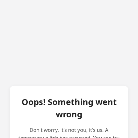
Oops! Something went
wrong
Don't worry, it's not you, it's us. A
temporary glitch has occurred. You can try