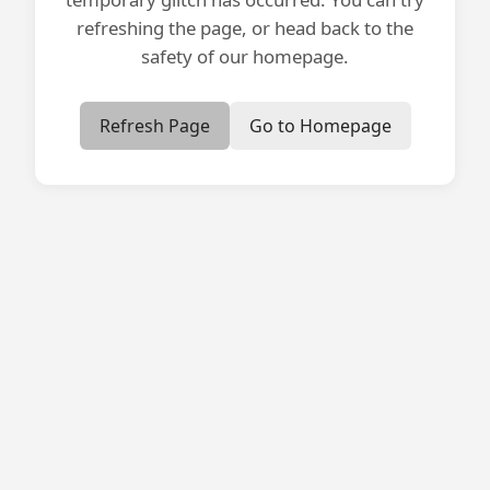
refreshing the page, or head back to the
safety of our homepage.
Refresh Page
Go to Homepage