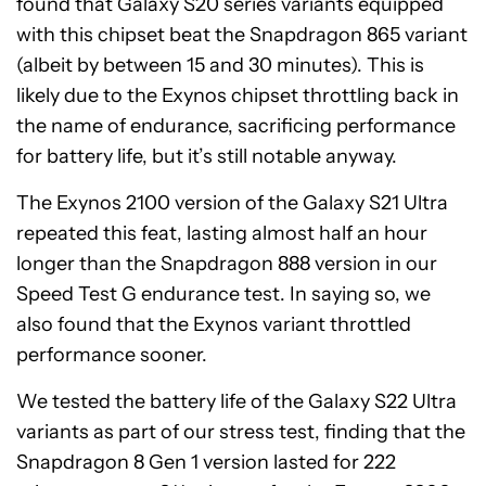
found that Galaxy S20 series variants equipped
with this chipset beat the Snapdragon 865 variant
(albeit by between 15 and 30 minutes). This is
likely due to the Exynos chipset throttling back in
the name of endurance, sacrificing performance
for battery life, but it’s still notable anyway.
The Exynos 2100 version of the Galaxy S21 Ultra
repeated this feat, lasting almost half an hour
longer than the Snapdragon 888 version in our
Speed Test G endurance test. In saying so, we
also found that the Exynos variant throttled
performance sooner.
We tested the battery life of the Galaxy S22 Ultra
variants as part of our stress test, finding that the
Snapdragon 8 Gen 1 version lasted for 222