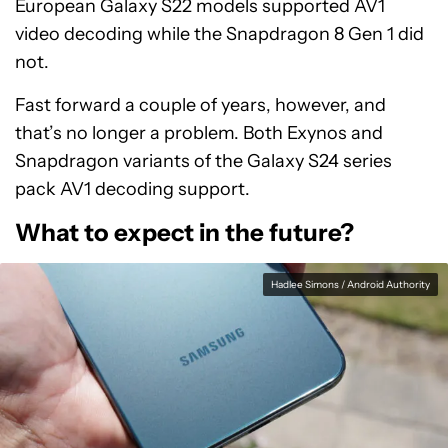
European Galaxy S22 models supported AV1
video decoding while the Snapdragon 8 Gen 1 did
not.
Fast forward a couple of years, however, and
that’s no longer a problem. Both Exynos and
Snapdragon variants of the Galaxy S24 series
pack AV1 decoding support.
What to expect in the future?
Hadlee Simons / Android Authority