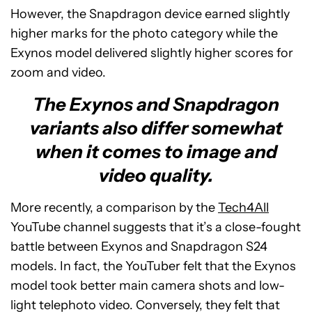
However, the Snapdragon device earned slightly
higher marks for the photo category while the
Exynos model delivered slightly higher scores for
zoom and video.
The Exynos and Snapdragon
variants also differ somewhat
when it comes to image and
video quality.
More recently, a comparison by the
Tech4All
YouTube channel suggests that it’s a close-fought
battle between Exynos and Snapdragon S24
models. In fact, the YouTuber felt that the Exynos
model took better main camera shots and low-
light telephoto video. Conversely, they felt that