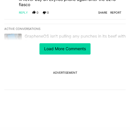
fiasco
REPLY
0
0
SHARE
REPORT
ACTIVE CONVERSATIONS
The following is a list of the most commented articles in the last 7
A trending article titled "GrapheneOS isn't pulling any punches in
GrapheneOS isn't pulling any punches in its beef with
Revolut
4
Load More Comments
A trending article titled "The Galaxy Z Fold 8 is the wrong Samsun
The Galaxy Z Fold 8 is the wrong Samsung foldable
to buy this year
1
ADVERTISEMENT
Powered by