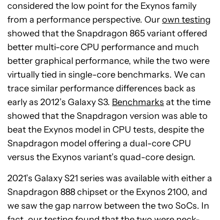
considered the low point for the Exynos family
from a performance perspective. Our
own testing
showed that the Snapdragon 865 variant offered
better multi-core CPU performance and much
better graphical performance, while the two were
virtually tied in single-core benchmarks. We can
trace similar performance differences back as
early as 2012’s Galaxy S3.
Benchmarks
at the time
showed that the Snapdragon version was able to
beat the Exynos model in CPU tests, despite the
Snapdragon model offering a dual-core CPU
versus the Exynos variant’s quad-core design.
2021’s Galaxy S21 series was available with either a
Snapdragon 888 chipset or the Exynos 2100, and
we saw the gap narrow between the two SoCs. In
fact,
our testing
found that the two were neck-