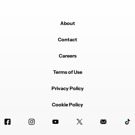
About
Contact
Careers
Terms of Use
Privacy Policy
Cookie Policy