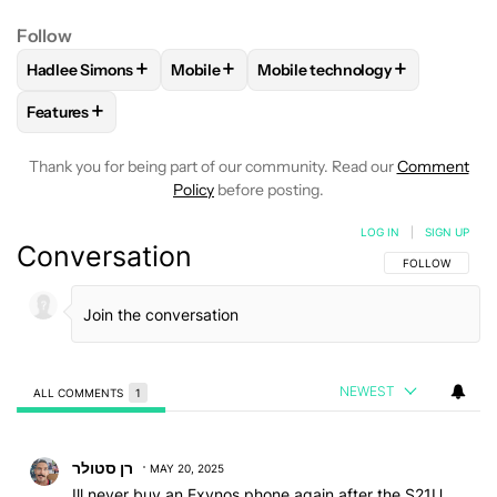
Follow
+
+
+
Hadlee Simons
Mobile
Mobile technology
FOLLOW
FOLLOW "HADLEE SIMONS" TO RECEIVE NOTIFIC
FOLLOW
FOLLOW "MOBILE" TO RECEIVE
FOLLOW
FOLLOW "MOBILE T
+
Features
FOLLOW
FOLLOW "FEATURES" TO RECEIVE NOTIFICATIONS
Thank you for being part of our community. Read our
Comment
Policy
before posting.
LOG IN
|
SIGN UP
Conversation
FOLLOW THIS C
FOLLOW
NEWEST
ALL COMMENTS
1
All Comments
Comment by רן סטולר.
רן סטולר
MAY 20, 2025
Ill never buy an Exynos phone again after the S21U