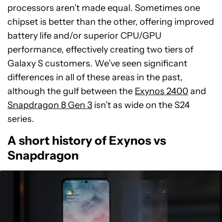
processors aren’t made equal. Sometimes one
chipset is better than the other, offering improved
battery life and/or superior CPU/GPU
performance, effectively creating two tiers of
Galaxy S customers. We’ve seen significant
differences in all of these areas in the past,
although the gulf between the
Exynos 2400
and
Snapdragon 8 Gen 3
isn’t as wide on the S24
series.
A short history of Exynos vs
Snapdragon