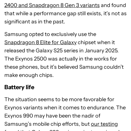
2400 and Snapdragon 8 Gen 3 variants
and found
that while a performance gap still exists, it’s not as
significant as in the past.
Samsung opted to exclusively use the
Snapdragon 8 Elite for Galaxy
chipset when it
released the Galaxy S25 series in January 2025.
The Exynos 2500 was actually in the works for
these phones, but it’s believed Samsung couldn’t
make enough chips.
Battery life
The situation seems to be more favorable for
Exynos variants when it comes to endurance. The
Exynos 990 may have been the nadir of
Samsung’s mobile chip efforts, but
our testing