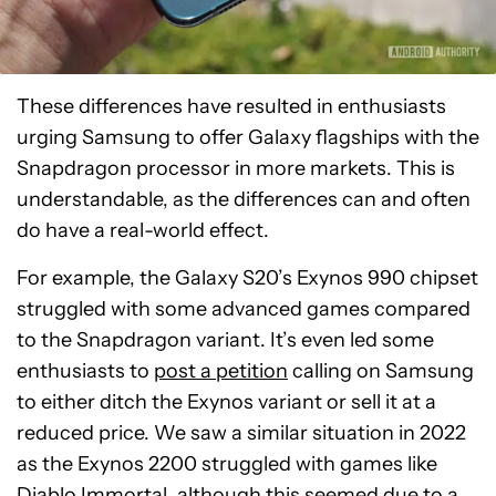
These differences have resulted in enthusiasts
urging Samsung to offer Galaxy flagships with the
Snapdragon processor in more markets. This is
understandable, as the differences can and often
do have a real-world effect.
For example, the Galaxy S20’s Exynos 990 chipset
struggled with some advanced games compared
to the Snapdragon variant. It’s even led some
enthusiasts to
post a petition
calling on Samsung
to either ditch the Exynos variant or sell it at a
reduced price. We saw a similar situation in 2022
as the Exynos 2200 struggled with games like
Diablo Immortal, although this seemed due to a