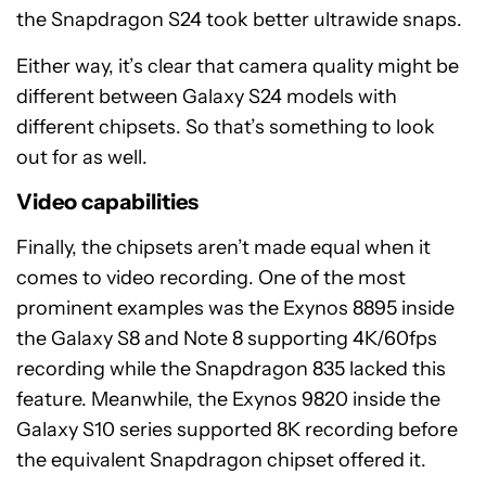
the Snapdragon S24 took better ultrawide snaps.
Either way, it’s clear that camera quality might be
different between Galaxy S24 models with
different chipsets. So that’s something to look
out for as well.
Video capabilities
Finally, the chipsets aren’t made equal when it
comes to video recording. One of the most
prominent examples was the Exynos 8895 inside
the Galaxy S8 and Note 8 supporting 4K/60fps
recording while the Snapdragon 835 lacked this
feature. Meanwhile, the Exynos 9820 inside the
Galaxy S10 series supported 8K recording before
the equivalent Snapdragon chipset offered it.