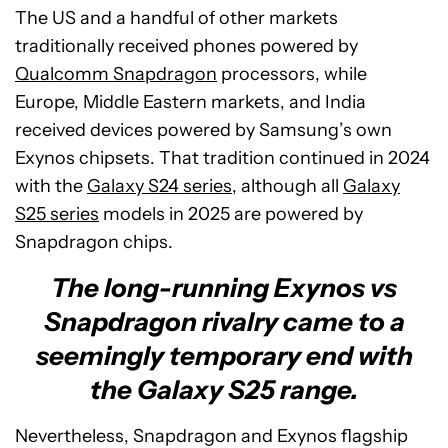
The US and a handful of other markets
traditionally received phones powered by
Qualcomm Snapdragon
processors, while
Europe, Middle Eastern markets, and India
received devices powered by Samsung’s own
Exynos chipsets. That tradition continued in 2024
with the
Galaxy S24 series
, although all
Galaxy
S25 series
models in 2025 are powered by
Snapdragon chips.
The long-running Exynos vs
Snapdragon rivalry came to a
seemingly temporary end with
the Galaxy S25 range.
Nevertheless, Snapdragon and Exynos flagship