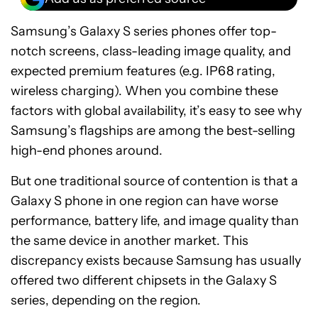
Samsung’s Galaxy S series phones offer top-
notch screens, class-leading image quality, and
expected premium features (e.g. IP68 rating,
wireless charging). When you combine these
factors with global availability, it’s easy to see why
Samsung’s flagships are among the best-selling
high-end phones around.
But one traditional source of contention is that a
Galaxy S phone in one region can have worse
performance, battery life, and image quality than
the same device in another market. This
discrepancy exists because Samsung has usually
offered two different chipsets in the Galaxy S
series, depending on the region.