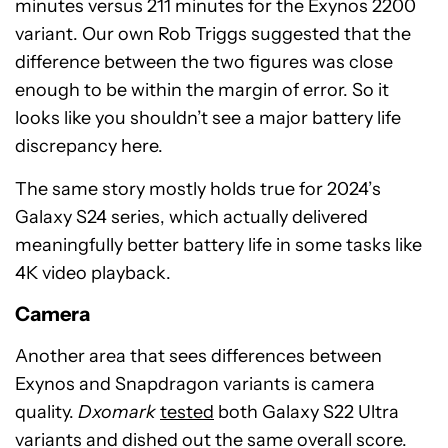
minutes versus 211 minutes for the Exynos 2200
variant. Our own Rob Triggs suggested that the
difference between the two figures was close
enough to be within the margin of error. So it
looks like you shouldn’t see a major battery life
discrepancy here.
The same story mostly holds true for 2024’s
Galaxy S24 series, which actually delivered
meaningfully better battery life in some tasks like
4K video playback.
Camera
Another area that sees differences between
Exynos and Snapdragon variants is camera
quality.
Dxomark
tested
both Galaxy S22 Ultra
variants and dished out the same overall score.