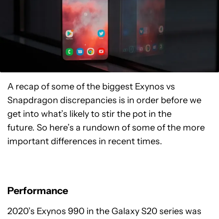
A recap of some of the biggest Exynos vs
Snapdragon discrepancies is in order before we
get into what’s likely to stir the pot in the
future. So here’s a rundown of some of the more
important differences in recent times.
Performance
2020’s Exynos 990 in the Galaxy S20 series was