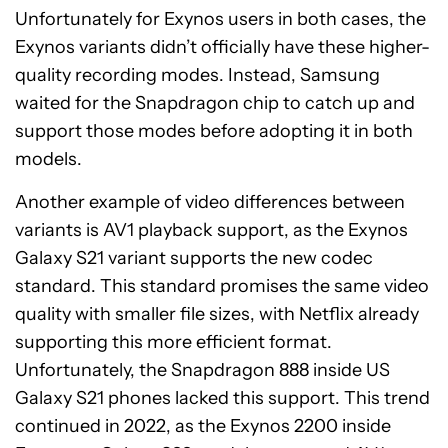
Unfortunately for Exynos users in both cases, the
Exynos variants didn’t officially have these higher-
quality recording modes. Instead, Samsung
waited for the Snapdragon chip to catch up and
support those modes before adopting it in both
models.
Another example of video differences between
variants is AV1 playback support, as the Exynos
Galaxy S21 variant supports the new codec
standard. This standard promises the same video
quality with smaller file sizes, with Netflix already
supporting this more efficient format.
Unfortunately, the Snapdragon 888 inside US
Galaxy S21 phones lacked this support. This trend
continued in 2022, as the Exynos 2200 inside