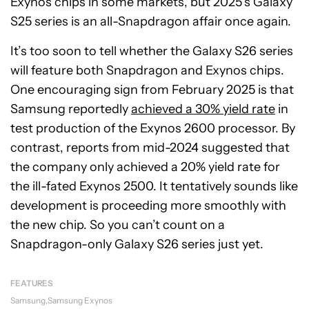
Exynos chips in some markets, but 2025’s Galaxy
S25 series is an all-Snapdragon affair once again.
It’s too soon to tell whether the Galaxy S26 series
will feature both Snapdragon and Exynos chips.
One encouraging sign from February 2025 is that
Samsung reportedly
achieved a 30% yield rate
in
test production of the Exynos 2600 processor. By
contrast, reports from mid-2024 suggested that
the company only achieved a 20% yield rate for
the ill-fated Exynos 2500. It tentatively sounds like
development is proceeding more smoothly with
the new chip. So you can’t count on a
Snapdragon-only Galaxy S26 series just yet.
FEATURES
Samsung
Samsung Exynos