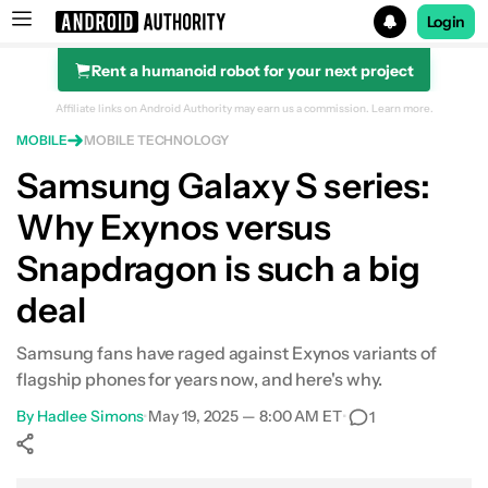
Login
Rent a humanoid robot for your next project
Search results for
Affiliate links on Android Authority may earn us a commission.
Learn more.
MOBILE
MOBILE TECHNOLOGY
Samsung Galaxy S series:
Why Exynos versus
Snapdragon is such a big
deal
Samsung fans have raged against Exynos variants of
flagship phones for years now, and here's why.
By
Hadlee Simons
•
May 19, 2025 — 8:00 AM ET
•
1
Show More