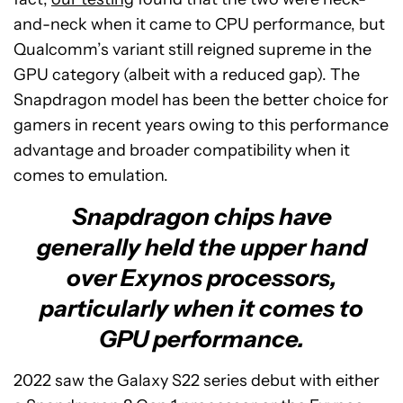
and-neck when it came to CPU performance, but
Qualcomm’s variant still reigned supreme in the
GPU category (albeit with a reduced gap). The
Snapdragon model has been the better choice for
gamers in recent years owing to this performance
advantage and broader compatibility when it
comes to emulation.
Snapdragon chips have
generally held the upper hand
over Exynos processors,
particularly when it comes to
GPU performance.
2022 saw the Galaxy S22 series debut with either