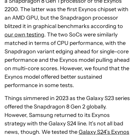
a Snapdragon 8 Gen 1 processor or the Exynos
2200. The latter was the first Exynos chipset with
an AMD GPU, but the Snapdragon processor
blitzed it in graphical benchmarks according to
our own testing
. The two SoCs were similarly
matched in terms of CPU performance, with the
Snapdragon variant edging ahead for single-core
performance and the Exynos model pulling ahead
on multi-core scores. However, we found that the
Exynos model offered better sustained
performance in some tests.
Things simmered in 2023 as the Galaxy S23 series
offered the Snapdragon 8 Gen 2 globally.
However, Samsung returned to its Exynos
strategy with the Galaxy S24 line. It’s not all bad
news, though. We tested the
Galaxy S24’s Exynos