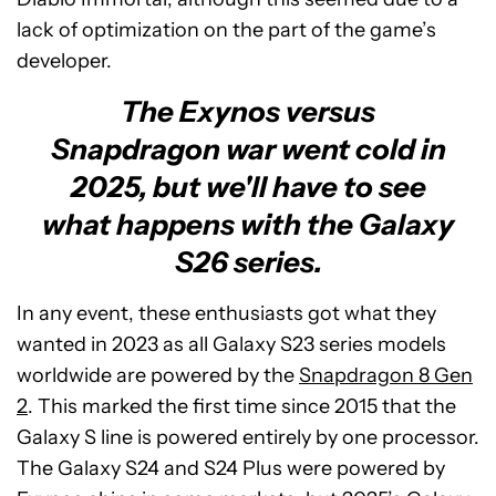
lack of optimization on the part of the game’s
developer.
The Exynos versus
Snapdragon war went cold in
2025, but we'll have to see
what happens with the Galaxy
S26 series.
In any event, these enthusiasts got what they
wanted in 2023 as all Galaxy S23 series models
worldwide are powered by the
Snapdragon 8 Gen
2
. This marked the first time since 2015 that the
Galaxy S line is powered entirely by one processor.
The Galaxy S24 and S24 Plus were powered by