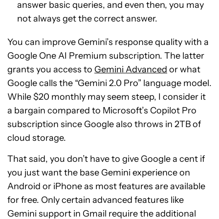
answer basic queries, and even then, you may
not always get the correct answer.
You can improve Gemini’s response quality with a
Google One AI Premium subscription. The latter
grants you access to
Gemini Advanced
or what
Google calls the “Gemini 2.0 Pro” language model.
While $20 monthly may seem steep, I consider it
a bargain compared to Microsoft’s Copilot Pro
subscription since Google also throws in 2TB of
cloud storage.
That said, you don’t have to give Google a cent if
you just want the base Gemini experience on
Android or iPhone as most features are available
for free. Only certain advanced features like
Gemini support in Gmail require the additional