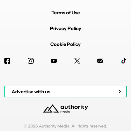
Terms of Use
Privacy Policy
Cookie Policy
Advertise with us
© 2026 Authority Media. All rights reserved.