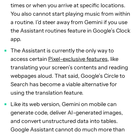
times or when you arrive at specific locations.
You also cannot start playing music from within
a routine. I’d steer away from Gemini if you use
the Assistant routines feature in Google’s Clock
app.
The Assistant is currently the only way to
access certain
Pixel-exclusive features
, like
translating your screen’s contents and reading
webpages aloud. That said, Google’s Circle to
Search has become a viable alternative for
using the translation feature.
Like its web version, Gemini on mobile can
generate code, deliver AI-generated images,
and convert unstructured data into tables.
Google Assistant cannot do much more than