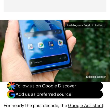
Rushil Agrawal / Android Authority
Follow us on Google Discover
Add us as preferred source
For nearly the past decade, the
Google Assistant