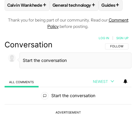
+
+
+
Calvin Wankhede
General technology
Guides
FOLLOW
FOLLOW "CALVIN WANKHEDE" TO RECEIVE NOTIF
FOLLOW
FOLLOW "GENERAL TECHNOL
FOLLOW
FOLL
Thank you for being part of our community. Read our
Comment
Policy
before posting.
LOG IN
|
SIGN UP
Conversation
FOLLOW THIS C
FOLLOW
NEWEST
ALL COMMENTS
All Comments
Start the conversation
ADVERTISEMENT