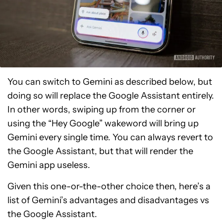
You can switch to Gemini as described below, but
doing so will replace the Google Assistant entirely.
In other words, swiping up from the corner or
using the “Hey Google” wakeword will bring up
Gemini every single time. You can always revert to
the Google Assistant, but that will render the
Gemini app useless.
Given this one-or-the-other choice then, here’s a
list of Gemini’s advantages and disadvantages vs
the Google Assistant.