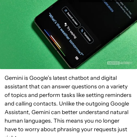
Gemini is Google’s latest chatbot and digital
assistant that can answer questions on a variety
of topics and perform tasks like setting reminders
and calling contacts. Unlike the outgoing Google
Assistant, Gemini can better understand natural
human languages. This means you no longer
have to worry about phrasing your requests just