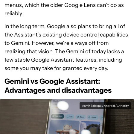
menus, which the older Google Lens can’t do as
reliably.
In the long term, Google also plans to bring all of
the Assistant’s existing device control capabilities
to Gemini. However, we’re a ways off from
realizing that vision. The Gemini of today lacks a
few staple Google Assistant features, including
some you may take for granted every day.
Gemini vs Google Assistant:
Advantages and disadvantages
Aamir Siddiqui / Android Authority