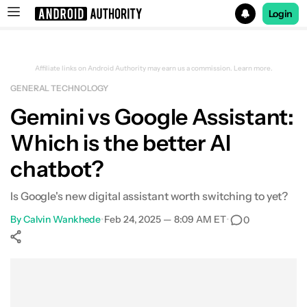
Login
Search results for
Affiliate links on Android Authority may earn us a commission.
Learn more.
GENERAL TECHNOLOGY
Gemini vs Google Assistant:
Which is the better AI
chatbot?
Is Google's new digital assistant worth switching to yet?
By
Calvin Wankhede
•
Feb 24, 2025 — 8:09 AM ET
•
0
Show More
Facebook
Shares
X
Shares
WhatsApp
Shares
0
0
0