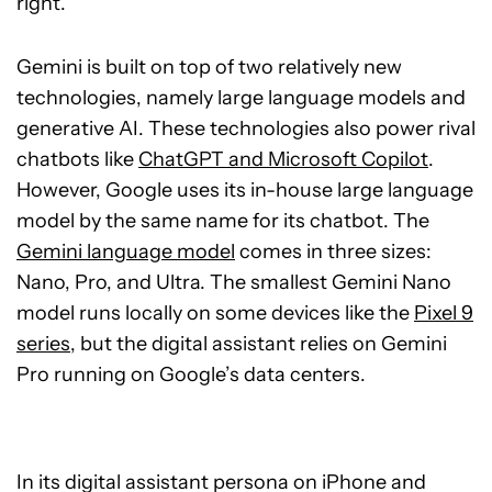
right.
Gemini is built on top of two relatively new
technologies, namely large language models and
generative AI. These technologies also power rival
chatbots like
ChatGPT and Microsoft Copilot
.
However, Google uses its in-house large language
model by the same name for its chatbot. The
Gemini language model
comes in three sizes:
Nano, Pro, and Ultra. The smallest Gemini Nano
model runs locally on some devices like the
Pixel 9
series
, but the digital assistant relies on Gemini
Pro running on Google’s data centers.
In its digital assistant persona on iPhone and