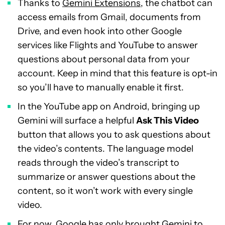
Thanks to
Gemini Extensions
, the chatbot can
access emails from Gmail, documents from
Drive, and even hook into other Google
services like Flights and YouTube to answer
questions about personal data from your
account. Keep in mind that this feature is opt-in
so you’ll have to manually enable it first.
In the YouTube app on Android, bringing up
Gemini will surface a helpful
Ask This Video
button that allows you to ask questions about
the video’s contents. The language model
reads through the video’s transcript to
summarize or answer questions about the
content, so it won’t work with every single
video.
For now, Google has only brought Gemini to