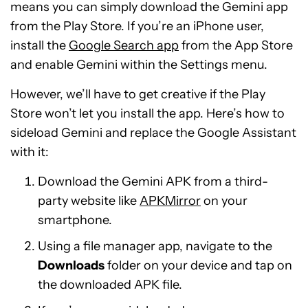
means you can simply download the Gemini app
from the Play Store. If you’re an iPhone user,
install the
Google Search app
from the App Store
and enable Gemini within the Settings menu.
However, we’ll have to get creative if the Play
Store won’t let you install the app. Here’s how to
sideload Gemini and replace the Google Assistant
with it:
Download the Gemini APK from a third-
party website like
APKMirror
on your
smartphone.
Using a file manager app, navigate to the
Downloads
folder on your device and tap on
the downloaded APK file.