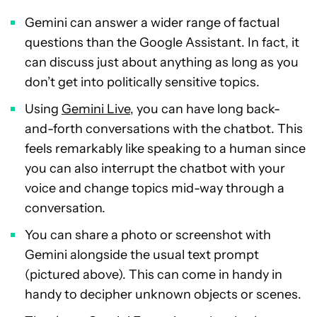
Gemini can answer a wider range of factual
questions than the Google Assistant. In fact, it
can discuss just about anything as long as you
don’t get into politically sensitive topics.
Using
Gemini Live
, you can have long back-
and-forth conversations with the chatbot. This
feels remarkably like speaking to a human since
you can also interrupt the chatbot with your
voice and change topics mid-way through a
conversation.
You can share a photo or screenshot with
Gemini alongside the usual text prompt
(pictured above). This can come in handy in
handy to decipher unknown objects or scenes.