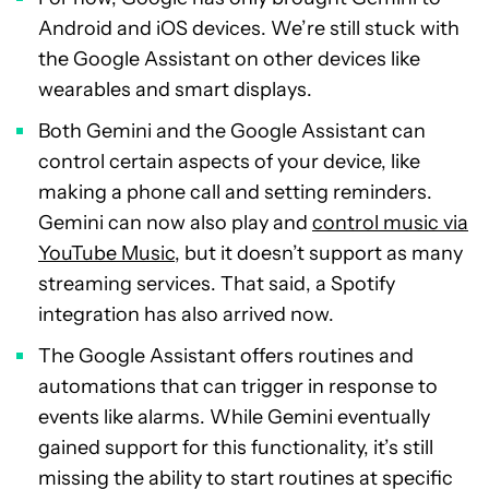
Android and iOS devices. We’re still stuck with
the Google Assistant on other devices like
wearables and smart displays.
Both Gemini and the Google Assistant can
control certain aspects of your device, like
making a phone call and setting reminders.
Gemini can now also play and
control music via
YouTube Music
, but it doesn’t support as many
streaming services. That said, a Spotify
integration has also arrived now.
The Google Assistant offers routines and
automations that can trigger in response to
events like alarms. While Gemini eventually
gained support for this functionality, it’s still
missing the ability to start routines at specific