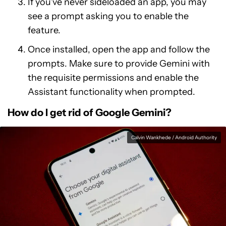
If you’ve never sideloaded an app, you may
see a prompt asking you to enable the
feature.
Once installed, open the app and follow the
prompts. Make sure to provide Gemini with
the requisite permissions and enable the
Assistant functionality when prompted.
How do I get rid of Google Gemini?
Calvin Wankhede / Android Authority