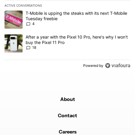
ACTIVE CONVERSATIONS
The following is a list of the most commented articles in the last 7
A trending article titled "T-Mobile is upping the steaks with its 
T-Mobile is upping the steaks with its next T-Mobile
Tuesday freebie
4
A trending article titled "After a year with the Pixel 10 Pro, here'
After a year with the Pixel 10 Pro, here's why I won't
buy the Pixel 11 Pro
18
Powered by
About
Contact
Careers