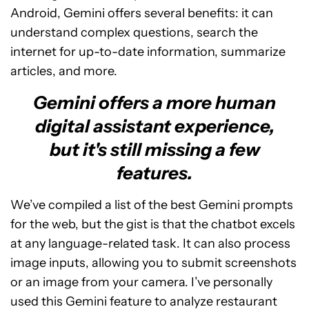
Android, Gemini offers several benefits: it can
understand complex questions, search the
internet for up-to-date information, summarize
articles, and more.
Gemini offers a more human
digital assistant experience,
but it's still missing a few
features.
We’ve compiled a list of the best Gemini prompts
for the web, but the gist is that the chatbot excels
at any language-related task. It can also process
image inputs, allowing you to submit screenshots
or an image from your camera. I’ve personally
used this Gemini feature to analyze restaurant