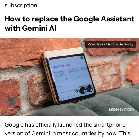
subscription.
How to replace the Google Assistant
with Gemini AI
Ryan Haines / Android Authority
Google has officially launched the smartphone
version of Gemini in most countries by now. This