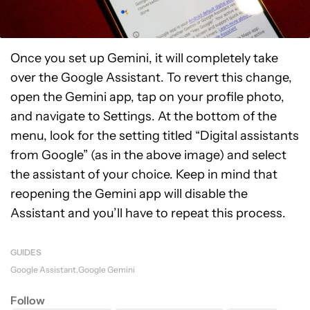
Once you set up Gemini, it will completely take
over the Google Assistant. To revert this change,
open the Gemini app, tap on your profile photo,
and navigate to Settings. At the bottom of the
menu, look for the setting titled “Digital assistants
from Google” (as in the above image) and select
the assistant of your choice. Keep in mind that
reopening the Gemini app will disable the
Assistant and you’ll have to repeat this process.
GUIDES
Google Assistant
Google Gemini
Follow