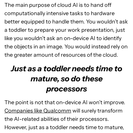
The main purpose of cloud AI is to hand off
computationally intensive tasks to hardware
better equipped to handle them. You wouldn’t ask
a toddler to prepare your work presentation, just
like you wouldn’t ask an on-device AI to identify
the objects in an image. You would instead rely on
the greater amount of resources of the cloud.
Just as a toddler needs time to
mature, so do these
processors
The point is not that on-device AI won’t improve.
Companies like Qualcomm
will surely transform
the AI-related abilities of their processors.
However, just as a toddler needs time to mature,