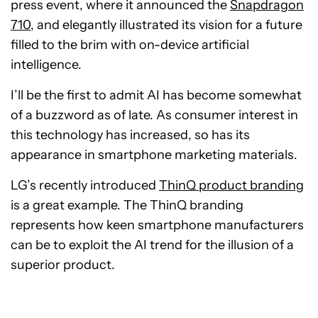
press event, where it announced the
Snapdragon
710
, and elegantly illustrated its vision for a future
filled to the brim with on-device artificial
intelligence.
I’ll be the first to admit AI has become somewhat
of a buzzword as of late. As consumer interest in
this technology has increased, so has its
appearance in smartphone marketing materials.
LG’s recently introduced
ThinQ product branding
is a great example. The ThinQ branding
represents how keen smartphone manufacturers
can be to exploit the AI trend for the illusion of a
superior product.