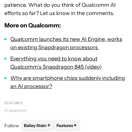
patience. What do you think of Qualcomm AI
efforts so far? Let us know in the comments.
More on Qualcomm:
Qualcomm launches its new AI Engine, works
on existing Snapdragon processors
Everything you need to know about
Qualcomm’s Snapdragon 845 (video)
Why are smartphone chips suddenly including
an AI processor?
FEATURES
AI
Qualcomm
+
+
Follow
Bailey Stein
Features
FOLLOW
FOLLOW "BAILEY STEIN" TO RECEIVE NOT
FOLLOW
FOLLOW "FEATURES" TO 