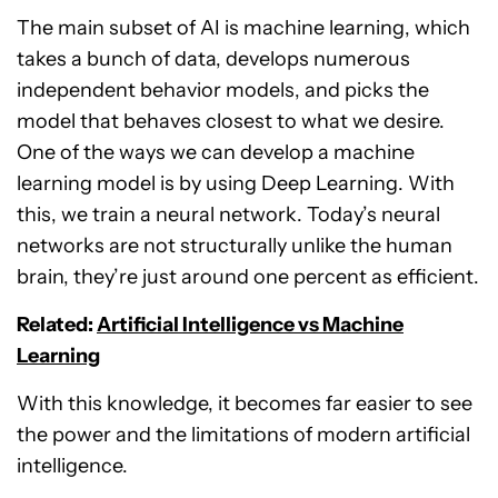
The main subset of AI is machine learning, which
takes a bunch of data, develops numerous
independent behavior models, and picks the
model that behaves closest to what we desire.
One of the ways we can develop a machine
learning model is by using Deep Learning. With
this, we train a neural network. Today’s neural
networks are not structurally unlike the human
brain, they’re just around one percent as efficient.
Related:
Artificial Intelligence vs Machine
Learning
With this knowledge, it becomes far easier to see
the power and the limitations of modern artificial
intelligence.