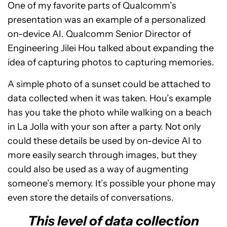
One of my favorite parts of Qualcomm’s
presentation was an example of a personalized
on-device AI. Qualcomm Senior Director of
Engineering Jilei Hou talked about expanding the
idea of capturing photos to capturing memories.
A simple photo of a sunset could be attached to
data collected when it was taken. Hou’s example
has you take the photo while walking on a beach
in La Jolla with your son after a party. Not only
could these details be used by on-device AI to
more easily search through images, but they
could also be used as a way of augmenting
someone’s memory. It’s possible your phone may
even store the details of conversations.
This level of data collection