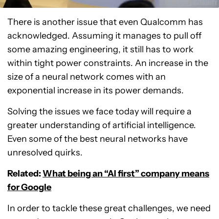
There is another issue that even Qualcomm has
acknowledged. Assuming it manages to pull off
some amazing engineering, it still has to work
within tight power constraints. An increase in the
size of a neural network comes with an
exponential increase in its power demands.
Solving the issues we face today will require a
greater understanding of artificial intelligence.
Even some of the best neural networks have
unresolved quirks.
Related:
What being an “AI first” company means
for Google
In order to tackle these great challenges, we need