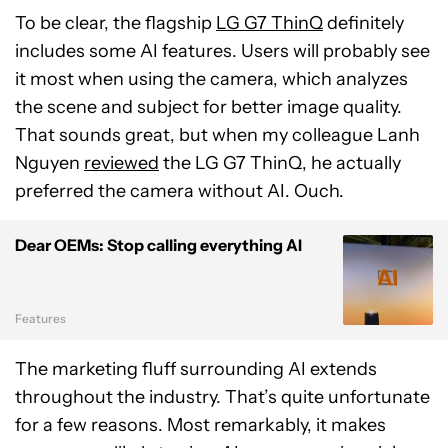
To be clear, the flagship
LG G7 ThinQ
definitely
includes some AI features. Users will probably see
it most when using the camera, which analyzes
the scene and subject for better image quality.
That sounds great, but when my colleague Lanh
Nguyen
reviewed
the LG G7 ThinQ, he actually
preferred the camera without AI. Ouch.
Dear OEMs: Stop calling everything AI
Features
The marketing fluff surrounding AI extends
throughout the industry. That’s quite unfortunate
for a few reasons. Most remarkably, it makes