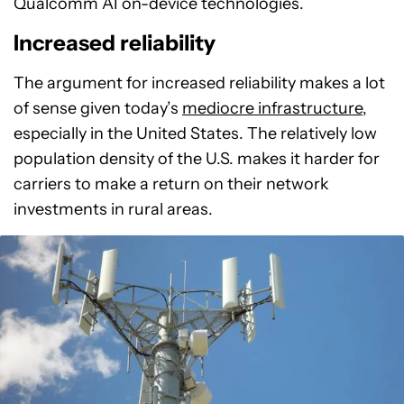
Qualcomm AI on-device technologies.
Increased reliability
The argument for increased reliability makes a lot
of sense given today’s
mediocre infrastructure
,
especially in the United States. The relatively low
population density of the U.S. makes it harder for
carriers to make a return on their network
investments in rural areas.