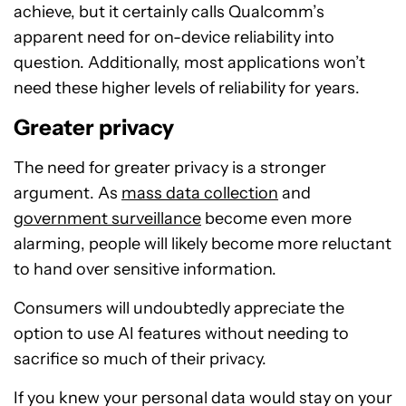
achieve, but it certainly calls Qualcomm’s
apparent need for on-device reliability into
question. Additionally, most applications won’t
need these higher levels of reliability for years.
Greater privacy
The need for greater privacy is a stronger
argument. As
mass data collection
and
government surveillance
become even more
alarming, people will likely become more reluctant
to hand over sensitive information.
Consumers will undoubtedly appreciate the
option to use AI features without needing to
sacrifice so much of their privacy.
If you knew your personal data would stay on your