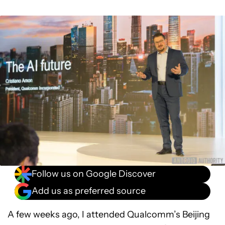
Follow us on Google Discover
Add us as preferred source
A few weeks ago, I attended Qualcomm’s Beijing