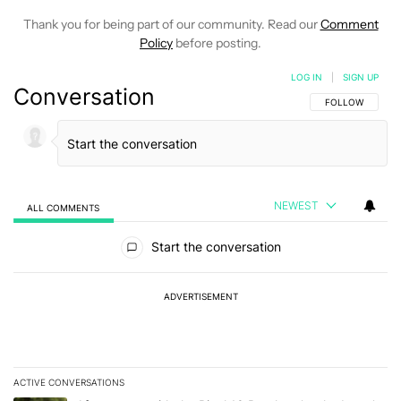
Thank you for being part of our community. Read our
Comment
Policy
before posting.
LOG IN
|
SIGN UP
Conversation
FOLLOW THIS C
FOLLOW
NEWEST
ALL COMMENTS
All Comments
Start the conversation
ADVERTISEMENT
ACTIVE CONVERSATIONS
The following is a list of the most commented articles in the last 7