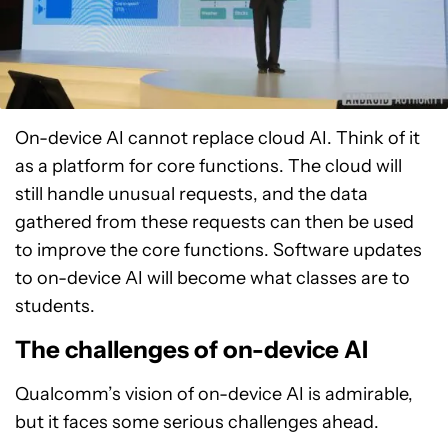
On-device AI cannot replace cloud AI. Think of it
as a platform for core functions. The cloud will
still handle unusual requests, and the data
gathered from these requests can then be used
to improve the core functions. Software updates
to on-device AI will become what classes are to
students.
The challenges of on-device AI
Qualcomm’s vision of on-device AI is admirable,
but it faces some serious challenges ahead.