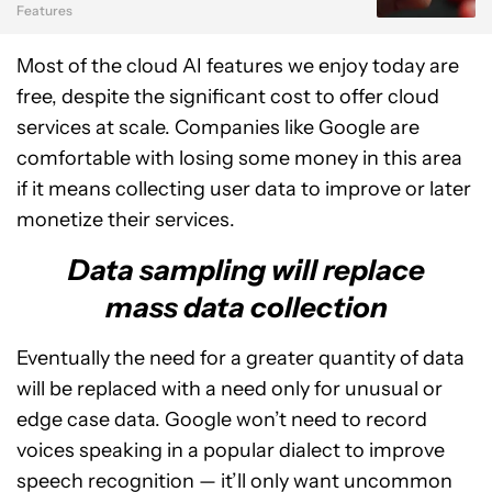
Features
Most of the cloud AI features we enjoy today are
free, despite the significant cost to offer cloud
services at scale. Companies like Google are
comfortable with losing some money in this area
if it means collecting user data to improve or later
monetize their services.
Data sampling will replace
mass data collection
Eventually the need for a greater quantity of data
will be replaced with a need only for unusual or
edge case data. Google won’t need to record
voices speaking in a popular dialect to improve
speech recognition — it’ll only want uncommon