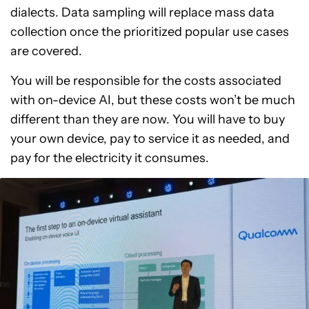
dialects. Data sampling will replace mass data
collection once the prioritized popular use cases
are covered.
You will be responsible for the costs associated
with on-device AI, but these costs won’t be much
different than they are now. You will have to buy
your own device, pay to service it as needed, and
pay for the electricity it consumes.