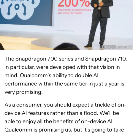
The
Snapdragon 700 series
and
Snapdragon 710
,
in particular, were developed with that vision in
mind. Qualcomm’s ability to double AI
performance within the same tier in just a year is
very promising.
As a consumer, you should expect a trickle of on-
device AI features rather than a flood. We’ll be
able to enjoy all the benefits of on-device AI
Qualcomm is promising us, but it’s going to take