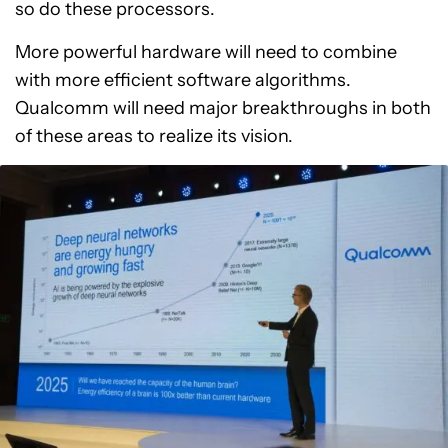
so do these processors.
More powerful hardware will need to combine
with more efficient software algorithms.
Qualcomm will need major breakthroughs in both
of these areas to realize its vision.