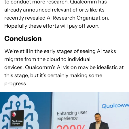
to conduct more research. Qualcomm has
already announced relevant efforts like its
recently revealed
AI Research Organization
.
Hopefully these efforts will pay off soon.
Conclusion
We’re still in the early stages of seeing AI tasks
migrate from the cloud to individual
devices. Qualcomm’s AI vision may be idealistic at
this stage, but it’s certainly making some
progress.