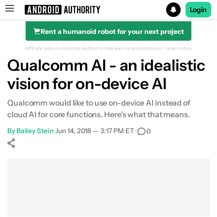
Login
Rent a humanoid robot for your next project
Search results for
Affiliate links on Android Authority may earn us a commission.
Learn more.
Qualcomm AI - an idealistic
vision for on-device AI
Qualcomm would like to use on-device AI instead of
cloud AI for core functions. Here's what that means.
By
Bailey Stein
•
Jun 14, 2018 — 3:17 PM ET
•
0
Show More
Facebook
Shares
X
Shares
WhatsApp
Shares
0
0
0