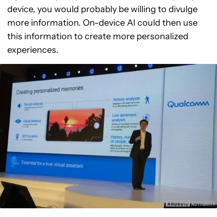
device, you would probably be willing to divulge
more information. On-device AI could then use
this information to create more personalized
experiences.