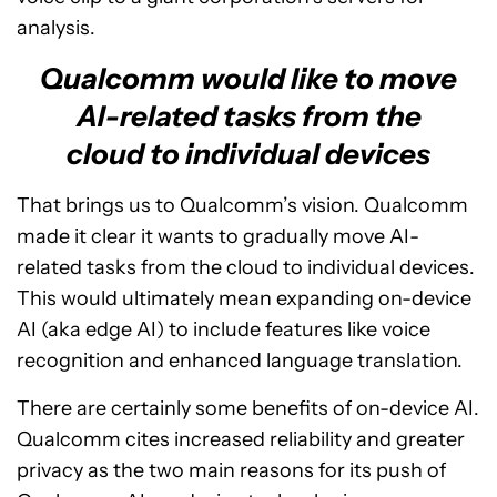
analysis.
Qualcomm would like to move
AI-related tasks from the
cloud to individual devices
That brings us to Qualcomm’s vision. Qualcomm
made it clear it wants to gradually move AI-
related tasks from the cloud to individual devices.
This would ultimately mean expanding on-device
AI (aka edge AI) to include features like voice
recognition and enhanced language translation.
There are certainly some benefits of on-device AI.
Qualcomm cites increased reliability and greater
privacy as the two main reasons for its push of