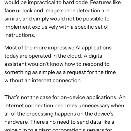
would be impractical to hard code. Features like
face unlock and image scene detection are
similar, and simply would not be possible to
implement exclusively with a specific set of
instructions.
Most of the more impressive AI applications
today are operated in the cloud. A digital
assistant wouldn’t know how to respond to
something as simple as a request for the time
without an internet connection.
That’s not the case for on-device applications. An
internet connection becomes unnecessary when
all of the processing happens on the device’s
hardware. There’s no need to send data like a
voice clip to a giant corporation’s servers for