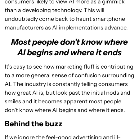
consumers likely to view AI more as a gimmick
than a developing technology. This will
undoubtedly come back to haunt smartphone
manufacturers as AI implementations advance.
Most people don’t know where
AI begins and where it ends
It’s easy to see how marketing fluff is contributing
to a more general sense of confusion surrounding
AI. The industry is constantly telling consumers
how great AI is, but look past the initial nods and
smiles and it becomes apparent most people
don’t know where AI begins and where it ends.
Behind the buzz
If we ignore the feel-good advertising and ill-