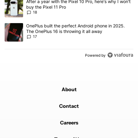
A trending article titled "After a year with the Pixel 10 Pro, here'
After a year with the Pixel 10 Pro, here's why I won't
buy the Pixel 11 Pro
18
A trending article titled "OnePlus built the perfect Android phone
OnePlus built the perfect Android phone in 2025.
The OnePlus 16 is throwing it all away
17
Powered by
About
Contact
Careers