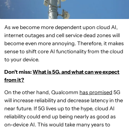
As we become more dependent upon cloud AI,
internet outages and cell service dead zones will
become even more annoying. Therefore, it makes
sense to shift core AI functionality from the cloud
to your device.
Don’t miss:
What is 5G, and what can we expect
from it?
On the other hand, Qualcomm
has promised
5G
will increase reliability and decrease latency in the
near future. If 5G lives up to the hype, cloud AI
reliability could end up being nearly as good as
on-device AI. This would take many years to