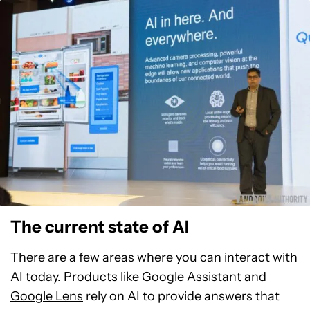
The current state of AI
There are a few areas where you can interact with
AI today. Products like
Google Assistant
and
Google Lens
rely on AI to provide answers that