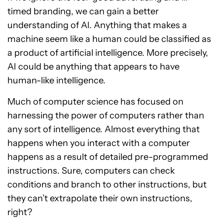
timed branding, we can gain a better
understanding of Al. Anything that makes a
machine seem like a human could be classified as
a product of artificial intelligence. More precisely,
AI could be anything that appears to have
human-like intelligence.
Much of computer science has focused on
harnessing the power of computers rather than
any sort of intelligence. Almost everything that
happens when you interact with a computer
happens as a result of detailed pre-programmed
instructions. Sure, computers can check
conditions and branch to other instructions, but
they can’t extrapolate their own instructions,
right?