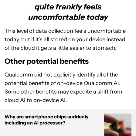
quite frankly feels
uncomfortable today
This level of data collection feels uncomfortable
today, but if it’s all stored on your device instead
of the cloud it gets a little easier to stomach.
Other potential benefits
Qualcomm did not explicitly identify all of the
potential benefits of on-device Qualcomm AI.
Some other benefits may expedite a shift from
cloud AI to on-device AI.
Why are smartphone chips suddenly
including an AI processor?