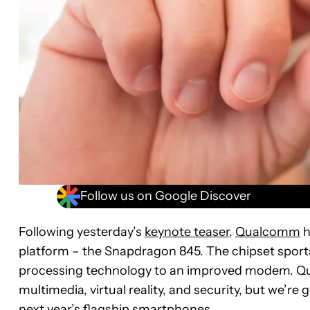
Follow us on Google Discover
Following yesterday’s
keynote teaser
,
Qualcomm
h
platform – the Snapdragon 845. The chipset spor
processing technology to an improved modem. Qua
multimedia, virtual reality, and security, but we’re 
next year’s flagship smartphones.