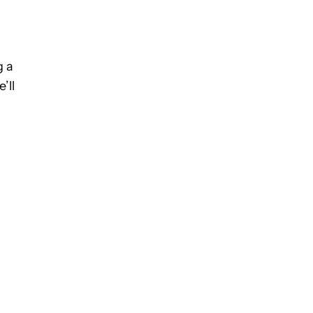
g a
’ll