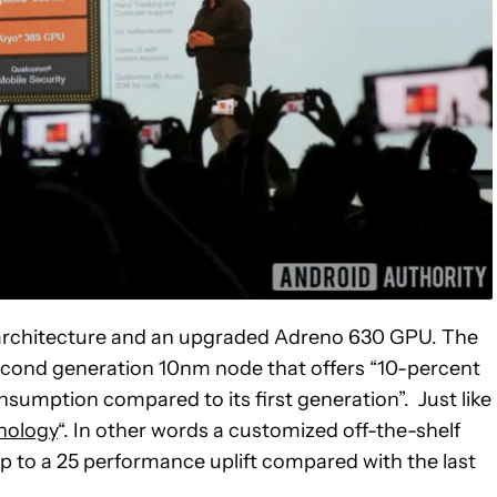
architecture and an upgraded Adreno 630 GPU. The
second generation 10nm node that offers “10-percent
umption compared to its first generation”. Just like
nology
“. In other words a customized off-the-shelf
to a 25 performance uplift compared with the last