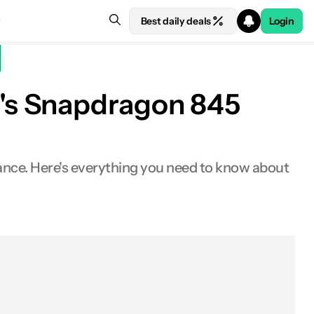
Best daily deals
Login
's Snapdragon 845
ance. Here's everything you need to know about