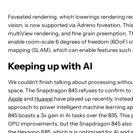
Foveated rendering, which lowerings rendering req
vision, is now supported via Adreno foveation. This
multiView rendering, and fine grain preemption. Th
enable room-scale 6 degrees of freedom (6DoF) o
mapping (SLAM), which can enable features such as
Keeping up with AI
We couldn’t finish talking about processing witho
space. The Snapdragon 845 refuses to confirm to t
Apple
and
Huawei
have played up recently. Instea
approach to power intelligent machine learning a
845 boasts a 3x gain in AI tasks over the 835. Th
GPU improvements, but the Snapdragon 845 also i
the Hexagon 685, which is is optimized for AI and