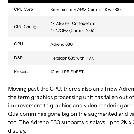
CPU Core
Semi-custom ARM Cortex - Kryo 385
4x 2.8GHz (Cortex-A75)
CPU Config
4x 1.7GHz (Cortex-A55)
GPU
Adreno 630
DSP
Hexagon 685 with HVX
Process
10nm LPP FinFET
Moving past the CPU, there’s also an all new Adr
the term graphics processing unit has fallen out of
improvement to graphics and video rendering and
Qualcomm has gone big on the augmented and vir
too. The Adreno 630 supports displays up to 2K x 2K
display.