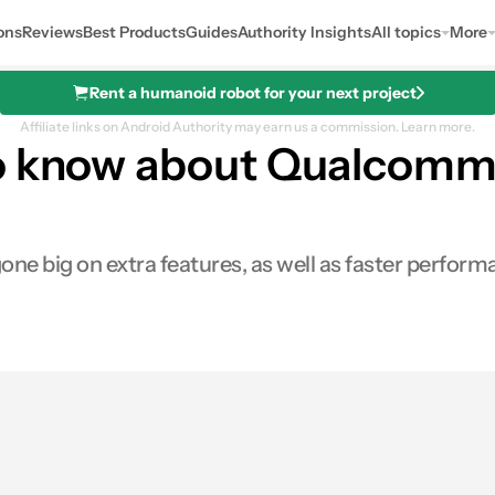
ons
Reviews
Best Products
Guides
Authority Insights
All topics
More
Rent a humanoid robot for your next project
Affiliate links on Android Authority may earn us a commission.
Learn more.
to know about Qualcomm
e big on extra features, as well as faster perform