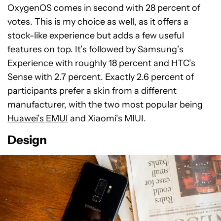
OxygenOS comes in second with 28 percent of
votes. This is my choice as well, as it offers a
stock-like experience but adds a few useful
features on top. It’s followed by Samsung’s
Experience with roughly 18 percent and HTC’s
Sense with 2.7 percent. Exactly 2.6 percent of
participants prefer a skin from a different
manufacturer, with the two most popular being
Huawei’s EMUI
and Xiaomi’s MIUI.
Design