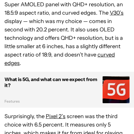
Super AMOLED panel with QHD+ resolution, an
18.5:9 aspect ratio, and curved edges. The
V30’s
display — which was my choice — comes in
second with 20.2 percent. It also uses OLED
technology and offers QHD+ resolution, but is a
little smaller at 6 inches, has a slightly different
aspect ratio of 18:9, and doesn’t have
curved
edges
.
What is 5G, and what can we expect from
it?
Features
Surprisingly, the
Pixel 2’s
screen was the third
choice with 6.5 percent. It measures only 5
inches, which makes it far from ideal for playing