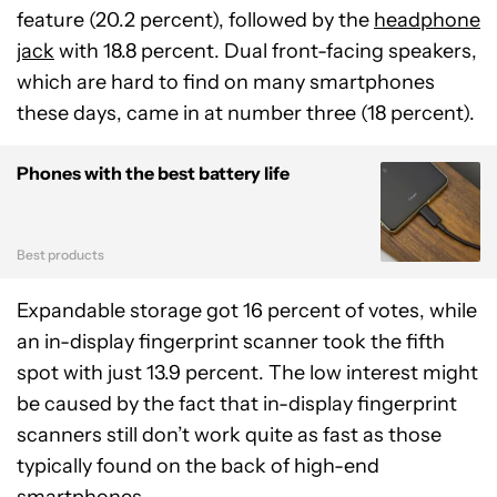
feature (20.2 percent), followed by the
headphone
jack
with 18.8 percent. Dual front-facing speakers,
which are hard to find on many smartphones
these days, came in at number three (18 percent).
Phones with the best battery life
Best products
Expandable storage got 16 percent of votes, while
an in-display fingerprint scanner took the fifth
spot with just 13.9 percent. The low interest might
be caused by the fact that in-display fingerprint
scanners still don’t work quite as fast as those
typically found on the back of high-end
smartphones.