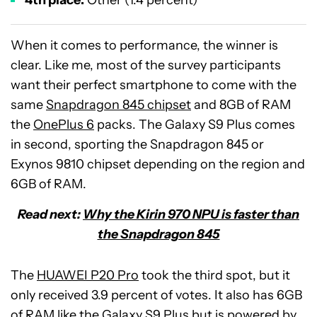
4th place:
Other (1.4 percent)
When it comes to performance, the winner is
clear. Like me, most of the survey participants
want their perfect smartphone to come with the
same
Snapdragon 845 chipset
and 8GB of RAM
the
OnePlus 6
packs. The Galaxy S9 Plus comes
in second, sporting the Snapdragon 845 or
Exynos 9810 chipset depending on the region and
6GB of RAM.
Read next:
Why the Kirin 970 NPU is faster than
the Snapdragon 845
The
HUAWEI P20 Pro
took the third spot, but it
only received 3.9 percent of votes. It also has 6GB
of RAM like the Galaxy S9 Plus but is powered by