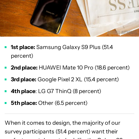
1st place:
Samsung Galaxy S9 Plus (51.4
percent)
2nd place:
HUAWEI Mate 10 Pro (18.6 percent)
3rd place:
Google Pixel 2 XL (15.4 percent)
4th place
: LG G7 ThinQ (8 percent)
5th place:
Other (6.5 percent)
When it comes to design, the majority of our
survey participants (51.4 percent) want their