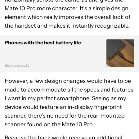
Mate 10 Pro more character. It’s a simple design
element which really improves the overall look of
the handset and makes it instantly recognizable.
Phones with the best battery life
Best products
However, a few design changes would have to be
made to accommodate all the specs and features
I want in my perfect smartphone. Seeing as my
device would feature an in-display fingerprint
scanner, there’s no need for the rear-mounted
scanner found on the Mate 10 Pro.
Because the back would receive an additional