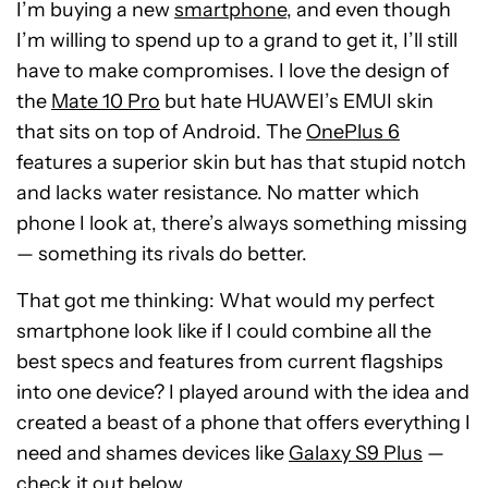
I’m buying a new
smartphone,
and even though
I’m willing to spend up to a grand to get it, I’ll still
have to make compromises. I love the design of
the
Mate 10 Pro
but hate HUAWEI’s EMUI skin
that sits on top of Android. The
OnePlus 6
features a superior skin but has that stupid notch
and lacks water resistance. No matter which
phone I look at, there’s always something missing
— something its rivals do better.
That got me thinking: What would my perfect
smartphone look like if I could combine all the
best specs and features from current flagships
into one device? I played around with the idea and
created a beast of a phone that offers everything I
need and shames devices like
Galaxy S9 Plus
—
check it out below.