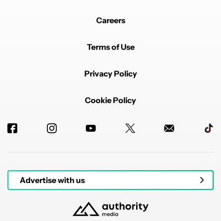
Careers
Terms of Use
Privacy Policy
Cookie Policy
Advertise with us