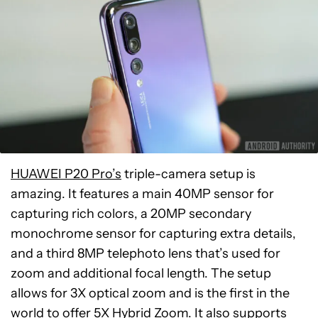
HUAWEI P20 Pro’s
triple-camera setup is
amazing. It features a main 40MP sensor for
capturing rich colors, a 20MP secondary
monochrome sensor for capturing extra details,
and a third 8MP telephoto lens that’s used for
zoom and additional focal length. The setup
allows for 3X optical zoom and is the first in the
world to offer
5X Hybrid Zoom
. It also supports