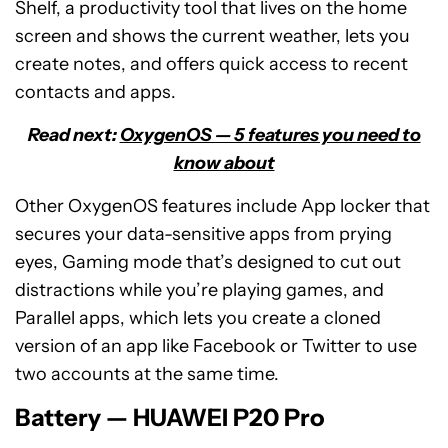
Shelf, a productivity tool that lives on the home
screen and shows the current weather, lets you
create notes, and offers quick access to recent
contacts and apps.
Read next:
OxygenOS — 5 features you need to
know about
Other OxygenOS features include App locker that
secures your data-sensitive apps from prying
eyes, Gaming mode that’s designed to cut out
distractions while you’re playing games, and
Parallel apps, which lets you create a cloned
version of an app like Facebook or Twitter to use
two accounts at the same time.
Battery — HUAWEI P20 Pro