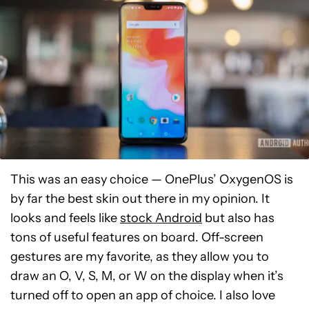
This was an easy choice — OnePlus’ OxygenOS is
by far the best skin out there in my opinion. It
looks and feels like
stock Android
but also has
tons of useful features on board. Off-screen
gestures are my favorite, as they allow you to
draw an O, V, S, M, or W on the display when it’s
turned off to open an app of choice. I also love