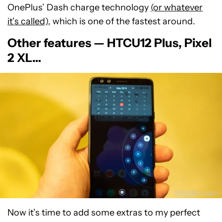
OnePlus’ Dash charge technology
(or whatever
it’s called)
, which is one of the fastest around.
Other features — HTCU12 Plus, Pixel
2 XL…
Now it’s time to add some extras to my perfect