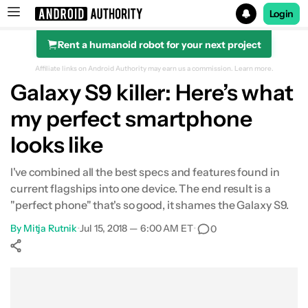
Login
Rent a humanoid robot for your next project
Search results for
Affiliate links on Android Authority may earn us a commission.
Learn more.
Galaxy S9 killer: Here’s what
my perfect smartphone
looks like
I've combined all the best specs and features found in
current flagships into one device. The end result is a
"perfect phone" that's so good, it shames the Galaxy S9.
By
Mitja Rutnik
•
Jul 15, 2018 — 6:00 AM ET
•
0
Show More
Facebook
Shares
X
Shares
WhatsApp
Shares
0
0
0