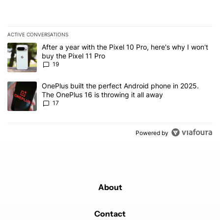
ACTIVE CONVERSATIONS
The following is a list of the most commented articles in the last 7
A trending article titled "After a year with the Pixel 10 Pro, here'
After a year with the Pixel 10 Pro, here's why I won't
buy the Pixel 11 Pro
19
A trending article titled "OnePlus built the perfect Android phone
OnePlus built the perfect Android phone in 2025.
The OnePlus 16 is throwing it all away
17
Powered by
About
Contact