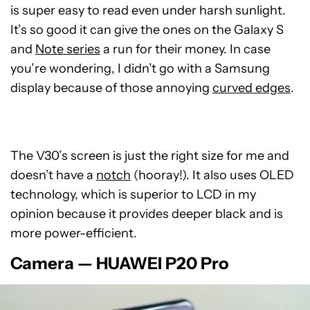
is super easy to read even under harsh sunlight.
It’s so good it can give the ones on the Galaxy S
and
Note series
a run for their money. In case
you’re wondering, I didn’t go with a Samsung
display because of those annoying
curved edges
.
The V30’s screen is just the right size for me and
doesn’t have a
notch
(hooray!). It also uses OLED
technology, which is superior to LCD in my
opinion because it provides deeper black and is
more power-efficient.
Camera — HUAWEI P20 Pro