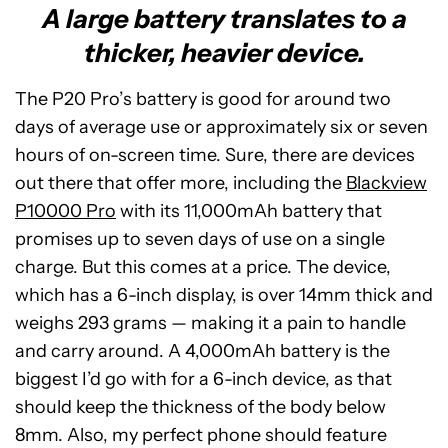
A large battery translates to a
thicker, heavier device.
The P20 Pro’s battery is good for around two
days of average use or approximately six or seven
hours of on-screen time. Sure, there are devices
out there that offer more, including the
Blackview
P10000 Pro
with its 11,000mAh battery that
promises up to seven days of use on a single
charge. But this comes at a price. The device,
which has a 6-inch display, is over 14mm thick and
weighs 293 grams — making it a pain to handle
and carry around. A 4,000mAh battery is the
biggest I’d go with for a 6-inch device, as that
should keep the thickness of the body below
8mm. Also, my perfect phone should feature