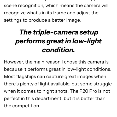
scene recognition, which means the camera will
recognize what’s in its frame and adjust the
settings to produce a better image.
The triple-camera setup
performs great in low-light
condition.
However, the main reason I chose this camera is
because it performs great in low-light conditions.
Most flagships can capture great images when
there’s plenty of light available, but some struggle
when it comes to night shots. The P20 Pro is not
perfect in this department, but it is better than
the competition.