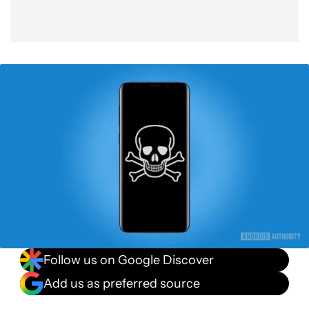
Follow us on Google Discover
Add us as preferred source