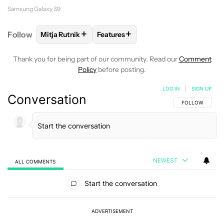
Samsung Galaxy S9
+
+
Follow
Mitja Rutnik
Features
FOLLOW
FOLLOW "MITJA RUTNIK" TO RECEIVE NO
FOLLOW
FOLLOW "FEATURES" TO 
Thank you for being part of our community. Read our
Comment
Policy
before posting.
LOG IN
|
SIGN UP
Conversation
FOLLOW THIS C
FOLLOW
NEWEST
ALL COMMENTS
All Comments
Start the conversation
ADVERTISEMENT