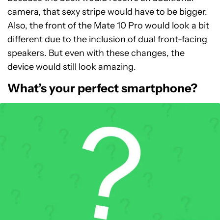
camera, that sexy stripe would have to be bigger.
Also, the front of the Mate 10 Pro would look a bit
different due to the inclusion of dual front-facing
speakers. But even with these changes, the
device would still look amazing.
What’s your perfect smartphone?