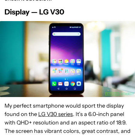
Display — LG V30
My perfect smartphone would sport the display
found on the
LG V30 series
. It’s a 6.0-inch panel
with QHD+ resolution and an aspect ratio of 18:9.
The screen has vibrant colors, great contrast, and