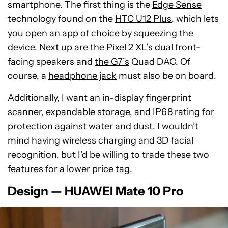
smartphone. The first thing is the
Edge Sense
technology found on the
HTC U12 Plus
, which lets
you open an app of choice by squeezing the
device. Next up are the
Pixel 2 XL’s
dual front-
facing speakers and
the G7’s
Quad DAC. Of
course, a
headphone jack
must also be on board.
Additionally, I want an in-display fingerprint
scanner, expandable storage, and IP68 rating for
protection against water and dust. I wouldn’t
mind having wireless charging and 3D facial
recognition, but I’d be willing to trade these two
features for a lower price tag.
Design — HUAWEI Mate 10 Pro