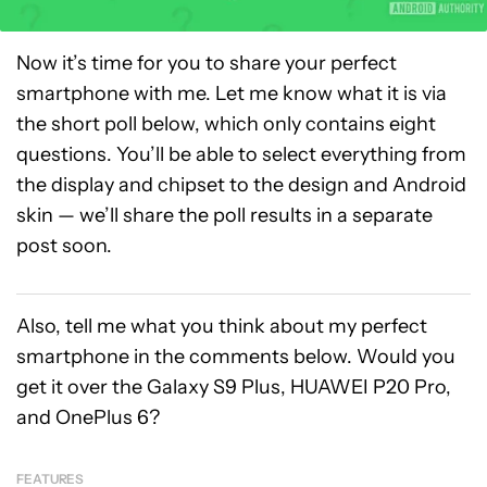
Now it’s time for you to share your perfect
smartphone with me. Let me know what it is via
the short poll below, which only contains eight
questions. You’ll be able to select everything from
the display and chipset to the design and Android
skin — we’ll share the poll results in a separate
post soon.
Also, tell me what you think about my perfect
smartphone in the comments below. Would you
get it over the Galaxy S9 Plus, HUAWEI P20 Pro,
and OnePlus 6?
FEATURES