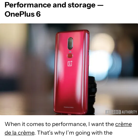
Performance and storage —
OnePlus 6
When it comes to performance, I want the
crème
de la crème
. That’s why I’m going with the