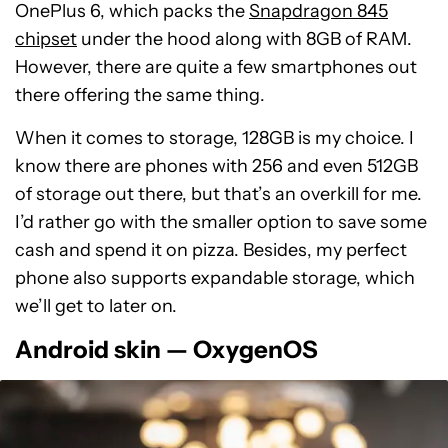
OnePlus 6, which packs the
Snapdragon 845
chipset
under the hood along with 8GB of RAM.
However, there are quite a few smartphones out
there offering the same thing.
When it comes to storage, 128GB is my choice. I
know there are phones with 256 and even 512GB
of storage out there, but that’s an overkill for me.
I’d rather go with the smaller option to save some
cash and spend it on pizza. Besides, my perfect
phone also supports expandable storage, which
we’ll get to later on.
Android skin — OxygenOS