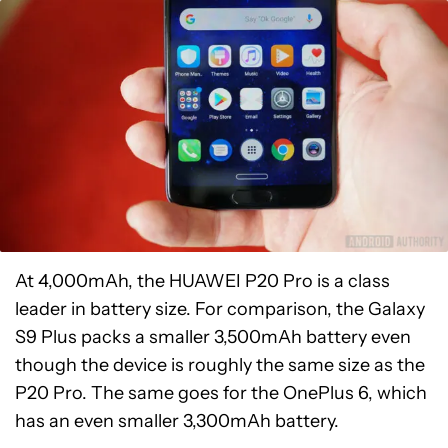
At 4,000mAh, the HUAWEI P20 Pro is a class
leader in battery size. For comparison, the Galaxy
S9 Plus packs a smaller 3,500mAh battery even
though the device is roughly the same size as the
P20 Pro. The same goes for the OnePlus 6, which
has an even smaller 3,300mAh battery.