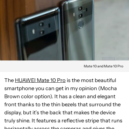
Mate 10 and Mate 10 Pro
The
HUAWEI Mate 10 Pro
is the most beautiful
smartphone you can get in my opinion (Mocha
Brown color option). It has a clean and elegant
front thanks to the thin bezels that surround the
display, but it’s the back that makes the device
truly shine. It features a reflective stripe that runs
horizontally across the cameras and gives the