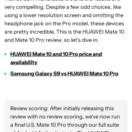
very compelling. Despite a few odd choices, like
using a lower resolution screen and omitting the
headphone jack on the Pro model, these devices
are pretty incredible. This is the HUAWEI Mate 10
and Mate 10 Pro review, so let’s dive in.
HUAWEI Mate 10 and 10 Pro price and
availability
Samsung Galaxy S9 vs HUAWEI Mate 10 Pro
Review scoring: After initially releasing this
review with no review scoring, we've now run
a final U.S. Mate 10 Pro through our full suite