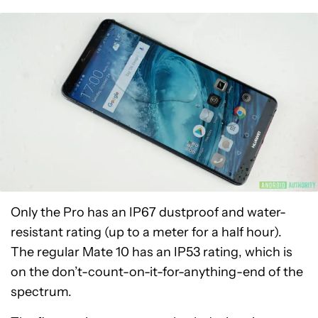
Only the Pro has an IP67 dustproof and water-
resistant rating (up to a meter for a half hour).
The regular Mate 10 has an IP53 rating, which is
on the don’t-count-on-it-for-anything-end of the
spectrum.