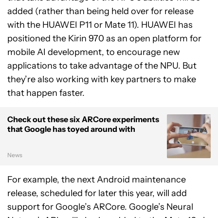
added (rather than being held over for release
with the HUAWEI P11 or Mate 11). HUAWEI has
positioned the Kirin 970 as an open platform for
mobile AI development, to encourage new
applications to take advantage of the NPU. But
they’re also working with key partners to make
that happen faster.
Check out these six ARCore experiments
that Google has toyed around with
News
For example, the next Android maintenance
release, scheduled for later this year, will add
support for Google’s ARCore. Google’s Neural