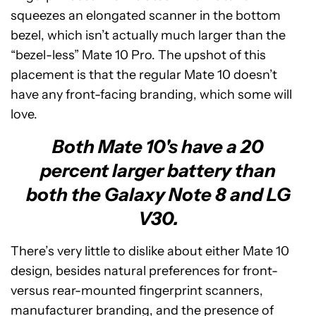
squeezes an elongated scanner in the bottom
bezel, which isn’t actually much larger than the
“bezel-less” Mate 10 Pro. The upshot of this
placement is that the regular Mate 10 doesn’t
have any front-facing branding, which some will
love.
Both Mate 10's have a 20
percent larger battery than
both the Galaxy Note 8 and LG
V30.
There’s very little to dislike about either Mate 10
design, besides natural preferences for front-
versus rear-mounted fingerprint scanners,
manufacturer branding, and the presence of