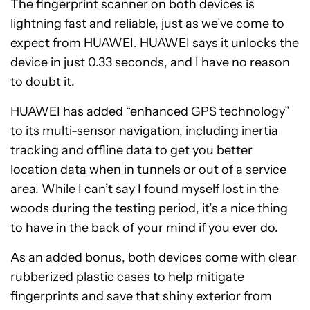
The fingerprint scanner on both devices is
lightning fast and reliable, just as we’ve come to
expect from HUAWEI. HUAWEI says it unlocks the
device in just 0.33 seconds, and I have no reason
to doubt it.
HUAWEI has added “enhanced GPS technology”
to its multi-sensor navigation, including inertia
tracking and offline data to get you better
location data when in tunnels or out of a service
area. While I can’t say I found myself lost in the
woods during the testing period, it’s a nice thing
to have in the back of your mind if you ever do.
As an added bonus, both devices come with clear
rubberized plastic cases to help mitigate
fingerprints and save that shiny exterior from