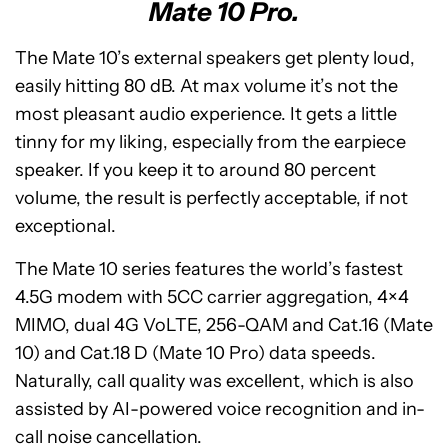
Mate 10 Pro.
The Mate 10’s external speakers get plenty loud,
easily hitting 80 dB. At max volume it’s not the
most pleasant audio experience. It gets a little
tinny for my liking, especially from the earpiece
speaker. If you keep it to around 80 percent
volume, the result is perfectly acceptable, if not
exceptional.
The Mate 10 series features the world’s fastest
4.5G modem with 5CC carrier aggregation, 4×4
MIMO, dual 4G VoLTE, 256-QAM and Cat.16 (Mate
10) and Cat.18 D (Mate 10 Pro) data speeds.
Naturally, call quality was excellent, which is also
assisted by AI-powered voice recognition and in-
call noise cancellation.