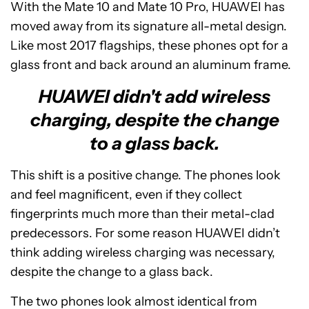
With the Mate 10 and Mate 10 Pro, HUAWEI has
moved away from its signature all-metal design.
Like most 2017 flagships, these phones opt for a
glass front and back around an aluminum frame.
HUAWEI didn't add wireless
charging, despite the change
to a glass back.
This shift is a positive change. The phones look
and feel magnificent, even if they collect
fingerprints much more than their metal-clad
predecessors. For some reason HUAWEI didn’t
think adding wireless charging was necessary,
despite the change to a glass back.
The two phones look almost identical from