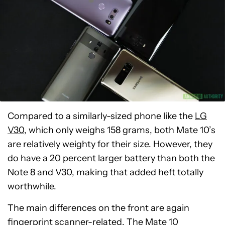
Compared to a similarly-sized phone like the
LG
V30
, which only weighs 158 grams, both Mate 10’s
are relatively weighty for their size. However, they
do have a 20 percent larger battery than both the
Note 8 and V30, making that added heft totally
worthwhile.
The main differences on the front are again
fingerprint scanner-related. The Mate 10