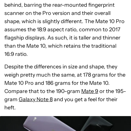
behind, barring the rear-mounted fingerprint
scanner on the Pro version and their overall
shape, which is slightly different. The Mate 10 Pro
assumes the 18:9 aspect ratio, common to 2017
flagship displays. As such, it is taller and thinner
than the Mate 10, which retains the traditional
16:9 ratio.
Despite the differences in size and shape, they
weigh pretty much the same, at 178 grams for the
Mate 10 Pro and 186 grams for the Mate 10.
Compare that to the 190-gram
Mate 9
or the 195-
gram
Galaxy Note 8
and you get a feel for their
heft.