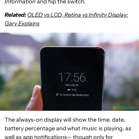
Information
and flip the switch.
Related:
OLED vs LCD, Retina vs Infinity Display:
Gary Explains
The always-on display will show the time, date,
battery percentage and what music is playing, as
well as app notifications— though only for