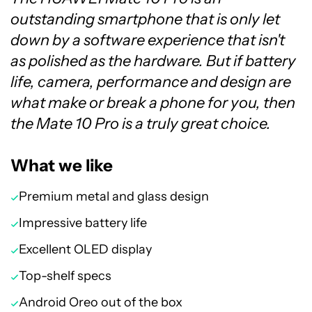
outstanding smartphone that is only let
down by a software experience that isn't
as polished as the hardware. But if battery
life, camera, performance and design are
what make or break a phone for you, then
the Mate 10 Pro is a truly great choice.
What we like
Premium metal and glass design
Impressive battery life
Excellent OLED display
Top-shelf specs
Android Oreo out of the box