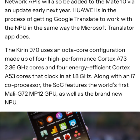
Network APIs will also be added to the Mate 10 via
an update early next year. HUAWEI is in the
process of getting Google Translate to work with
the NPU in the same way the Microsoft Translator
app does.
The Kirin 970 uses an octa-core configuration
made up of four high-performance Cortex A73
2.36 GHz cores and four energy-efficient Cortex
A53 cores that clock in at 1.8 GHz. Along with an i7
co-processor, the SoC features the world’s first
Mali-G72 MP12 GPU, as well as the brand new
NPU.