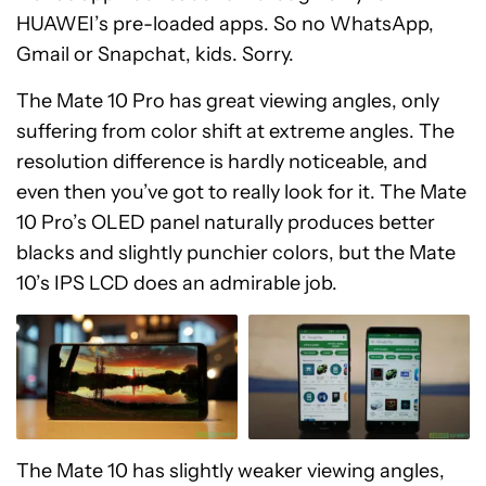
HUAWEI’s pre-loaded apps. So no WhatsApp,
Gmail or Snapchat, kids. Sorry.
The Mate 10 Pro has great viewing angles, only
suffering from color shift at extreme angles. The
resolution difference is hardly noticeable, and
even then you’ve got to really look for it. The Mate
10 Pro’s OLED panel naturally produces better
blacks and slightly punchier colors, but the Mate
10’s IPS LCD does an admirable job.
The Mate 10 has slightly weaker viewing angles,