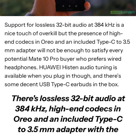
Support for lossless 32-bit audio at 384 kHz is a
nice touch of overkill but the presence of high-
end codecs in Oreo and an included Type-C to 3.5
mm adapter will not be enough to satisfy every
potential Mate 10 Pro buyer who prefers wired
headphones. HUAWEI Histen audio tuning is
available when you plug in though, and there’s
some decent USB Type-C earbuds in the box.
There's lossless 32-bit audio at
384 kHz, high-end codecs in
Oreo and an included Type-C
to 3.5 mm adapter with the