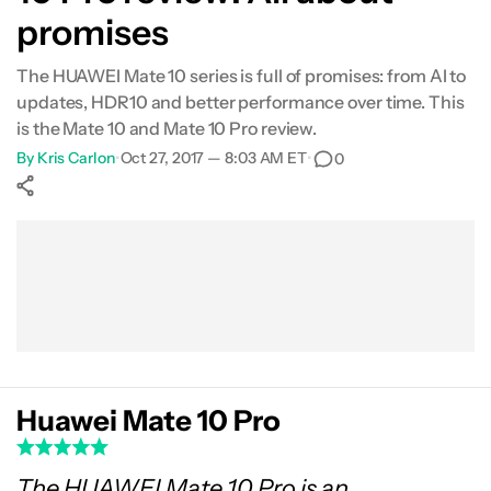
promises
Camera
The HUAWEI Mate 10 series is full of promises: from AI to
Specs
updates, HDR10 and better performance over time. This
is the Mate 10 and Mate 10 Pro review.
Gallery
By
Kris Carlon
•
Oct 27, 2017 — 8:03 AM ET
•
0
Conclusion
Show More
Facebook
Shares
X
Shares
WhatsApp
Shares
0
0
0
Huawei Mate 10 Pro
The HUAWEI Mate 10 Pro is an