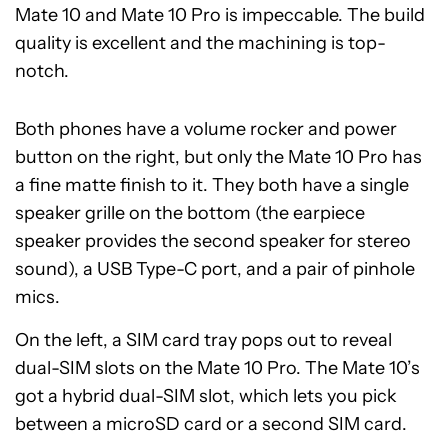
Mate 10 and Mate 10 Pro is impeccable. The build
quality is excellent and the machining is top-
notch.
Both phones have a volume rocker and power
button on the right, but only the Mate 10 Pro has
a fine matte finish to it. They both have a single
speaker grille on the bottom (the earpiece
speaker provides the second speaker for stereo
sound), a USB Type-C port, and a pair of pinhole
mics.
On the left, a SIM card tray pops out to reveal
dual-SIM slots on the Mate 10 Pro. The Mate 10’s
got a hybrid dual-SIM slot, which lets you pick
between a microSD card or a second SIM card.