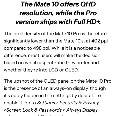
The Mate 10 offers QHD
resolution, while the Pro
version ships with Full HD+.
The pixel density of the Mate 10 Pro is therefore
significantly lower than the Mate 10’s, at 402 ppi
compared to 498 ppi. While it is a noticeable
difference, most users will make the decision
based on which aspect ratio they prefer and
whether they’re into LCD or OLED.
The upshot of the OLED panel on the Mate 10 Pro
is the presence of an always-on display, though
it’s oddly hidden in the settings by default. To
enable it, go to
Settings > Security & Privacy
>Screen Lock & Passwords > Always Display