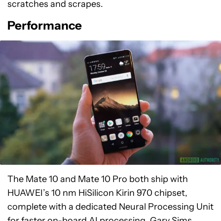
scratches and scrapes.
Performance
The Mate 10 and Mate 10 Pro both ship with
HUAWEI’s 10 nm HiSilicon Kirin 970 chipset,
complete with a dedicated Neural Processing Unit
for faster on-board AI processing. Gary Sims