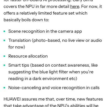
covers the NPU in far more detail
here
. For now, it
offers a relatively limited feature set which
basically boils down to:
Scene recognition in the camera app
Translation (photo-based, no live view or audio
for now)
Resource allocation
Smart tips (based on context awareness, like
suggesting the blue light filter when you’re
reading in a dark environment etc)
Noise-canceling and voice recognition in calls
HUAWEI assures me that, over time, new features
that take advantage of the NPU’s abilities will be