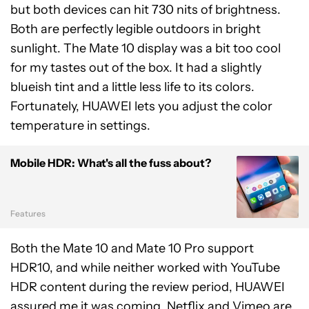
but both devices can hit 730 nits of brightness.
Both are perfectly legible outdoors in bright
sunlight. The Mate 10 display was a bit too cool
for my tastes out of the box. It had a slightly
blueish tint and a little less life to its colors.
Fortunately, HUAWEI lets you adjust the color
temperature in settings.
Mobile HDR: What's all the fuss about?
Features
Both the Mate 10 and Mate 10 Pro support
HDR10, and while neither worked with YouTube
HDR content during the review period, HUAWEI
assured me it was coming. Netflix and Vimeo are