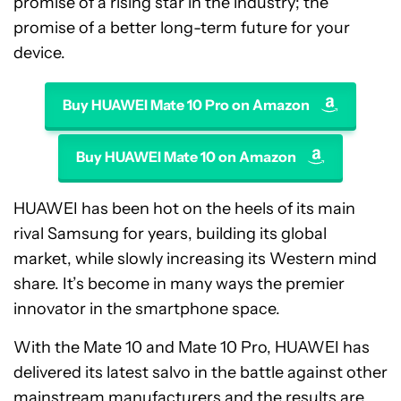
promise of a rising star in the industry; the
promise of a better long-term future for your
device.
Buy HUAWEI Mate 10 Pro on Amazon
Buy HUAWEI Mate 10 on Amazon
HUAWEI has been hot on the heels of its main
rival Samsung for years, building its global
market, while slowly increasing its Western mind
share. It’s become in many ways the premier
innovator in the smartphone space.
With the Mate 10 and Mate 10 Pro, HUAWEI has
delivered its latest salvo in the battle against other
mainstream manufacturers and the results are