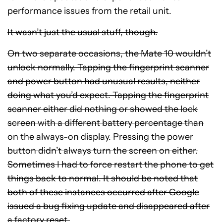
performance issues from the retail unit.
It wasn’t just the usual stuff, though.
On two separate occasions, the Mate 10 wouldn’t
unlock normally. Tapping the fingerprint scanner
and power button had unusual results, neither
doing what you’d expect. Tapping the fingerprint
scanner either did nothing or showed the lock
screen with a different battery percentage than
on the always-on display. Pressing the power
button didn’t always turn the screen on either.
Sometimes I had to force restart the phone to get
things back to normal. It should be noted that
both of these instances occurred after Google
issued a bug fixing update and disappeared after
a factory reset.