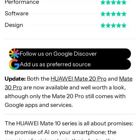
Performance
Software
Design
Follow us on Google Discover
Add us as preferred source
Update:
Both the
HUAWEI Mate 20 Pro
and
Mate
30 Pro
are now available and well worth a look,
although only the Mate 20 Pro still comes with
Google apps and services.
The HUAWEI Mate 10 series is all about promises:
the promise of AI on your smartphone; the