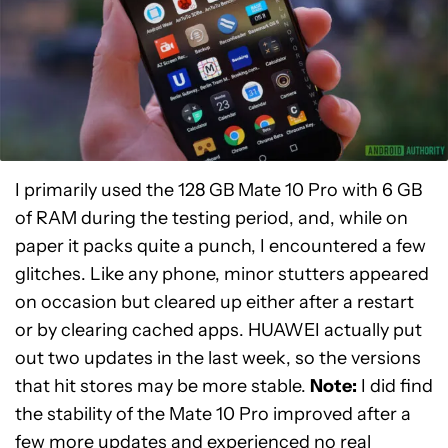
I primarily used the 128 GB Mate 10 Pro with 6 GB
of RAM during the testing period, and, while on
paper it packs quite a punch, I encountered a few
glitches. Like any phone, minor stutters appeared
on occasion but cleared up either after a restart
or by clearing cached apps. HUAWEI actually put
out two updates in the last week, so the versions
that hit stores may be more stable.
Note:
I did find
the stability of the Mate 10 Pro improved after a
few more updates and experienced no real