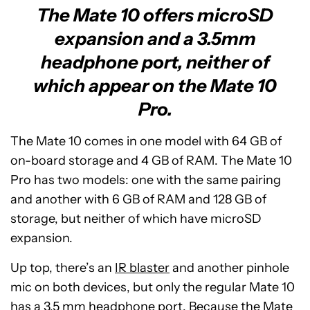
The Mate 10 offers microSD
expansion and a 3.5mm
headphone port, neither of
which appear on the Mate 10
Pro.
The Mate 10 comes in one model with 64 GB of
on-board storage and 4 GB of RAM. The Mate 10
Pro has two models: one with the same pairing
and another with 6 GB of RAM and 128 GB of
storage, but neither of which have microSD
expansion.
Up top, there’s an
IR blaster
and another pinhole
mic on both devices, but only the regular Mate 10
has a 3.5 mm headphone port. Because the Mate