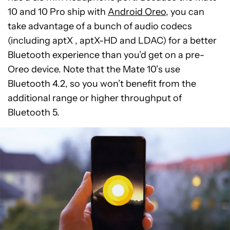
10 and 10 Pro ship with
Android Oreo
, you can
take advantage of a bunch of audio codecs
(including aptX , aptX-HD and LDAC) for a better
Bluetooth experience than you’d get on a pre-
Oreo device. Note that the Mate 10’s use
Bluetooth 4.2, so you won’t benefit from the
additional range or higher throughput of
Bluetooth 5.