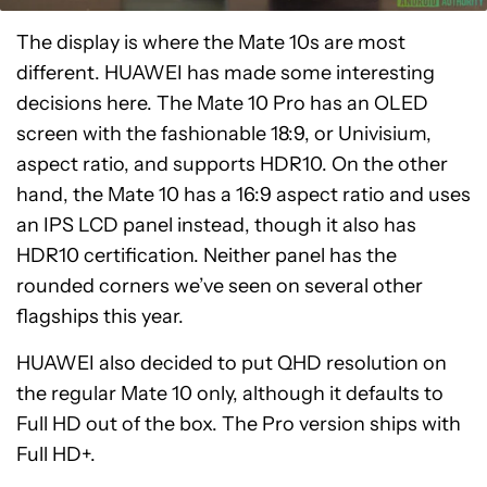
The display is where the Mate 10s are most
different. HUAWEI has made some interesting
decisions here. The Mate 10 Pro has an OLED
screen with the fashionable 18:9, or Univisium,
aspect ratio, and supports HDR10. On the other
hand, the Mate 10 has a 16:9 aspect ratio and uses
an IPS LCD panel instead, though it also has
HDR10 certification. Neither panel has the
rounded corners we’ve seen on several other
flagships this year.
HUAWEI also decided to put QHD resolution on
the regular Mate 10 only, although it defaults to
Full HD out of the box. The Pro version ships with
Full HD+.