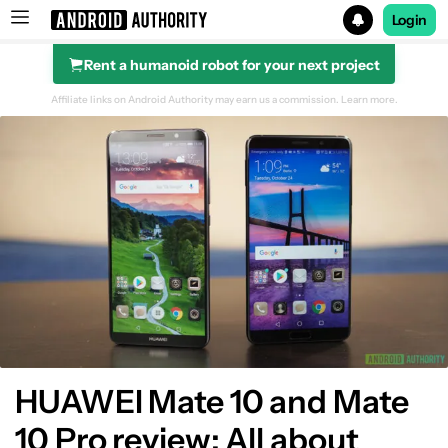
Login
Rent a humanoid robot for your next project
Search results for
Affiliate links on Android Authority may earn us a commission.
Learn more.
Design
Display
Hardware
Performance
Battery
HUAWEI Mate 10 and Mate
10 Pro review: All about
Software