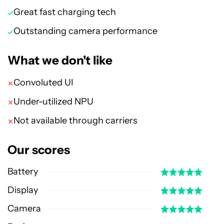
Great fast charging tech
Outstanding camera performance
What we don't like
Convoluted UI
Under-utilized NPU
Not available through carriers
Our scores
Battery
Display
Camera