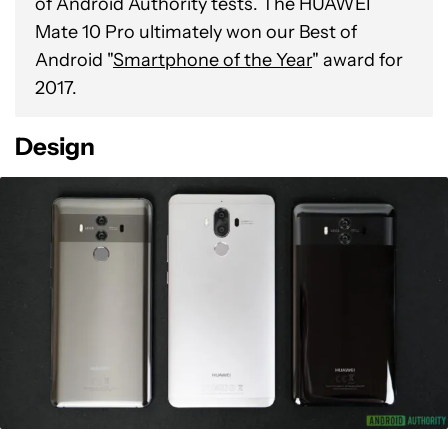
of Android Authority tests. The HUAWEI
Mate 10 Pro ultimately won our Best of
Android "
Smartphone of the Year
" award for
2017.
Design