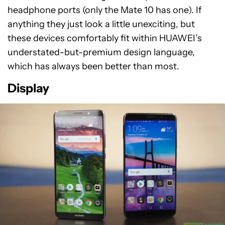
headphone ports (only the Mate 10 has one). If
anything they just look a little unexciting, but
these devices comfortably fit within HUAWEI’s
understated-but-premium design language,
which has always been better than most.
Display