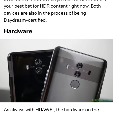
your best bet for HDR content right now. Both
devices are also in the process of being
Daydream-certified.
Hardware
As always with HUAWEI, the hardware on the