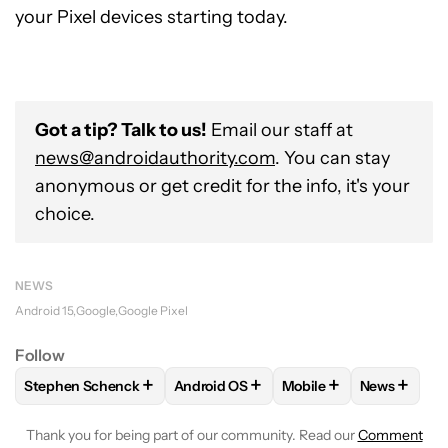
your Pixel devices starting today.
Got a tip? Talk to us!
Email our staff at
news@androidauthority.com
. You can stay
anonymous or get credit for the info, it's your
choice.
NEWS
Android 15
Google
Google Pixel
Follow
+
+
+
+
Stephen Schenck
Android OS
Mobile
News
FOLLOW
FOLLOW "STEPHEN SCHENCK" TO RECEIVE NOTIF
FOLLOW
FOLLOW "ANDROID OS" TO 
FOLLOW
FOLLOW "MO
FOLLOW
Thank you for being part of our community. Read our
Comment