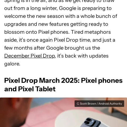
Spring is in the air, and as we get ready to thaw
out from a long winter, Google is preparing to
welcome the new season with a whole bunch of
upgrades and new features getting ready to
blossom onto Pixel phones. Tired metaphors
aside, it’s once again Pixel Drop time, and just a
few months after Google brought us the
December Pixel Drop
, it’s back with updates
galore.
Pixel Drop March 2025: Pixel phones
and Pixel Tablet
C. Scott Brown / Android Authority