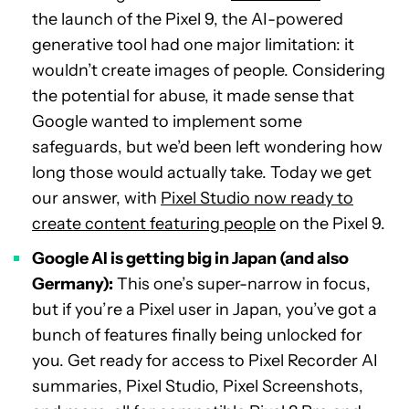
the launch of the Pixel 9, the AI-powered
generative tool had one major limitation: it
wouldn’t create images of people. Considering
the potential for abuse, it made sense that
Google wanted to implement some
safeguards, but we’d been left wondering how
long those would actually take. Today we get
our answer, with
Pixel Studio now ready to
create content featuring people
on the Pixel 9.
Google AI is getting big in Japan (and also
Germany):
This one’s super-narrow in focus,
but if you’re a Pixel user in Japan, you’ve got a
bunch of features finally being unlocked for
you. Get ready for access to Pixel Recorder AI
summaries, Pixel Studio, Pixel Screenshots,