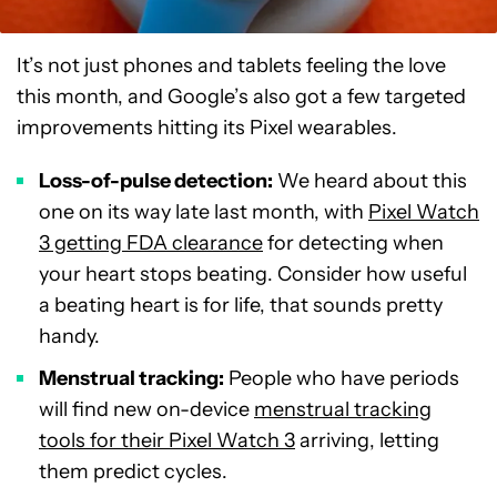
It’s not just phones and tablets feeling the love
this month, and Google’s also got a few targeted
improvements hitting its Pixel wearables.
Loss-of-pulse detection:
We heard about this
one on its way late last month, with
Pixel Watch
3 getting FDA clearance
for detecting when
your heart stops beating. Consider how useful
a beating heart is for life, that sounds pretty
handy.
Menstrual tracking:
People who have periods
will find new on-device
menstrual tracking
tools for their Pixel Watch 3
arriving, letting
them predict cycles.