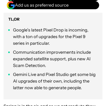
Add us as preferred source
TL;DR
Google’s latest Pixel Drop is incoming,
with a ton of upgrades for the Pixel 9
series in particular.
Communication improvements include
expanded satellite support, plus new AI
Scam Detection.
Gemini Live and Pixel Studio get some big
AI upgrades of their own, including the
latter now able to generate people.