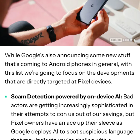
While Google’s also announcing some new stuff
that’s coming to Android phones in general, with
this list we’re going to focus on the developments
that are directly targeted at Pixel devices.
Scam Detection powered by on-device AI:
Bad
actors are getting increasingly sophisticated in
their attempts to con us out of our savings, but
Pixel owners have an ace up their sleeve as
Google deploys AI to spot suspicious language