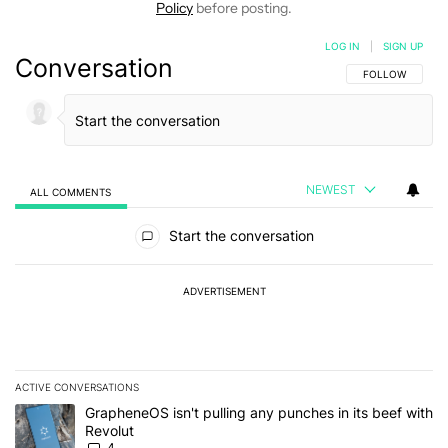
Policy
before posting.
LOG IN
|
SIGN UP
Conversation
FOLLOW THIS C
FOLLOW
NEWEST
ALL COMMENTS
All Comments
Start the conversation
ADVERTISEMENT
ACTIVE CONVERSATIONS
The following is a list of the most commented articles in the last 7
A trending article titled "GrapheneOS isn't pulling any punches in
GrapheneOS isn't pulling any punches in its beef with
Revolut
4