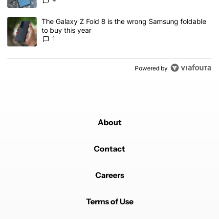
A trending article titled "The Galaxy Z Fold 8 is the wrong Samsun
The Galaxy Z Fold 8 is the wrong Samsung foldable
to buy this year
1
Powered by
About
Contact
Careers
Terms of Use