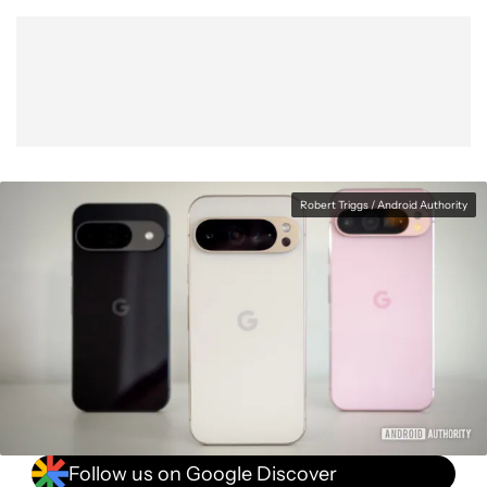
Show More
Facebook
Shares
X
Shares
WhatsApp
Shares
0
0
0
Robert Triggs / Android Authority
Follow us on Google Discover