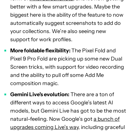
better with a few smart upgrades. Maybe the
biggest here is the ability of the feature to now
automatically suggest screenshots to add do
your collections. We’re also seeing new
support for work profiles.
More foldable flexibility:
The Pixel Fold and
Pixel 9 Pro Fold are picking up some new Dual
Screen tricks, with support for video recording
and the ability to pull off some Add Me
composition magic.
Gemini Live’s evolution:
There are a ton of
different ways to access Google’s latest AI
models, but Gemini Live has got to be the most
natural-feeling. Now Google’s got
a bunch of
upgrades coming Live’s way
, including graceful