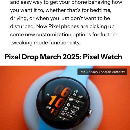
and easy way to get your phone behaving how
you want it to, whether that’s for bedtime,
driving, or when you just don’t want to be
disturbed. Now Pixel phones are picking up
some new customization options for further
tweaking mode functionality.
Pixel Drop March 2025: Pixel Watch
Rita El Khoury / Android Authority