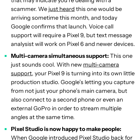
that may indicate you’re dealing with a
scammer. We
just heard
this one would be
arriving sometime this month, and today
Google confirms that launch. Voice call
support will require a Pixel 9, but text message
analysist will work on Pixel 6 and newer devices.
Multi-camera simultaneous support:
This one
just sounds cool. With new
multi-camera
support
, your Pixel 9 is turning into its own little
production studio. Google’s letting you capture
from not just your phone’s main camera, but
also connect to a second phone or even an
external GoPro in order to stream multiple
angles at the same time.
Pixel Studio is now happy to make people:
When Google introduced
Pixel Studio
back for