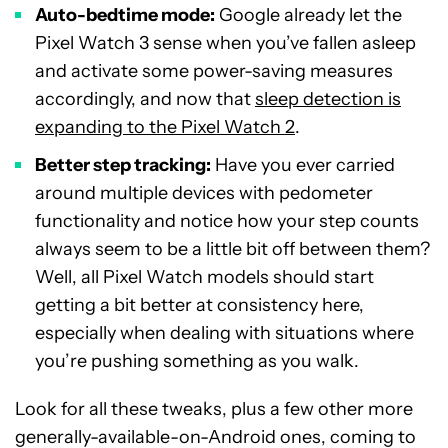
Auto-bedtime mode:
Google already let the
Pixel Watch 3 sense when you’ve fallen asleep
and activate some power-saving measures
accordingly, and now that
sleep detection is
expanding to the Pixel Watch 2
.
Better step tracking:
Have you ever carried
around multiple devices with pedometer
functionality and notice how your step counts
always seem to be a little bit off between them?
Well, all Pixel Watch models should start
getting a bit better at consistency here,
especially when dealing with situations where
you’re pushing something as you walk.
Look for all these tweaks, plus a few other more
generally-available-on-Android ones, coming to