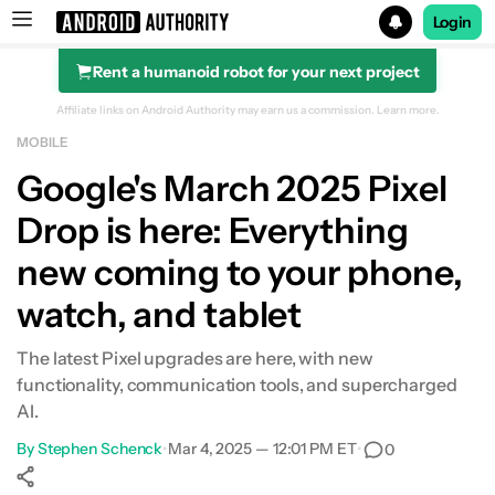
Login
Rent a humanoid robot for your next project
Search results for
Affiliate links on Android Authority may earn us a commission.
Learn more.
MOBILE
Google's March 2025 Pixel
Drop is here: Everything
new coming to your phone,
watch, and tablet
The latest Pixel upgrades are here, with new
functionality, communication tools, and supercharged
AI.
By
Stephen Schenck
•
Mar 4, 2025 — 12:01 PM ET
•
0