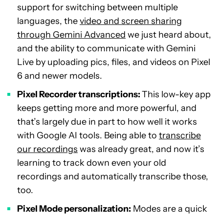
support for switching between multiple
languages, the
video and screen sharing
through Gemini Advanced
we just heard about,
and the ability to communicate with Gemini
Live by uploading pics, files, and videos on Pixel
6 and newer models.
Pixel Recorder transcriptions:
This low-key app
keeps getting more and more powerful, and
that’s largely due in part to how well it works
with Google AI tools. Being able to
transcribe
our recordings
was already great, and now it’s
learning to track down even your old
recordings and automatically transcribe those,
too.
Pixel Mode personalization:
Modes are a quick