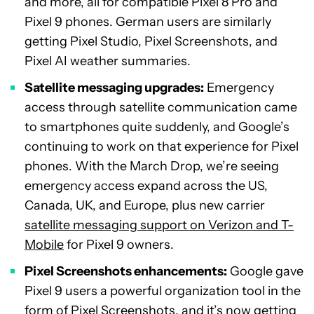
and more, all for compatible Pixel 8 Pro and
Pixel 9 phones. German users are similarly
getting Pixel Studio, Pixel Screenshots, and
Pixel AI weather summaries.
Satellite messaging upgrades:
Emergency
access through satellite communication came
to smartphones quite suddenly, and Google’s
continuing to work on that experience for Pixel
phones. With the March Drop, we’re seeing
emergency access expand across the US,
Canada, UK, and Europe, plus new carrier
satellite messaging support on Verizon and T-
Mobile
for Pixel 9 owners.
Pixel Screenshots enhancements:
Google gave
Pixel 9 users a powerful organization tool in the
form of
Pixel Screenshots
, and it’s now getting