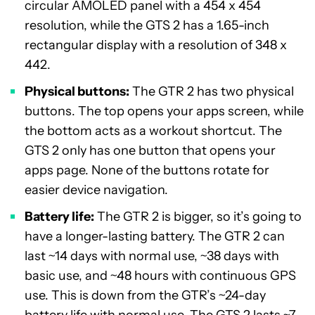
circular AMOLED panel with a 454 x 454
resolution, while the GTS 2 has a 1.65-inch
rectangular display with a resolution of 348 x
442.
Physical buttons:
The GTR 2 has two physical
buttons. The top opens your apps screen, while
the bottom acts as a workout shortcut. The
GTS 2 only has one button that opens your
apps page. None of the buttons rotate for
easier device navigation.
Battery life:
The GTR 2 is bigger, so it’s going to
have a longer-lasting battery. The GTR 2 can
last ~14 days with normal use, ~38 days with
basic use, and ~48 hours with continuous GPS
use. This is down from the GTR’s ~24-day
battery life with normal use. The GTS 2 lasts ~7