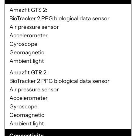
Amazfit GTS 2
BioTracker 2 PPG biological data sensor
Air pressure sensor
Accelerometer
Gyroscope
Geomagnetic
Ambient light
Amazfit GTR 2
BioTracker 2 PPG biological data sensor
Air pressure sensor
Accelerometer
Gyroscope
Geomagnetic
Ambient light
Connectivity