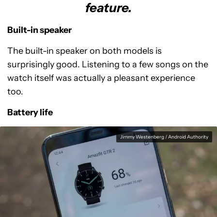
feature.
Built-in speaker
The built-in speaker on both models is
surprisingly good. Listening to a few songs on the
watch itself was actually a pleasant experience
too.
Battery life
Jimmy Westenberg / Android Authority