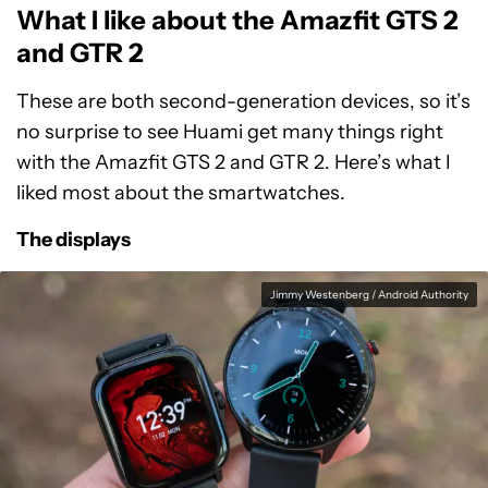
What I like about the Amazfit GTS 2
and GTR 2
These are both second-generation devices, so it’s
no surprise to see Huami get many things right
with the Amazfit GTS 2 and GTR 2. Here’s what I
liked most about the smartwatches.
The displays
Jimmy Westenberg / Android Authority