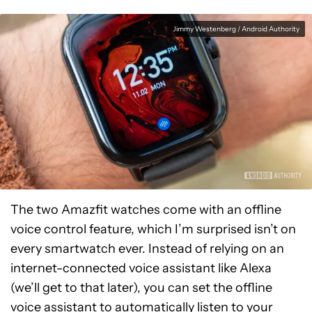
Jimmy Westenberg / Android Authority
The two Amazfit watches come with an offline
voice control feature, which I’m surprised isn’t on
every smartwatch ever. Instead of relying on an
internet-connected voice assistant like Alexa
(we’ll get to that later), you can set the offline
voice assistant to automatically listen to your