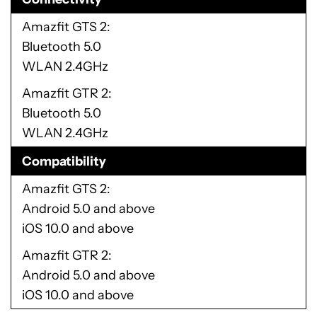
Amazfit GTS 2
Bluetooth 5.0
WLAN 2.4GHz
Amazfit GTR 2
Bluetooth 5.0
WLAN 2.4GHz
Compatibility
Amazfit GTS 2
Android 5.0 and above
iOS 10.0 and above
Amazfit GTR 2
Android 5.0 and above
iOS 10.0 and above