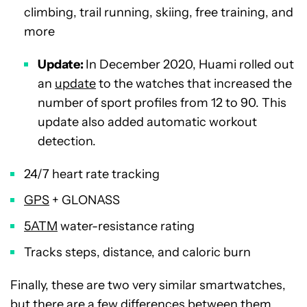
climbing, trail running, skiing, free training, and
more
Update:
In December 2020, Huami rolled out
an
update
to the watches that increased the
number of sport profiles from 12 to 90. This
update also added automatic workout
detection.
24/7 heart rate tracking
GPS
+ GLONASS
5ATM
water-resistance rating
Tracks steps, distance, and caloric burn
Finally, these are two very similar smartwatches,
but there are a few differences between them.