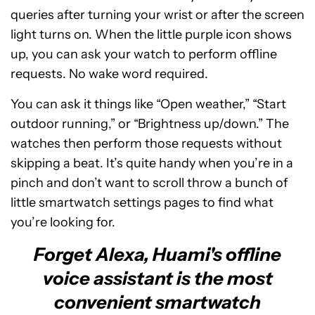
queries after turning your wrist or after the screen
light turns on. When the little purple icon shows
up, you can ask your watch to perform offline
requests. No wake word required.
You can ask it things like “Open weather,” “Start
outdoor running,” or “Brightness up/down.” The
watches then perform those requests without
skipping a beat. It’s quite handy when you’re in a
pinch and don’t want to scroll throw a bunch of
little smartwatch settings pages to find what
you’re looking for.
Forget Alexa, Huami's offline
voice assistant is the most
convenient smartwatch