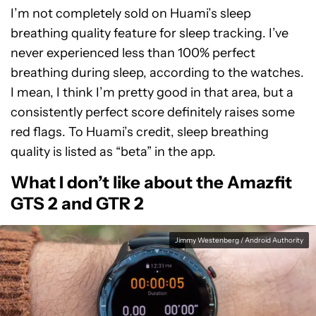
I’m not completely sold on Huami’s sleep
breathing quality feature for sleep tracking. I’ve
never experienced less than 100% perfect
breathing during sleep, according to the watches.
I mean, I think I’m pretty good in that area, but a
consistently perfect score definitely raises some
red flags. To Huami’s credit, sleep breathing
quality is listed as “beta” in the app.
What I don’t like about the Amazfit
GTS 2 and GTR 2
Jimmy Westenberg / Android Authority