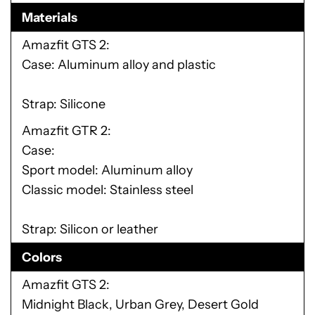
Materials
Amazfit GTS 2
Case: Aluminum alloy and plastic
Strap: Silicone
Amazfit GTR 2
Case:
Sport model: Aluminum alloy
Classic model: Stainless steel
Strap: Silicon or leather
Colors
Amazfit GTS 2
Midnight Black, Urban Grey, Desert Gold