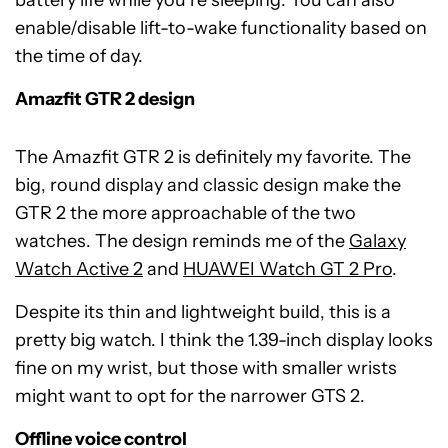
enable/disable lift-to-wake functionality based on
the time of day.
Amazfit GTR 2 design
The Amazfit GTR 2 is definitely my favorite. The
big, round display and classic design make the
GTR 2 the more approachable of the two
watches. The design reminds me of the
Galaxy
Watch Active 2
and
HUAWEI Watch GT 2 Pro
.
Despite its thin and lightweight build, this is a
pretty big watch. I think the 1.39-inch display looks
fine on my wrist, but those with smaller wrists
might want to opt for the narrower GTS 2.
Offline voice control