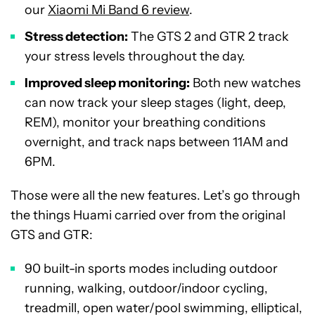
our
Xiaomi Mi Band 6 review
.
Stress detection:
The GTS 2 and GTR 2 track
your stress levels throughout the day.
Improved sleep monitoring:
Both new watches
can now track your sleep stages (light, deep,
REM), monitor your breathing conditions
overnight, and track naps between 11AM and
6PM.
Those were all the new features. Let’s go through
the things Huami carried over from the original
GTS and GTR:
90 built-in sports modes including outdoor
running, walking, outdoor/indoor cycling,
treadmill, open water/pool swimming, elliptical,