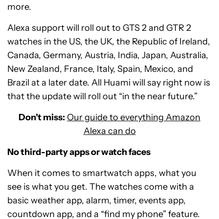
more.
Alexa support will roll out to GTS 2 and GTR 2
watches in the US, the UK, the Republic of Ireland,
Canada, Germany, Austria, India, Japan, Australia,
New Zealand, France, Italy, Spain, Mexico, and
Brazil at a later date. All Huami will say right now is
that the update will roll out “in the near future.”
Don’t miss:
Our guide to everything Amazon
Alexa can do
No third-party apps or watch faces
When it comes to smartwatch apps, what you
see is what you get. The watches come with a
basic weather app, alarm, timer, events app,
countdown app, and a “find my phone” feature.