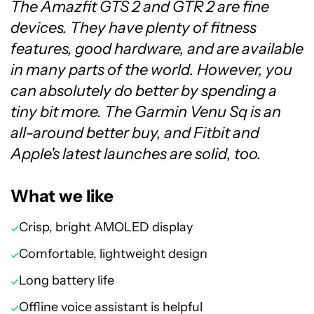
The Amazfit GTS 2 and GTR 2 are fine
devices. They have plenty of fitness
features, good hardware, and are available
in many parts of the world. However, you
can absolutely do better by spending a
tiny bit more. The Garmin Venu Sq is an
all-around better buy, and Fitbit and
Apple's latest launches are solid, too.
What we like
Crisp, bright AMOLED display
Comfortable, lightweight design
Long battery life
Offline voice assistant is helpful