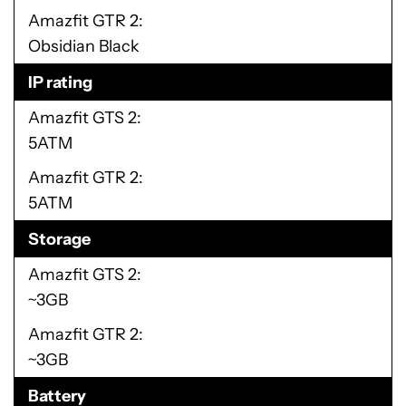
Amazfit GTR 2
Obsidian Black
IP rating
Amazfit GTS 2
5ATM
Amazfit GTR 2
5ATM
Storage
Amazfit GTS 2
~3GB
Amazfit GTR 2
~3GB
Battery