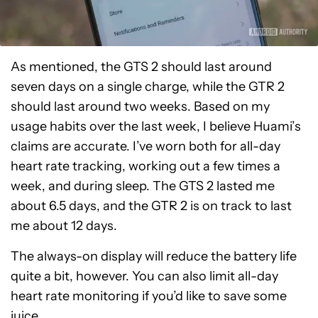
As mentioned, the GTS 2 should last around
seven days on a single charge, while the GTR 2
should last around two weeks. Based on my
usage habits over the last week, I believe Huami’s
claims are accurate. I’ve worn both for all-day
heart rate tracking, working out a few times a
week, and during sleep. The GTS 2 lasted me
about 6.5 days, and the GTR 2 is on track to last
me about 12 days.
The always-on display will reduce the battery life
quite a bit, however. You can also limit all-day
heart rate monitoring if you’d like to save some
juice.