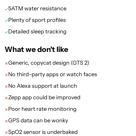
5ATM water resistance
Plenty of sport profiles
Detailed sleep tracking
What we don't like
Generic, copycat design (GTS 2)
No third-party apps or watch faces
No Alexa support at launch
Zepp app could be improved
Poor heart rate monitoring
GPS data can be wonky
SpO2 sensor is underbaked