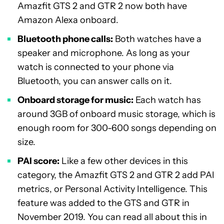
Amazfit GTS 2 and GTR 2 now both have
Amazon Alexa onboard.
Bluetooth phone calls:
Both watches have a
speaker and microphone. As long as your
watch is connected to your phone via
Bluetooth, you can answer calls on it.
Onboard storage for music:
Each watch has
around 3GB of onboard music storage, which is
enough room for 300-600 songs depending on
size.
PAI score:
Like a few other devices in this
category, the Amazfit GTS 2 and GTR 2 add PAI
metrics, or Personal Activity Intelligence. This
feature was added to the GTS and GTR in
November 2019. You can read all about this in