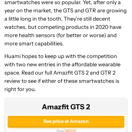
smartwatches were so popular. Yet, after only a
year on the market, the GTS and GTR are growing
a little long in the tooth. They’re still decent
watches, but competing products in 2020 have
more health sensors (for better or worse) and
more smart capabilities.
Huami hopes to keep up with the competition
with two new entries in the affordable wearable
space. Read our full Amazfit GTS 2 and GTR 2
review to see if either of these smartwatches is
right for you.
Amazfit GTS 2
See price at Amazon
Save
$40.00