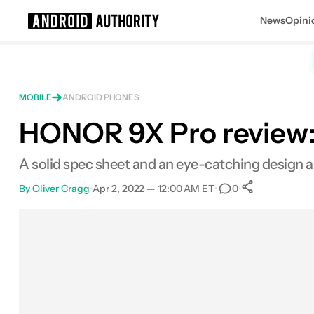
News
Opini
Search results for
MOBILE
ANDROID PHONES
HONOR 9X Pro review: 
HONOR 9X Pro
A solid spec sheet and an eye-catching design 
By
Oliver Cragg
•
Apr 2, 2022 — 12:00 AM ET
•
•
0
0
Shares
Facebook
Shares
X
Shares
Email
Shares
LinkedIn
Shares
Reddit
Shares
Link
Shares
0
0
0
0
0
0