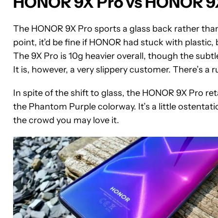
HONOR 9X Pro vs HONOR 9X:
The HONOR 9X Pro sports a glass back rather than t
point, it’d be fine if HONOR had stuck with plastic
The 9X Pro is 10g heavier overall, though the subtl
It is, however, a very slippery customer. There’s a 
In spite of the shift to glass, the HONOR 9X Pro ret
the Phantom Purple colorway. It’s a little ostentat
the crowd you may love it.