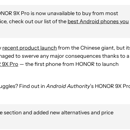
OR 9X Pro is now unavailable to buy from most
vice, check out our list of the
best Android phones you
y
recent product launch
from the Chinese giant, but it
naged to swerve any major consequences thanks to a
9X Pro
— the first phone from HONOR to launch
uggles? Find out in
Android Authority
’s HONOR 9X Pr
e section and added new alternatives and price