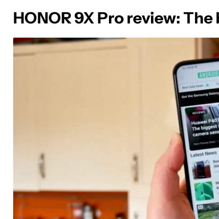
HONOR 9X Pro review: The b