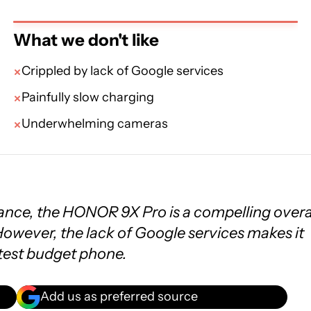
What we don't like
Crippled by lack of Google services
Painfully slow charging
Underwhelming cameras
nce, the HONOR 9X Pro is a compelling overa
owever, the lack of Google services makes it
test budget phone.
Add us as preferred source