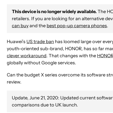
This device is no longer widely available.
The HON
retailers. If you are looking for an alternative de
can buy
and the
best pop-up camera phones
.
Huawei’s
US trade ban
has loomed large over ever
youth-oriented sub-brand, HONOR, has so far ma
clever workaround
. That changes with the
HONOR 
globally without Google services.
Can the budget X series overcome its software str
review.
Update, June 21, 2020: Updated current softwar
comparisons due to UK launch.