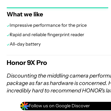
What we like
Impressive performance for the price
Rapid and reliable fingerprint reader
All-day battery
Honor 9X Pro
Discounting the middling camera performa
package as far as hardware is concerned. H
incredibly hard to recommend HONOR's la
Follow us on Google Discover