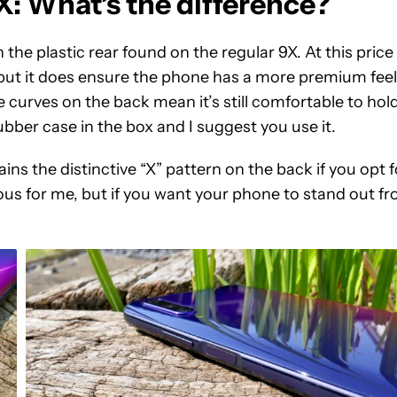
 What’s the difference?
he plastic rear found on the regular 9X. At this price
, but it does ensure the phone has a more premium feel
e curves on the back mean it’s still comfortable to hold
rubber case in the box and I suggest you use it.
ains the distinctive “X” pattern on the back if you opt f
ious for me, but if you want your phone to stand out f