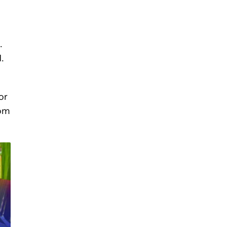
.
.
or
rom