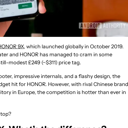
HONOR 9X
, which launched globally in October 2019.
s later and HONOR has managed to cram in some
ill-modest £249 (~$311) price tag.
ter, impressive internals, and a flashy design, the
dget hit for HONOR. However, with rival Chinese bran
ory in Europe, the competition is hotter than ever in
 top?