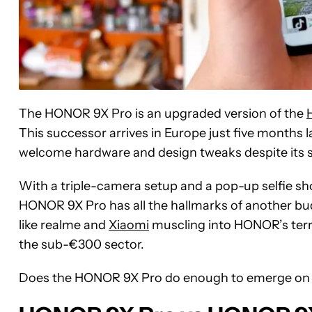
The HONOR 9X Pro is an upgraded version of the
This successor arrives in Europe just five month
welcome hardware and design tweaks despite its st
With a triple-camera setup and a pop-up selfie shoo
HONOR 9X Pro has all the hallmarks of another bu
like realme and
Xiaomi
muscling into HONOR’s territ
the sub-€300 sector.
Does the HONOR 9X Pro do enough to emerge on