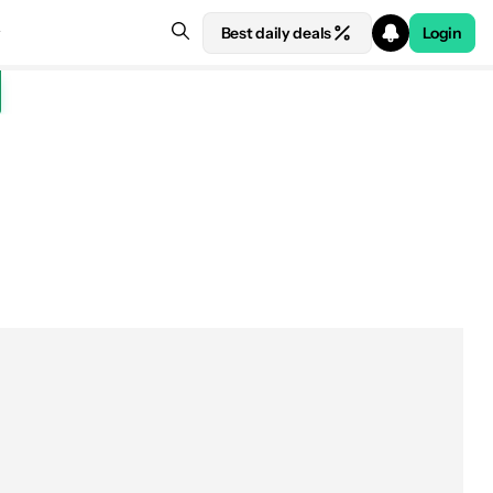
Best daily deals
Login
See price at Honor