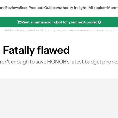
ons
Reviews
Best Products
Guides
Authority Insights
All topics
More
Rent a humanoid robot for your next project
Affiliate links on Android Authority may earn us a commission.
Learn more.
Fatally flawed
aren't enough to save HONOR's latest budget phone.