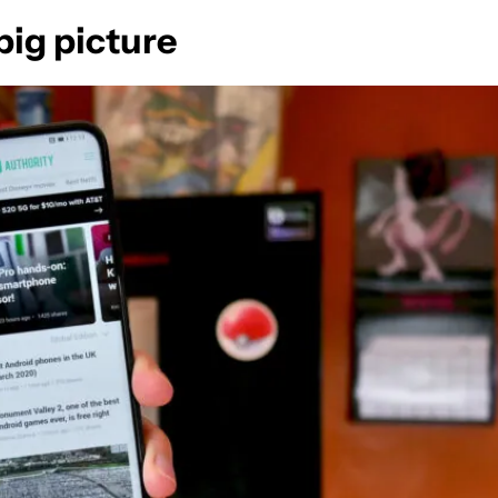
ig picture