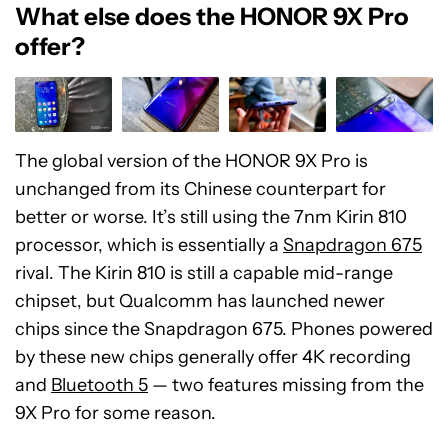
What else does the HONOR 9X Pro
offer?
The global version of the HONOR 9X Pro is
unchanged from its Chinese counterpart for
better or worse. It’s still using the 7nm Kirin 810
processor, which is essentially a
Snapdragon 675
rival. The Kirin 810 is still a capable mid-range
chipset, but Qualcomm has launched newer
chips since the Snapdragon 675. Phones powered
by these new chips generally offer 4K recording
and
Bluetooth 5
— two features missing from the
9X Pro for some reason.