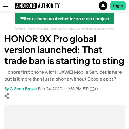
Login
Rent a humanoid robot for your next project
Search results for
Affiliate links on Android Authority may earn us a commission.
Learn more.
HONOR 9X Pro global
version launched: That
trade ban is starting to sting
Honor's first phone with HUAWEI Mobile Services is here,
but is it more than just a phone without Google apps?
By
C. Scott Brown
•
Feb 24, 2020 — 1:35 PM ET
•
0
Show More
Facebook
Shares
X
Shares
WhatsApp
Shares
0
0
0