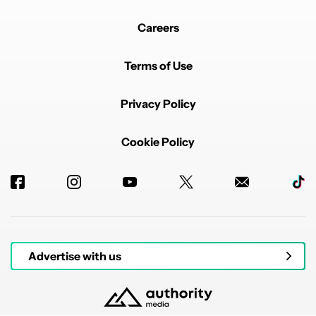
Careers
Terms of Use
Privacy Policy
Cookie Policy
Advertise with us