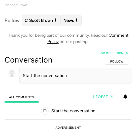
Honor
Huawei
+
+
Follow
C. Scott Brown
News
FOLLOW
FOLLOW "C. SCOTT BROWN" TO RECEIVE
FOLLOW
FOLLOW "NEWS" TO RE
Thank you for being part of our community. Read our
Comment
Policy
before posting.
LOG IN
|
SIGN UP
Conversation
FOLLOW THIS C
FOLLOW
NEWEST
ALL COMMENTS
All Comments
Start the conversation
ADVERTISEMENT