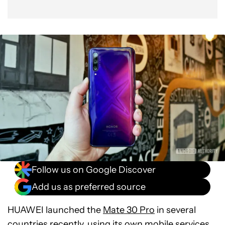
Follow us on Google Discover
Add us as preferred source
HUAWEI launched the
Mate 30 Pro
in several
countries recently, using its own mobile services