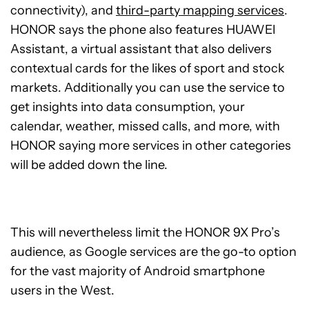
connectivity), and
third-party mapping services
.
HONOR says the phone also features HUAWEI
Assistant, a virtual assistant that also delivers
contextual cards for the likes of sport and stock
markets. Additionally you can use the service to
get insights into data consumption, your
calendar, weather, missed calls, and more, with
HONOR saying more services in other categories
will be added down the line.
This will nevertheless limit the HONOR 9X Pro’s
audience, as Google services are the go-to option
for the vast majority of Android smartphone
users in the West.