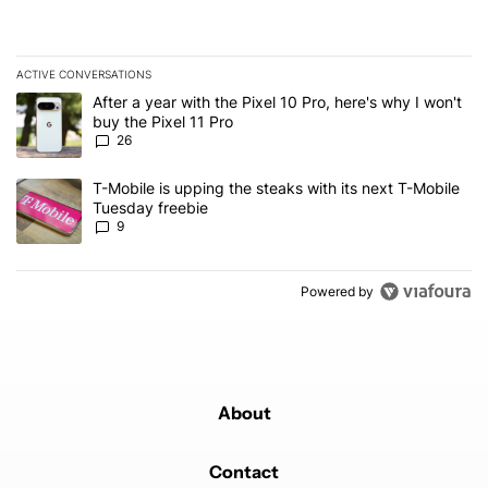
ACTIVE CONVERSATIONS
The following is a list of the most commented articles in the last 7
A trending article titled "After a year with the Pixel 10 Pro, here'
After a year with the Pixel 10 Pro, here's why I won't
buy the Pixel 11 Pro
26
A trending article titled "T-Mobile is upping the steaks with its 
T-Mobile is upping the steaks with its next T-Mobile
Tuesday freebie
9
Powered by
About
Contact