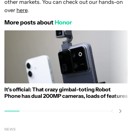
other markets. You can check out our hands-on
over
here
.
More posts about
Honor
It's official: That crazy gimbal-toting Robot
Phone has dual 200MP cameras, loads of features
NEWS