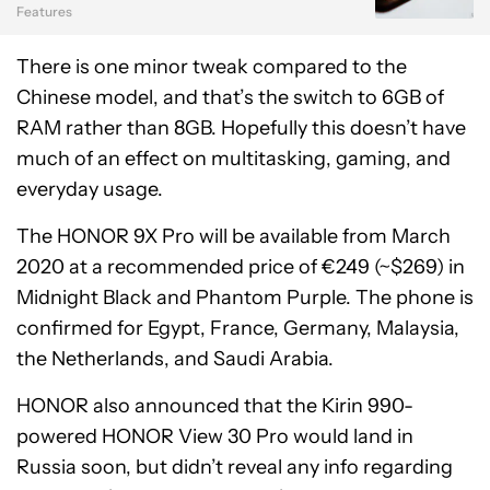
Features
There is one minor tweak compared to the
Chinese model, and that’s the switch to 6GB of
RAM rather than 8GB. Hopefully this doesn’t have
much of an effect on multitasking, gaming, and
everyday usage.
The HONOR 9X Pro will be available from March
2020 at a recommended price of €249 (~$269) in
Midnight Black and Phantom Purple. The phone is
confirmed for Egypt, France, Germany, Malaysia,
the Netherlands, and Saudi Arabia.
HONOR also announced that the Kirin 990-
powered HONOR View 30 Pro would land in
Russia soon, but didn’t reveal any info regarding