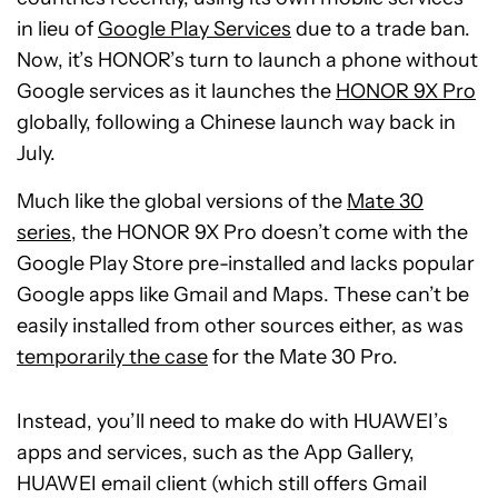
in lieu of
Google Play Services
due to a trade ban.
Now, it’s HONOR’s turn to launch a phone without
Google services as it launches the
HONOR 9X Pro
globally, following a Chinese launch way back in
July.
Much like the global versions of the
Mate 30
series
, the HONOR 9X Pro doesn’t come with the
Google Play Store pre-installed and lacks popular
Google apps like Gmail and Maps. These can’t be
easily installed from other sources either, as was
temporarily the case
for the Mate 30 Pro.
Instead, you’ll need to make do with HUAWEI’s
apps and services, such as the App Gallery,
HUAWEI email client (which still offers Gmail