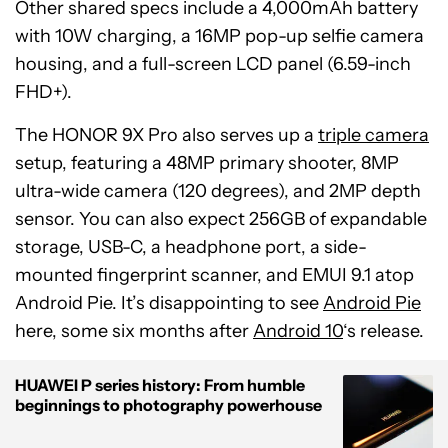
Other shared specs include a 4,000mAh battery
with 10W charging, a 16MP pop-up selfie camera
housing, and a full-screen LCD panel (6.59-inch
FHD+).
The HONOR 9X Pro also serves up a
triple camera
setup, featuring a 48MP primary shooter, 8MP
ultra-wide camera (120 degrees), and 2MP depth
sensor. You can also expect 256GB of expandable
storage, USB-C, a headphone port, a side-
mounted fingerprint scanner, and EMUI 9.1 atop
Android Pie. It’s disappointing to see
Android Pie
here, some six months after
Android 10
‘s release.
HUAWEI P series history: From humble
beginnings to photography powerhouse