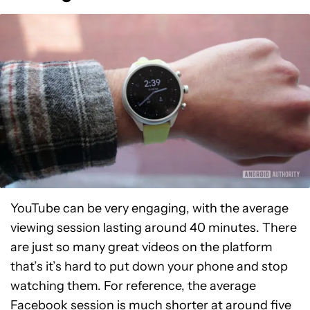
YouTube can be very engaging, with the average
viewing session lasting around 40 minutes. There
are just so many great videos on the platform
that’s it’s hard to put down your phone and stop
watching them. For reference, the average
Facebook
session is much shorter at around five