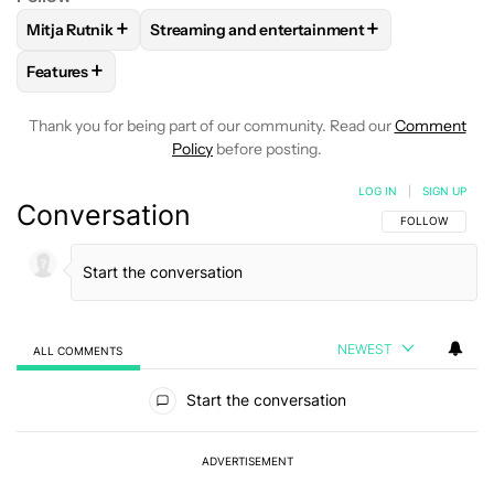
+
+
Mitja Rutnik
Streaming and entertainment
FOLLOW
FOLLOW "MITJA RUTNIK" TO RECEIVE NOTIFICAT
FOLLOW
FOLLOW "STREAMING AND ENTER
+
Features
FOLLOW
FOLLOW "FEATURES" TO RECEIVE NOTIFICATIONS
Thank you for being part of our community. Read our
Comment
Policy
before posting.
LOG IN
|
SIGN UP
Conversation
FOLLOW THIS C
FOLLOW
NEWEST
ALL COMMENTS
All Comments
Start the conversation
ADVERTISEMENT