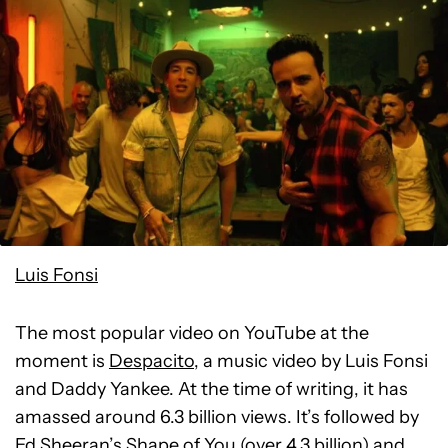
Luis Fonsi
The most popular video on YouTube at the
moment is
Despacito
, a music video by Luis Fonsi
and Daddy Yankee. At the time of writing, it has
amassed around 6.3 billion views. It’s followed by
Ed Sheeran’s Shape of You
(over 4.3 billion) and