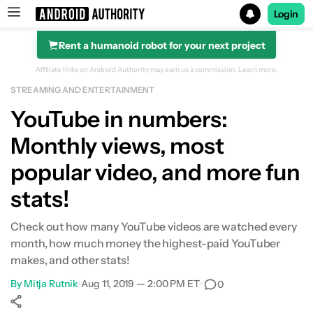
Login
Rent a humanoid robot for your next project
Search results for
Affiliate links on Android Authority may earn us a commission.
Learn more.
STREAMING AND ENTERTAINMENT
YouTube in numbers:
Monthly views, most
popular video, and more fun
stats!
Check out how many YouTube videos are watched every
month, how much money the highest-paid YouTuber
makes, and other stats!
By
Mitja Rutnik
•
Aug 11, 2019 — 2:00 PM ET
•
0