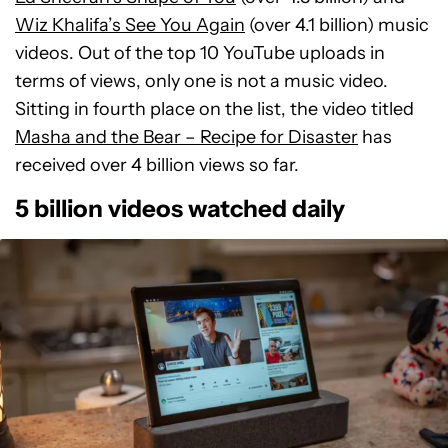
Wiz Khalifa’s See You Again
(over 4.1 billion) music
videos. Out of the top 10 YouTube uploads in
terms of views, only one is not a music video.
Sitting in fourth place on the list, the video titled
Masha and the Bear – Recipe for Disaster
has
received over 4 billion views so far.
5 billion videos watched daily