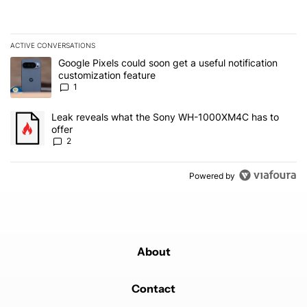
ACTIVE CONVERSATIONS
The following is a list of the most commented articles in the last 7
A trending article titled "Google Pixels could soon get a useful no
Google Pixels could soon get a useful notification
customization feature
1
A trending article titled "Leak reveals what the Sony WH-1000XM
Leak reveals what the Sony WH-1000XM4C has to
offer
2
Powered by
About
Contact