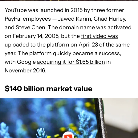
YouTube was launched in 2015 by three former
PayPal employees — Jawed Karim, Chad Hurley,
and Steve Chen. The domain name was activated
on February 14, 2005, but the
first video was
uploaded
to the platform on April 23 of the same
year. The platform quickly became a success,
with Google
acquiring it for $1.65 billion
in
November 2016.
$140 billion market value