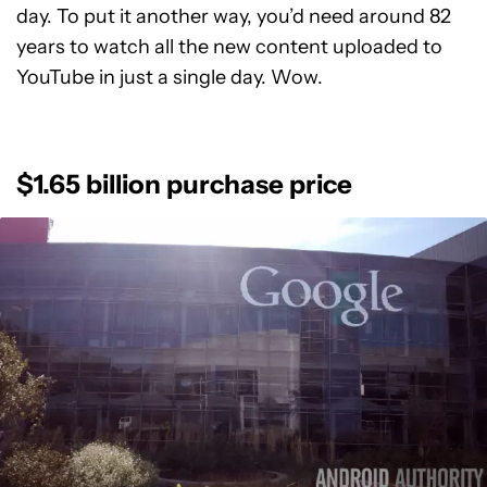
day. To put it another way, you’d need around 82
years to watch all the new content uploaded to
YouTube in just a single day. Wow.
$1.65 billion purchase price