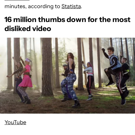
minutes, according to
Statista
.
16 million thumbs down for the most
disliked video
YouTube