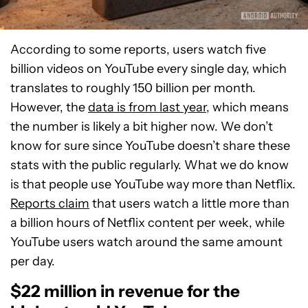
According to some reports, users watch five
billion videos on YouTube every single day, which
translates to roughly 150 billion per month.
However, the
data is from last year
, which means
the number is likely a bit higher now. We don’t
know for sure since YouTube doesn’t share these
stats with the public regularly. What we do know
is that people use YouTube way more than Netflix.
Reports claim
that users watch a little more than
a billion hours of Netflix content per week, while
YouTube users watch around the same amount
per day.
$22 million in revenue for the