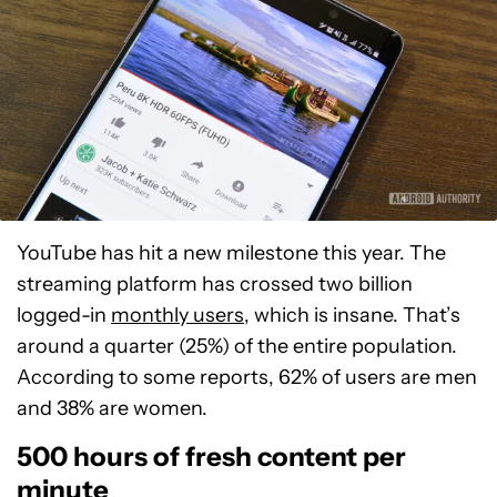
YouTube has hit a new milestone this year. The
streaming platform has crossed two billion
logged-in
monthly users
, which is insane. That’s
around a quarter (25%) of the entire population.
According to some reports, 62% of users are men
and 38% are women.
500 hours of fresh content per
minute