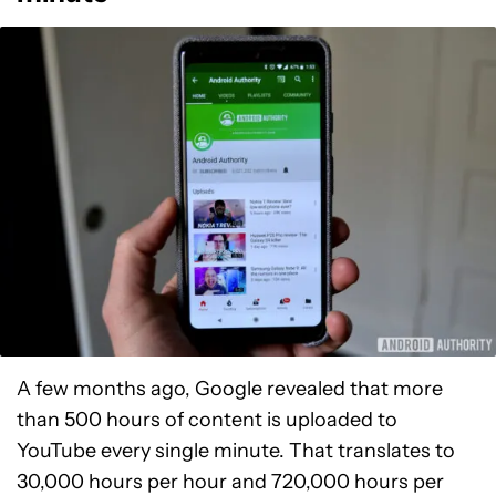
A few months ago, Google revealed that more
than 500 hours of content is uploaded to
YouTube every single minute. That translates to
30,000 hours per hour and 720,000 hours per