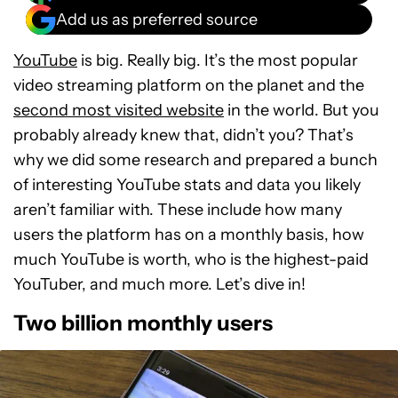
Add us as preferred source
YouTube
is big. Really big. It’s the most popular
video streaming platform on the planet and the
second most visited website
in the world. But you
probably already knew that, didn’t you? That’s
why we did some research and prepared a bunch
of interesting YouTube stats and data you likely
aren’t familiar with. These include how many
users the platform has on a monthly basis, how
much YouTube is worth, who is the highest-paid
YouTuber, and much more. Let’s dive in!
Two billion monthly users