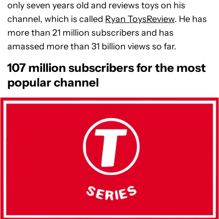
only seven years old and reviews toys on his
channel, which is called
Ryan ToysReview
. He has
more than 21 million subscribers and has
amassed more than 31 billion views so far.
107 million subscribers for the most
popular channel