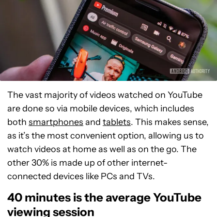
The vast majority of videos watched on YouTube
are done so via mobile devices, which includes
both
smartphones
and
tablets
. This makes sense,
as it’s the most convenient option, allowing us to
watch videos at home as well as on the go. The
other 30% is made up of other internet-
connected devices like PCs and TVs.
40 minutes is the average YouTube
viewing session