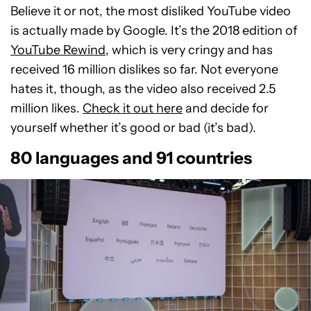
Believe it or not, the most disliked YouTube video
is actually made by Google. It’s the 2018 edition of
YouTube Rewind
, which is very cringy and has
received 16 million dislikes so far. Not everyone
hates it, though, as the video also received 2.5
million likes.
Check it out here
and decide for
yourself whether it’s good or bad (it’s bad).
80 languages and 91 countries