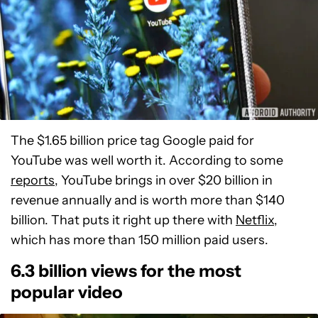
The $1.65 billion price tag Google paid for
YouTube was well worth it. According to some
reports
, YouTube brings in over $20 billion in
revenue annually and is worth more than $140
billion. That puts it right up there with
Netflix
,
which has more than 150 million paid users.
6.3 billion views for the most
popular video