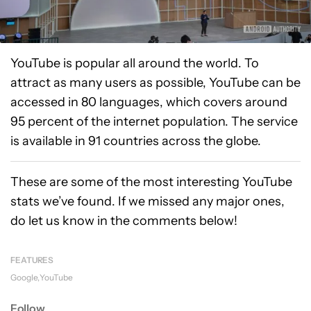
YouTube is popular all around the world. To
attract as many users as possible, YouTube can be
accessed in 80 languages, which covers around
95 percent of the internet population. The service
is available in 91 countries across the globe.
These are some of the most interesting YouTube
stats we’ve found. If we missed any major ones,
do let us know in the comments below!
FEATURES
Google
YouTube
Follow