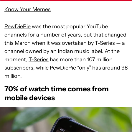
Know Your Memes
PewDiePie
was the most popular YouTube
channels for a number of years, but that changed
this March when it was overtaken by T-Series — a
channel owned by an Indian music label. At the
moment,
T-Series
has more than 107 million
subscribers, while PewDiePie “only” has around 98
million.
70% of watch time comes from
mobile devices