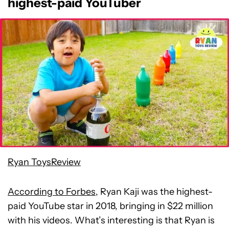
highest-paid YouTuber
Ryan ToysReview
According to Forbes
, Ryan Kaji was the highest-
paid YouTube star in 2018, bringing in $22 million
with his videos. What’s interesting is that Ryan is