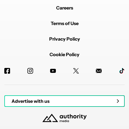
Careers
Terms of Use
Privacy Policy
Cookie Policy
Advertise with us