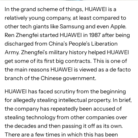
In the grand scheme of things, HUAWEI is a
relatively young company, at least compared to
other tech giants like Samsung and even Apple.
Ren Zhengfei started HUAWEI in 1987 after being
discharged from China’s People’s Liberation
Army. Zhengfei’s military history helped HUAWEI
get some of its first big contracts. This is one of
the main reasons HUAWEI is viewed as a de facto
branch of the Chinese government.
HUAWEI has faced scrutiny from the beginning
for allegedly stealing intellectual property. In brief,
the company has repeatedly been accused of
stealing technology from other companies over
the decades and then passing it off as its own.
There are a few times in which this has been