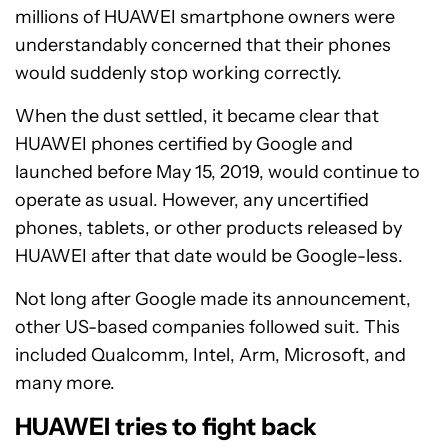
millions of HUAWEI smartphone owners were
understandably concerned that their phones
would suddenly stop working correctly.
When the dust settled, it became clear that
HUAWEI phones certified by Google and
launched before May 15, 2019, would continue to
operate as usual. However, any uncertified
phones, tablets, or other products released by
HUAWEI after that date would be Google-less.
Not long after Google made its announcement,
other US-based companies followed suit. This
included Qualcomm, Intel, Arm, Microsoft, and
many more.
HUAWEI tries to fight back