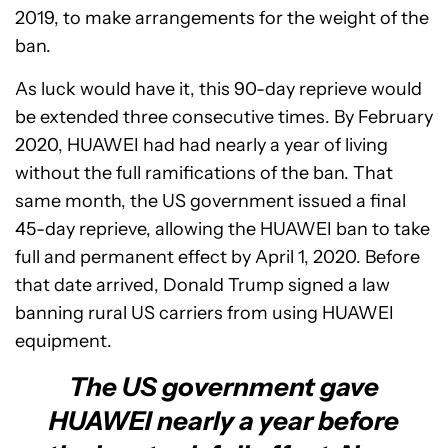
2019, to make arrangements for the weight of the
ban.
As luck would have it, this 90-day reprieve would
be extended three consecutive times. By February
2020, HUAWEI had had nearly a year of living
without the full ramifications of the ban. That
same month, the US government issued a final
45-day reprieve, allowing the HUAWEI ban to take
full and permanent effect by April 1, 2020. Before
that date arrived, Donald Trump signed a law
banning rural US carriers from using HUAWEI
equipment.
The US government gave
HUAWEI nearly a year before