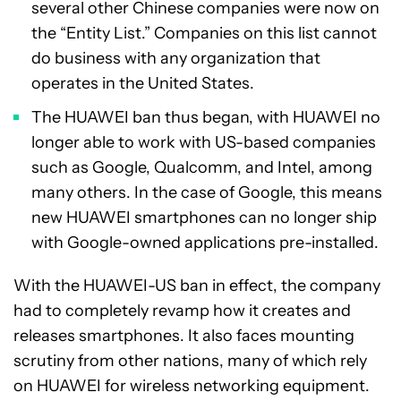
several other Chinese companies were now on
the “Entity List.” Companies on this list cannot
do business with any organization that
operates in the United States.
The HUAWEI ban thus began, with HUAWEI no
longer able to work with US-based companies
such as Google, Qualcomm, and Intel, among
many others. In the case of Google, this means
new HUAWEI smartphones can no longer ship
with Google-owned applications pre-installed.
With the HUAWEI-US ban in effect, the company
had to completely revamp how it creates and
releases smartphones. It also faces mounting
scrutiny from other nations, many of which rely
on HUAWEI for wireless networking equipment.