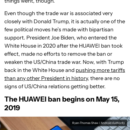
things went, though.
Even though the trade war is associated very
closely with Donald Trump, it is actually one of the
few political moves he’s made with bipartisan
support. President Joe Biden, who entered the
White House in 2020 after the HUAWEI ban took
effect, made no efforts to remove the ban or
weaken the US/China trade war. Now, with Trump
back in the White House and
pushing more tariffs
than any other President in history
, there are no
signs of US/China relations getting better.
The HUAWEI ban begins on May 15,
2019
Ryan-Thomas Shaw / Android Authority