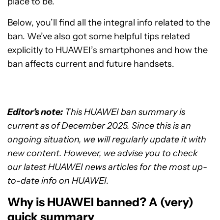
place to be.
Below, you’ll find all the integral info related to the
ban. We’ve also got some helpful tips related
explicitly to HUAWEI’s smartphones and how the
ban affects current and future handsets.
Editor’s note:
This HUAWEI ban summary is
current as of December 2025. Since this is an
ongoing situation, we will regularly update it with
new content. However, we advise you to check
our latest HUAWEI news articles for the most up-
to-date info on HUAWEI.
Why is HUAWEI banned? A (very)
quick summary