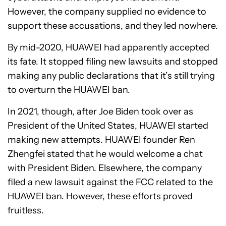
However, the company supplied no evidence to
support these accusations, and they led nowhere.
By mid-2020, HUAWEI had apparently accepted
its fate. It stopped filing new lawsuits and stopped
making any public declarations that it’s still trying
to overturn the HUAWEI ban.
In 2021, though, after Joe Biden took over as
President of the United States, HUAWEI started
making new attempts. HUAWEI founder Ren
Zhengfei stated that he would welcome a chat
with President Biden. Elsewhere, the company
filed a new lawsuit against the FCC related to the
HUAWEI ban. However, these efforts proved
fruitless.