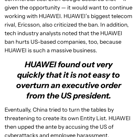
given the opportunity — it would want to continue
working with HUAWEI. HUAWEI’s biggest telecom
rival, Ericsson, also criticized the ban. In addition,
tech industry analysts noted that the HUAWEI
ban hurts US-based companies, too, because
HUAWEI is such a massive business.
HUAWEI found out very
quickly that it is not easy to
overturn an executive order
from the US president.
Eventually, China tried to turn the tables by
threatening to create its own Entity List. HUAWEI
then upped the ante by accusing the US of
cyberattacks and employee harassment.