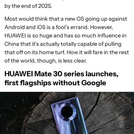
by the end of 2025.
Most would think that a new OS going up against
Android and iOS is a fool’s errand. However,
HUAWEI is so huge and has so much influence in
China that it’s actually totally capable of pulling
that off on its home turf. How it will fare in the rest
of the world, though, is less clear.
HUAWEI Mate 30 series launches,
first flagships without Google