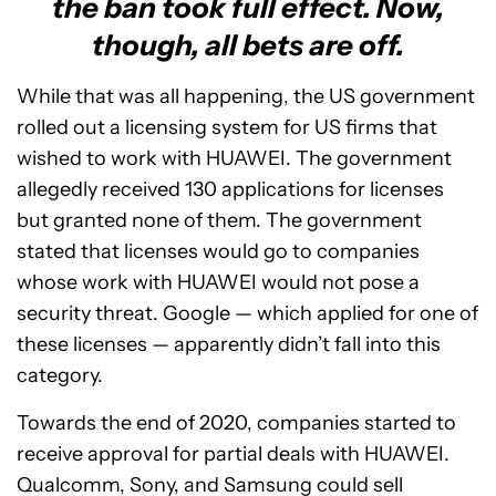
the ban took full effect. Now,
though, all bets are off.
While that was all happening, the US government
rolled out a licensing system for US firms that
wished to work with HUAWEI. The government
allegedly received 130 applications for licenses
but granted none of them. The government
stated that licenses would go to companies
whose work with HUAWEI would not pose a
security threat. Google — which applied for one of
these licenses — apparently didn’t fall into this
category.
Towards the end of 2020, companies started to
receive approval for partial deals with HUAWEI.
Qualcomm, Sony, and Samsung could sell