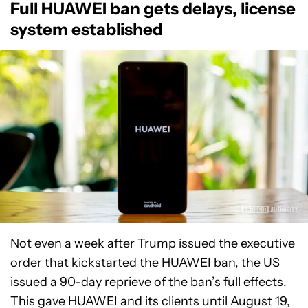
Full HUAWEI ban gets delays, license
system established
Not even a week after Trump issued the executive
order that kickstarted the HUAWEI ban, the US
issued a 90-day reprieve of the ban’s full effects.
This gave HUAWEI and its clients until August 19,