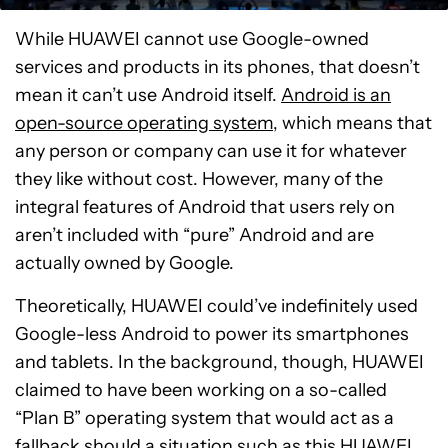
While HUAWEI cannot use Google-owned
services and products in its phones, that doesn’t
mean it can’t use Android itself.
Android is an
open-source operating system
, which means that
any person or company can use it for whatever
they like without cost. However, many of the
integral features of Android that users rely on
aren’t included with “pure” Android and are
actually owned by Google.
Theoretically, HUAWEI could’ve indefinitely used
Google-less Android to power its smartphones
and tablets. In the background, though, HUAWEI
claimed to have been working on a so-called
“Plan B” operating system that would act as a
fallback should a situation such as this HUAWEI