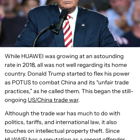
While HUAWEI was growing at an astounding
rate in 2018, all was not well regarding its home
country. Donald Trump started to flex his power
as POTUS to combat China and its “unfair trade
practices,” as he called them. This began the still-
ongoing
US/China trade war
.
Although the trade war has much to do with
politics, tariffs, and international law, it also
touches on intellectual property theft. Since
HUAWEI has a reputation as a repeat offender