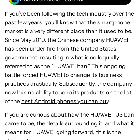
Is there a future?
If you’ve been following the tech industry over the
past few years, you’ll know that the smartphone
Current users: Important info
market is a very different place than it used to be.
Should you avoid HUAWEI?
Since May 2019, the Chinese company HUAWEI
has been under fire from the United States
government, resulting in what is colloquially
referred to as the “HUAWEI ban.” This ongoing
battle forced HUAWEI to change its business
practices drastically. Subsequently, the company
now has no ability to keep its products on the list
of the
best Android phones you can buy
.
If you are curious about how the HUAWEI-US ban
came to be, the details surrounding it, and what it
means for HUAWEI going forward, this is the