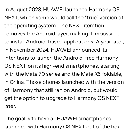
In August 2023, HUAWEI launched Harmony OS
NEXT, which some would call the “true” version of
the operating system. The NEXT iteration
removes the Android layer, making it impossible
to install Android-based applications. A year later,
in November 2024,
HUAWEI announced its
intentions to launch the Android-free Harmony
OS NEXT
on its high-end smartphones, starting
with the Mate 70 series and the Mate X6 foldable,
in China. Those phones launched with the version
of Harmony that still ran on Android, but would
get the option to upgrade to Harmony OS NEXT
later.
The goal is to have all HUAWEI smartphones
launched with Harmony OS NEXT out of the box