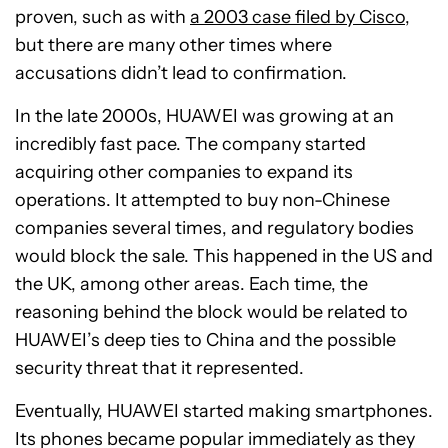
proven, such as with
a 2003 case filed by Cisco
,
but there are many other times where
accusations didn’t lead to confirmation.
In the late 2000s, HUAWEI was growing at an
incredibly fast pace. The company started
acquiring other companies to expand its
operations. It attempted to buy non-Chinese
companies several times, and regulatory bodies
would block the sale. This happened in the US and
the UK, among other areas. Each time, the
reasoning behind the block would be related to
HUAWEI’s deep ties to China and the possible
security threat that it represented.
Eventually, HUAWEI started making smartphones.
Its phones became popular immediately as they