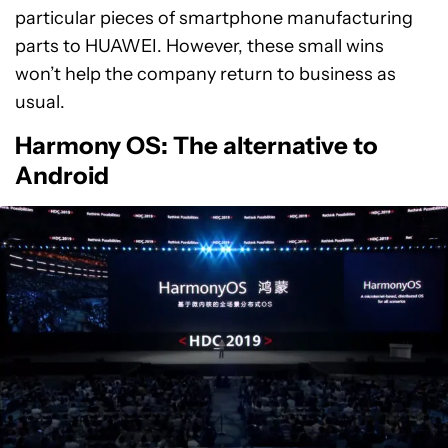
particular pieces of smartphone manufacturing
parts to HUAWEI. However, these small wins
won’t help the company return to business as
usual.
Harmony OS: The alternative to
Android