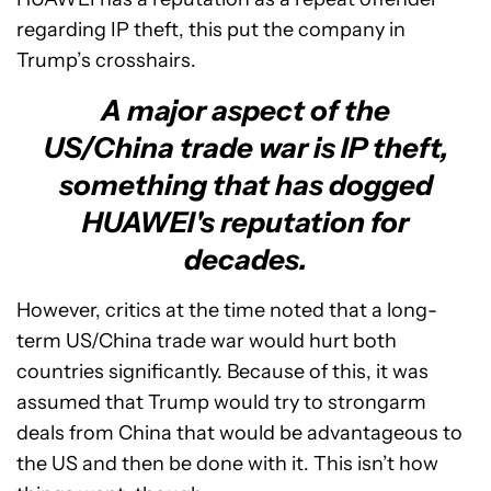
regarding IP theft, this put the company in
Trump’s crosshairs.
A major aspect of the
US/China trade war is IP theft,
something that has dogged
HUAWEI's reputation for
decades.
However, critics at the time noted that a long-
term US/China trade war would hurt both
countries significantly. Because of this, it was
assumed that Trump would try to strongarm
deals from China that would be advantageous to
the US and then be done with it. This isn’t how