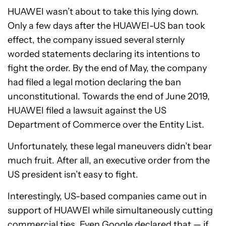
HUAWEI wasn’t about to take this lying down.
Only a few days after the HUAWEI-US ban took
effect, the company issued several sternly
worded statements declaring its intentions to
fight the order. By the end of May, the company
had filed a legal motion declaring the ban
unconstitutional. Towards the end of June 2019,
HUAWEI filed a lawsuit against the US
Department of Commerce over the Entity List.
Unfortunately, these legal maneuvers didn’t bear
much fruit. After all, an executive order from the
US president isn’t easy to fight.
Interestingly, US-based companies came out in
support of HUAWEI while simultaneously cutting
commercial ties. Even Google declared that — if