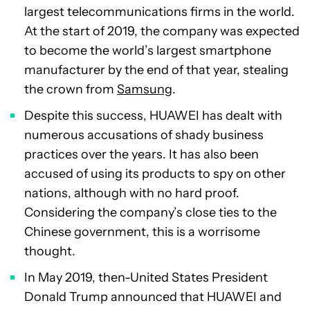
largest telecommunications firms in the world.
At the start of 2019, the company was expected
to become the world’s largest smartphone
manufacturer by the end of that year, stealing
the crown from
Samsung
.
Despite this success, HUAWEI has dealt with
numerous accusations of shady business
practices over the years. It has also been
accused of using its products to spy on other
nations, although with no hard proof.
Considering the company’s close ties to the
Chinese government, this is a worrisome
thought.
In May 2019, then-United States President
Donald Trump announced that HUAWEI and