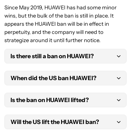
Since May 2019, HUAWEI has had some minor
wins, but the bulk of the ban is still in place. It
appears the HUAWEI ban will be in effect in
perpetuity, and the company will need to
strategize around it until further notice.
Is there still a ban on HUAWEI?
Yes, the HUAWEI ban remains in effect as of 2025.
When did the US ban HUAWEI?
We will need to wait and see if it is repealed in the
future — though it seems unlikely, especially with
The HUAWEI ban went into effect on May 15,
President Trump in the White House until 2029.
Is the ban on HUAWEI lifted?
2019, as part of an executive order from President
Trump. The order banned the use of
No. Donald Trump’s executive order remains in
telecommunications equipment from foreign
Will the US lift the HUAWEI ban?
effect. HUAWEI is still releasing flagship devices in
firms that are deemed national security risks.
Europe and Asia, but they are still not available in