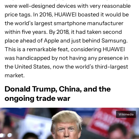
were well-designed devices with very reasonable
price tags. In 2016, HUAWEI boasted it would be
the world’s largest smartphone manufacturer
within five years. By 2018, it had taken second
place ahead of Apple and just behind Samsung.
This is a remarkable feat, considering HUAWEI
was handicapped by not having any presence in
the United States, now the world’s third-largest
market.
Donald Trump, China, and the
ongoing trade war
Wikimedia