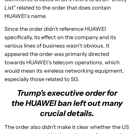
List” related to the order that does contain
HUAWEI’s name.
Since the order didn’t reference HUAWEI
specifically, its effect on the company and its
various lines of business wasn’t obvious. It
appeared the order was primarily directed
towards HUAWEI’s telecom operations, which
would mean its wireless networking equipment,
especially those related to 5G.
Trump's executive order for
the HUAWEI ban left out many
crucial details.
The order also didn’t make it clear whether the US