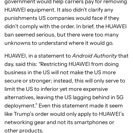
government would help carriers pay for removing
HUAWEI equipment. It also didn’t clarify any
punishments US companies would face if they
didn’t comply with the order. In brief, the HUAWEI
ban seemed serious, but there were too many
unknowns to understand where it would go.
HUAWEI, in a statement to
Android Authority
that
day, said this: “Restricting HUAWEI from doing
business in the US will not make the US more
secure or stronger; instead, this will only serve to
limit the US to inferior yet more expensive
alternatives, leaving the US lagging behind in 5G
deployment.” Even this statement made it seem
like Trump’s order would only apply to HUAWEI’s
networking gear and not its smartphones or
other products.