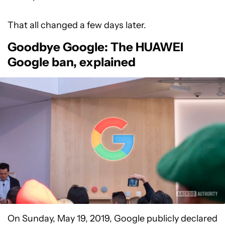
That all changed a few days later.
Goodbye Google: The HUAWEI
Google ban, explained
On Sunday, May 19, 2019, Google publicly declared