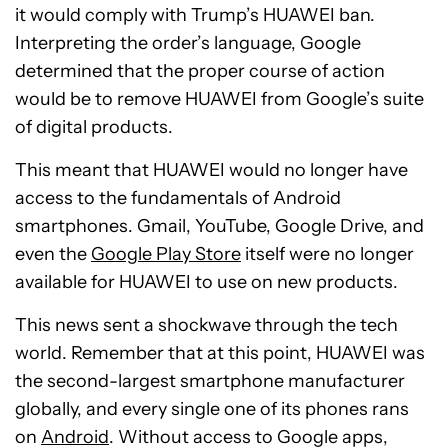
it would comply with Trump’s HUAWEI ban.
Interpreting the order’s language, Google
determined that the proper course of action
would be to remove HUAWEI from Google’s suite
of digital products.
This meant that HUAWEI would no longer have
access to the fundamentals of Android
smartphones. Gmail, YouTube, Google Drive, and
even the
Google Play Store
itself were no longer
available for HUAWEI to use on new products.
This news sent a shockwave through the tech
world. Remember that at this point, HUAWEI was
the second-largest smartphone manufacturer
globally, and every single one of its phones rans
on
Android
. Without access to Google apps,