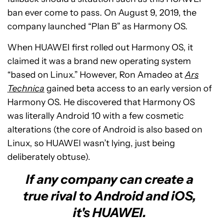
ban ever come to pass. On August 9, 2019, the
company launched “Plan B” as Harmony OS.
When HUAWEI first rolled out Harmony OS, it
claimed it was a brand new operating system
“based on Linux.” However, Ron Amadeo at
Ars
Technica
gained beta access to an early version of
Harmony OS. He discovered that Harmony OS
was literally Android 10 with a few cosmetic
alterations (the core of Android is also based on
Linux, so HUAWEI wasn’t lying, just being
deliberately obtuse).
If any company can create a
true rival to Android and iOS,
it's HUAWEI.