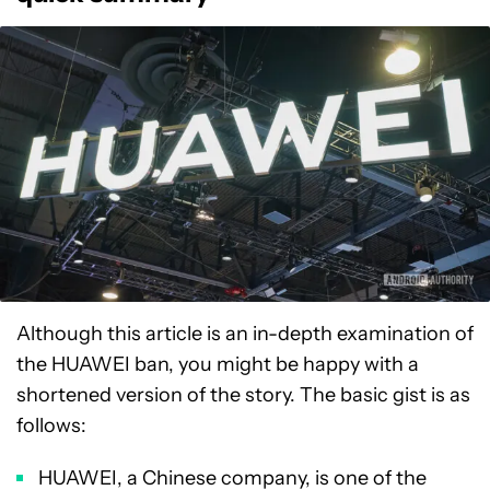
Although this article is an in-depth examination of
the HUAWEI ban, you might be happy with a
shortened version of the story. The basic gist is as
follows:
HUAWEI, a Chinese company, is one of the