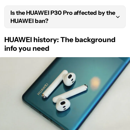
It does not appear as though the US has any
the United States.
Is the HUAWEI P30 Pro affected by the
plans to end the HUAWEI ban at this time.
HUAWEI ban?
No, the HUAWEI ban only affects products
HUAWEI history: The background
released after May 15, 2019. The HUAWEI P30 Pro
info you need
launched on March 26, 2019, which means it can
still feature Google apps.