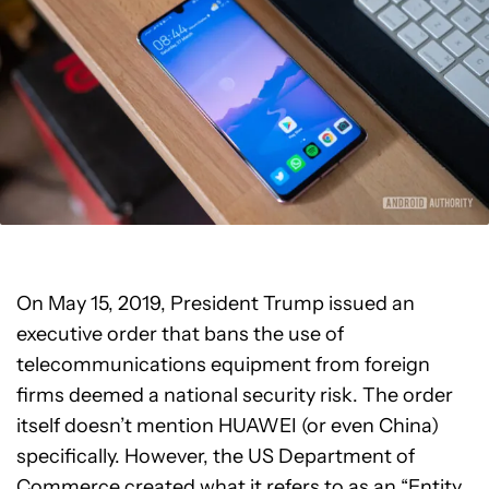
On May 15, 2019, President Trump issued an
executive order that bans the use of
telecommunications equipment from foreign
firms deemed a national security risk. The order
itself doesn’t mention HUAWEI (or even China)
specifically. However, the US Department of
Commerce created what it refers to as an “Entity