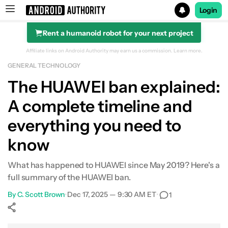
Login
Rent a humanoid robot for your next project
Search results for
Affiliate links on Android Authority may earn us a commission.
Learn more.
GENERAL TECHNOLOGY
The HUAWEI ban explained:
A complete timeline and
Quick summary
everything you need to
History of HUAWEI
know
Trump and the trade war
What has happened to HUAWEI since May 2019? Here's a
May 2019: Entity List
full summary of the HUAWEI ban.
By
C. Scott Brown
•
Dec 17, 2025 — 9:30 AM ET
•
1
Goodbye Google
HUAWEI fights back
Show More