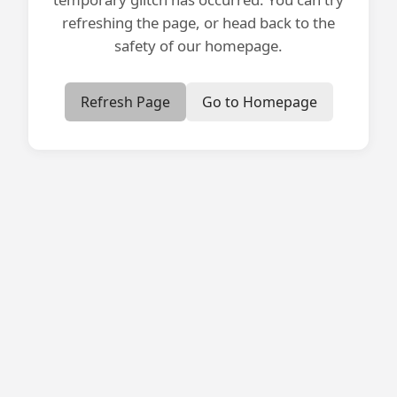
refreshing the page, or head back to the
safety of our homepage.
Refresh Page
Go to Homepage