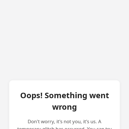
Oops! Something went
wrong
Don't worry, it's not you, it's us. A
temporary glitch has occurred. You can try