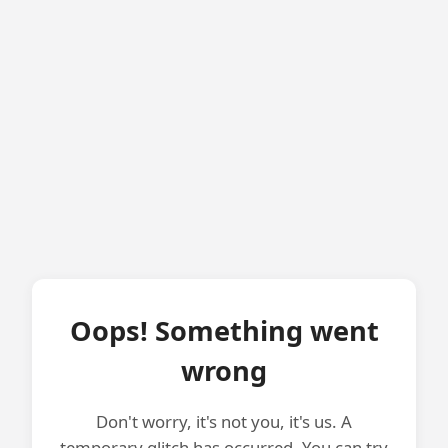
Oops! Something went
wrong
Don't worry, it's not you, it's us. A
temporary glitch has occurred. You can try