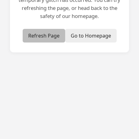
refreshing the page, or head back to the
safety of our homepage.
Refresh Page
Go to Homepage