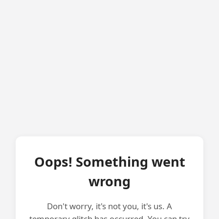
Oops! Something went
wrong
Don't worry, it's not you, it's us. A
temporary glitch has occurred. You can try