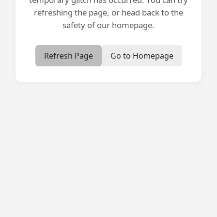
refreshing the page, or head back to the
safety of our homepage.
Refresh Page
Go to Homepage