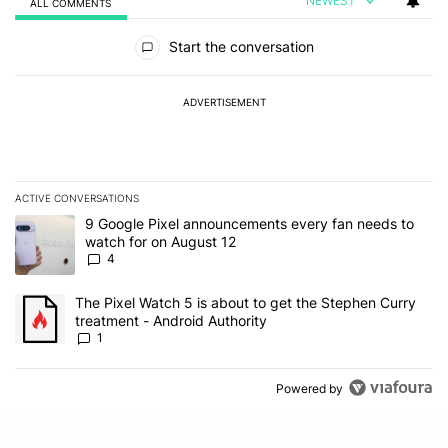
NEWEST
ALL COMMENTS
All Comments
Start the conversation
ADVERTISEMENT
ACTIVE CONVERSATIONS
The following is a list of the most commented articles in the last 7
A trending article titled "9 Google Pixel announcements every fa
9 Google Pixel announcements every fan needs to
watch for on August 12
4
A trending article titled "The Pixel Watch 5 is about to get the S
The Pixel Watch 5 is about to get the Stephen Curry
treatment - Android Authority
1
Powered by