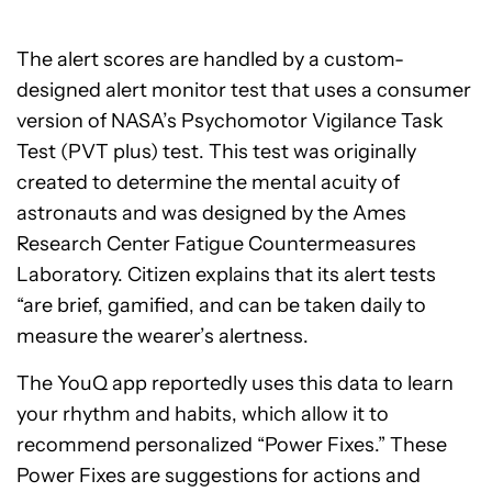
The alert scores are handled by a custom-
designed alert monitor test that uses a consumer
version of NASA’s Psychomotor Vigilance Task
Test (PVT plus) test. This test was originally
created to determine the mental acuity of
astronauts and was designed by the Ames
Research Center Fatigue Countermeasures
Laboratory. Citizen explains that its alert tests
“are brief, gamified, and can be taken daily to
measure the wearer’s alertness.
The YouQ app reportedly uses this data to learn
your rhythm and habits, which allow it to
recommend personalized “Power Fixes.” These
Power Fixes are suggestions for actions and