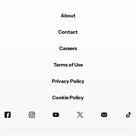
About
Contact
Careers
Terms of Use
Privacy Policy
Cookie Policy