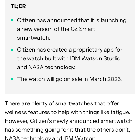
TL;DR
Citizen has announced that it is launching
a new version of the CZ Smart
smartwatch.
Citizen has created a proprietary app for
the watch built with IBM Watson Studio
and NASA technology.
The watch will go on sale in March 2023.
There are plenty of smartwatches that offer
wellness features to help with things like fatigue.
However,
Citizen’s
newly announced smartwatch
has something going for it that the others don’t,
NASA technology and IBM Watson.