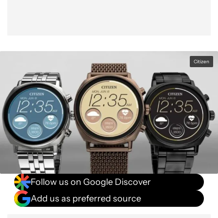
Citizen
Follow us on Google Discover
Add us as preferred source