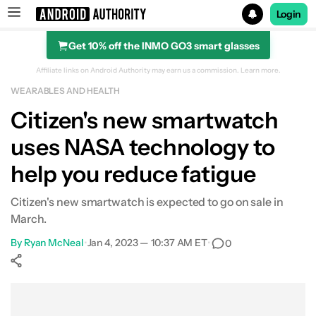
Login
Get 10% off the INMO GO3 smart glasses
Search results for
Affiliate links on Android Authority may earn us a commission.
Learn more.
WEARABLES AND HEALTH
Citizen's new smartwatch
uses NASA technology to
help you reduce fatigue
Citizen's new smartwatch is expected to go on sale in
March.
By
Ryan McNeal
•
Jan 4, 2023 — 10:37 AM ET
•
0
Show More
Facebook
Shares
X
Shares
WhatsApp
Shares
0
0
0