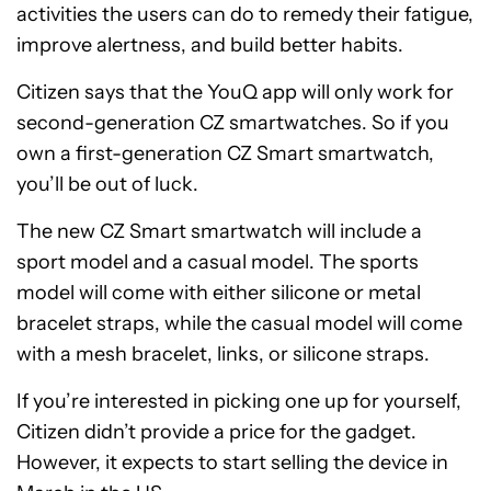
activities the users can do to remedy their fatigue,
improve alertness, and build better habits.
Citizen says that the YouQ app will only work for
second-generation CZ smartwatches. So if you
own a first-generation CZ Smart smartwatch,
you’ll be out of luck.
The new CZ Smart smartwatch will include a
sport model and a casual model. The sports
model will come with either silicone or metal
bracelet straps, while the casual model will come
with a mesh bracelet, links, or silicone straps.
If you’re interested in picking one up for yourself,
Citizen didn’t provide a price for the gadget.
However, it expects to start selling the device in