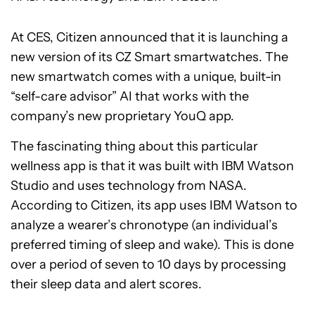
At CES, Citizen announced that it is launching a
new version of its CZ Smart smartwatches. The
new smartwatch comes with a unique, built-in
“self-care advisor” AI that works with the
company’s new proprietary YouQ app.
The fascinating thing about this particular
wellness app is that it was built with IBM Watson
Studio and uses technology from NASA.
According to Citizen, its app uses IBM Watson to
analyze a wearer’s chronotype (an individual’s
preferred timing of sleep and wake). This is done
over a period of seven to 10 days by processing
their sleep data and alert scores.