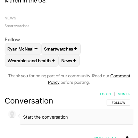
March in the US.
NEWS
Smartwatches
Follow
+
+
Ryan McNeal
Smartwatches
FOLLOW
FOLLOW "RYAN MCNEAL" TO RECEIVE NOTIFICAT
FOLLOW
FOLLOW "SMARTWATCHES" TO R
+
+
Wearables and health
News
FOLLOW
FOLLOW "WEARABLES AND HEALTH" TO RECEIVE 
FOLLOW
FOLLOW "NEWS" TO REC
Thank you for being part of our community. Read our
Comment
Policy
before posting.
LOG IN
|
SIGN UP
Conversation
FOLLOW THIS C
FOLLOW