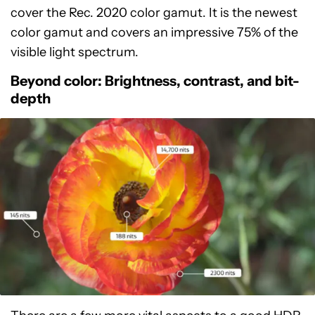
cover the Rec. 2020 color gamut. It is the newest
color gamut and covers an impressive 75% of the
visible light spectrum.
Beyond color: Brightness, contrast, and bit-
depth