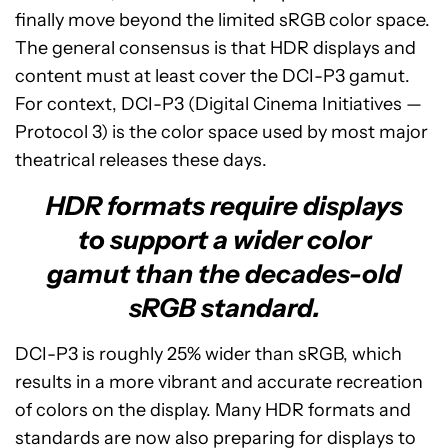
finally move beyond the limited sRGB color space.
The general consensus is that HDR displays and
content must at least cover the DCI-P3 gamut.
For context, DCI-P3 (Digital Cinema Initiatives —
Protocol 3) is the color space used by most major
theatrical releases these days.
HDR formats require displays
to support a wider color
gamut than the decades-old
sRGB standard.
DCI-P3 is roughly 25% wider than sRGB, which
results in a more vibrant and accurate recreation
of colors on the display. Many HDR formats and
standards are now also preparing for displays to