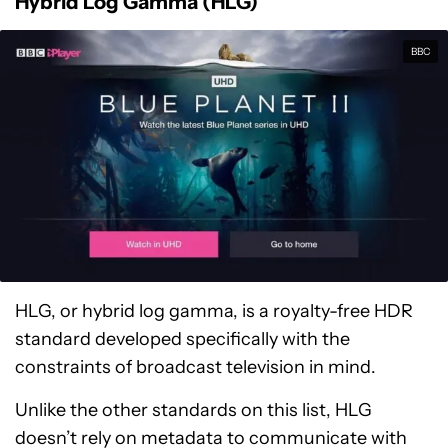
Hybrid Log Gamma (HLG)
BBC
HLG, or hybrid log gamma, is a royalty-free HDR
standard developed specifically with the
constraints of broadcast television in mind.
Unlike the other standards on this list, HLG
doesn’t rely on metadata to communicate with