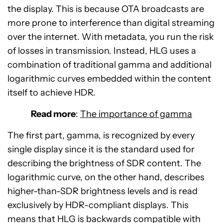
the display. This is because OTA broadcasts are
more prone to interference than digital streaming
over the internet. With metadata, you run the risk
of losses in transmission. Instead, HLG uses a
combination of traditional gamma and additional
logarithmic curves embedded within the content
itself to achieve HDR.
Read more
:
The importance of gamma
The first part, gamma, is recognized by every
single display since it is the standard used for
describing the brightness of SDR content. The
logarithmic curve, on the other hand, describes
higher-than-SDR brightness levels and is read
exclusively by HDR-compliant displays. This
means that HLG is backwards compatible with