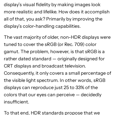
display’s visual fidelity by making images look
more realistic and lifelike. How does it accomplish
all of that, you ask? Primarily by improving the
display’s color-handling capabilities.
The vast majority of older, non-HDR displays were
tuned to cover the sRGB (or Rec. 709) color
gamut. The problem, however, is that sRGB is a
rather dated standard — originally designed for
CRT displays and broadcast television.
Consequently, it only covers a small percentage of
the visible light spectrum. In other words, sRGB
displays can reproduce just 25 to 33% of the
colors that our eyes can perceive — decidedly
insufficient.
To that end, HDR standards propose that we