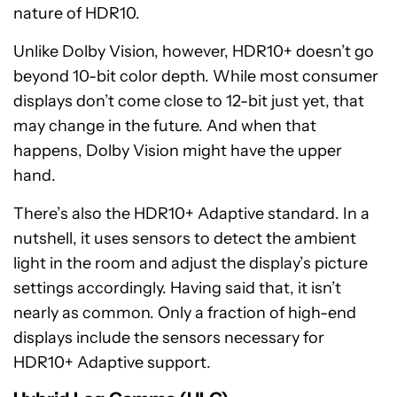
nature of HDR10.
Unlike Dolby Vision, however, HDR10+ doesn’t go
beyond 10-bit color depth. While most consumer
displays don’t come close to 12-bit just yet, that
may change in the future. And when that
happens, Dolby Vision might have the upper
hand.
There’s also the HDR10+ Adaptive standard. In a
nutshell, it uses sensors to detect the ambient
light in the room and adjust the display’s picture
settings accordingly. Having said that, it isn’t
nearly as common. Only a fraction of high-end
displays include the sensors necessary for
HDR10+ Adaptive support.