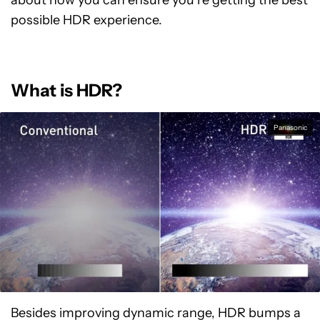
about how you can ensure you’re getting the best
possible HDR experience.
What is HDR?
Panasonic
Besides improving dynamic range, HDR bumps a