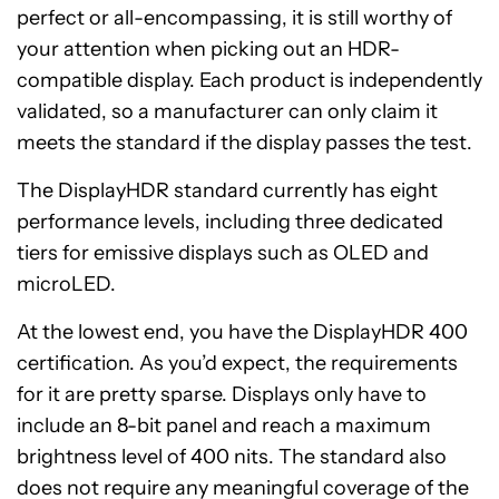
perfect or all-encompassing, it is still worthy of
your attention when picking out an HDR-
compatible display. Each product is independently
validated, so a manufacturer can only claim it
meets the standard if the display passes the test.
The DisplayHDR standard currently has eight
performance levels, including three dedicated
tiers for emissive displays such as OLED and
microLED.
At the lowest end, you have the DisplayHDR 400
certification. As you’d expect, the requirements
for it are pretty sparse. Displays only have to
include an 8-bit panel and reach a maximum
brightness level of 400 nits. The standard also
does not require any meaningful coverage of the