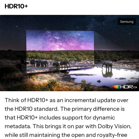
HDR10+
Samsung
Think of HDR10+ as an incremental update over
the HDR10 standard. The primary difference is
that HDR10+ includes support for dynamic
metadata. This brings it on par with Dolby Vision,
while still maintaining the open and royalty-free