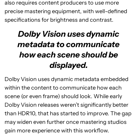
also requires content producers to use more
precise mastering equipment, with well-defined
specifications for brightness and contrast.
Dolby Vision uses dynamic
metadata to communicate
how each scene should be
displayed.
Dolby Vision uses dynamic metadata embedded
within the content to communicate how each
scene (or even frame) should look. While early
Dolby Vision releases weren’t significantly better
than HDR10, that has started to improve. The gap
may widen even further once mastering studios
gain more experience with this workflow.