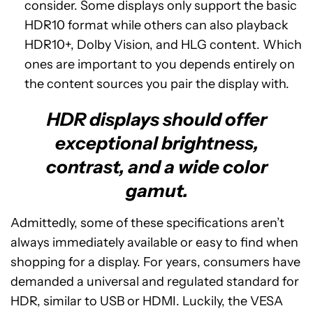
consider. Some displays only support the basic
HDR10 format while others can also playback
HDR10+, Dolby Vision, and HLG content. Which
ones are important to you depends entirely on
the content sources you pair the display with.
HDR displays should offer
exceptional brightness,
contrast, and a wide color
gamut.
Admittedly, some of these specifications aren’t
always immediately available or easy to find when
shopping for a display. For years, consumers have
demanded a universal and regulated standard for
HDR, similar to USB or HDMI. Luckily, the VESA