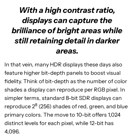
With a high contrast ratio,
displays can capture the
brilliance of bright areas while
still retaining detail in darker
areas.
In that vein, many HDR displays these days also
feature higher bit-depth panels to boost visual
fidelity. Think of bit-depth as the number of color
shades a display can reproduce per RGB pixel. In
simpler terms, standard 8-bit SDR displays can
8
reproduce 2
(256) shades of red, green, and blue
primary colors. The move to 10-bit offers 1,024
distinct levels for each pixel, while 12-bit has
4,096.