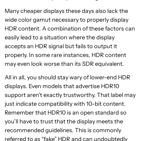
Many cheaper displays these days also lack the
wide color gamut necessary to properly display
HDR content. A combination of these factors can
easily lead to a situation where the display
accepts an HDR signal but fails to output it
properly. In some rare instances, HDR content
may even look worse than its SDR equivalent.
All in all, you should stay wary of lower-end HDR
displays. Even models that advertise HDR10
support aren’t exactly trustworthy. That label may
just indicate compatibility with 10-bit content.
Remember that HDR10 is an open standard so
you’ll have to trust that the display meets the
recommended guidelines. This is commonly
referred to as “fake” HDR and can undoubtedly