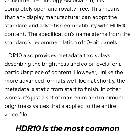
Consumer Technology Association, it is
completely open and royalty-free. This means
that any display manufacturer can adopt the
standard and advertise compatibility with HDR10
content. The specification’s name stems from the
standard’s recommendation of 10-bit panels.
HDR10 also provides metadata to displays,
describing the brightness and color levels for a
particular piece of content. However, unlike the
more advanced formats we’ll look at shortly, the
metadata is static from start to finish. In other
words, it’s just a set of maximum and minimum
brightness values that’s applied to the entire
video file.
HDR10 is the most common