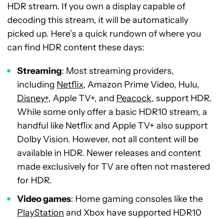
HDR stream. If you own a display capable of
decoding this stream, it will be automatically
picked up. Here’s a quick rundown of where you
can find HDR content these days:
Streaming
: Most streaming providers,
including
Netflix
, Amazon Prime Video, Hulu,
Disney+
, Apple TV+, and
Peacock
, support HDR.
While some only offer a basic HDR10 stream, a
handful like Netflix and Apple TV+ also support
Dolby Vision. However, not all content will be
available in HDR. Newer releases and content
made exclusively for TV are often not mastered
for HDR.
Video games
: Home gaming consoles like the
PlayStation
and Xbox have supported HDR10