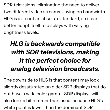
SDR televisions, eliminating the need to deliver
two different video streams, saving on bandwidth.
HLG is also not an absolute standard, so it can
better adapt itself to displays with varying
brightness levels.
HLG is backwards compatible
with SDR televisions, making
it the perfect choice for
analog television broadcasts.
The downside to HLG is that content may look
slightly desaturated on older SDR displays that do
not have a wide color gamut. SDR displays will
also look a bit dimmer than usual because HLG’s
white point is lower than the dominant SDR