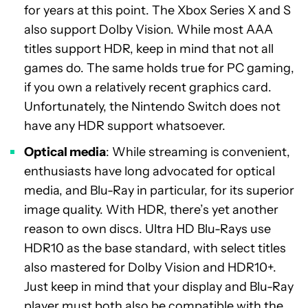
for years at this point. The Xbox Series X and S
also support Dolby Vision. While most AAA
titles support HDR, keep in mind that not all
games do. The same holds true for PC gaming,
if you own a relatively recent graphics card.
Unfortunately, the Nintendo Switch does not
have any HDR support whatsoever.
Optical media
: While streaming is convenient,
enthusiasts have long advocated for optical
media, and Blu-Ray in particular, for its superior
image quality. With HDR, there’s yet another
reason to own discs. Ultra HD Blu-Rays use
HDR10 as the base standard, with select titles
also mastered for Dolby Vision and HDR10+.
Just keep in mind that your display and Blu-Ray
player must both also be compatible with the