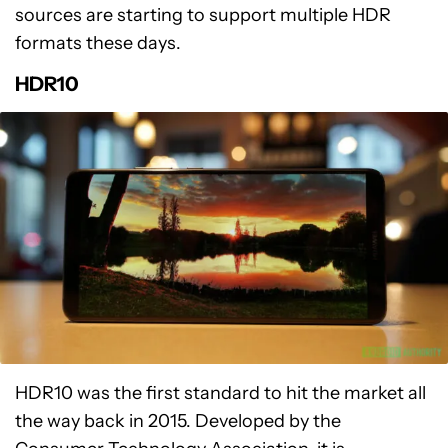
sources are starting to support multiple HDR
formats these days.
HDR10
HDR10 was the first standard to hit the market all
the way back in 2015. Developed by the