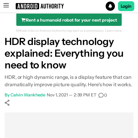
Login
Rent a humanoid robot for your next project
Search results for
Affiliate links on Android Authority may earn us a commission.
Learn more.
HDR display technology
explained: Everything you
What is HDR
need to know
HDR formats explained
HDR, or high dynamic range, is a display feature that can
dramatically improve picture quality. Here's how it works.
Where to find HDR content
By
Calvin Wankhede
•
Nov 1, 2021 — 2:39 PM ET
•
0
How to buy a HDR display
Show More
Facebook
Shares
X
Shares
WhatsApp
Shares
0
0
0
The DisplayHDR standard