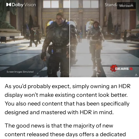
Microsoft
As you’d probably expect, simply owning an HDR
display won’t make existing content look better.
You also need content that has been specifically
designed and mastered with HDR in mind.
The good news is that the majority of new
content released these days offers a dedicated