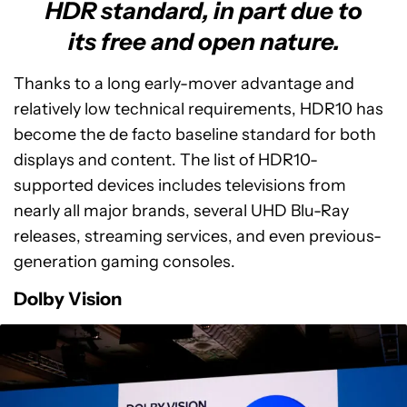
HDR standard, in part due to
its free and open nature.
Thanks to a long early-mover advantage and
relatively low technical requirements, HDR10 has
become the de facto baseline standard for both
displays and content. The list of HDR10-
supported devices includes televisions from
nearly all major brands, several UHD Blu-Ray
releases, streaming services, and even previous-
generation gaming consoles.
Dolby Vision