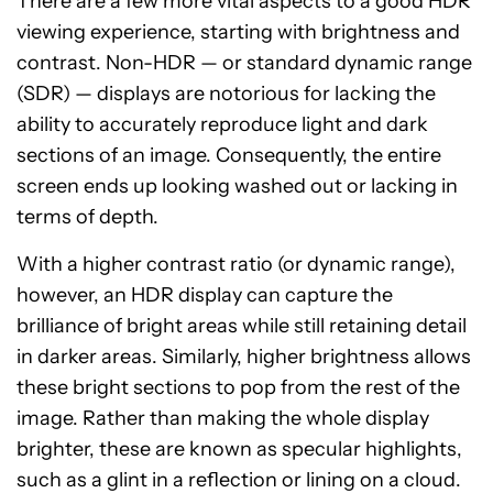
There are a few more vital aspects to a good HDR
viewing experience, starting with brightness and
contrast. Non-HDR — or standard dynamic range
(SDR) — displays are notorious for lacking the
ability to accurately reproduce light and dark
sections of an image. Consequently, the entire
screen ends up looking washed out or lacking in
terms of depth.
With a higher contrast ratio (or dynamic range),
however, an HDR display can capture the
brilliance of bright areas while still retaining detail
in darker areas. Similarly, higher brightness allows
these bright sections to pop from the rest of the
image. Rather than making the whole display
brighter, these are known as specular highlights,
such as a glint in a reflection or lining on a cloud.