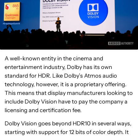
A well-known entity in the cinema and
entertainment industry, Dolby has its own
standard for HDR. Like Dolby’s Atmos audio
technology, however, it is a proprietary offering.
This means that display manufacturers looking to
include Dolby Vision have to pay the company a
licensing and certification fee.
Dolby Vision goes beyond HDR10 in several ways,
starting with support for 12 bits of color depth. It