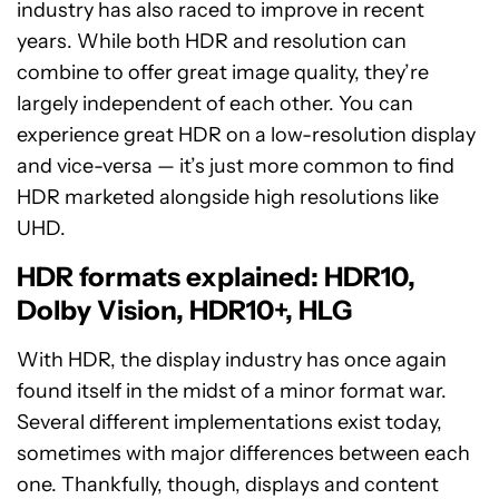
industry has also raced to improve in recent
years. While both HDR and resolution can
combine to offer great image quality, they’re
largely independent of each other. You can
experience great HDR on a low-resolution display
and vice-versa — it’s just more common to find
HDR marketed alongside high resolutions like
UHD.
HDR formats explained: HDR10,
Dolby Vision, HDR10+, HLG
With HDR, the display industry has once again
found itself in the midst of a minor format war.
Several different implementations exist today,
sometimes with major differences between each
one. Thankfully, though, displays and content