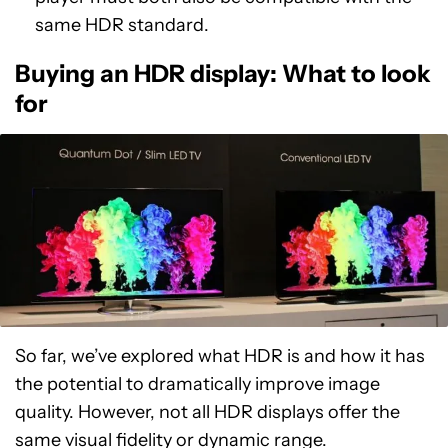
same HDR standard.
Buying an HDR display: What to look
for
So far, we’ve explored what HDR is and how it has
the potential to dramatically improve image
quality. However, not all HDR displays offer the
same visual fidelity or dynamic range.