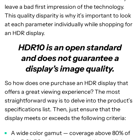
leave a bad first impression of the technology.
This quality disparity is why it’s important to look
at each parameter individually while shopping for
an HDR display.
HDR10 is an open standard
and does not guarantee a
display’s image quality.
So how does one purchase an HDR display that
offers a great viewing experience? The most
straightforward way is to delve into the product’s
specifications list. Then, just ensure that the
display meets or exceeds the following criteria:
A wide color gamut — coverage above 80% of