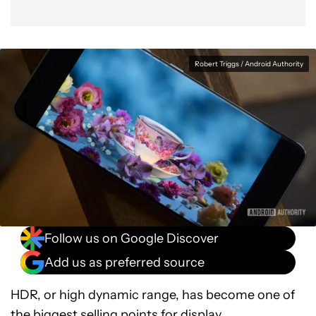
Robert Triggs / Android Authority
Follow us on Google Discover
Add us as preferred source
HDR, or high dynamic range, has become one of
the biggest selling points for display