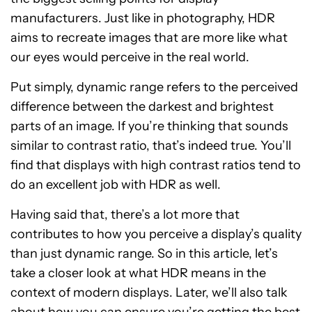
manufacturers. Just like in photography, HDR
aims to recreate images that are more like what
our eyes would perceive in the real world.
Put simply, dynamic range refers to the perceived
difference between the darkest and brightest
parts of an image. If you’re thinking that sounds
similar to contrast ratio, that’s indeed true. You’ll
find that displays with high contrast ratios tend to
do an excellent job with HDR as well.
Having said that, there’s a lot more that
contributes to how you perceive a display’s quality
than just dynamic range. So in this article, let’s
take a closer look at what HDR means in the
context of modern displays. Later, we’ll also talk