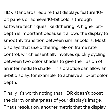
HDR standards require that displays feature 10-
bit panels or achieve 10-bit colors through
software techniques like dithering. A higher bit-
depth is important because it allows the display to
smoothly transition between similar colors. Most
displays that use dithering rely on frame rate
control, which essentially involves quickly cycling
between two color shades to give the illusion of
an intermediate shade. This practice can allow an
8-bit display, for example, to achieve a 10-bit color
depth.
Finally, it’s worth noting that HDR doesn’t boost
the clarity or sharpness of your display’s image.
That’s resolution, another metric that the display