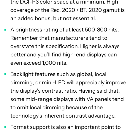
the DCI-P3 color space at a minimum. High
coverage of the Rec. 2020 / BT. 2020 gamut is
an added bonus, but not essential.
A brightness rating of at least 500-800 nits.
Remember that manufacturers tend to
overstate this specification. Higher is always
better and you’ll find high-end displays can
even exceed 1,000 nits.
Backlight features such as global, local
dimming, or mini-LED will appreciably improve
the display’s contrast ratio. Having said that,
some mid-range displays with VA panels tend
to omit local dimming because of the
technology’s inherent contrast advantage.
Format support is also an important point to