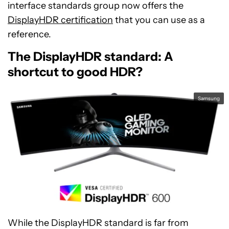
interface standards group now offers the
DisplayHDR certification
that you can use as a
reference.
The DisplayHDR standard: A
shortcut to good HDR?
Samsung
While the DisplayHDR standard is far from