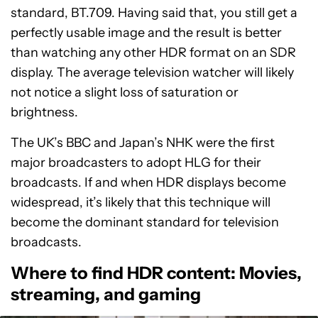
standard, BT.709. Having said that, you still get a
perfectly usable image and the result is better
than watching any other HDR format on an SDR
display. The average television watcher will likely
not notice a slight loss of saturation or
brightness.
The UK’s BBC and Japan’s NHK were the first
major broadcasters to adopt HLG for their
broadcasts. If and when HDR displays become
widespread, it’s likely that this technique will
become the dominant standard for television
broadcasts.
Where to find HDR content: Movies,
streaming, and gaming