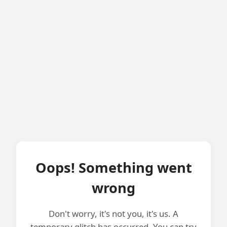
Oops! Something went
wrong
Don't worry, it's not you, it's us. A
temporary glitch has occurred. You can try