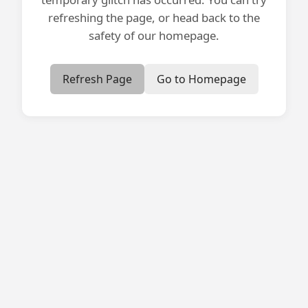
refreshing the page, or head back to the
safety of our homepage.
Refresh Page
Go to Homepage