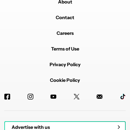
About
Contact
Careers
Terms of Use
Privacy Policy
Cookie Policy
Advertise with us