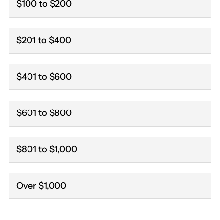
$100 to $200
$201 to $400
$401 to $600
$601 to $800
$801 to $1,000
Over $1,000