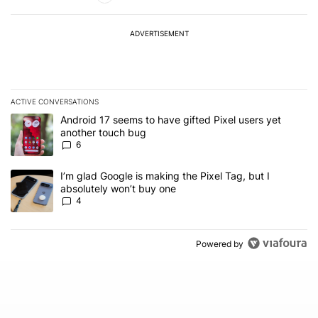
ADVERTISEMENT
ACTIVE CONVERSATIONS
The following is a list of the most commented articles in the last 7
A trending article titled "Android 17 seems to have gifted Pixel u
Android 17 seems to have gifted Pixel users yet
another touch bug
6
A trending article titled "I’m glad Google is making the Pixel Tag,
I’m glad Google is making the Pixel Tag, but I
absolutely won’t buy one
4
Powered by