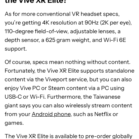
the Vive XR Elite?
As for more conventional VR headset specs,
you’re getting 4K resolution at 90Hz (2K per eye),
110-degree field-of-view, adjustable lenses, a
depth sensor, a 625 gram weight, and Wi-Fi 6E
support.
Of course, specs mean nothing without content.
Fortunately, the Vive XR Elite supports standalone
content via the Viveport service, but you can also
enjoy Vive PC or Steam content via a PC using
USB-C or Wi-Fi. Furthermore, the Taiwanese
giant says you can also wirelessly stream content
from your
Android phone
, such as Netflix or
games.
The Vive XR Elite is available to pre-order globally