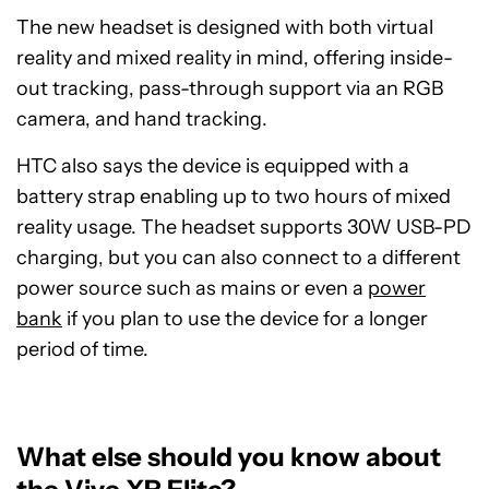
The new headset is designed with both virtual
reality and mixed reality in mind, offering inside-
out tracking, pass-through support via an RGB
camera, and hand tracking.
HTC also says the device is equipped with a
battery strap enabling up to two hours of mixed
reality usage. The headset supports 30W USB-PD
charging, but you can also connect to a different
power source such as mains or even a
power
bank
if you plan to use the device for a longer
period of time.
What else should you know about