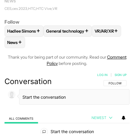
NEWS
CES
ces 2023
HTC
HTC Vive
VR
Follow
+
+
+
Hadlee Simons
General technology
VR/AR/XR
FOLLOW
FOLLOW "HADLEE SIMONS" TO RECEIVE NOTIFIC
FOLLOW
FOLLOW "GENERAL TECHNOLOG
FOLLOW
FOLLOW
+
News
FOLLOW
FOLLOW "NEWS" TO RECEIVE NOTIFICATIONS AB
Thank you for being part of our community. Read our
Comment
Policy
before posting.
LOG IN
|
SIGN UP
Conversation
FOLLOW THIS C
FOLLOW
NEWEST
ALL COMMENTS
All Comments
Start the conversation