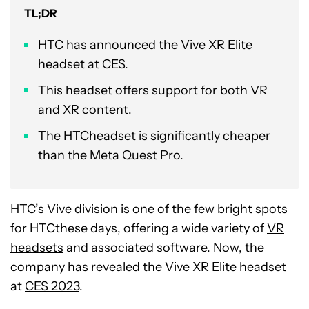
TL;DR
HTC has announced the Vive XR Elite
headset at CES.
This headset offers support for both VR
and XR content.
The HTCheadset is significantly cheaper
than the Meta Quest Pro.
HTC’s Vive division is one of the few bright spots
for HTCthese days, offering a wide variety of
VR
headsets
and associated software. Now, the
company has revealed the Vive XR Elite headset
at
CES 2023
.