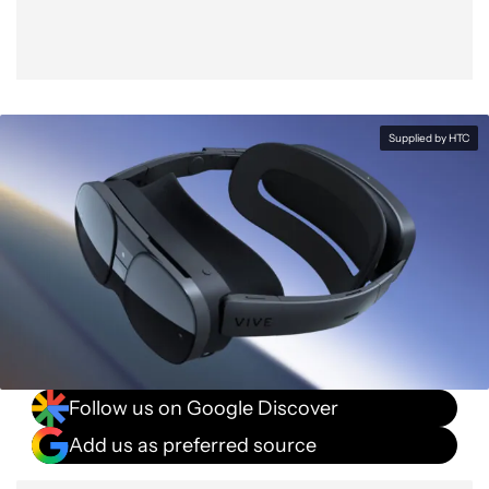
Supplied by HTC
Follow us on Google Discover
Add us as preferred source