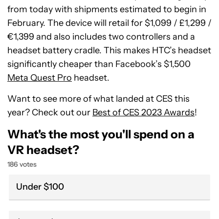
from today with shipments estimated to begin in
February. The device will retail for $1,099 / £1,299 /
€1,399 and also includes two controllers and a
headset battery cradle. This makes HTC’s headset
significantly cheaper than Facebook’s $1,500
Meta Quest Pro
headset.
Want to see more of what landed at CES this
year? Check out our
Best of CES 2023 Awards
!
What's the most you'll spend on a
VR headset?
186 votes
Under $100