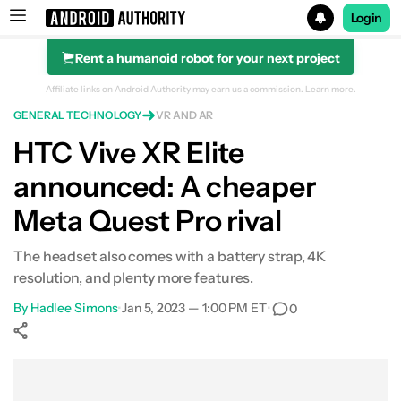
Login
Rent a humanoid robot for your next project
Search results for
Affiliate links on Android Authority may earn us a commission.
Learn more.
GENERAL TECHNOLOGY
VR AND AR
HTC Vive XR Elite
announced: A cheaper
Meta Quest Pro rival
The headset also comes with a battery strap, 4K
resolution, and plenty more features.
By
Hadlee Simons
•
Jan 5, 2023 — 1:00 PM ET
•
0
Show More
Facebook
Shares
X
Shares
WhatsApp
Shares
0
0
0